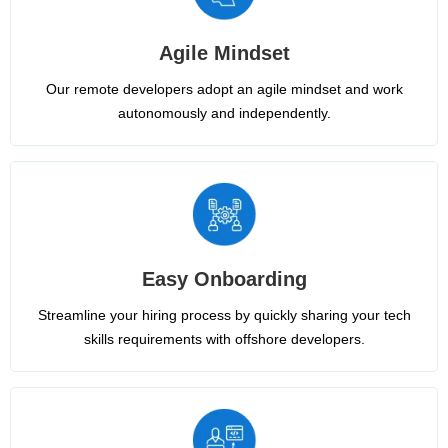
Agile Mindset
Our remote developers adopt an agile mindset and work
autonomously and independently.
Easy Onboarding
Streamline your hiring process by quickly sharing your tech
skills requirements with offshore developers.