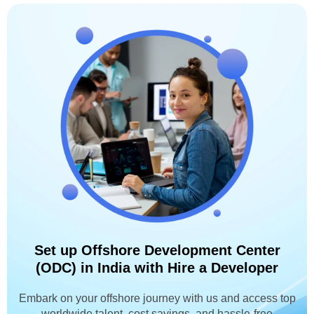
Set up Offshore Development Center
(ODC) in India with Hire a Developer
Embark on your offshore journey with us and access top
worldwide talent, cost savings, and hassle-free