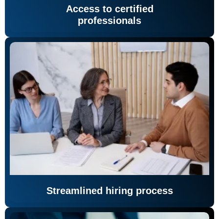
Access to certified
professionals
Streamlined hiring process