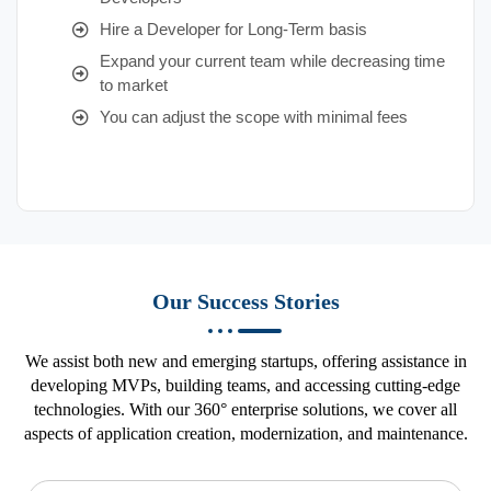
Hire a Developer for Long-Term basis
Expand your current team while decreasing time
to market
You can adjust the scope with minimal fees
Our Success Stories
We assist both new and emerging startups, offering assistance in
developing MVPs, building teams, and accessing cutting-edge
technologies. With our 360° enterprise solutions, we cover all
aspects of application creation, modernization, and maintenance.