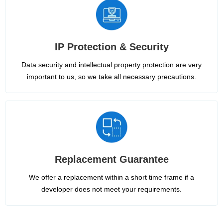
IP Protection & Security
Data security and intellectual property protection are very
important to us, so we take all necessary precautions.
Replacement Guarantee
We offer a replacement within a short time frame if a
developer does not meet your requirements.