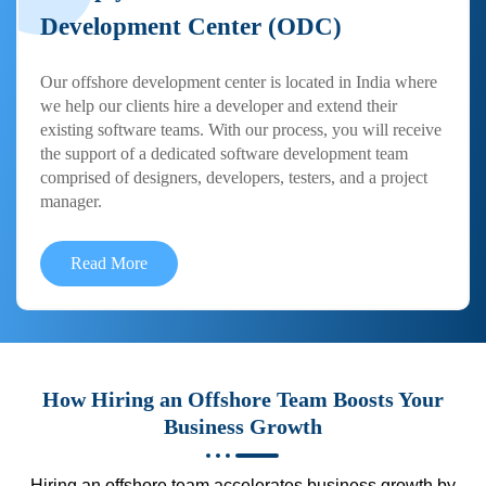
Development Center (ODC)
Our offshore development center is located in India where
we help our clients hire a developer and extend their
existing software teams. With our process, you will receive
the support of a dedicated software development team
comprised of designers, developers, testers, and a project
manager.
Read More
How Hiring an Offshore Team Boosts Your
Business Growth
Hiring an offshore team accelerates business growth by