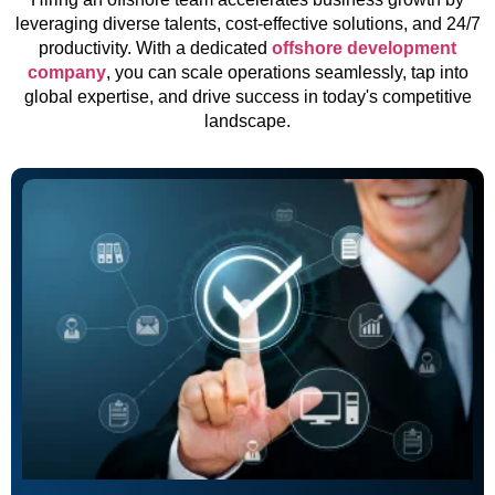
leveraging diverse talents, cost-effective solutions, and 24/7
productivity. With a dedicated
offshore development
company
, you can scale operations seamlessly, tap into
global expertise, and drive success in today's competitive
landscape.