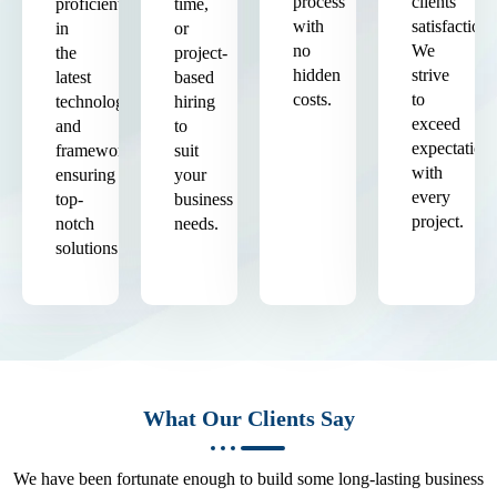
process
clients'
proficient
time,
with
satisfaction.
in
or
no
We
the
project-
hidden
strive
latest
based
costs.
to
technologies
hiring
exceed
and
to
expectation
frameworks,
suit
with
ensuring
your
every
top-
business
project.
notch
needs.
solutions.
What Our Clients Say
We have been fortunate enough to build some long-lasting business