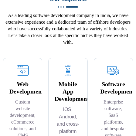
As a leading software development company in India, we have
extensive experience and a dedicated team of offshore developers
who have successfully collaborated with a variety of industries.
Let's take a closer look at the specific niches they have worked
with.
Web
Mobile
Software
Development
App
Development
Development
Custom
Enterprise
website
software,
iOS,
development,
SaaS
Android,
eCommerce
platforms,
and cross-
solutions, and
and bespoke
platform
CMS
software