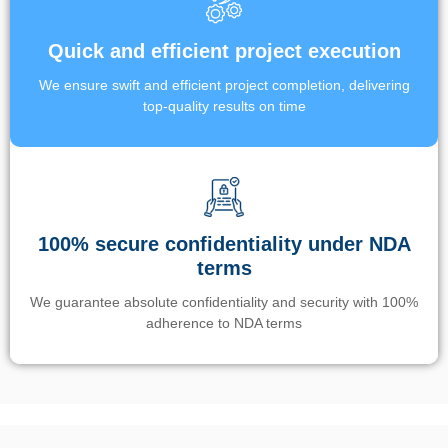
Quick and efficient project execution
We ensure swift and efficient project completion, delivering
top-quality results on time
100% secure confidentiality under NDA
terms
We guarantee absolute confidentiality and security with 100%
adherence to NDA terms
Un’app di phone tracking è progettata per aiutare genitori e