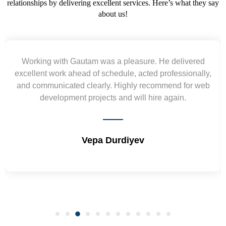
relationships by delivering excellent services. Here’s what they say
about us!
orking with Gautam was a pleasure. He delivered
ellent work ahead of schedule, acted professionally,
re
d communicated clearly. Highly recommend for web
wiref
development projects and will hire again.
Vepa Durdiyev