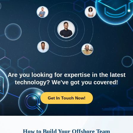
Are you looking for expertise in the latest
technology? We've got you covered!
Get In Touch Now!
How to Build Your Offshore Team