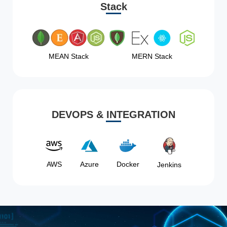
Stack
MEAN Stack
MERN Stack
DEVOPS & INTEGRATION
AWS
Azure
Docker
Jenkins