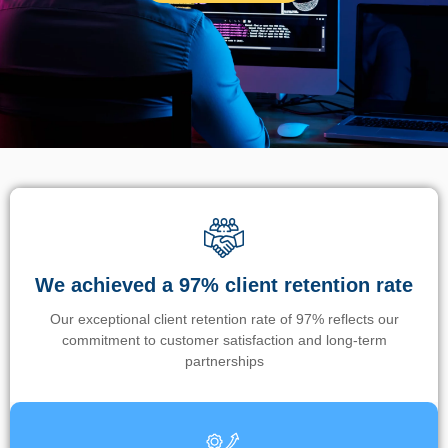
We achieved a 97% client retention rate
Our exceptional client retention rate of 97% reflects our
commitment to customer satisfaction and long-term
partnerships