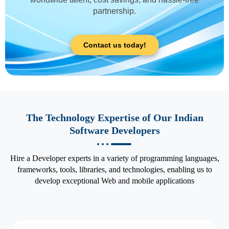
partnership.
Contact us today!
The Technology Expertise of Our Indian
Software Developers
Hire a Developer experts in a variety of programming languages,
frameworks, tools, libraries, and technologies, enabling us to
develop exceptional Web and mobile applications