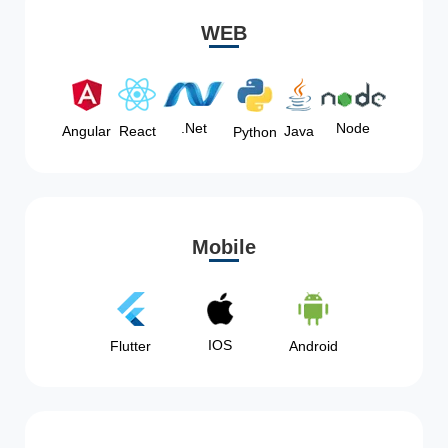
WEB
Node
.Net
Angular
React
Java
Python
Mobile
IOS
Flutter
Android