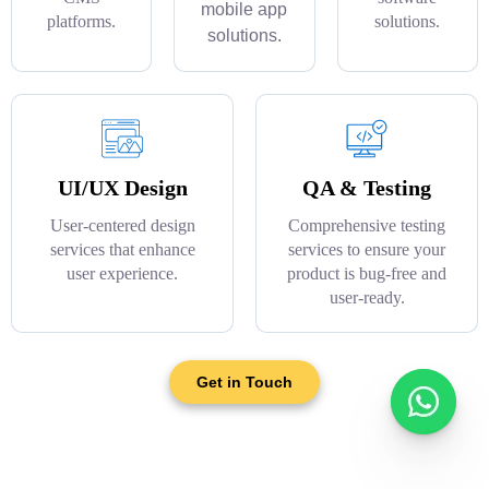
mobile app
platforms.
solutions.
solutions.
UI/UX Design
QA & Testing
User-centered design
Comprehensive testing
services that enhance
services to ensure your
user experience.
product is bug-free and
user-ready.
Get in Touch