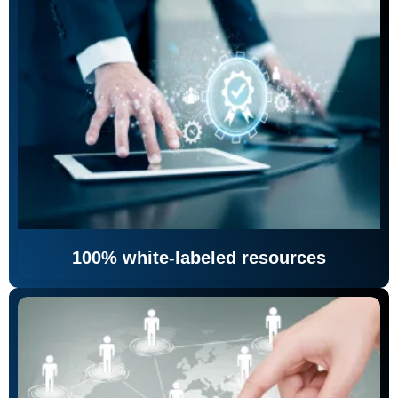
100% white-labeled resources