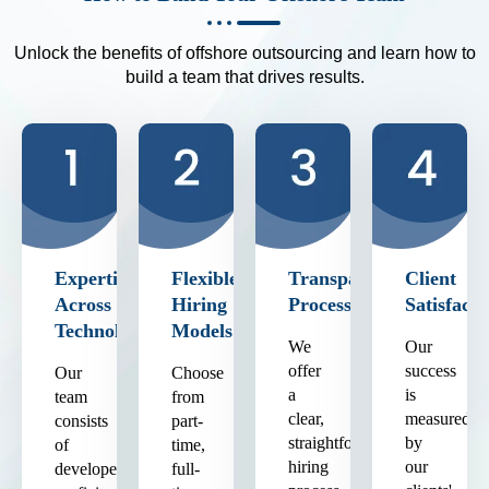
Unlock the benefits of offshore outsourcing and learn how to
build a team that drives results.
Expertise
Flexible
Transparent
Client
Across
Hiring
Process
Satisfacti
Technologies
Models
We
Our
offer
success
Our
Choose
a
is
team
from
clear,
measured
consists
part-
straightforward
by
of
time,
hiring
our
developers
full-