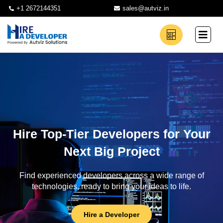
+1 2672144351
sales@autviz.in
Hire Top-Tier Developers for Your
Next Big Project
Find experienced developers across a wide range of
technologies, ready to bring your ideas to life.
Hire a Developer