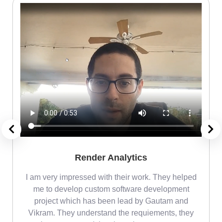
Render Analytics
m
I am very impressed with their work. They helped
me
me to develop custom software development
project which has been lead by Gautam and
Vikram. They understand the requiements, they