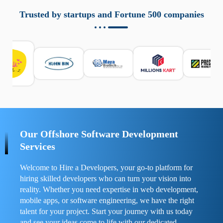
aziende a monitorare dispositivi mobili in modo
responsabile. Queste soluzioni offrono funzioni come
Trusted by startups and Fortune 500 companies
localizzazione GPS, cronologia delle chiamate e controllo
delle app installate. Se usate correttamente, migliorano la
sicurezza e la gestione del tempo digitale. È importante
scegliere strumenti affidabili e informarsi sulle leggi locali.
Per confrontare esperienze reali e consigli pratici, visita
https://spynger.net/forum/
e scopri opinioni utili su
prestazioni, privacy e supporto.
Our Offshore Software Development
Services
Welcome to Hire a Developers, your go-to platform for
hiring skilled developers who can turn your vision into
reality. Whether you need expertise in web development,
mobile apps, or software engineering, we have the right
talent for your project. Start your journey with us today
and see your ideas come to life with our dedicated