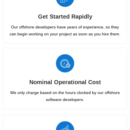
Get Started Rapidly
Our offshore developers have years of experience, so they
can begin working on your project as soon as you hire them.
Nominal Operational Cost
We only charge based on the hours clocked by our offshore
software developers.