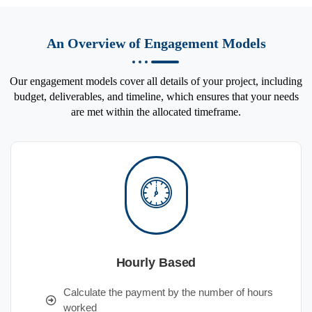
An Overview of Engagement Models
Our engagement models cover all details of your project, including
budget, deliverables, and timeline, which ensures that your needs
are met within the allocated timeframe.
Hourly Based
Calculate the payment by the number of hours
worked