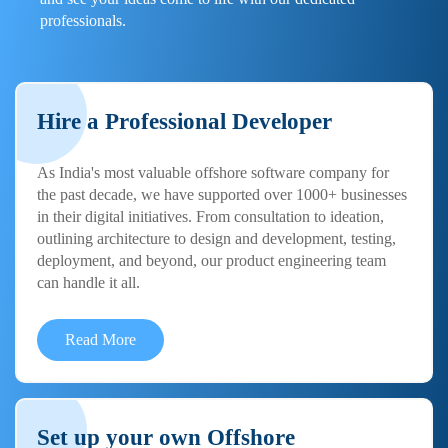
professionals.
Hire a Professional Developer
As India's most valuable offshore software company for
the past decade, we have supported over 1000+ businesses
in their digital initiatives. From consultation to ideation,
outlining architecture to design and development, testing,
deployment, and beyond, our product engineering team
can handle it all.
Read More
Set up your own Offshore