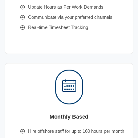
Update Hours as Per Work Demands
Communicate via your preferred channels
Real-time Timesheet Tracking
Monthly Based
Hire offshore staff for up to 160 hours per month