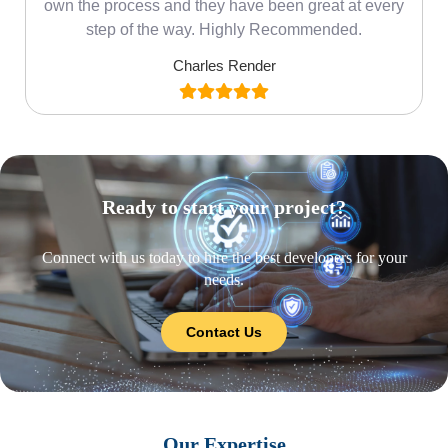
own the process and they have been great at every
step of the way. Highly Recommended.
Charles Render
Ready to start your project?
Connect with us today to hire the best developers for your
needs.
Contact Us
Our Expertise