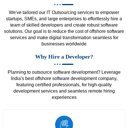
We've tailored our IT Outsourcing services to empower
startups, SMEs, and large enterprises to effortlessly hire a
team of skilled developers and create robust software
solutions. Our goal is to reduce the cost of offshore software
services and make digital transformation seamless for
businesses worldwide
Why Hire a Developer?
Planning to outsource software development? Leverage
India's best offshore software development company,
featuring certified professionals, for high-quality
development services and seamless remote hiring
experiences