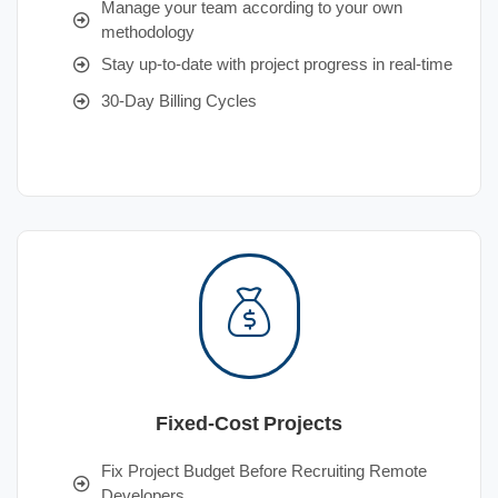
Manage your team according to your own
methodology
Stay up-to-date with project progress in real-time
30-Day Billing Cycles
Fixed-Cost Projects
Fix Project Budget Before Recruiting Remote
Developers