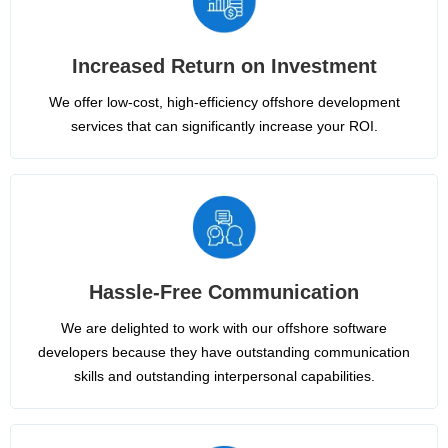
Increased Return on Investment
We offer low-cost, high-efficiency offshore development
services that can significantly increase your ROI.
Hassle-Free Communication
We are delighted to work with our offshore software
developers because they have outstanding communication
skills and outstanding interpersonal capabilities.