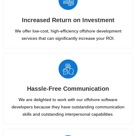
Increased Return on Investment
We offer low-cost, high-efficiency offshore development
services that can significantly increase your ROI.
Hassle-Free Communication
We are delighted to work with our offshore software
developers because they have outstanding communication
skills and outstanding interpersonal capabilities.