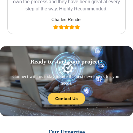
own the process and they have been great at every
step of the way. Highly Recommended.
Charles Render
Ready to start your project?
Connect with us today to hire the best developers for your
needs.
Contact Us
Our Expertise