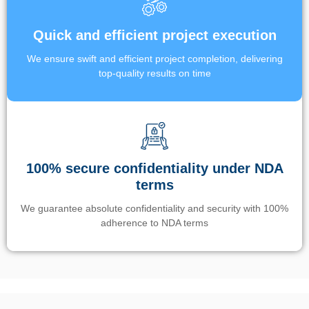
Quick and efficient project execution
We ensure swift and efficient project completion, delivering
top-quality results on time
100% secure confidentiality under NDA
terms
We guarantee absolute confidentiality and security with 100%
adherence to NDA terms
Un’app di phone tracking è progettata per aiutare genitori e