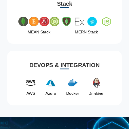
Stack
MEAN Stack
MERN Stack
DEVOPS & INTEGRATION
AWS
Azure
Docker
Jenkins