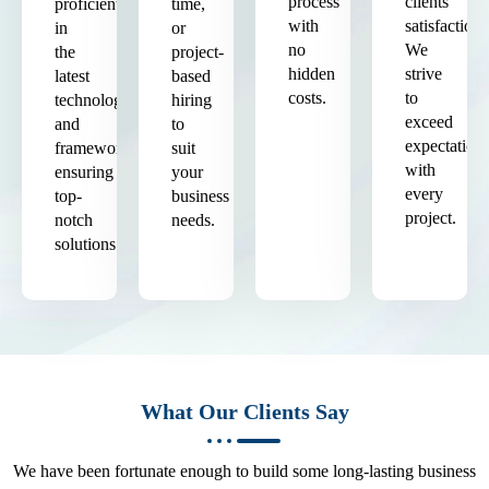
process
clients'
proficient
time,
with
satisfaction.
in
or
no
We
the
project-
hidden
strive
latest
based
costs.
to
technologies
hiring
exceed
and
to
expectation
frameworks,
suit
with
ensuring
your
every
top-
business
project.
notch
needs.
solutions.
What Our Clients Say
We have been fortunate enough to build some long-lasting business