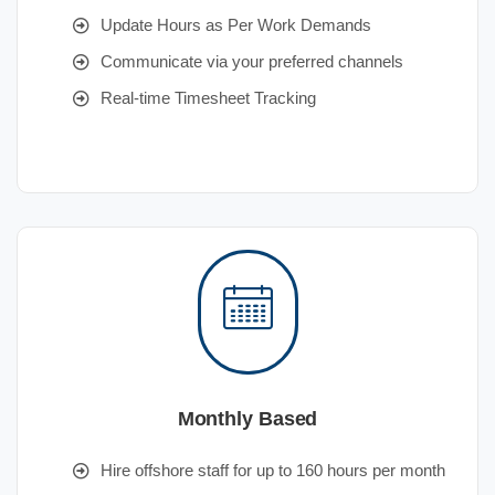
Update Hours as Per Work Demands
Communicate via your preferred channels
Real-time Timesheet Tracking
Monthly Based
Hire offshore staff for up to 160 hours per month