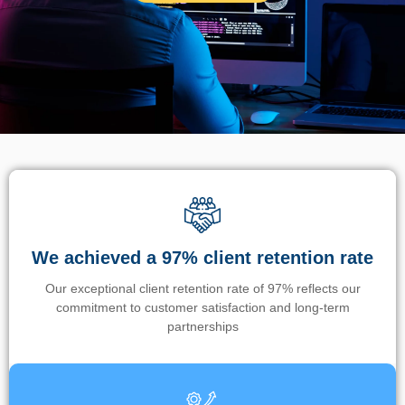
We achieved a 97% client retention rate
Our exceptional client retention rate of 97% reflects our
commitment to customer satisfaction and long-term
partnerships