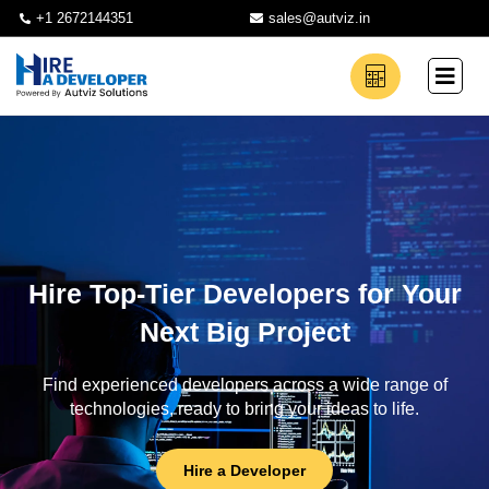
+1 2672144351
sales@autviz.in
Hire Top-Tier Developers for Your
Next Big Project
Find experienced developers across a wide range of
technologies, ready to bring your ideas to life.
Hire a Developer