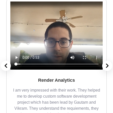
Render Analytics
m
I am very impressed with their work. They helped
me
me to develop custom software development
project which has been lead by Gautam and
Vikram. They understand the requiements, they