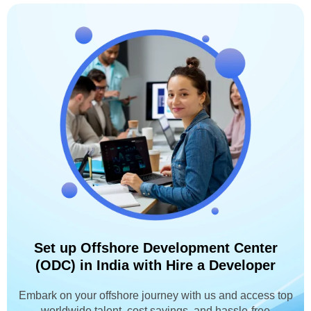
Set up Offshore Development Center
(ODC) in India with Hire a Developer
Embark on your offshore journey with us and access top
worldwide talent, cost savings, and hassle-free