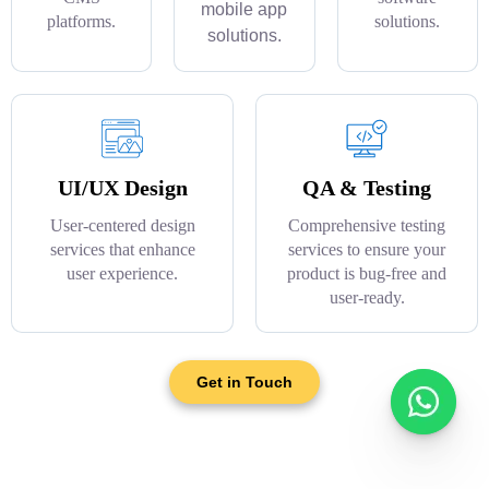
mobile app
platforms.
solutions.
solutions.
UI/UX Design
QA & Testing
User-centered design
Comprehensive testing
services that enhance
services to ensure your
user experience.
product is bug-free and
user-ready.
Get in Touch