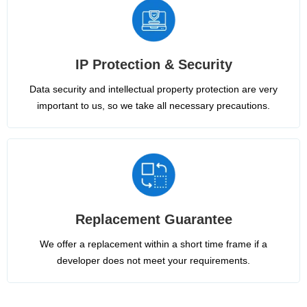
IP Protection & Security
Data security and intellectual property protection are very
important to us, so we take all necessary precautions.
Replacement Guarantee
We offer a replacement within a short time frame if a
developer does not meet your requirements.