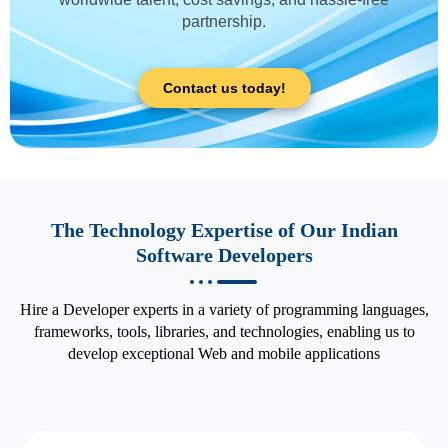
partnership.
Contact us today!
The Technology Expertise of Our Indian
Software Developers
Hire a Developer experts in a variety of programming languages,
frameworks, tools, libraries, and technologies, enabling us to
develop exceptional Web and mobile applications