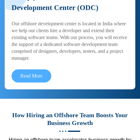
Development Center (ODC)
Our offshore development center is located in India where
we help our clients hire a developer and extend their
existing software teams. With our process, you will receive
the support of a dedicated software development team
comprised of designers, developers, testers, and a project
manager.
Read More
How Hiring an Offshore Team Boosts Your
Business Growth
Hiring an offshore team accelerates business growth by