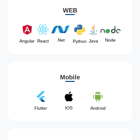
WEB
Node
.Net
Angular
React
Java
Python
Mobile
IOS
Flutter
Android