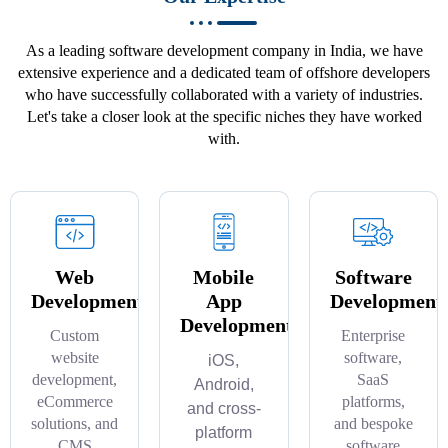
As a leading software development company in India, we have
extensive experience and a dedicated team of offshore developers
who have successfully collaborated with a variety of industries.
Let's take a closer look at the specific niches they have worked
with.
Web
Mobile
Software
Development
App
Development
Development
Custom
Enterprise
website
software,
iOS,
development,
SaaS
Android,
eCommerce
platforms,
and cross-
solutions, and
and bespoke
platform
CMS
software