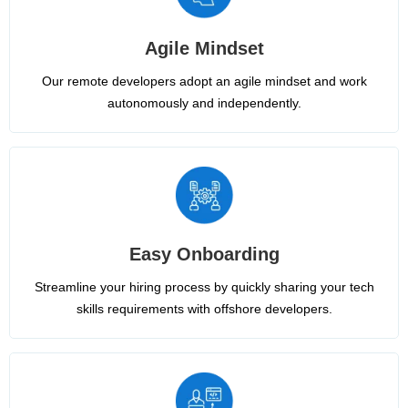
Agile Mindset
Our remote developers adopt an agile mindset and work
autonomously and independently.
Easy Onboarding
Streamline your hiring process by quickly sharing your tech
skills requirements with offshore developers.