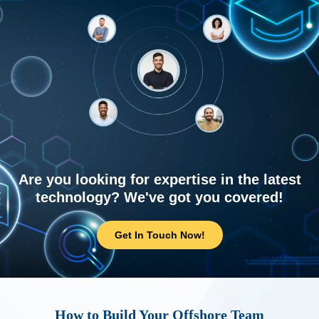
Are you looking for expertise in the latest
technology? We've got you covered!
Get In Touch Now!
How to Build Your Offshore Team