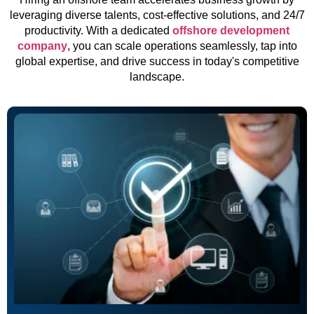
leveraging diverse talents, cost-effective solutions, and 24/7
productivity. With a dedicated
offshore development
company
, you can scale operations seamlessly, tap into
global expertise, and drive success in today's competitive
landscape.