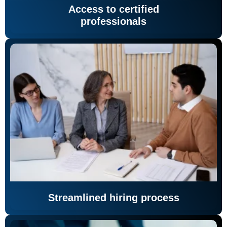
Access to certified
professionals
Streamlined hiring process