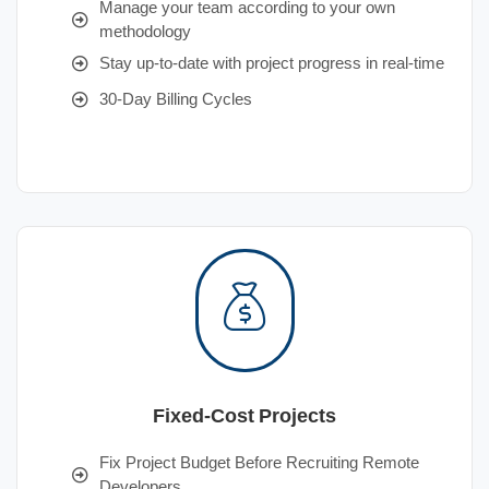
Manage your team according to your own
methodology
Stay up-to-date with project progress in real-time
30-Day Billing Cycles
Fixed-Cost Projects
Fix Project Budget Before Recruiting Remote
Developers