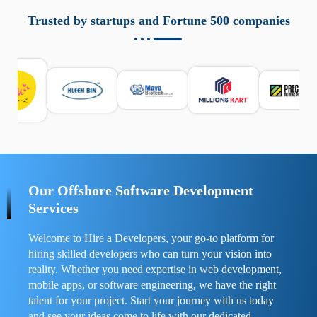
aziende a monitorare dispositivi mobili in modo
responsabile. Queste soluzioni offrono funzioni come
Trusted by startups and Fortune 500 companies
localizzazione GPS, cronologia delle chiamate e controllo
delle app installate. Se usate correttamente, migliorano la
sicurezza e la gestione del tempo digitale. È importante
scegliere strumenti affidabili e informarsi sulle leggi locali.
Per confrontare esperienze reali e consigli pratici, visita
https://spynger.net/forum/
e scopri opinioni utili su
prestazioni, privacy e supporto.
Our Offshore Software Development
Services
Welcome to Hire a Developers, your go-to platform for
hiring skilled developers who can turn your vision into
reality. Whether you need expertise in web development,
mobile apps, or software engineering, we have the right
talent for your project. Start your journey with us today
and see your ideas come to life with our dedicated