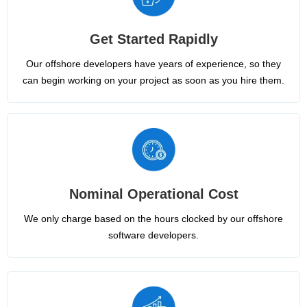
Get Started Rapidly
Our offshore developers have years of experience, so they
can begin working on your project as soon as you hire them.
Nominal Operational Cost
We only charge based on the hours clocked by our offshore
software developers.