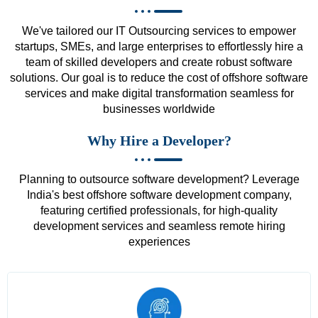
We've tailored our IT Outsourcing services to empower
startups, SMEs, and large enterprises to effortlessly hire a
team of skilled developers and create robust software
solutions. Our goal is to reduce the cost of offshore software
services and make digital transformation seamless for
businesses worldwide
Why Hire a Developer?
Planning to outsource software development? Leverage
India's best offshore software development company,
featuring certified professionals, for high-quality
development services and seamless remote hiring
experiences