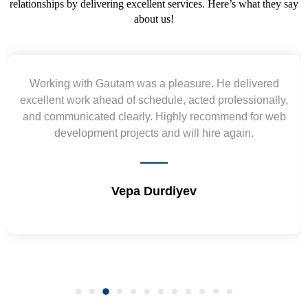
relationships by delivering excellent services. Here’s what they say
about us!
 pleasure. He delivered
Yogendra and Vikram und
ule, acted professionally,
requirement and went out of 
Highly recommend for web
wireframes in tight deadlines. 
nd will hire again.
and skills. Will surely wo
diyev
Shrikant Va