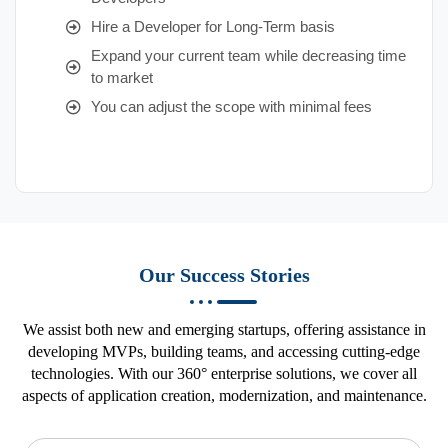
Hire a Developer for Long-Term basis
Expand your current team while decreasing time
to market
You can adjust the scope with minimal fees
Our Success Stories
We assist both new and emerging startups, offering assistance in
developing MVPs, building teams, and accessing cutting-edge
technologies. With our 360° enterprise solutions, we cover all
aspects of application creation, modernization, and maintenance.