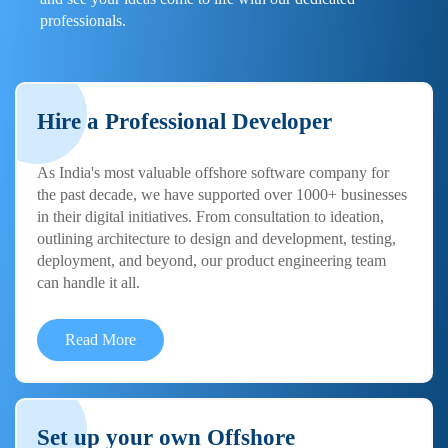
professionals.
Hire a Professional Developer
As India's most valuable offshore software company for
the past decade, we have supported over 1000+ businesses
in their digital initiatives. From consultation to ideation,
outlining architecture to design and development, testing,
deployment, and beyond, our product engineering team
can handle it all.
Read More
Set up your own Offshore