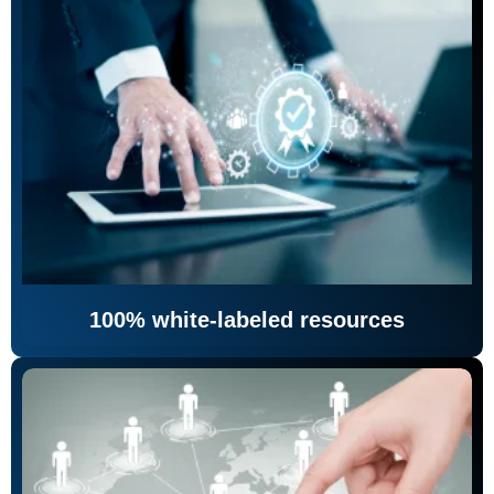
100% white-labeled resources