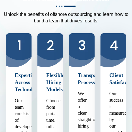
Unlock the benefits of offshore outsourcing and learn how to
build a team that drives results.
Expertise
Flexible
Transparent
Client
Across
Hiring
Process
Satisfacti
Technologies
Models
We
Our
offer
success
Our
Choose
a
is
team
from
clear,
measured
consists
part-
straightforward
by
of
time,
hiring
our
developers
full-