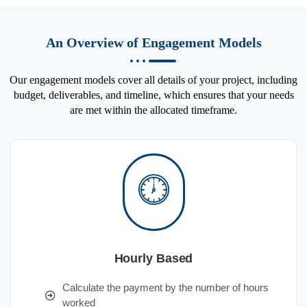
An Overview of Engagement Models
Our engagement models cover all details of your project, including
budget, deliverables, and timeline, which ensures that your needs
are met within the allocated timeframe.
Hourly Based
Calculate the payment by the number of hours
worked