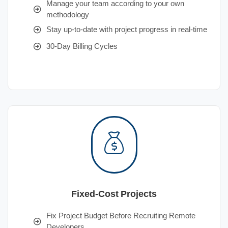
Manage your team according to your own
methodology
Stay up-to-date with project progress in real-time
30-Day Billing Cycles
Fixed-Cost Projects
Fix Project Budget Before Recruiting Remote
Developers