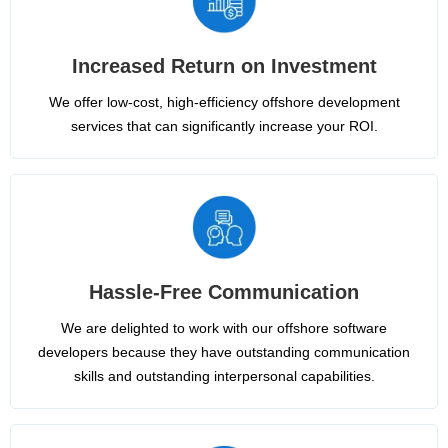
Increased Return on Investment
We offer low-cost, high-efficiency offshore development
services that can significantly increase your ROI.
Hassle-Free Communication
We are delighted to work with our offshore software
developers because they have outstanding communication
skills and outstanding interpersonal capabilities.