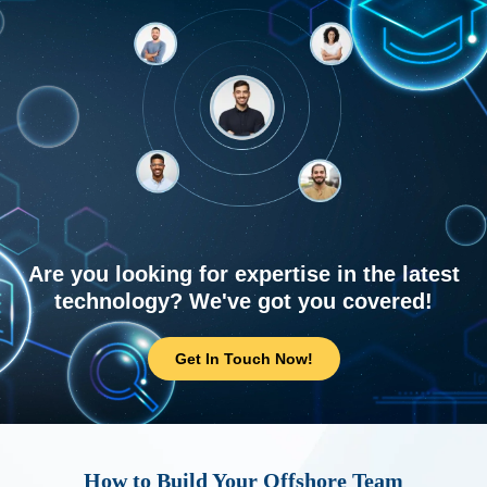
Are you looking for expertise in the latest
technology? We've got you covered!
Get In Touch Now!
How to Build Your Offshore Team