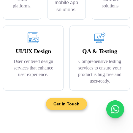
mobile app
platforms.
solutions.
solutions.
UI/UX Design
QA & Testing
User-centered design
Comprehensive testing
services that enhance
services to ensure your
user experience.
product is bug-free and
user-ready.
Get in Touch