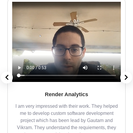
Render Analytics
m
I am very impressed with their work. They helped
me
me to develop custom software development
project which has been lead by Gautam and
Vikram. They understand the requiements, they