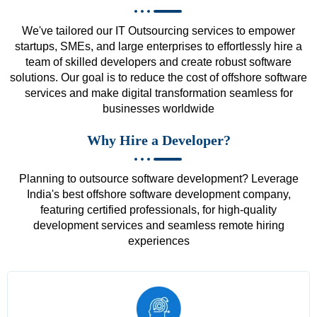
We've tailored our IT Outsourcing services to empower
startups, SMEs, and large enterprises to effortlessly hire a
team of skilled developers and create robust software
solutions. Our goal is to reduce the cost of offshore software
services and make digital transformation seamless for
businesses worldwide
Why Hire a Developer?
Planning to outsource software development? Leverage
India's best offshore software development company,
featuring certified professionals, for high-quality
development services and seamless remote hiring
experiences