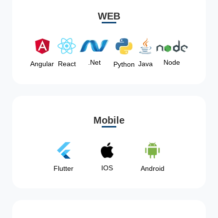
WEB
Node
.Net
Angular
React
Java
Python
Mobile
IOS
Flutter
Android