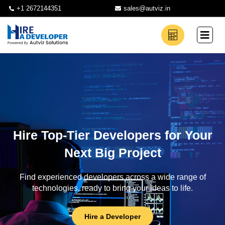
+1 2672144351
sales@autviz.in
Hire Top-Tier Developers for Your
Next Big Project
Find experienced developers across a wide range of
technologies, ready to bring your ideas to life.
Hire a Developer