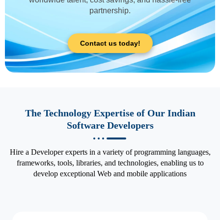
partnership.
Contact us today!
The Technology Expertise of Our Indian
Software Developers
Hire a Developer experts in a variety of programming languages,
frameworks, tools, libraries, and technologies, enabling us to
develop exceptional Web and mobile applications