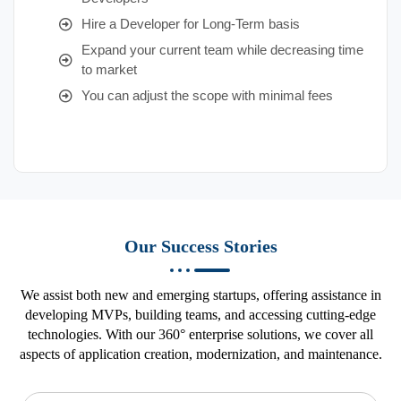
Hire a Developer for Long-Term basis
Expand your current team while decreasing time
to market
You can adjust the scope with minimal fees
Our Success Stories
We assist both new and emerging startups, offering assistance in
developing MVPs, building teams, and accessing cutting-edge
technologies. With our 360° enterprise solutions, we cover all
aspects of application creation, modernization, and maintenance.