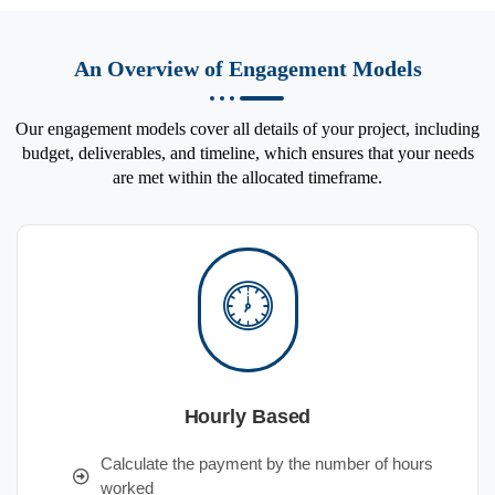
An Overview of Engagement Models
Our engagement models cover all details of your project, including
budget, deliverables, and timeline, which ensures that your needs
are met within the allocated timeframe.
Hourly Based
Calculate the payment by the number of hours
worked