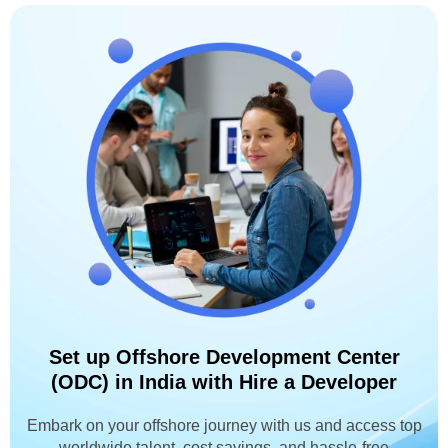
Set up Offshore Development Center
(ODC) in India with Hire a Developer
Embark on your offshore journey with us and access top
worldwide talent, cost savings, and hassle-free