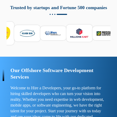
aziende a monitorare dispositivi mobili in modo
responsabile. Queste soluzioni offrono funzioni come
Trusted by startups and Fortune 500 companies
localizzazione GPS, cronologia delle chiamate e controllo
delle app installate. Se usate correttamente, migliorano la
sicurezza e la gestione del tempo digitale. È importante
scegliere strumenti affidabili e informarsi sulle leggi locali.
Per confrontare esperienze reali e consigli pratici, visita
https://spynger.net/forum/
e scopri opinioni utili su
prestazioni, privacy e supporto.
Our Offshore Software Development
Services
Welcome to Hire a Developers, your go-to platform for
hiring skilled developers who can turn your vision into
reality. Whether you need expertise in web development,
mobile apps, or software engineering, we have the right
talent for your project. Start your journey with us today
and see your ideas come to life with our dedicated