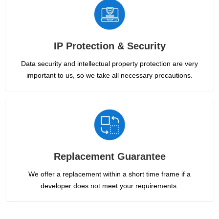
IP Protection & Security
Data security and intellectual property protection are very
important to us, so we take all necessary precautions.
Replacement Guarantee
We offer a replacement within a short time frame if a
developer does not meet your requirements.