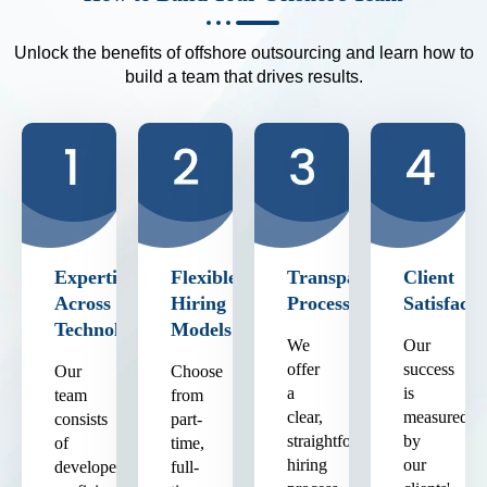
Unlock the benefits of offshore outsourcing and learn how to
build a team that drives results.
Expertise
Flexible
Transparent
Client
Across
Hiring
Process
Satisfacti
Technologies
Models
We
Our
offer
success
Our
Choose
a
is
team
from
clear,
measured
consists
part-
straightforward
by
of
time,
hiring
our
developers
full-