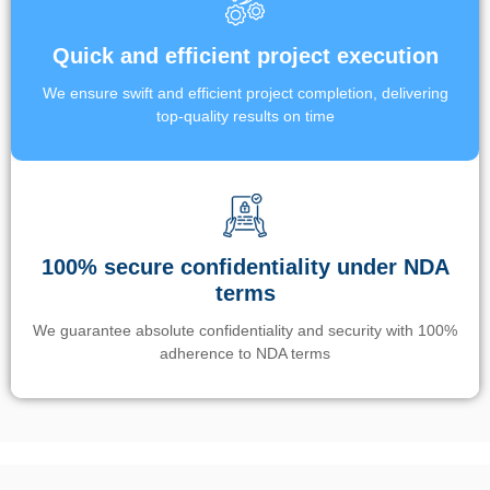
Quick and efficient project execution
We ensure swift and efficient project completion, delivering
top-quality results on time
100% secure confidentiality under NDA
terms
We guarantee absolute confidentiality and security with 100%
adherence to NDA terms
Un’app di phone tracking è progettata per aiutare genitori e