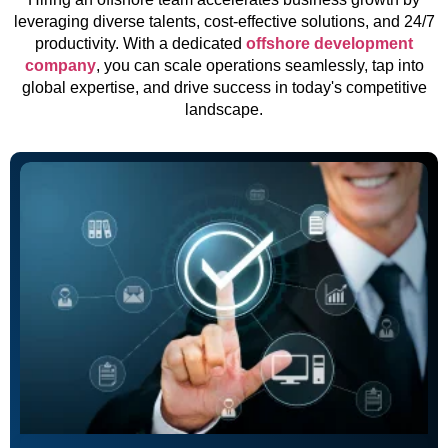
leveraging diverse talents, cost-effective solutions, and 24/7
productivity. With a dedicated
offshore development
company
, you can scale operations seamlessly, tap into
global expertise, and drive success in today's competitive
landscape.