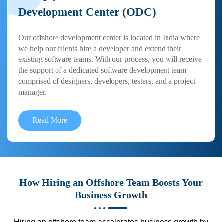
Development Center (ODC)
Our offshore development center is located in India where
we help our clients hire a developer and extend their
existing software teams. With our process, you will receive
the support of a dedicated software development team
comprised of designers, developers, testers, and a project
manager.
Read More
How Hiring an Offshore Team Boosts Your
Business Growth
Hiring an offshore team accelerates business growth by