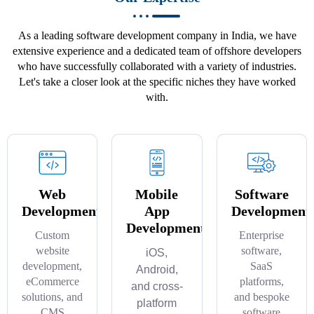
As a leading software development company in India, we have
extensive experience and a dedicated team of offshore developers
who have successfully collaborated with a variety of industries.
Let's take a closer look at the specific niches they have worked
with.
Web
Mobile
Software
Development
App
Development
Development
Custom
Enterprise
website
software,
iOS,
development,
SaaS
Android,
eCommerce
platforms,
and cross-
solutions, and
and bespoke
platform
CMS
software