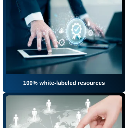
100% white-labeled resources