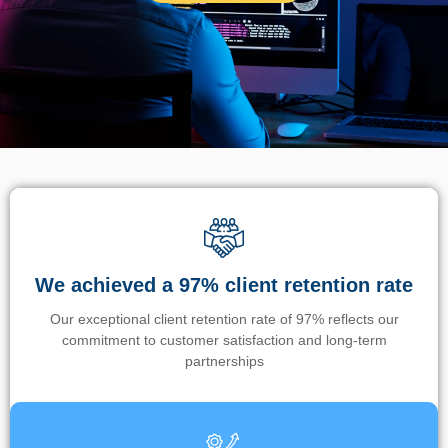
We achieved a 97% client retention rate
Our exceptional client retention rate of 97% reflects our
commitment to customer satisfaction and long-term
partnerships