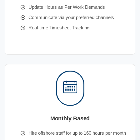
Update Hours as Per Work Demands
Communicate via your preferred channels
Real-time Timesheet Tracking
Monthly Based
Hire offshore staff for up to 160 hours per month