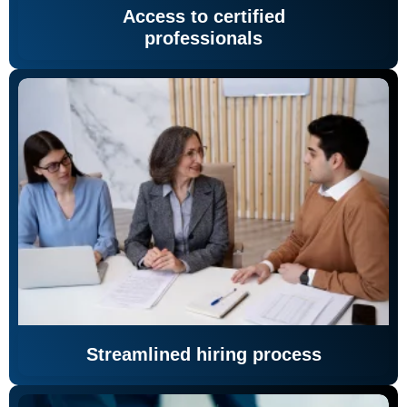
Access to certified
professionals
Streamlined hiring process