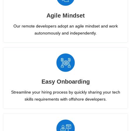
Agile Mindset
Our remote developers adopt an agile mindset and work
autonomously and independently.
Easy Onboarding
Streamline your hiring process by quickly sharing your tech
skills requirements with offshore developers.