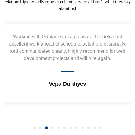
relationships by delivering excellent services. Here’s what they say
about us!
Yogendra and Vikram understood our urgent
requirement and went out of the way to deliver the
wireframes in tight deadlines. Appreciate their hardwork
and skills. Will surely work again !! Sep 2022
Shrikant Varanasi