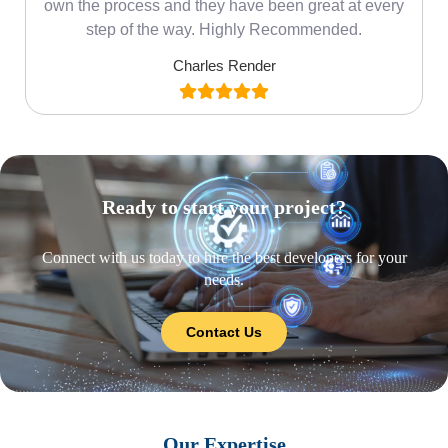
own the process and they have been great at every
step of the way. Highly Recommended.
Charles Render
Ready to start your project?
Connect with us today to hire the best developers for your
needs.
Contact Us
Our Expertise