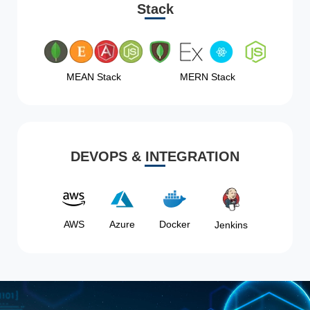
Stack
MEAN Stack
MERN Stack
DEVOPS & INTEGRATION
AWS
Azure
Docker
Jenkins