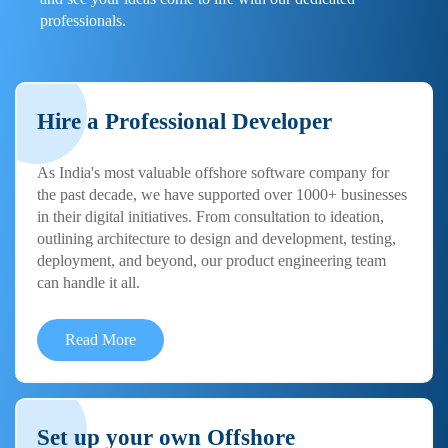
professionals.
Hire a Professional Developer
As India's most valuable offshore software company for
the past decade, we have supported over 1000+ businesses
in their digital initiatives. From consultation to ideation,
outlining architecture to design and development, testing,
deployment, and beyond, our product engineering team
can handle it all.
Read More
Set up your own Offshore