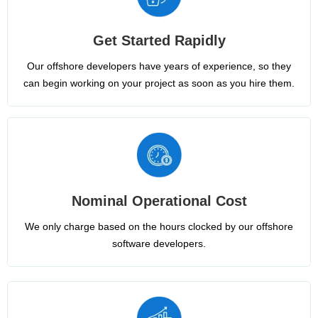
Get Started Rapidly
Our offshore developers have years of experience, so they
can begin working on your project as soon as you hire them.
Nominal Operational Cost
We only charge based on the hours clocked by our offshore
software developers.