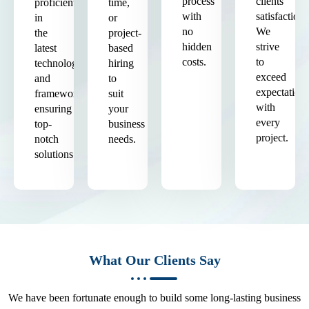
process
clients'
proficient
time,
with
satisfaction.
in
or
no
We
the
project-
hidden
strive
latest
based
costs.
to
technologies
hiring
exceed
and
to
expectation
frameworks,
suit
with
ensuring
your
every
top-
business
project.
notch
needs.
solutions.
What Our Clients Say
We have been fortunate enough to build some long-lasting business