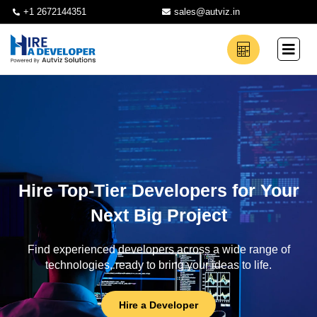
+1 2672144351
sales@autviz.in
Hire Top-Tier Developers for Your
Next Big Project
Find experienced developers across a wide range of
technologies, ready to bring your ideas to life.
Hire a Developer