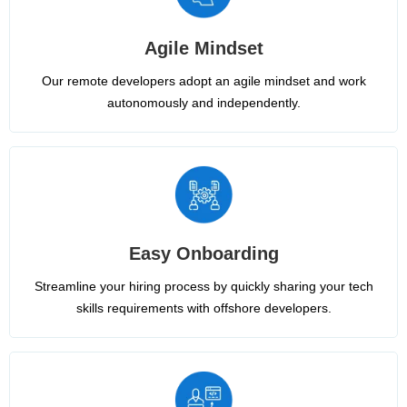
Agile Mindset
Our remote developers adopt an agile mindset and work
autonomously and independently.
Easy Onboarding
Streamline your hiring process by quickly sharing your tech
skills requirements with offshore developers.