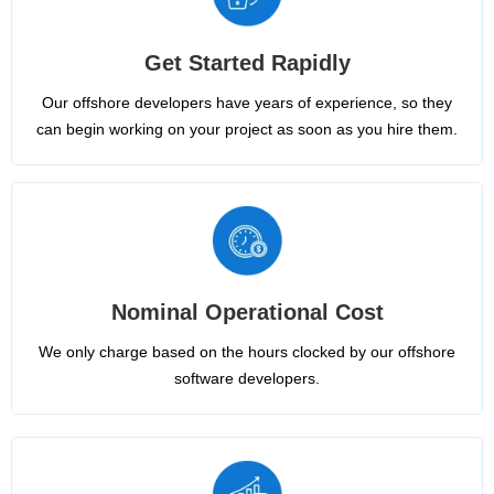
Get Started Rapidly
Our offshore developers have years of experience, so they
can begin working on your project as soon as you hire them.
Nominal Operational Cost
We only charge based on the hours clocked by our offshore
software developers.