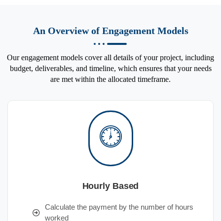
An Overview of Engagement Models
Our engagement models cover all details of your project, including
budget, deliverables, and timeline, which ensures that your needs
are met within the allocated timeframe.
Hourly Based
Calculate the payment by the number of hours
worked