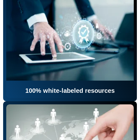
100% white-labeled resources