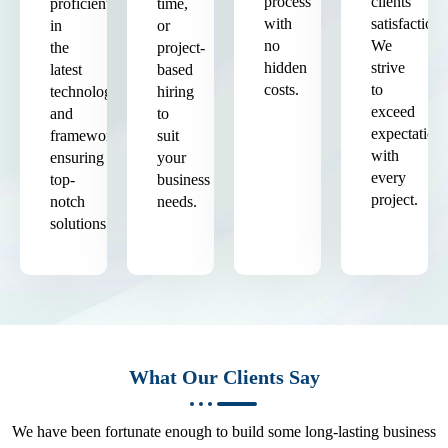
process
clients'
proficient
time,
with
satisfaction.
in
or
no
We
the
project-
hidden
strive
latest
based
costs.
to
technologies
hiring
exceed
and
to
expectation
frameworks,
suit
with
ensuring
your
every
top-
business
project.
notch
needs.
solutions.
What Our Clients Say
We have been fortunate enough to build some long-lasting business