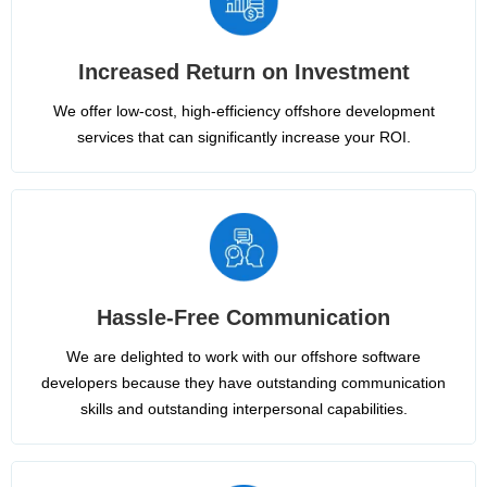
Increased Return on Investment
We offer low-cost, high-efficiency offshore development
services that can significantly increase your ROI.
Hassle-Free Communication
We are delighted to work with our offshore software
developers because they have outstanding communication
skills and outstanding interpersonal capabilities.