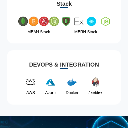
Stack
MEAN Stack
MERN Stack
DEVOPS & INTEGRATION
AWS
Azure
Docker
Jenkins