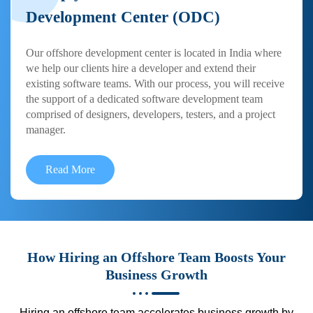
Development Center (ODC)
Our offshore development center is located in India where
we help our clients hire a developer and extend their
existing software teams. With our process, you will receive
the support of a dedicated software development team
comprised of designers, developers, testers, and a project
manager.
Read More
How Hiring an Offshore Team Boosts Your
Business Growth
Hiring an offshore team accelerates business growth by