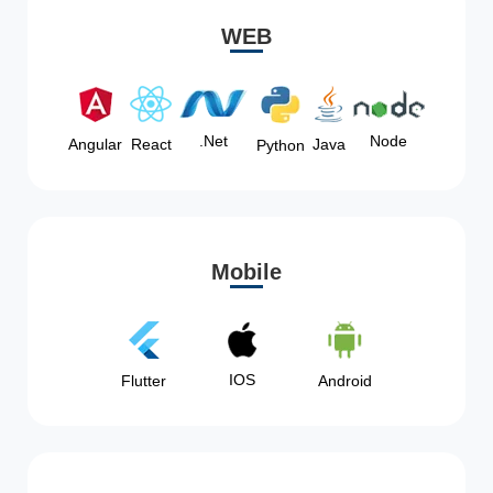
WEB
Node
.Net
Angular
React
Java
Python
Mobile
IOS
Flutter
Android