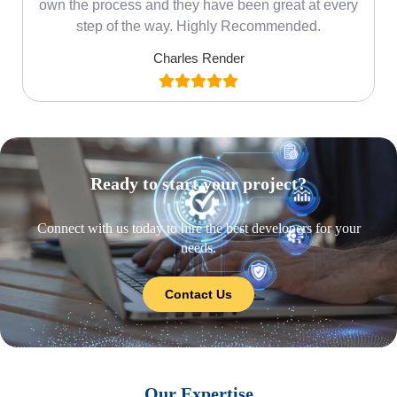
own the process and they have been great at every
step of the way. Highly Recommended.
Charles Render
Ready to start your project?
Connect with us today to hire the best developers for your
needs.
Contact Us
Our Expertise