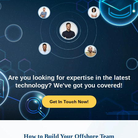
Are you looking for expertise in the latest
technology? We've got you covered!
Get In Touch Now!
How to Build Your Offshore Team