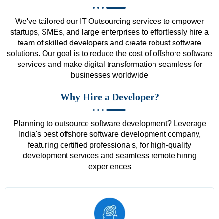
We've tailored our IT Outsourcing services to empower
startups, SMEs, and large enterprises to effortlessly hire a
team of skilled developers and create robust software
solutions. Our goal is to reduce the cost of offshore software
services and make digital transformation seamless for
businesses worldwide
Why Hire a Developer?
Planning to outsource software development? Leverage
India's best offshore software development company,
featuring certified professionals, for high-quality
development services and seamless remote hiring
experiences