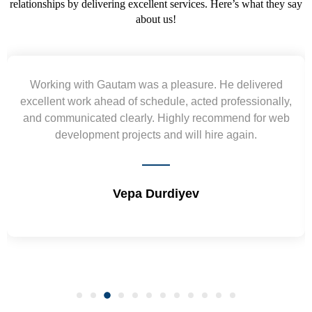
relationships by delivering excellent services. Here’s what they say
about us!
Yogendra and Vikram understood our urgent
requirement and went out of the way to deliver the
wireframes in tight deadlines. Appreciate their hardwork
and skills. Will surely work again !! Sep 2022
Shrikant Varanasi