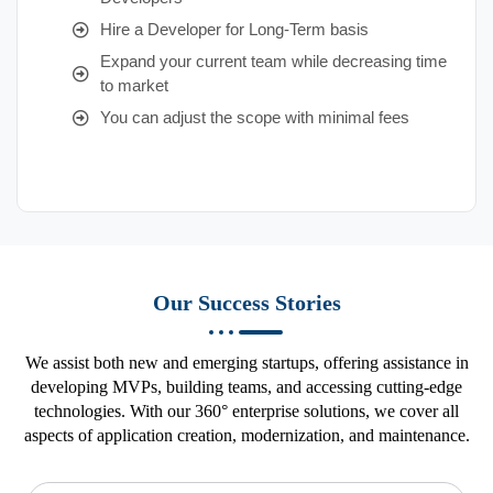
Hire a Developer for Long-Term basis
Expand your current team while decreasing time
to market
You can adjust the scope with minimal fees
Our Success Stories
We assist both new and emerging startups, offering assistance in
developing MVPs, building teams, and accessing cutting-edge
technologies. With our 360° enterprise solutions, we cover all
aspects of application creation, modernization, and maintenance.