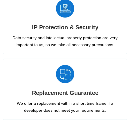
IP Protection & Security
Data security and intellectual property protection are very
important to us, so we take all necessary precautions.
Replacement Guarantee
We offer a replacement within a short time frame if a
developer does not meet your requirements.