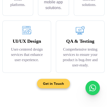
mobile app
platforms.
solutions.
solutions.
UI/UX Design
QA & Testing
User-centered design
Comprehensive testing
services that enhance
services to ensure your
user experience.
product is bug-free and
user-ready.
Get in Touch