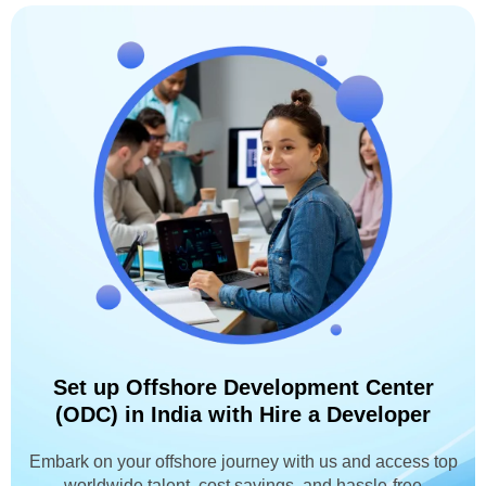
Set up Offshore Development Center
(ODC) in India with Hire a Developer
Embark on your offshore journey with us and access top
worldwide talent, cost savings, and hassle-free