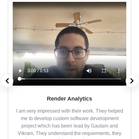
Render Analytics
m
I am very impressed with their work. They helped
me
me to develop custom software development
project which has been lead by Gautam and
Vikram. They understand the requiements, they