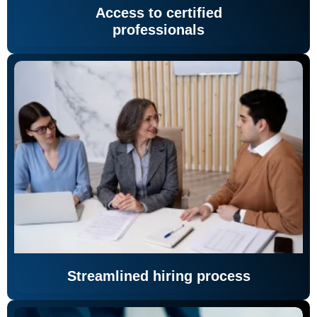
Access to certified
professionals
Streamlined hiring process