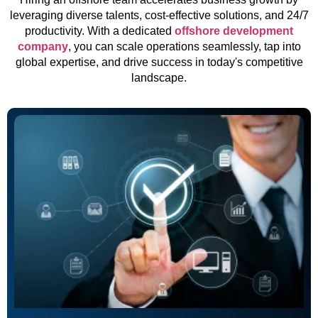
leveraging diverse talents, cost-effective solutions, and 24/7
productivity. With a dedicated
offshore development
company
, you can scale operations seamlessly, tap into
global expertise, and drive success in today's competitive
landscape.