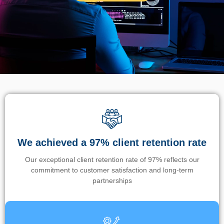
We achieved a 97% client retention rate
Our exceptional client retention rate of 97% reflects our
commitment to customer satisfaction and long-term
partnerships