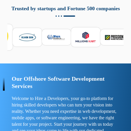
aziende a monitorare dispositivi mobili in modo
responsabile. Queste soluzioni offrono funzioni come
Trusted by startups and Fortune 500 companies
localizzazione GPS, cronologia delle chiamate e controllo
delle app installate. Se usate correttamente, migliorano la
sicurezza e la gestione del tempo digitale. È importante
scegliere strumenti affidabili e informarsi sulle leggi locali.
Per confrontare esperienze reali e consigli pratici, visita
https://spynger.net/forum/
e scopri opinioni utili su
prestazioni, privacy e supporto.
Our Offshore Software Development
Services
Welcome to Hire a Developers, your go-to platform for
hiring skilled developers who can turn your vision into
reality. Whether you need expertise in web development,
mobile apps, or software engineering, we have the right
talent for your project. Start your journey with us today
and see your ideas come to life with our dedicated