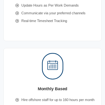
Update Hours as Per Work Demands
Communicate via your preferred channels
Real-time Timesheet Tracking
Monthly Based
Hire offshore staff for up to 160 hours per month