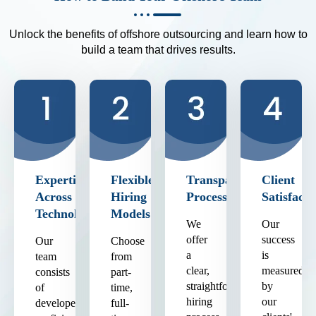
Unlock the benefits of offshore outsourcing and learn how to
build a team that drives results.
Expertise
Flexible
Transparent
Client
Across
Hiring
Process
Satisfacti
Technologies
Models
We
Our
offer
success
Our
Choose
a
is
team
from
clear,
measured
consists
part-
straightforward
by
of
time,
hiring
our
developers
full-