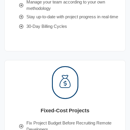
Manage your team according to your own
methodology
Stay up-to-date with project progress in real-time
30-Day Billing Cycles
Fixed-Cost Projects
Fix Project Budget Before Recruiting Remote
Developers