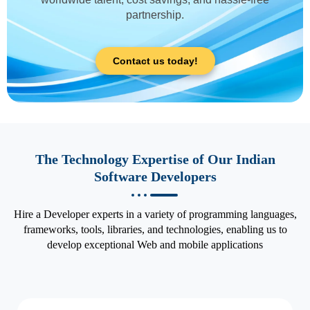
partnership.
Contact us today!
The Technology Expertise of Our Indian
Software Developers
Hire a Developer experts in a variety of programming languages,
frameworks, tools, libraries, and technologies, enabling us to
develop exceptional Web and mobile applications