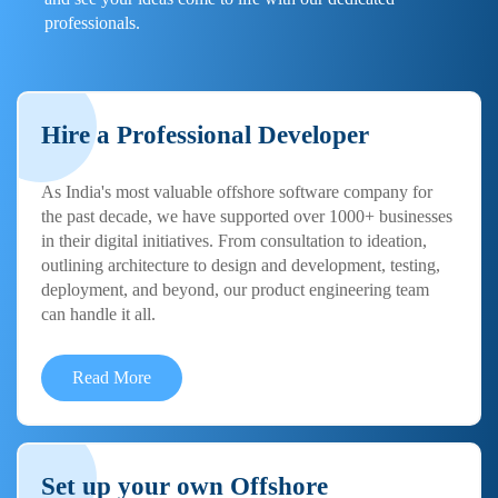
professionals.
Hire a Professional Developer
As India's most valuable offshore software company for
the past decade, we have supported over 1000+ businesses
in their digital initiatives. From consultation to ideation,
outlining architecture to design and development, testing,
deployment, and beyond, our product engineering team
can handle it all.
Read More
Set up your own Offshore