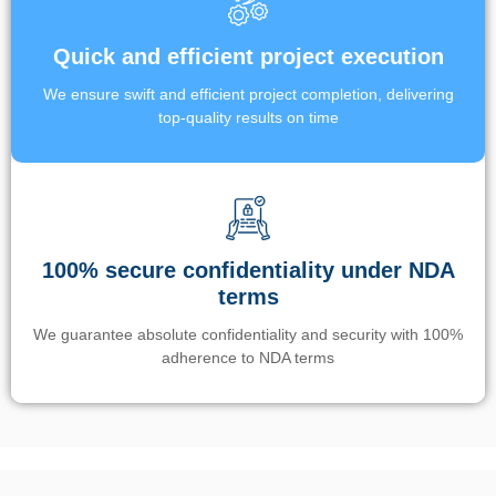
Quick and efficient project execution
We ensure swift and efficient project completion, delivering
top-quality results on time
100% secure confidentiality under NDA
terms
We guarantee absolute confidentiality and security with 100%
adherence to NDA terms
Un’app di phone tracking è progettata per aiutare genitori e