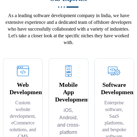
As a leading software development company in India, we have
extensive experience and a dedicated team of offshore developers
who have successfully collaborated with a variety of industries.
Let's take a closer look at the specific niches they have worked
with.
Web
Mobile
Software
Development
App
Development
Development
Custom
Enterprise
website
software,
iOS,
development,
SaaS
Android,
eCommerce
platforms,
and cross-
solutions, and
and bespoke
platform
CMS
software