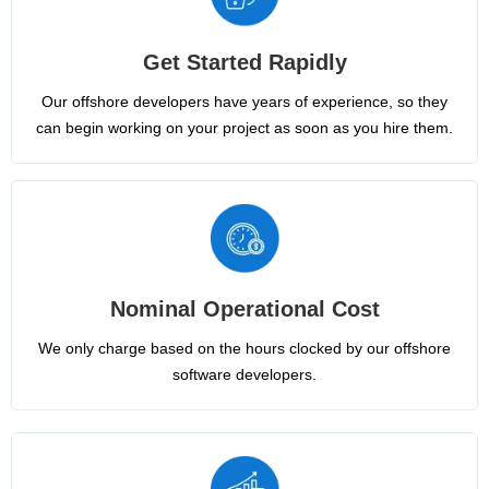
Get Started Rapidly
Our offshore developers have years of experience, so they
can begin working on your project as soon as you hire them.
Nominal Operational Cost
We only charge based on the hours clocked by our offshore
software developers.