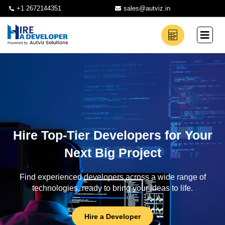
+1 2672144351
sales@autviz.in
Hire Top-Tier Developers for Your
Next Big Project
Find experienced developers across a wide range of
technologies, ready to bring your ideas to life.
Hire a Developer