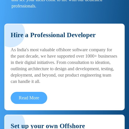
professionals.
Hire a Professional Developer
As India's most valuable offshore software company for
the past decade, we have supported over 1000+ businesses
in their digital initiatives. From consultation to ideation,
outlining architecture to design and development, testing,
deployment, and beyond, our product engineering team
can handle it all.
Read More
Set up your own Offshore