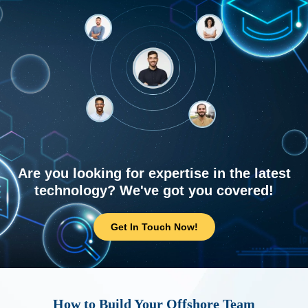
Are you looking for expertise in the latest
technology? We've got you covered!
Get In Touch Now!
How to Build Your Offshore Team