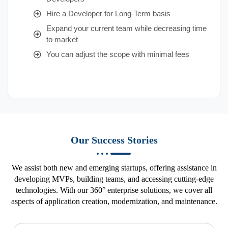
Hire a Developer for Long-Term basis
Expand your current team while decreasing time
to market
You can adjust the scope with minimal fees
Our Success Stories
We assist both new and emerging startups, offering assistance in
developing MVPs, building teams, and accessing cutting-edge
technologies. With our 360° enterprise solutions, we cover all
aspects of application creation, modernization, and maintenance.