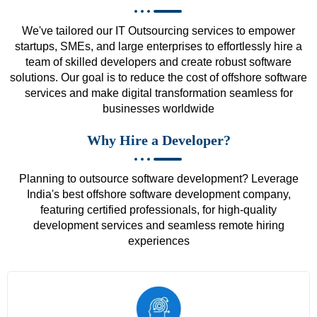
We've tailored our IT Outsourcing services to empower
startups, SMEs, and large enterprises to effortlessly hire a
team of skilled developers and create robust software
solutions. Our goal is to reduce the cost of offshore software
services and make digital transformation seamless for
businesses worldwide
Why Hire a Developer?
Planning to outsource software development? Leverage
India's best offshore software development company,
featuring certified professionals, for high-quality
development services and seamless remote hiring
experiences