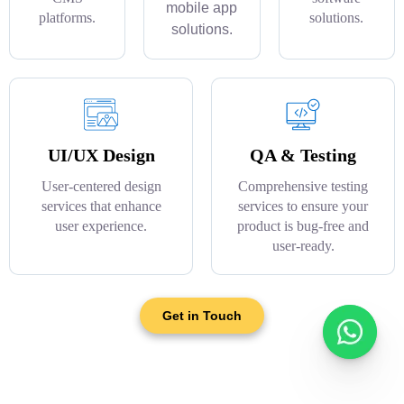
mobile app
platforms.
solutions.
solutions.
UI/UX Design
QA & Testing
User-centered design
Comprehensive testing
services that enhance
services to ensure your
user experience.
product is bug-free and
user-ready.
Get in Touch