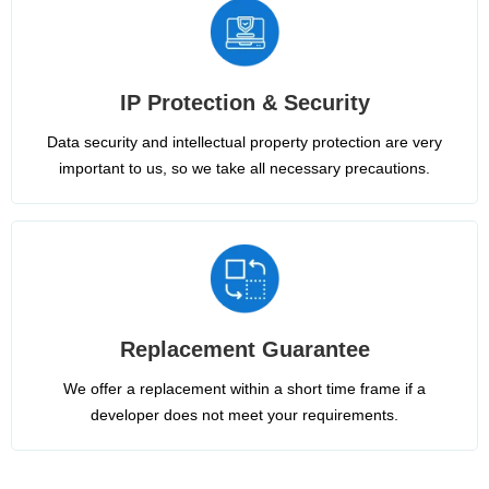
IP Protection & Security
Data security and intellectual property protection are very
important to us, so we take all necessary precautions.
Replacement Guarantee
We offer a replacement within a short time frame if a
developer does not meet your requirements.