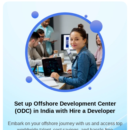
Set up Offshore Development Center
(ODC) in India with Hire a Developer
Embark on your offshore journey with us and access top
worldwide talent, cost savings, and hassle-free