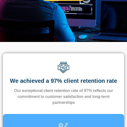
We achieved a 97% client retention rate
Our exceptional client retention rate of 97% reflects our
commitment to customer satisfaction and long-term
partnerships