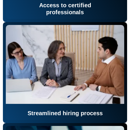
Access to certified
professionals
Streamlined hiring process