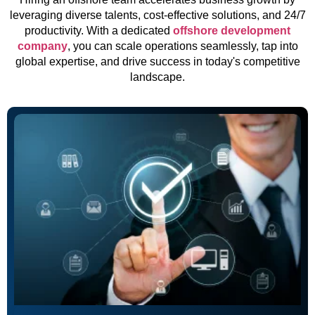
leveraging diverse talents, cost-effective solutions, and 24/7
productivity. With a dedicated
offshore development
company
, you can scale operations seamlessly, tap into
global expertise, and drive success in today's competitive
landscape.