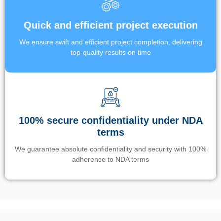
Quick and efficient project execution
We ensure swift and efficient project completion, delivering
top-quality results on time
100% secure confidentiality under NDA
terms
We guarantee absolute confidentiality and security with 100%
adherence to NDA terms
Un’app di phone tracking è progettata per aiutare genitori e