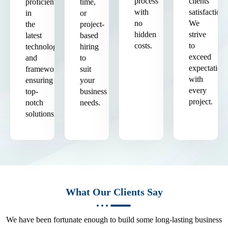
process
clients'
proficient
time,
with
satisfaction.
in
or
no
We
the
project-
hidden
strive
latest
based
costs.
to
technologies
hiring
exceed
and
to
expectation
frameworks,
suit
with
ensuring
your
every
top-
business
project.
notch
needs.
solutions.
What Our Clients Say
We have been fortunate enough to build some long-lasting business