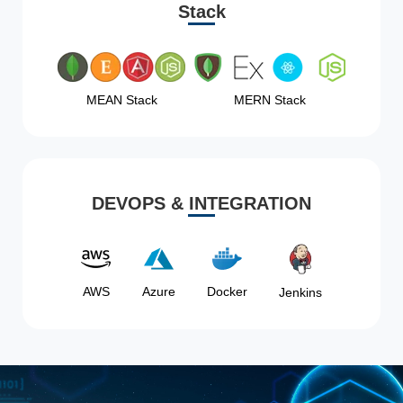
Stack
MEAN Stack
MERN Stack
DEVOPS & INTEGRATION
AWS
Azure
Docker
Jenkins