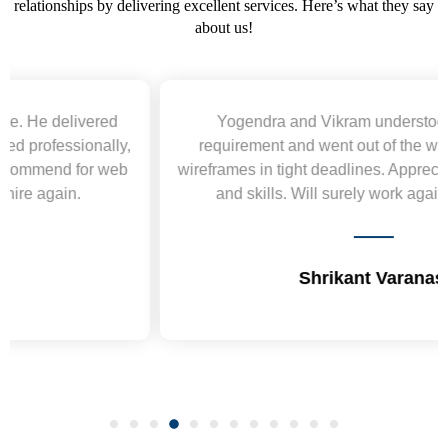
relationships by delivering excellent services. Here’s what they say
about us!
Yogendra and Vikram understood our urgent
requirement and went out of the way to deliver the
wireframes in tight deadlines. Appreciate their hardwork
and skills. Will surely work again !! Sep 2022
Shrikant Varanasi