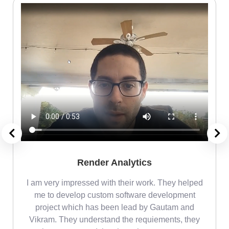
Render Analytics
m
I am very impressed with their work. They helped
me
me to develop custom software development
project which has been lead by Gautam and
Vikram. They understand the requiements, they