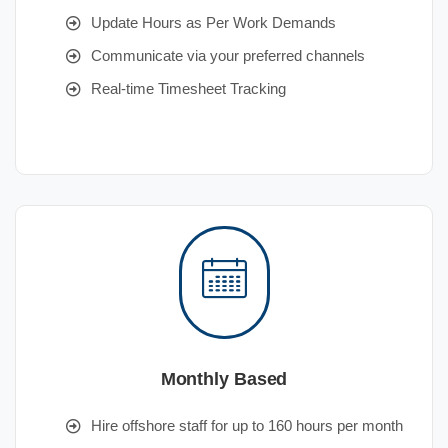
Update Hours as Per Work Demands
Communicate via your preferred channels
Real-time Timesheet Tracking
Monthly Based
Hire offshore staff for up to 160 hours per month