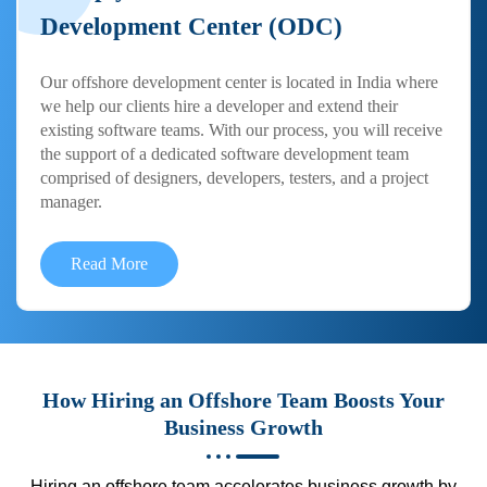
Development Center (ODC)
Our offshore development center is located in India where
we help our clients hire a developer and extend their
existing software teams. With our process, you will receive
the support of a dedicated software development team
comprised of designers, developers, testers, and a project
manager.
Read More
How Hiring an Offshore Team Boosts Your
Business Growth
Hiring an offshore team accelerates business growth by