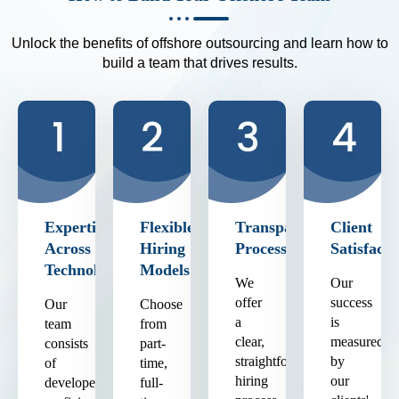
Unlock the benefits of offshore outsourcing and learn how to
build a team that drives results.
Expertise
Flexible
Transparent
Client
Across
Hiring
Process
Satisfacti
Technologies
Models
We
Our
offer
success
Our
Choose
a
is
team
from
clear,
measured
consists
part-
straightforward
by
of
time,
hiring
our
developers
full-