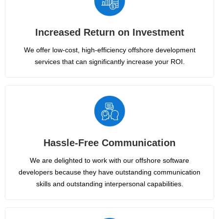
Increased Return on Investment
We offer low-cost, high-efficiency offshore development
services that can significantly increase your ROI.
Hassle-Free Communication
We are delighted to work with our offshore software
developers because they have outstanding communication
skills and outstanding interpersonal capabilities.