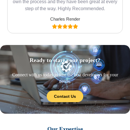
own the process and they have been great at every
step of the way. Highly Recommended.
Charles Render
Ready to start your project?
Connect with us today to hire the best developers for your
needs.
Contact Us
Our Expertise