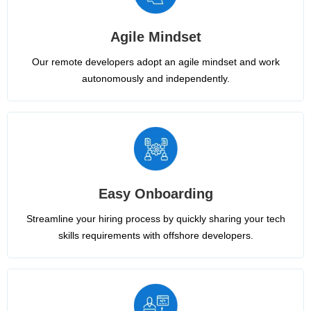
Agile Mindset
Our remote developers adopt an agile mindset and work
autonomously and independently.
Easy Onboarding
Streamline your hiring process by quickly sharing your tech
skills requirements with offshore developers.