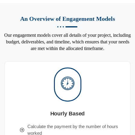
An Overview of Engagement Models
Our engagement models cover all details of your project, including
budget, deliverables, and timeline, which ensures that your needs
are met within the allocated timeframe.
Hourly Based
Calculate the payment by the number of hours
worked