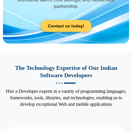
partnership.
Contact us today!
The Technology Expertise of Our Indian
Software Developers
Hire a Developer experts in a variety of programming languages,
frameworks, tools, libraries, and technologies, enabling us to
develop exceptional Web and mobile applications