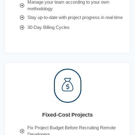
Manage your team according to your own
methodology
Stay up-to-date with project progress in real-time
30-Day Billing Cycles
Fixed-Cost Projects
Fix Project Budget Before Recruiting Remote
Developers