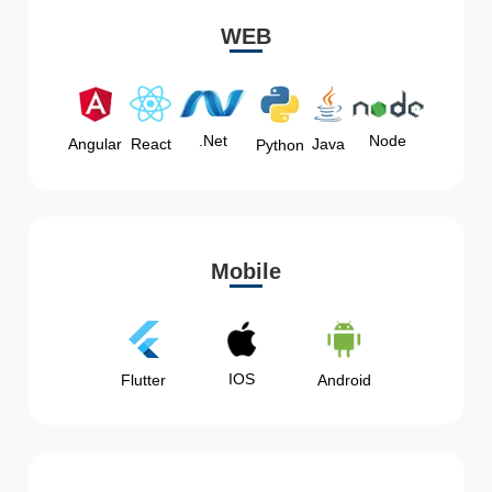
WEB
Node
.Net
Angular
React
Java
Python
Mobile
IOS
Flutter
Android