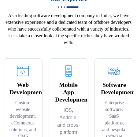
As a leading software development company in India, we have
extensive experience and a dedicated team of offshore developers
who have successfully collaborated with a variety of industries.
Let's take a closer look at the specific niches they have worked
with.
Web
Mobile
Software
Development
App
Development
Development
Custom
Enterprise
website
software,
iOS,
development,
SaaS
Android,
eCommerce
platforms,
and cross-
solutions, and
and bespoke
platform
CMS
software