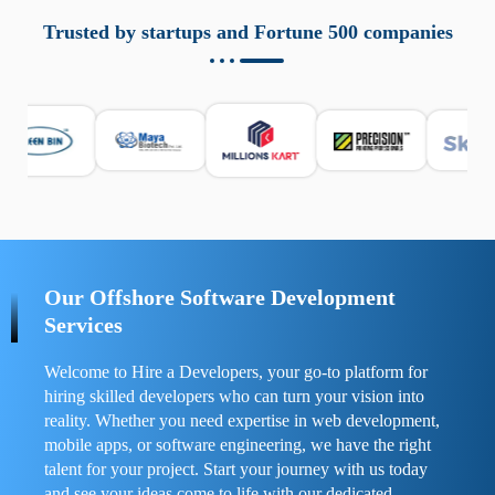
aziende a monitorare dispositivi mobili in modo
responsabile. Queste soluzioni offrono funzioni come
Trusted by startups and Fortune 500 companies
localizzazione GPS, cronologia delle chiamate e controllo
delle app installate. Se usate correttamente, migliorano la
sicurezza e la gestione del tempo digitale. È importante
scegliere strumenti affidabili e informarsi sulle leggi locali.
Per confrontare esperienze reali e consigli pratici, visita
https://spynger.net/forum/
e scopri opinioni utili su
prestazioni, privacy e supporto.
Our Offshore Software Development
Services
Welcome to Hire a Developers, your go-to platform for
hiring skilled developers who can turn your vision into
reality. Whether you need expertise in web development,
mobile apps, or software engineering, we have the right
talent for your project. Start your journey with us today
and see your ideas come to life with our dedicated