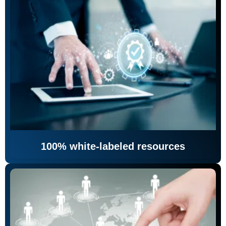
100% white-labeled resources