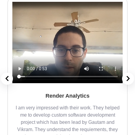
Render Analytics
m
I am very impressed with their work. They helped
me
me to develop custom software development
project which has been lead by Gautam and
Vikram. They understand the requiements, they