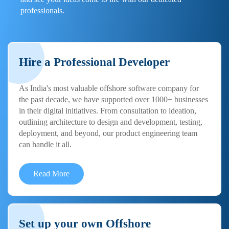
professionals.
Hire a Professional Developer
As India's most valuable offshore software company for
the past decade, we have supported over 1000+ businesses
in their digital initiatives. From consultation to ideation,
outlining architecture to design and development, testing,
deployment, and beyond, our product engineering team
can handle it all.
Read More
Set up your own Offshore