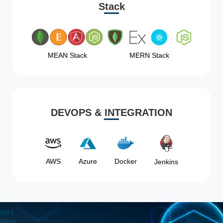
Stack
MEAN Stack
MERN Stack
DEVOPS & INTEGRATION
AWS
Azure
Docker
Jenkins