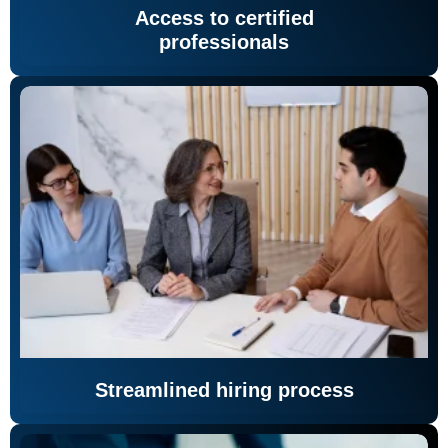
Access to certified
professionals
Streamlined hiring process