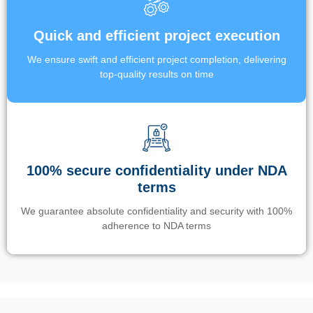
Quick and efficient project execution
We ensure swift and efficient project completion, delivering
top-quality results on time
100% secure confidentiality under NDA
terms
We guarantee absolute confidentiality and security with 100%
adherence to NDA terms
Un’app di phone tracking è progettata per aiutare genitori e