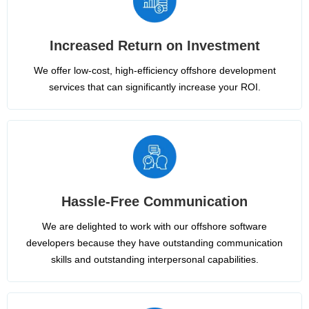
Increased Return on Investment
We offer low-cost, high-efficiency offshore development
services that can significantly increase your ROI.
Hassle-Free Communication
We are delighted to work with our offshore software
developers because they have outstanding communication
skills and outstanding interpersonal capabilities.