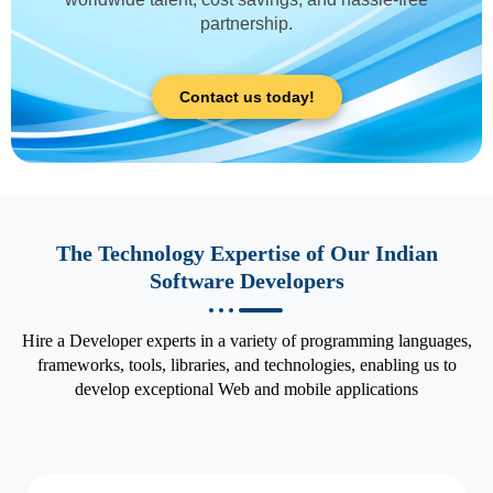
partnership.
Contact us today!
The Technology Expertise of Our Indian
Software Developers
Hire a Developer experts in a variety of programming languages,
frameworks, tools, libraries, and technologies, enabling us to
develop exceptional Web and mobile applications