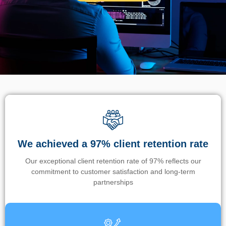
We achieved a 97% client retention rate
Our exceptional client retention rate of 97% reflects our
commitment to customer satisfaction and long-term
partnerships