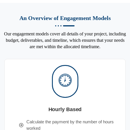
An Overview of Engagement Models
Our engagement models cover all details of your project, including
budget, deliverables, and timeline, which ensures that your needs
are met within the allocated timeframe.
Hourly Based
Calculate the payment by the number of hours
worked