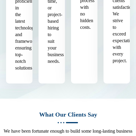
process
clients'
proficient
time,
with
satisfaction.
in
or
no
We
the
project-
hidden
strive
latest
based
costs.
to
technologies
hiring
exceed
and
to
expectation
frameworks,
suit
with
ensuring
your
every
top-
business
project.
notch
needs.
solutions.
What Our Clients Say
We have been fortunate enough to build some long-lasting business