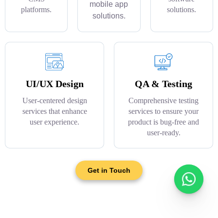
mobile app
platforms.
solutions.
solutions.
UI/UX Design
QA & Testing
User-centered design
Comprehensive testing
services that enhance
services to ensure your
user experience.
product is bug-free and
user-ready.
Get in Touch