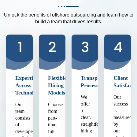
Unlock the benefits of offshore outsourcing and learn how to
build a team that drives results.
Expertise
Flexible
Transparent
Client
Across
Hiring
Process
Satisfacti
Technologies
Models
We
Our
offer
success
Our
Choose
a
is
team
from
clear,
measured
consists
part-
straightforward
by
of
time,
hiring
our
developers
full-