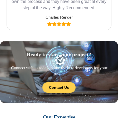
own the process and they have been great at every
step of the way. Highly Recommended.
Charles Render
Ready to start your project?
Connect with us today to hire the best developers for your
needs.
Contact Us
Our Expertise