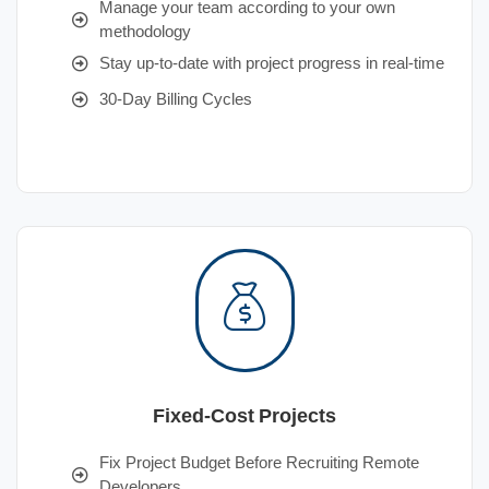
Manage your team according to your own
methodology
Stay up-to-date with project progress in real-time
30-Day Billing Cycles
Fixed-Cost Projects
Fix Project Budget Before Recruiting Remote
Developers