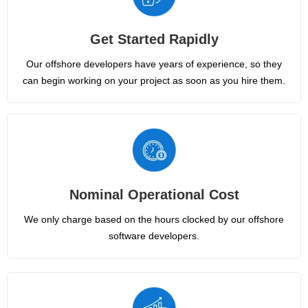
Get Started Rapidly
Our offshore developers have years of experience, so they
can begin working on your project as soon as you hire them.
Nominal Operational Cost
We only charge based on the hours clocked by our offshore
software developers.