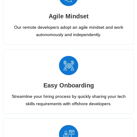
Agile Mindset
Our remote developers adopt an agile mindset and work
autonomously and independently.
Easy Onboarding
Streamline your hiring process by quickly sharing your tech
skills requirements with offshore developers.