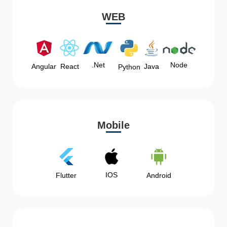
WEB
Node
.Net
Angular
React
Java
Python
Mobile
IOS
Flutter
Android