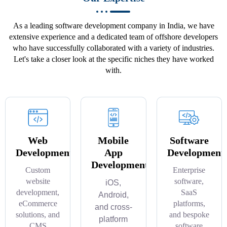
As a leading software development company in India, we have
extensive experience and a dedicated team of offshore developers
who have successfully collaborated with a variety of industries.
Let's take a closer look at the specific niches they have worked
with.
Web
Mobile
Software
Development
App
Development
Development
Custom
Enterprise
website
software,
iOS,
development,
SaaS
Android,
eCommerce
platforms,
and cross-
solutions, and
and bespoke
platform
CMS
software