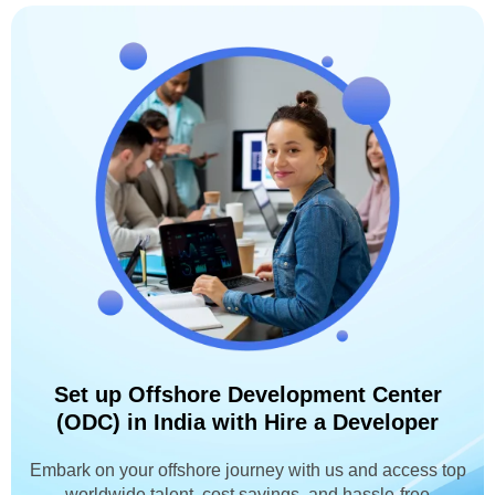
Set up Offshore Development Center
(ODC) in India with Hire a Developer
Embark on your offshore journey with us and access top
worldwide talent, cost savings, and hassle-free