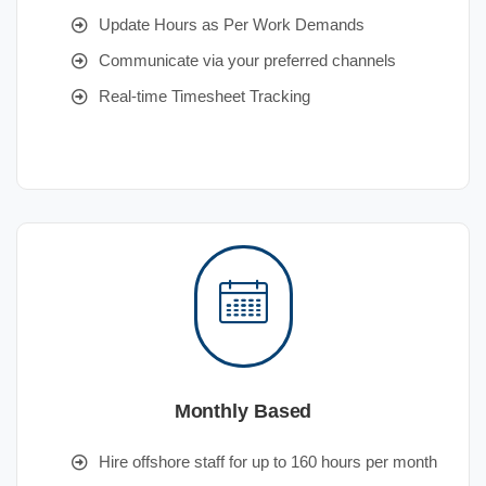
Update Hours as Per Work Demands
Communicate via your preferred channels
Real-time Timesheet Tracking
Monthly Based
Hire offshore staff for up to 160 hours per month