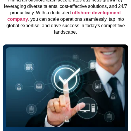
leveraging diverse talents, cost-effective solutions, and 24/7
productivity. With a dedicated
offshore development
company
, you can scale operations seamlessly, tap into
global expertise, and drive success in today's competitive
landscape.