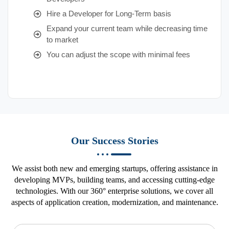
Hire a Developer for Long-Term basis
Expand your current team while decreasing time
to market
You can adjust the scope with minimal fees
Our Success Stories
We assist both new and emerging startups, offering assistance in
developing MVPs, building teams, and accessing cutting-edge
technologies. With our 360° enterprise solutions, we cover all
aspects of application creation, modernization, and maintenance.