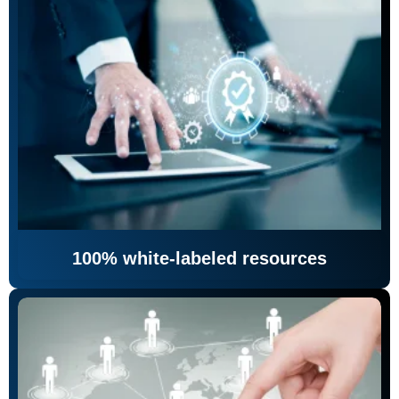
100% white-labeled resources