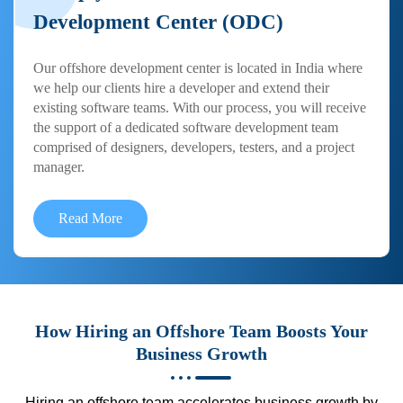
Development Center (ODC)
Our offshore development center is located in India where
we help our clients hire a developer and extend their
existing software teams. With our process, you will receive
the support of a dedicated software development team
comprised of designers, developers, testers, and a project
manager.
Read More
How Hiring an Offshore Team Boosts Your
Business Growth
Hiring an offshore team accelerates business growth by