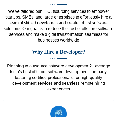
We've tailored our IT Outsourcing services to empower
startups, SMEs, and large enterprises to effortlessly hire a
team of skilled developers and create robust software
solutions. Our goal is to reduce the cost of offshore software
services and make digital transformation seamless for
businesses worldwide
Why Hire a Developer?
Planning to outsource software development? Leverage
India's best offshore software development company,
featuring certified professionals, for high-quality
development services and seamless remote hiring
experiences