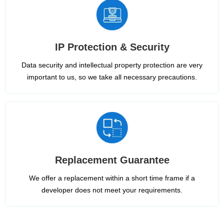
IP Protection & Security
Data security and intellectual property protection are very
important to us, so we take all necessary precautions.
Replacement Guarantee
We offer a replacement within a short time frame if a
developer does not meet your requirements.