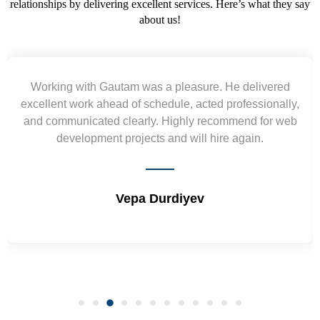
relationships by delivering excellent services. Here’s what they say
about us!
Working with Gautam was a pleasure. He delivered
excellent work ahead of schedule, acted professionally,
and communicated clearly. Highly recommend for web
development projects and will hire again.
Vepa Durdiyev