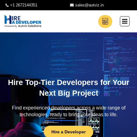
+1 2672144351
sales@autviz.in
Hire Top-Tier Developers for Your
Next Big Project
Find experienced developers across a wide range of
technologies, ready to bring your ideas to life.
Hire a Developer