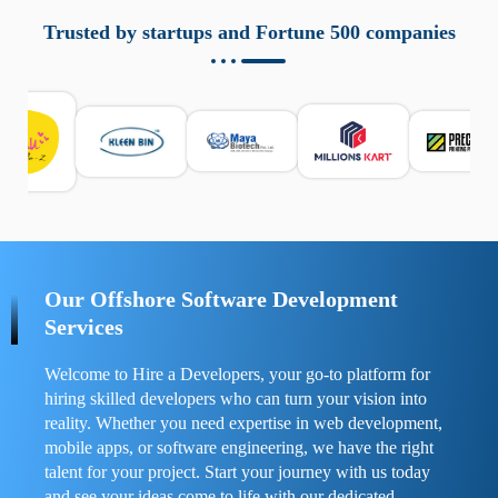
aziende a monitorare dispositivi mobili in modo
responsabile. Queste soluzioni offrono funzioni come
Trusted by startups and Fortune 500 companies
localizzazione GPS, cronologia delle chiamate e controllo
delle app installate. Se usate correttamente, migliorano la
sicurezza e la gestione del tempo digitale. È importante
scegliere strumenti affidabili e informarsi sulle leggi locali.
Per confrontare esperienze reali e consigli pratici, visita
https://spynger.net/forum/
e scopri opinioni utili su
prestazioni, privacy e supporto.
Our Offshore Software Development
Services
Welcome to Hire a Developers, your go-to platform for
hiring skilled developers who can turn your vision into
reality. Whether you need expertise in web development,
mobile apps, or software engineering, we have the right
talent for your project. Start your journey with us today
and see your ideas come to life with our dedicated