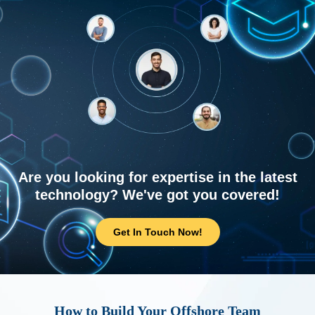
Are you looking for expertise in the latest
technology? We've got you covered!
Get In Touch Now!
How to Build Your Offshore Team