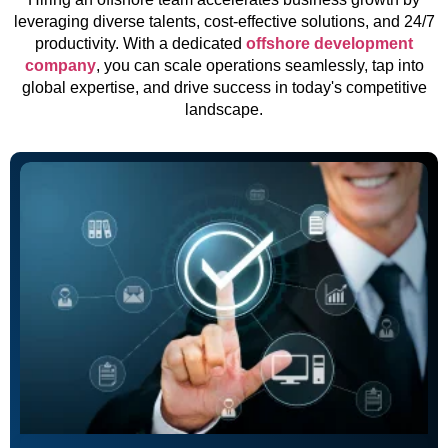
leveraging diverse talents, cost-effective solutions, and 24/7
productivity. With a dedicated
offshore development
company
, you can scale operations seamlessly, tap into
global expertise, and drive success in today's competitive
landscape.