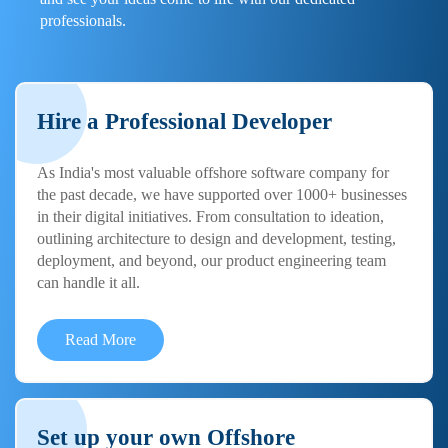
professionals.
Hire a Professional Developer
As India's most valuable offshore software company for
the past decade, we have supported over 1000+ businesses
in their digital initiatives. From consultation to ideation,
outlining architecture to design and development, testing,
deployment, and beyond, our product engineering team
can handle it all.
Read More
Set up your own Offshore