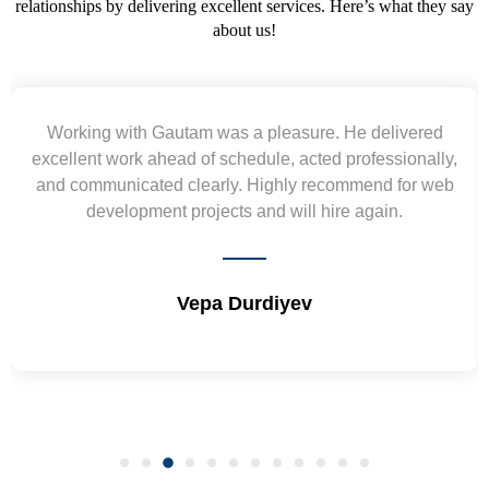
relationships by delivering excellent services. Here’s what they say
about us!
Working with Gautam was a pleasure. He delivered
excellent work ahead of schedule, acted professionally,
and communicated clearly. Highly recommend for web
development projects and will hire again.
Vepa Durdiyev