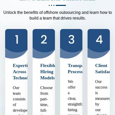
Unlock the benefits of offshore outsourcing and learn how to
build a team that drives results.
Expertise
Flexible
Transparent
Client
Across
Hiring
Process
Satisfacti
Technologies
Models
We
Our
offer
success
Our
Choose
a
is
team
from
clear,
measured
consists
part-
straightforward
by
of
time,
hiring
our
developers
full-