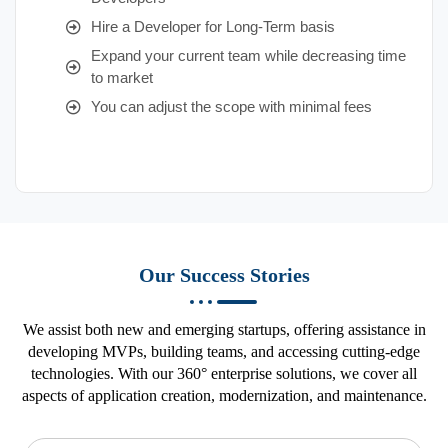
Hire a Developer for Long-Term basis
Expand your current team while decreasing time
to market
You can adjust the scope with minimal fees
Our Success Stories
We assist both new and emerging startups, offering assistance in
developing MVPs, building teams, and accessing cutting-edge
technologies. With our 360° enterprise solutions, we cover all
aspects of application creation, modernization, and maintenance.