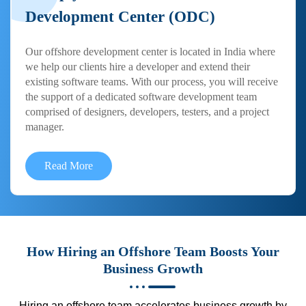
Development Center (ODC)
Our offshore development center is located in India where
we help our clients hire a developer and extend their
existing software teams. With our process, you will receive
the support of a dedicated software development team
comprised of designers, developers, testers, and a project
manager.
Read More
How Hiring an Offshore Team Boosts Your
Business Growth
Hiring an offshore team accelerates business growth by