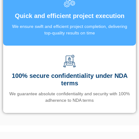
Quick and efficient project execution
We ensure swift and efficient project completion, delivering
top-quality results on time
100% secure confidentiality under NDA
terms
We guarantee absolute confidentiality and security with 100%
adherence to NDA terms
Un’app di phone tracking è progettata per aiutare genitori e