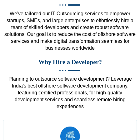
We've tailored our IT Outsourcing services to empower
startups, SMEs, and large enterprises to effortlessly hire a
team of skilled developers and create robust software
solutions. Our goal is to reduce the cost of offshore software
services and make digital transformation seamless for
businesses worldwide
Why Hire a Developer?
Planning to outsource software development? Leverage
India's best offshore software development company,
featuring certified professionals, for high-quality
development services and seamless remote hiring
experiences