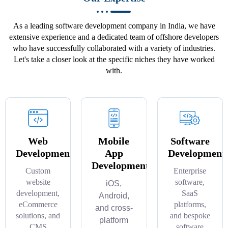
As a leading software development company in India, we have
extensive experience and a dedicated team of offshore developers
who have successfully collaborated with a variety of industries.
Let's take a closer look at the specific niches they have worked
with.
Web
Mobile
Software
Development
App
Development
Development
Custom
Enterprise
website
software,
iOS,
development,
SaaS
Android,
eCommerce
platforms,
and cross-
solutions, and
and bespoke
platform
CMS
software