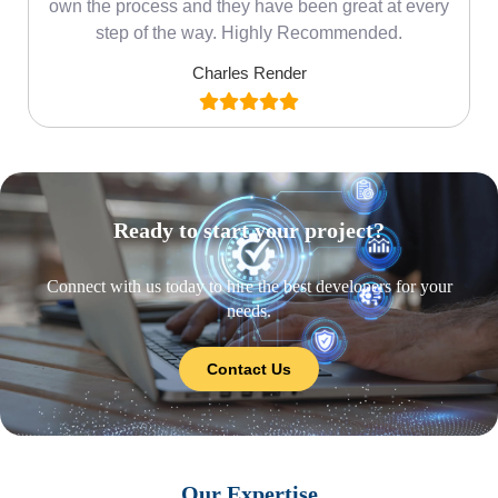
own the process and they have been great at every
step of the way. Highly Recommended.
Charles Render
Ready to start your project?
Connect with us today to hire the best developers for your
needs.
Contact Us
Our Expertise