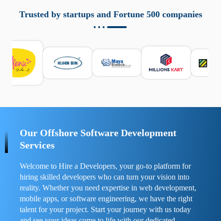
aziende a monitorare dispositivi mobili in modo
responsabile. Queste soluzioni offrono funzioni come
Trusted by startups and Fortune 500 companies
localizzazione GPS, cronologia delle chiamate e controllo
delle app installate. Se usate correttamente, migliorano la
sicurezza e la gestione del tempo digitale. È importante
scegliere strumenti affidabili e informarsi sulle leggi locali.
Per confrontare esperienze reali e consigli pratici, visita
https://spynger.net/forum/
e scopri opinioni utili su
prestazioni, privacy e supporto.
Our Offshore Software Development
Services
Welcome to Hire a Developers, your go-to platform for
hiring skilled developers who can turn your vision into
reality. Whether you need expertise in web development,
mobile apps, or software engineering, we have the right
talent for your project. Start your journey with us today
and see your ideas come to life with our dedicated