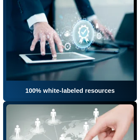
100% white-labeled resources