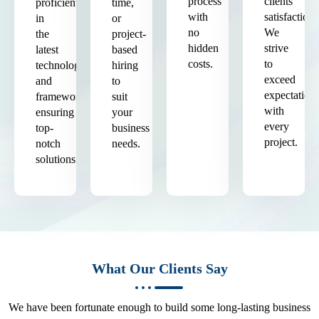
process
clients'
proficient
time,
with
satisfaction.
in
or
no
We
the
project-
hidden
strive
latest
based
costs.
to
technologies
hiring
exceed
and
to
expectation
frameworks,
suit
with
ensuring
your
every
top-
business
project.
notch
needs.
solutions.
What Our Clients Say
We have been fortunate enough to build some long-lasting business