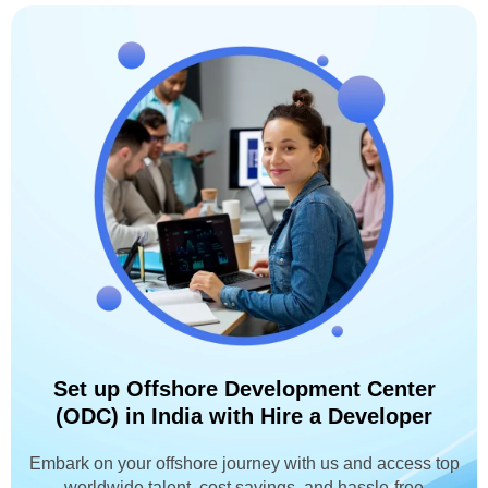
Set up Offshore Development Center
(ODC) in India with Hire a Developer
Embark on your offshore journey with us and access top
worldwide talent, cost savings, and hassle-free