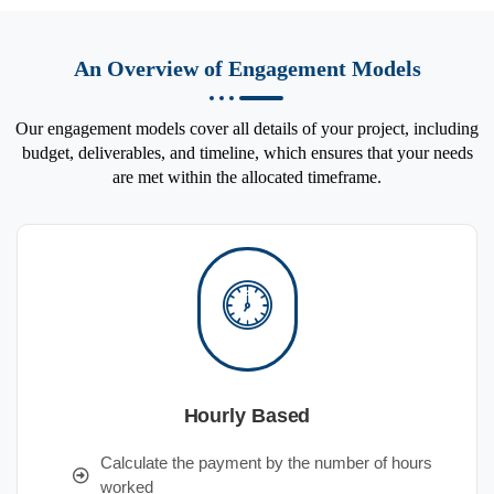
An Overview of Engagement Models
Our engagement models cover all details of your project, including
budget, deliverables, and timeline, which ensures that your needs
are met within the allocated timeframe.
Hourly Based
Calculate the payment by the number of hours
worked