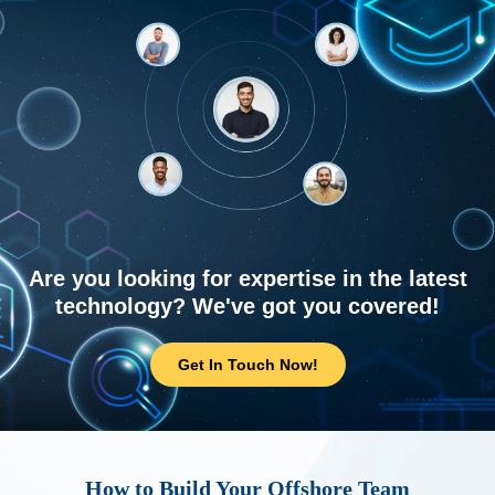
Are you looking for expertise in the latest
technology? We've got you covered!
Get In Touch Now!
How to Build Your Offshore Team