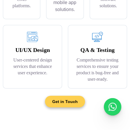
mobile app
platforms.
solutions.
solutions.
UI/UX Design
QA & Testing
User-centered design
Comprehensive testing
services that enhance
services to ensure your
user experience.
product is bug-free and
user-ready.
Get in Touch