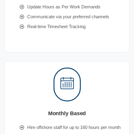
Update Hours as Per Work Demands
Communicate via your preferred channels
Real-time Timesheet Tracking
Monthly Based
Hire offshore staff for up to 160 hours per month