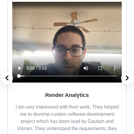
Render Analytics
m
I am very impressed with their work. They helped
me
me to develop custom software development
project which has been lead by Gautam and
Vikram. They understand the requiements, they