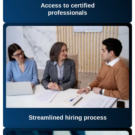
Access to certified
professionals
Streamlined hiring process