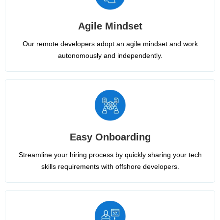
Agile Mindset
Our remote developers adopt an agile mindset and work
autonomously and independently.
Easy Onboarding
Streamline your hiring process by quickly sharing your tech
skills requirements with offshore developers.