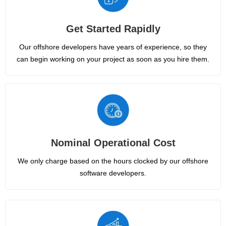
Get Started Rapidly
Our offshore developers have years of experience, so they
can begin working on your project as soon as you hire them.
Nominal Operational Cost
We only charge based on the hours clocked by our offshore
software developers.