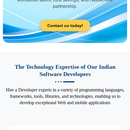
partnership.
Contact us today!
The Technology Expertise of Our Indian
Software Developers
Hire a Developer experts in a variety of programming languages,
frameworks, tools, libraries, and technologies, enabling us to
develop exceptional Web and mobile applications