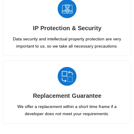
IP Protection & Security
Data security and intellectual property protection are very
important to us, so we take all necessary precautions.
Replacement Guarantee
We offer a replacement within a short time frame if a
developer does not meet your requirements.