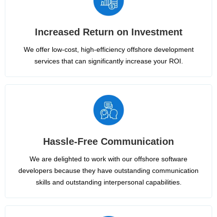
Increased Return on Investment
We offer low-cost, high-efficiency offshore development
services that can significantly increase your ROI.
Hassle-Free Communication
We are delighted to work with our offshore software
developers because they have outstanding communication
skills and outstanding interpersonal capabilities.