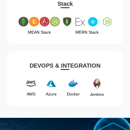
Stack
MEAN Stack
MERN Stack
DEVOPS & INTEGRATION
AWS
Azure
Docker
Jenkins