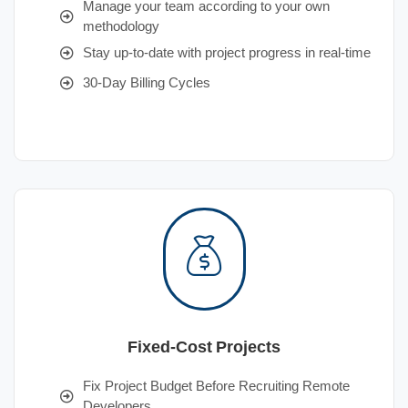
Manage your team according to your own
methodology
Stay up-to-date with project progress in real-time
30-Day Billing Cycles
Fixed-Cost Projects
Fix Project Budget Before Recruiting Remote
Developers