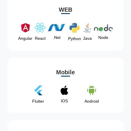
WEB
Node
.Net
Angular
React
Java
Python
Mobile
IOS
Flutter
Android