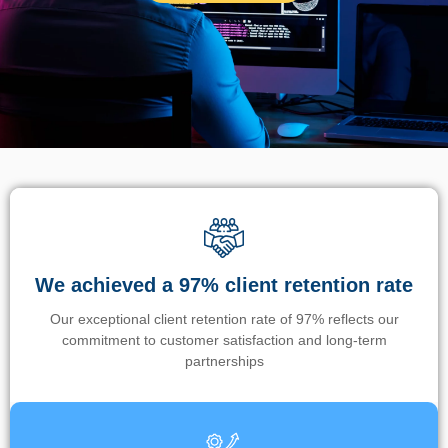
We achieved a 97% client retention rate
Our exceptional client retention rate of 97% reflects our
commitment to customer satisfaction and long-term
partnerships