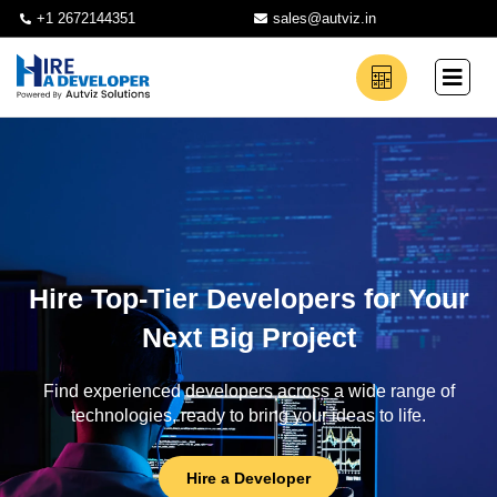
+1 2672144351
sales@autviz.in
Hire Top-Tier Developers for Your
Next Big Project
Find experienced developers across a wide range of
technologies, ready to bring your ideas to life.
Hire a Developer