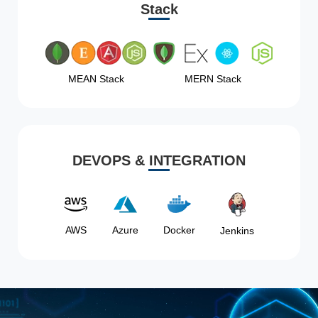
Stack
MEAN Stack
MERN Stack
DEVOPS & INTEGRATION
AWS
Azure
Docker
Jenkins