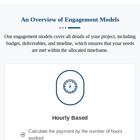
An Overview of Engagement Models
Our engagement models cover all details of your project, including
budget, deliverables, and timeline, which ensures that your needs
are met within the allocated timeframe.
Hourly Based
Calculate the payment by the number of hours
worked