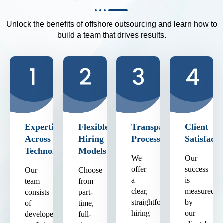
Unlock the benefits of offshore outsourcing and learn how to
build a team that drives results.
Expertise
Flexible
Transparent
Client
Across
Hiring
Process
Satisfacti
Technologies
Models
We
Our
offer
success
Our
Choose
a
is
team
from
clear,
measured
consists
part-
straightforward
by
of
time,
hiring
our
developers
full-