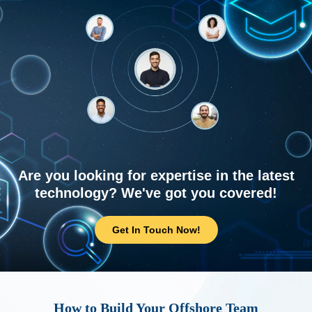
Are you looking for expertise in the latest
technology? We've got you covered!
Get In Touch Now!
How to Build Your Offshore Team