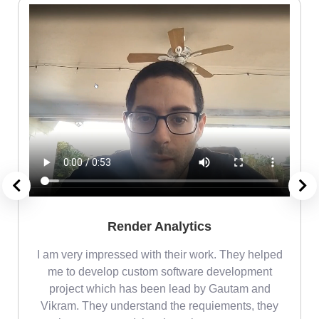
Render Analytics
m
I am very impressed with their work. They helped
me
me to develop custom software development
project which has been lead by Gautam and
Vikram. They understand the requiements, they