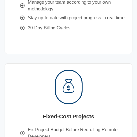
Manage your team according to your own
methodology
Stay up-to-date with project progress in real-time
30-Day Billing Cycles
Fixed-Cost Projects
Fix Project Budget Before Recruiting Remote
Developers