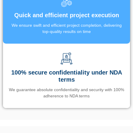
Quick and efficient project execution
We ensure swift and efficient project completion, delivering
top-quality results on time
100% secure confidentiality under NDA
terms
We guarantee absolute confidentiality and security with 100%
adherence to NDA terms
Un’app di phone tracking è progettata per aiutare genitori e