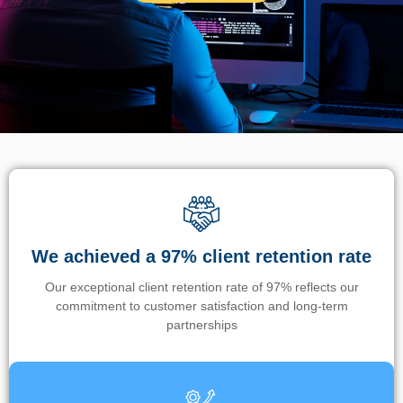
We achieved a 97% client retention rate
Our exceptional client retention rate of 97% reflects our
commitment to customer satisfaction and long-term
partnerships