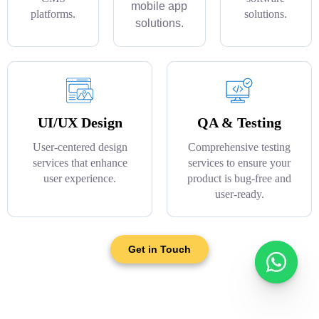
mobile app
platforms.
solutions.
solutions.
UI/UX Design
QA & Testing
User-centered design
Comprehensive testing
services that enhance
services to ensure your
user experience.
product is bug-free and
user-ready.
Get in Touch