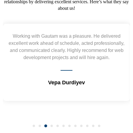
relationships by delivering excellent services. Here’s what they say
about us!
Working with Gautam was a pleasure. He delivered
excellent work ahead of schedule, acted professionally,
and communicated clearly. Highly recommend for web
development projects and will hire again.
Vepa Durdiyev