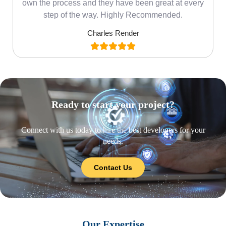
own the process and they have been great at every
step of the way. Highly Recommended.
Charles Render
Ready to start your project?
Connect with us today to hire the best developers for your
needs.
Contact Us
Our Expertise