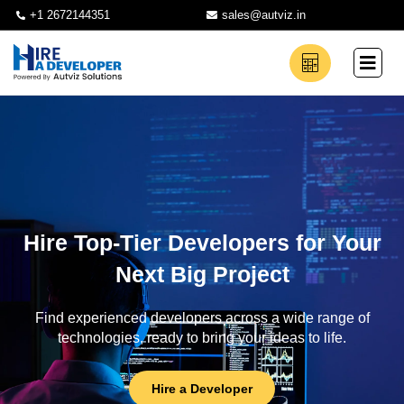
+1 2672144351
sales@autviz.in
Hire Top-Tier Developers for Your
Next Big Project
Find experienced developers across a wide range of
technologies, ready to bring your ideas to life.
Hire a Developer