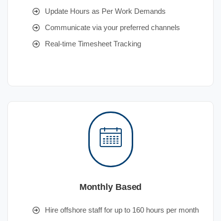
Update Hours as Per Work Demands
Communicate via your preferred channels
Real-time Timesheet Tracking
Monthly Based
Hire offshore staff for up to 160 hours per month