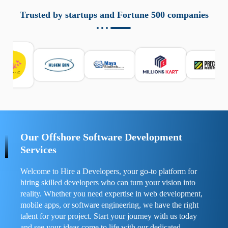
aziende a monitorare dispositivi mobili in modo
responsabile. Queste soluzioni offrono funzioni come
Trusted by startups and Fortune 500 companies
localizzazione GPS, cronologia delle chiamate e controllo
delle app installate. Se usate correttamente, migliorano la
sicurezza e la gestione del tempo digitale. È importante
scegliere strumenti affidabili e informarsi sulle leggi locali.
Per confrontare esperienze reali e consigli pratici, visita
https://spynger.net/forum/
e scopri opinioni utili su
prestazioni, privacy e supporto.
Our Offshore Software Development
Services
Welcome to Hire a Developers, your go-to platform for
hiring skilled developers who can turn your vision into
reality. Whether you need expertise in web development,
mobile apps, or software engineering, we have the right
talent for your project. Start your journey with us today
and see your ideas come to life with our dedicated