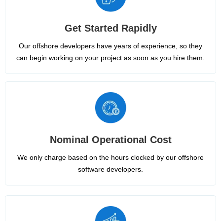
Get Started Rapidly
Our offshore developers have years of experience, so they
can begin working on your project as soon as you hire them.
Nominal Operational Cost
We only charge based on the hours clocked by our offshore
software developers.