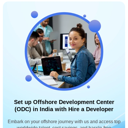
Set up Offshore Development Center
(ODC) in India with Hire a Developer
Embark on your offshore journey with us and access top
worldwide talent, cost savings, and hassle-free