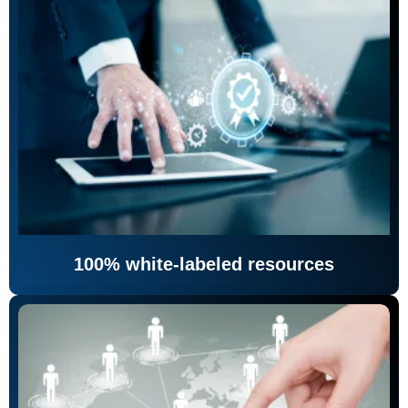
100% white-labeled resources