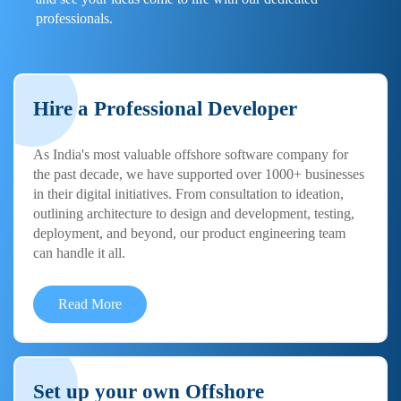
professionals.
Hire a Professional Developer
As India's most valuable offshore software company for
the past decade, we have supported over 1000+ businesses
in their digital initiatives. From consultation to ideation,
outlining architecture to design and development, testing,
deployment, and beyond, our product engineering team
can handle it all.
Read More
Set up your own Offshore