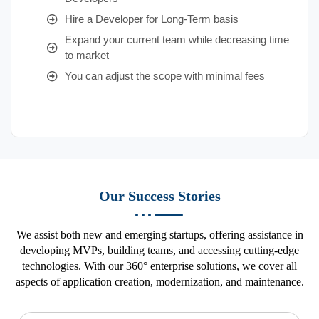
Hire a Developer for Long-Term basis
Expand your current team while decreasing time
to market
You can adjust the scope with minimal fees
Our Success Stories
We assist both new and emerging startups, offering assistance in
developing MVPs, building teams, and accessing cutting-edge
technologies. With our 360° enterprise solutions, we cover all
aspects of application creation, modernization, and maintenance.