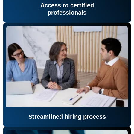
Access to certified
professionals
Streamlined hiring process