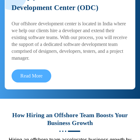
Development Center (ODC)
Our offshore development center is located in India where
we help our clients hire a developer and extend their
existing software teams. With our process, you will receive
the support of a dedicated software development team
comprised of designers, developers, testers, and a project
manager.
Read More
How Hiring an Offshore Team Boosts Your
Business Growth
Hiring an offshore team accelerates business growth by