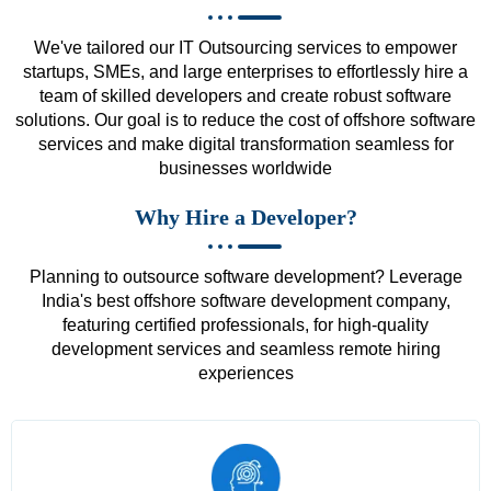
We've tailored our IT Outsourcing services to empower
startups, SMEs, and large enterprises to effortlessly hire a
team of skilled developers and create robust software
solutions. Our goal is to reduce the cost of offshore software
services and make digital transformation seamless for
businesses worldwide
Why Hire a Developer?
Planning to outsource software development? Leverage
India's best offshore software development company,
featuring certified professionals, for high-quality
development services and seamless remote hiring
experiences