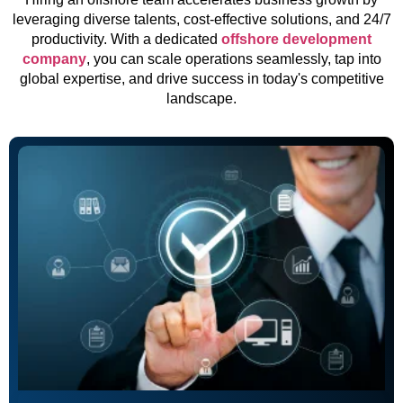
leveraging diverse talents, cost-effective solutions, and 24/7
productivity. With a dedicated
offshore development
company
, you can scale operations seamlessly, tap into
global expertise, and drive success in today's competitive
landscape.