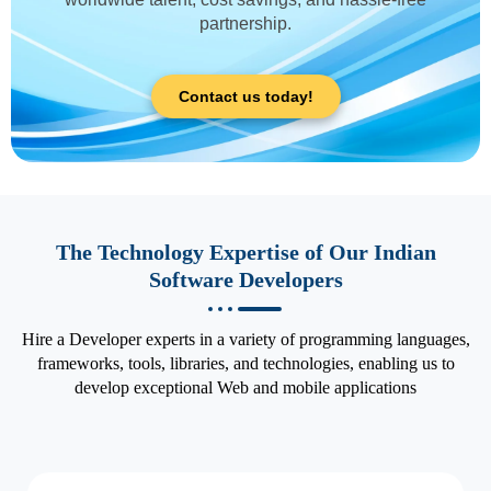
partnership.
Contact us today!
The Technology Expertise of Our Indian
Software Developers
Hire a Developer experts in a variety of programming languages,
frameworks, tools, libraries, and technologies, enabling us to
develop exceptional Web and mobile applications