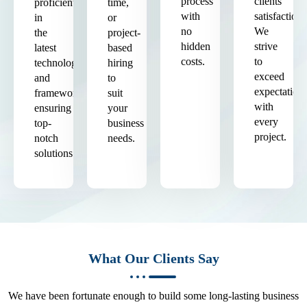
process
clients'
proficient
time,
with
satisfaction.
in
or
no
We
the
project-
hidden
strive
latest
based
costs.
to
technologies
hiring
exceed
and
to
expectation
frameworks,
suit
with
ensuring
your
every
top-
business
project.
notch
needs.
solutions.
What Our Clients Say
We have been fortunate enough to build some long-lasting business