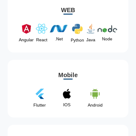
WEB
Node
.Net
Angular
React
Java
Python
Mobile
IOS
Flutter
Android