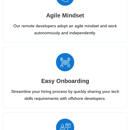
Agile Mindset
Our remote developers adopt an agile mindset and work
autonomously and independently.
Easy Onboarding
Streamline your hiring process by quickly sharing your tech
skills requirements with offshore developers.