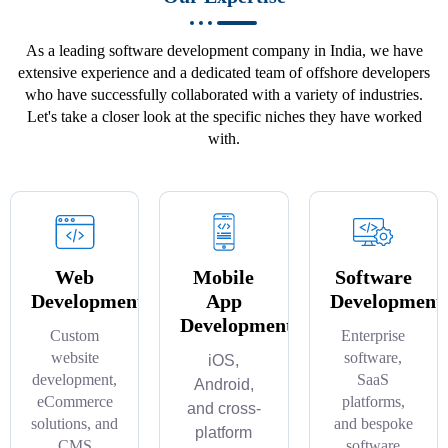
As a leading software development company in India, we have
extensive experience and a dedicated team of offshore developers
who have successfully collaborated with a variety of industries.
Let's take a closer look at the specific niches they have worked
with.
Web
Mobile
Software
Development
App
Development
Development
Custom
Enterprise
website
software,
iOS,
development,
SaaS
Android,
eCommerce
platforms,
and cross-
solutions, and
and bespoke
platform
CMS
software