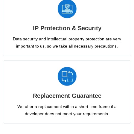
IP Protection & Security
Data security and intellectual property protection are very
important to us, so we take all necessary precautions.
Replacement Guarantee
We offer a replacement within a short time frame if a
developer does not meet your requirements.