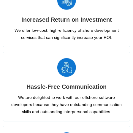
Increased Return on Investment
We offer low-cost, high-efficiency offshore development
services that can significantly increase your ROI.
Hassle-Free Communication
We are delighted to work with our offshore software
developers because they have outstanding communication
skills and outstanding interpersonal capabilities.