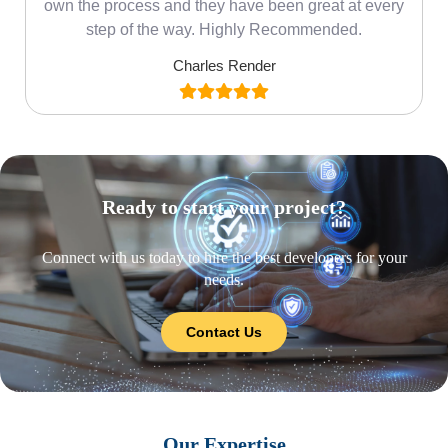
own the process and they have been great at every
step of the way. Highly Recommended.
Charles Render
Ready to start your project?
Connect with us today to hire the best developers for your
needs.
Contact Us
Our Expertise