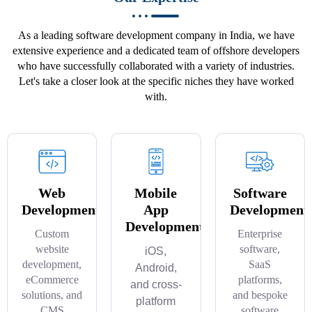
As a leading software development company in India, we have
extensive experience and a dedicated team of offshore developers
who have successfully collaborated with a variety of industries.
Let's take a closer look at the specific niches they have worked
with.
Web
Mobile
Software
Development
App
Development
Development
Custom
Enterprise
website
software,
iOS,
development,
SaaS
Android,
eCommerce
platforms,
and cross-
solutions, and
and bespoke
platform
CMS
software