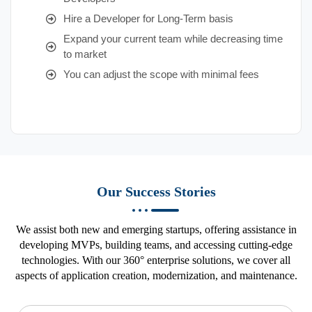
Hire a Developer for Long-Term basis
Expand your current team while decreasing time
to market
You can adjust the scope with minimal fees
Our Success Stories
We assist both new and emerging startups, offering assistance in
developing MVPs, building teams, and accessing cutting-edge
technologies. With our 360° enterprise solutions, we cover all
aspects of application creation, modernization, and maintenance.