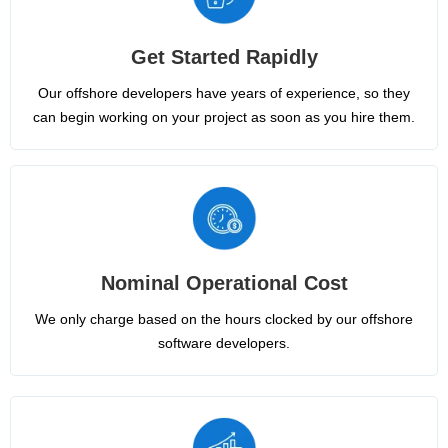
Get Started Rapidly
Our offshore developers have years of experience, so they
can begin working on your project as soon as you hire them.
Nominal Operational Cost
We only charge based on the hours clocked by our offshore
software developers.