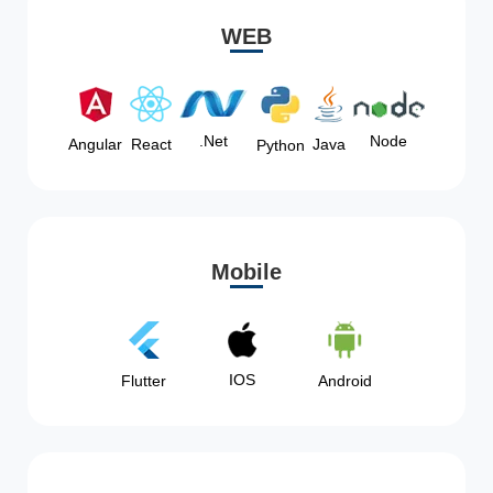
WEB
Node
.Net
Angular
React
Java
Python
Mobile
IOS
Flutter
Android