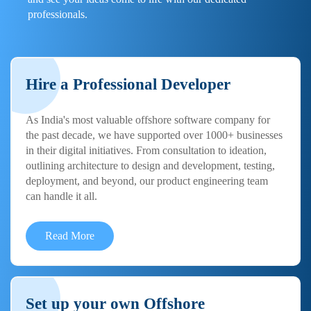
professionals.
Hire a Professional Developer
As India's most valuable offshore software company for
the past decade, we have supported over 1000+ businesses
in their digital initiatives. From consultation to ideation,
outlining architecture to design and development, testing,
deployment, and beyond, our product engineering team
can handle it all.
Read More
Set up your own Offshore