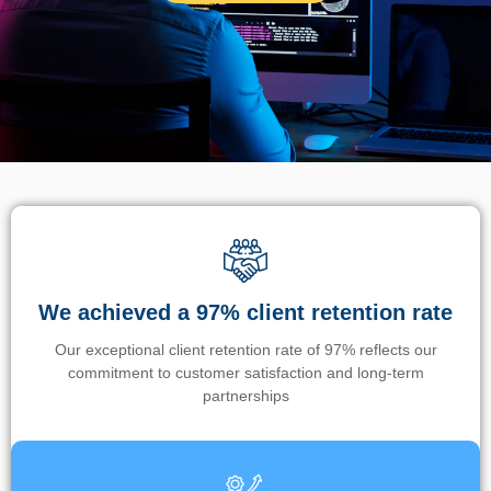
We achieved a 97% client retention rate
Our exceptional client retention rate of 97% reflects our
commitment to customer satisfaction and long-term
partnerships