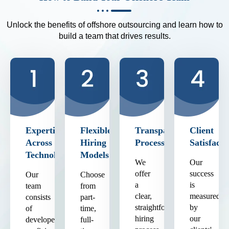
Unlock the benefits of offshore outsourcing and learn how to
build a team that drives results.
Expertise
Flexible
Transparent
Client
Across
Hiring
Process
Satisfacti
Technologies
Models
We
Our
offer
success
Our
Choose
a
is
team
from
clear,
measured
consists
part-
straightforward
by
of
time,
hiring
our
developers
full-