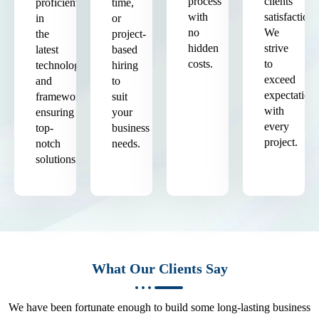
process
clients'
proficient
time,
with
satisfaction.
in
or
no
We
the
project-
hidden
strive
latest
based
costs.
to
technologies
hiring
exceed
and
to
expectation
frameworks,
suit
with
ensuring
your
every
top-
business
project.
notch
needs.
solutions.
What Our Clients Say
We have been fortunate enough to build some long-lasting business