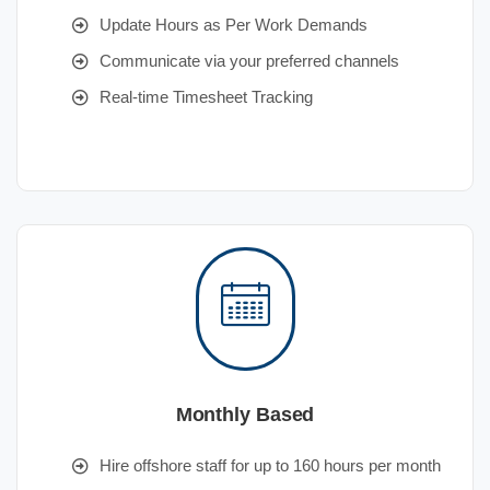
Update Hours as Per Work Demands
Communicate via your preferred channels
Real-time Timesheet Tracking
Monthly Based
Hire offshore staff for up to 160 hours per month