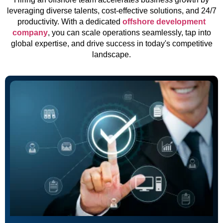
leveraging diverse talents, cost-effective solutions, and 24/7
productivity. With a dedicated
offshore development
company
, you can scale operations seamlessly, tap into
global expertise, and drive success in today's competitive
landscape.