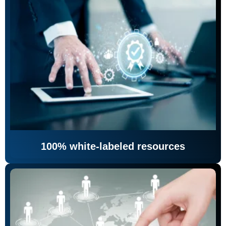
100% white-labeled resources