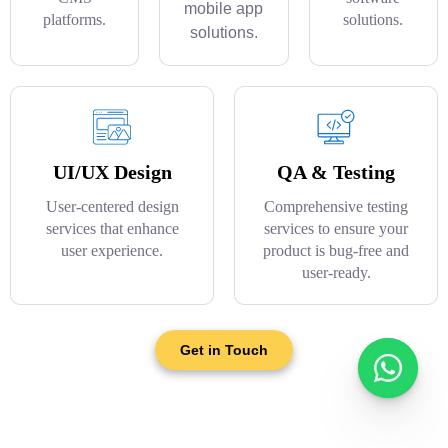
mobile app
platforms.
solutions.
solutions.
UI/UX Design
QA & Testing
User-centered design
Comprehensive testing
services that enhance
services to ensure your
user experience.
product is bug-free and
user-ready.
Get in Touch