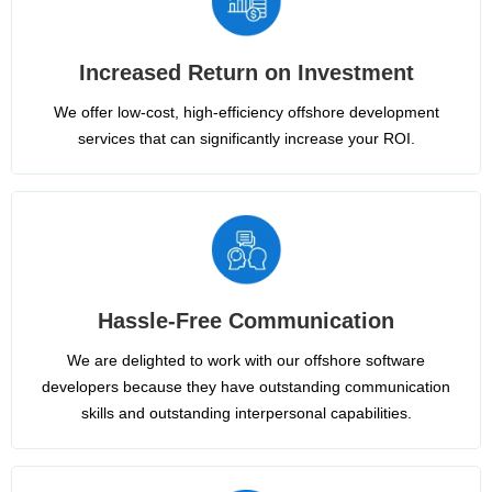
Increased Return on Investment
We offer low-cost, high-efficiency offshore development
services that can significantly increase your ROI.
Hassle-Free Communication
We are delighted to work with our offshore software
developers because they have outstanding communication
skills and outstanding interpersonal capabilities.