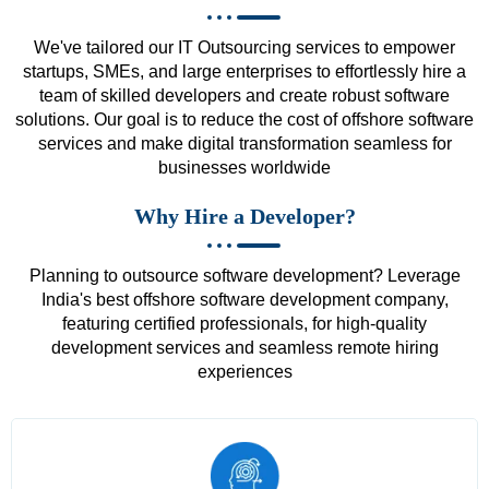
We've tailored our IT Outsourcing services to empower
startups, SMEs, and large enterprises to effortlessly hire a
team of skilled developers and create robust software
solutions. Our goal is to reduce the cost of offshore software
services and make digital transformation seamless for
businesses worldwide
Why Hire a Developer?
Planning to outsource software development? Leverage
India's best offshore software development company,
featuring certified professionals, for high-quality
development services and seamless remote hiring
experiences