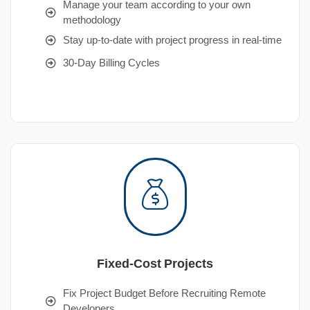
Manage your team according to your own
methodology
Stay up-to-date with project progress in real-time
30-Day Billing Cycles
Fixed-Cost Projects
Fix Project Budget Before Recruiting Remote
Developers