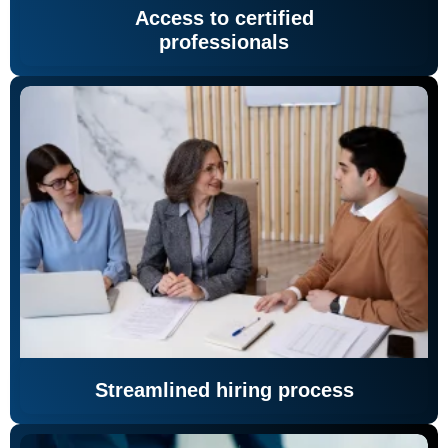
Access to certified
professionals
Streamlined hiring process