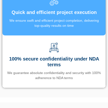
Quick and efficient project execution
We ensure swift and efficient project completion, delivering
top-quality results on time
100% secure confidentiality under NDA
terms
We guarantee absolute confidentiality and security with 100%
adherence to NDA terms
Un’app di phone tracking è progettata per aiutare genitori e