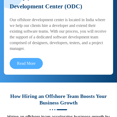
Development Center (ODC)
Our offshore development center is located in India where
we help our clients hire a developer and extend their
existing software teams. With our process, you will receive
the support of a dedicated software development team
comprised of designers, developers, testers, and a project
manager.
Read More
How Hiring an Offshore Team Boosts Your
Business Growth
Hiring an offshore team accelerates business growth by