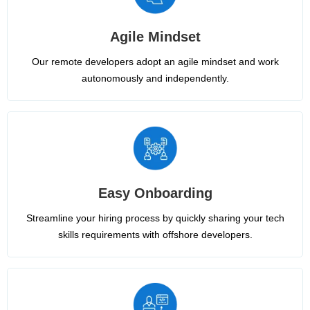
Agile Mindset
Our remote developers adopt an agile mindset and work
autonomously and independently.
Easy Onboarding
Streamline your hiring process by quickly sharing your tech
skills requirements with offshore developers.