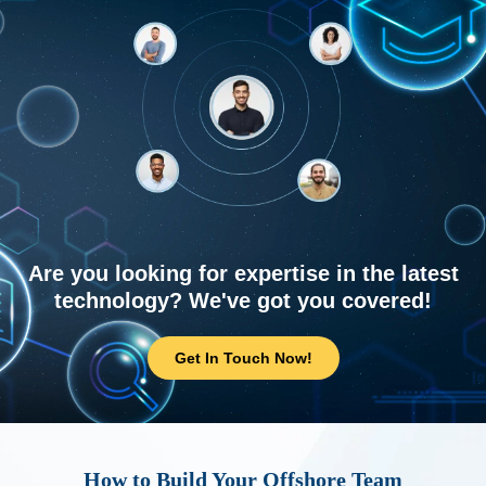
Are you looking for expertise in the latest
technology? We've got you covered!
Get In Touch Now!
How to Build Your Offshore Team