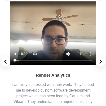
Render Analytics
m
I am very impressed with their work. They helped
me
me to develop custom software development
project which has been lead by Gautam and
Vikram. They understand the requiements, they