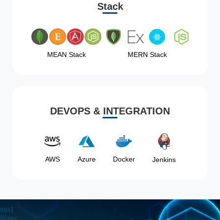
Stack
MEAN Stack
MERN Stack
DEVOPS & INTEGRATION
AWS
Azure
Docker
Jenkins