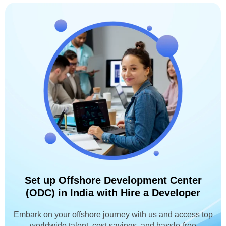
Set up Offshore Development Center
(ODC) in India with Hire a Developer
Embark on your offshore journey with us and access top
worldwide talent, cost savings, and hassle-free