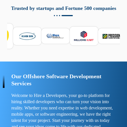
aziende a monitorare dispositivi mobili in modo
responsabile. Queste soluzioni offrono funzioni come
Trusted by startups and Fortune 500 companies
localizzazione GPS, cronologia delle chiamate e controllo
delle app installate. Se usate correttamente, migliorano la
sicurezza e la gestione del tempo digitale. È importante
scegliere strumenti affidabili e informarsi sulle leggi locali.
Per confrontare esperienze reali e consigli pratici, visita
https://spynger.net/forum/
e scopri opinioni utili su
prestazioni, privacy e supporto.
Our Offshore Software Development
Services
Welcome to Hire a Developers, your go-to platform for
hiring skilled developers who can turn your vision into
reality. Whether you need expertise in web development,
mobile apps, or software engineering, we have the right
talent for your project. Start your journey with us today
and see your ideas come to life with our dedicated