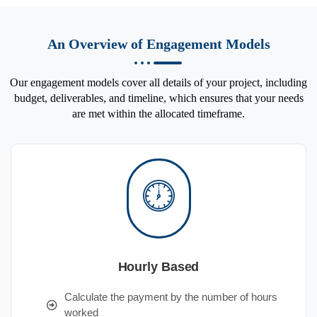
An Overview of Engagement Models
Our engagement models cover all details of your project, including
budget, deliverables, and timeline, which ensures that your needs
are met within the allocated timeframe.
Hourly Based
Calculate the payment by the number of hours
worked