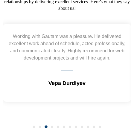
relationships by delivering excellent services. Here’s what they say
about us!
Yogendra and Vikram understood our urgent
requirement and went out of the way to deliver the
wireframes in tight deadlines. Appreciate their hardwork
and skills. Will surely work again !! Sep 2022
Shrikant Varanasi