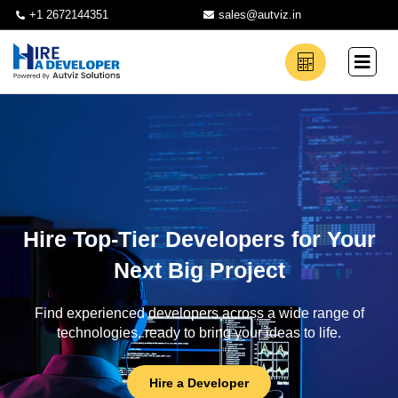
+1 2672144351
sales@autviz.in
Hire Top-Tier Developers for Your
Next Big Project
Find experienced developers across a wide range of
technologies, ready to bring your ideas to life.
Hire a Developer