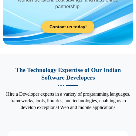
partnership.
Contact us today!
The Technology Expertise of Our Indian
Software Developers
Hire a Developer experts in a variety of programming languages,
frameworks, tools, libraries, and technologies, enabling us to
develop exceptional Web and mobile applications