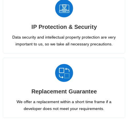
IP Protection & Security
Data security and intellectual property protection are very
important to us, so we take all necessary precautions.
Replacement Guarantee
We offer a replacement within a short time frame if a
developer does not meet your requirements.