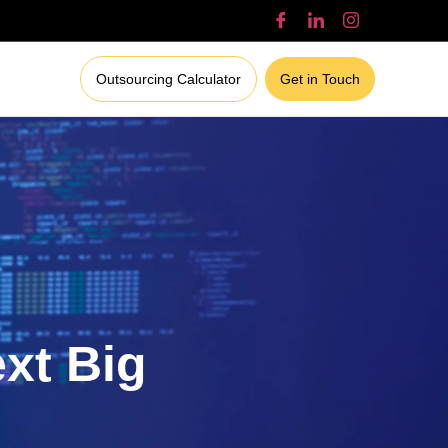
Outsourcing Calculator
Get in Touch
ext Big