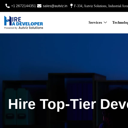
+1 2672144351
sales@autviz.in
F-334, Autviz Solutions, Industrial Are
Services
Technolo
Hire Top-Tier Dev