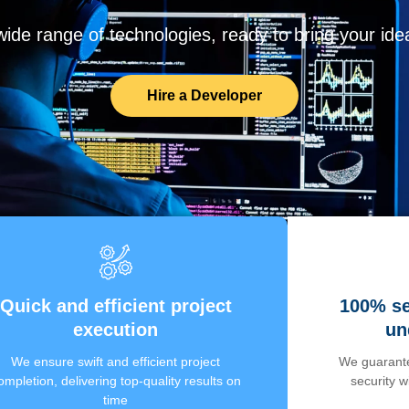
de range of technologies, ready to bring your ideas
Hire a Developer
Quick and efficient project
100% se
execution
un
We ensure swift and efficient project
We guarante
ompletion, delivering top-quality results on
security 
time