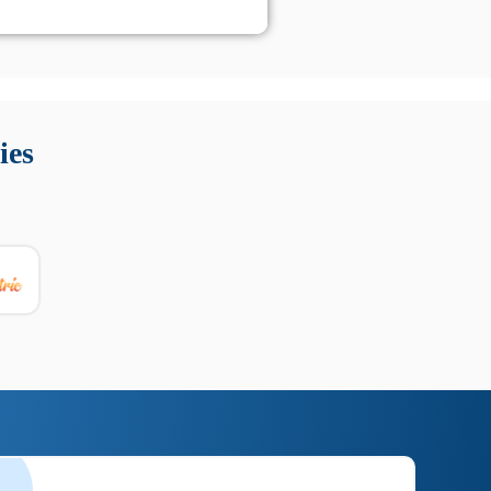
 Queste soluzioni offrono funzioni come localizzazione GPS,
tempo digitale. È importante scegliere strumenti affidabili
ies
nioni utili su prestazioni, privacy e supporto.