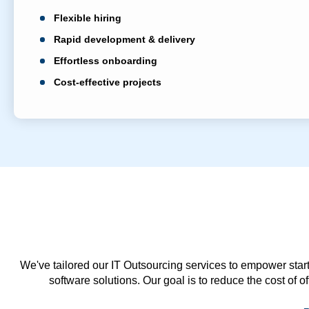
Flexible hiring
Rapid development & delivery
Effortless onboarding
Cost-effective projects
We've tailored our IT Outsourcing services to empower start
software solutions. Our goal is to reduce the cost of