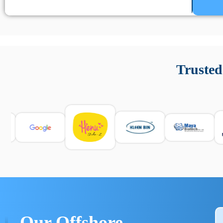
Un’app di phone tracking è progettata per aiutare genitori
cronologia delle chiamate e controllo delle app installate. 
Trusted
e informarsi sulle leggi locali. Per confrontare esperienze rea
Our Offshore