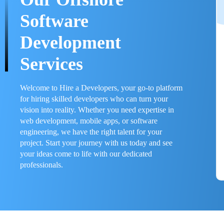
Software
Development
Services
Welcome to Hire a Developers, your go-to platform
for hiring skilled developers who can turn your
vision into reality. Whether you need expertise in
web development, mobile apps, or software
engineering, we have the right talent for your
project. Start your journey with us today and see
your ideas come to life with our dedicated
professionals.