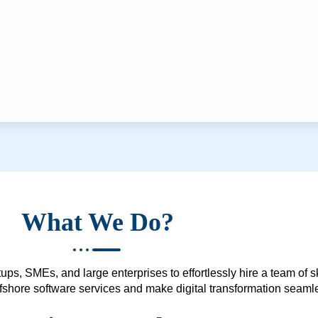
What We Do?
ups, SMEs, and large enterprises to effortlessly hire a team of 
 offshore software services and make digital transformation seam