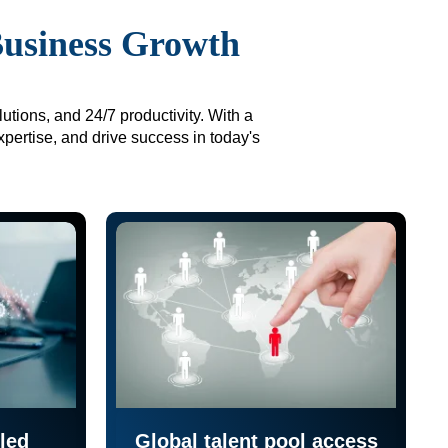
Business Growth
utions, and 24/7 productivity. With a
xpertise, and drive success in today's
led
Global talent pool access