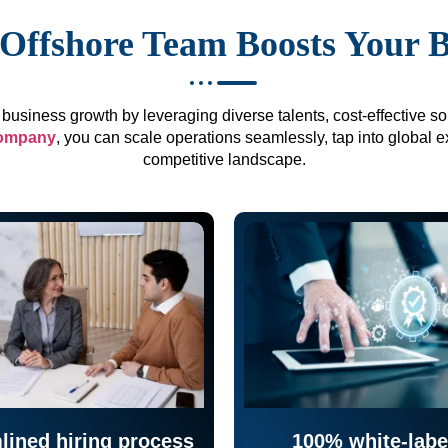
Offshore Team Boosts Your 
business growth by leveraging diverse talents, cost-effective sol
company
, you can scale operations seamlessly, tap into global e
competitive landscape.
lined hiring process
100% white-labe