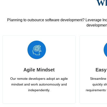
Wh
Planning to outsource software development? Leverage India
development
Agile Mindset
Easy
Our remote developers adopt an agile
Streamline 
mindset and work autonomously and
quickly sh
independently.
requirements 