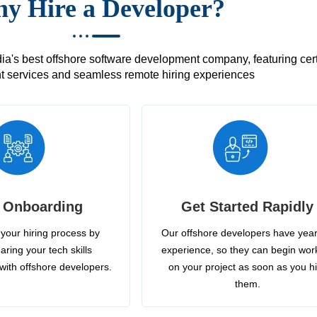
y Hire a Developer?
's best offshore software development company, featuring certif
 services and seamless remote hiring experiences
 Onboarding
Get Started Rapidly
your hiring process by
Our offshore developers have year
aring your tech skills
experience, so they can begin wor
with offshore developers.
on your project as soon as you h
them.