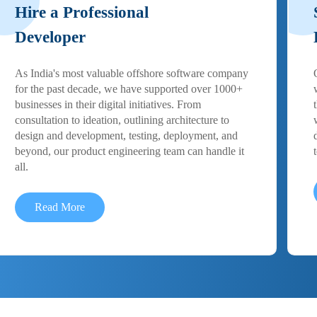
Hire a Professional
Developer
As India's most valuable offshore software company
for the past decade, we have supported over 1000+
businesses in their digital initiatives. From
consultation to ideation, outlining architecture to
design and development, testing, deployment, and
beyond, our product engineering team can handle it
all.
Read More