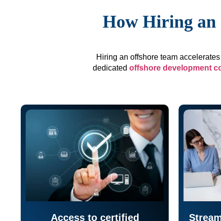
How Hiring an 
Hiring an offshore team accelerates 
dedicated
offshore development 
Access to certified
Stream