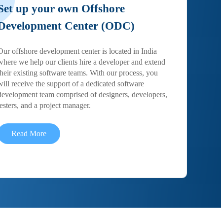
Set up your own Offshore
Development Center (ODC)
Our offshore development center is located in India
where we help our clients hire a developer and extend
their existing software teams. With our process, you
will receive the support of a dedicated software
development team comprised of designers, developers,
testers, and a project manager.
Read More