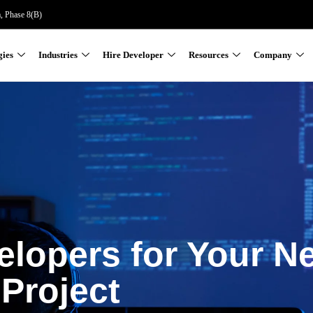
a, Phase 8(B)
gies
Industries
Hire Developer
Resources
Company
elopers for Your N
Project