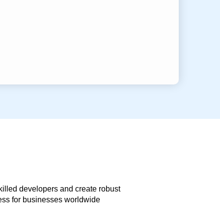
skilled developers and create robust
less for businesses worldwide