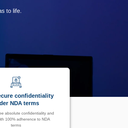
 to life.
cure confidentiality
der NDA terms
e absolute confidentiality and
with 100% adherence to NDA
terms