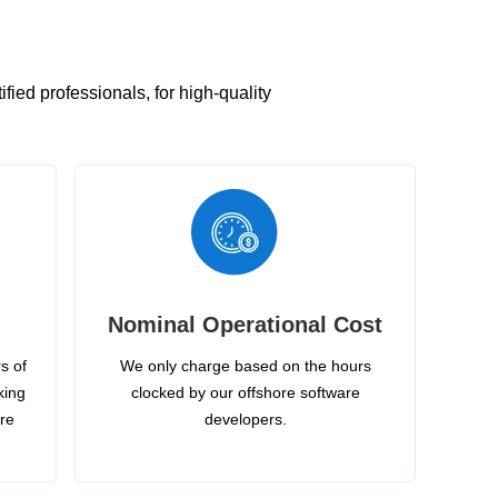
ied professionals, for high-quality
Nominal Operational Cost
s of
We only charge based on the hours
king
clocked by our offshore software
ire
developers.