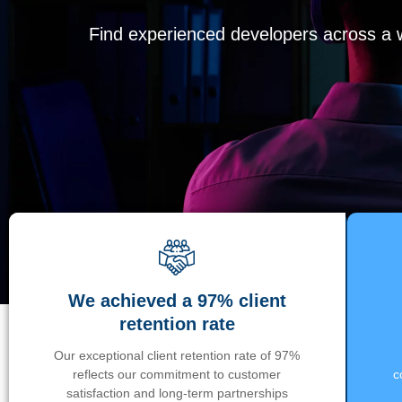
Find experienced developers across a wi
We achieved a 97% client
retention rate
Our exceptional client retention rate of 97%
reflects our commitment to customer
c
satisfaction and long-term partnerships