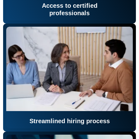
Access to certified
professionals
Streamlined hiring process