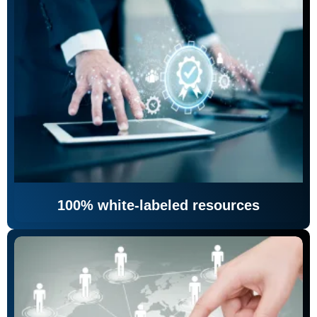
100% white-labeled resources