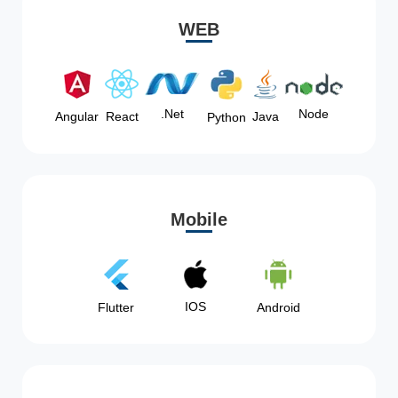
WEB
Node
.Net
Angular
React
Java
Python
Mobile
IOS
Flutter
Android