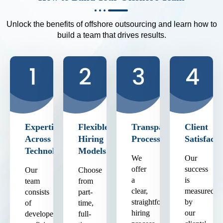
Unlock the benefits of offshore outsourcing and learn how to
build a team that drives results.
Expertise
Flexible
Transparent
Client
Across
Hiring
Process
Satisfacti
Technologies
Models
We
Our
offer
success
Our
Choose
a
is
team
from
clear,
measured
consists
part-
straightforward
by
of
time,
hiring
our
developers
full-