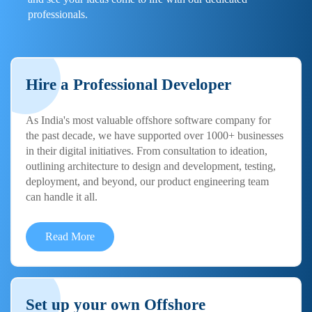
professionals.
Hire a Professional Developer
As India's most valuable offshore software company for
the past decade, we have supported over 1000+ businesses
in their digital initiatives. From consultation to ideation,
outlining architecture to design and development, testing,
deployment, and beyond, our product engineering team
can handle it all.
Read More
Set up your own Offshore