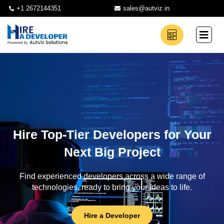
+1 2672144351
sales@autviz.in
Hire Top-Tier Developers for Your
Next Big Project
Find experienced developers across a wide range of
technologies, ready to bring your ideas to life.
Hire a Developer