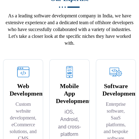
As a leading software development company in India, we have
extensive experience and a dedicated team of offshore developers
who have successfully collaborated with a variety of industries.
Let's take a closer look at the specific niches they have worked
with.
Web
Mobile
Software
Development
App
Development
Development
Custom
Enterprise
website
software,
iOS,
development,
SaaS
Android,
eCommerce
platforms,
and cross-
solutions, and
and bespoke
platform
CMS
software