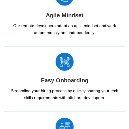
Agile Mindset
Our remote developers adopt an agile mindset and work
autonomously and independently.
Easy Onboarding
Streamline your hiring process by quickly sharing your tech
skills requirements with offshore developers.