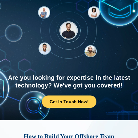
Are you looking for expertise in the latest
technology? We've got you covered!
Get In Touch Now!
How to Build Your Offshore Team