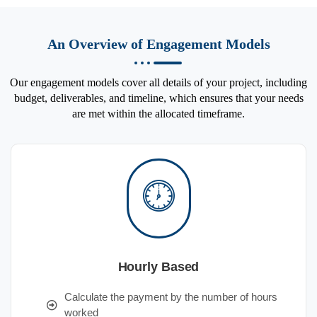
An Overview of Engagement Models
Our engagement models cover all details of your project, including
budget, deliverables, and timeline, which ensures that your needs
are met within the allocated timeframe.
Hourly Based
Calculate the payment by the number of hours
worked