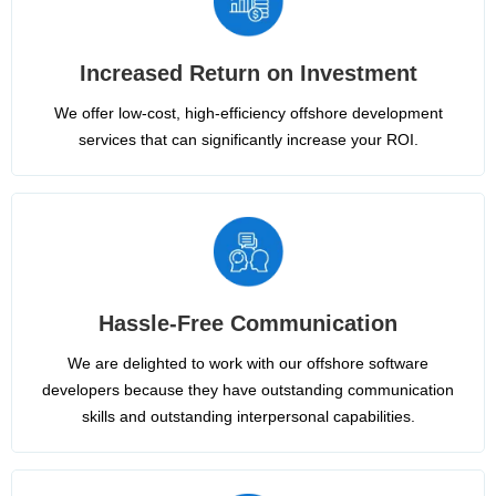
Increased Return on Investment
We offer low-cost, high-efficiency offshore development
services that can significantly increase your ROI.
Hassle-Free Communication
We are delighted to work with our offshore software
developers because they have outstanding communication
skills and outstanding interpersonal capabilities.