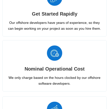
Get Started Rapidly
Our offshore developers have years of experience, so they
can begin working on your project as soon as you hire them.
Nominal Operational Cost
We only charge based on the hours clocked by our offshore
software developers.