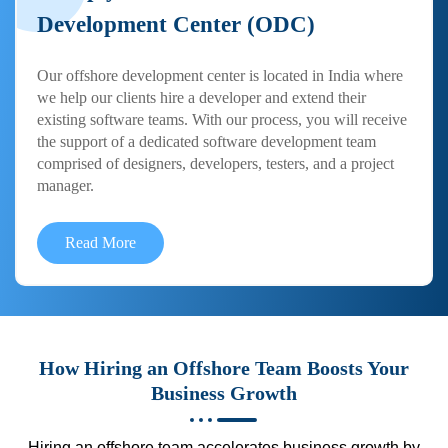
Development Center (ODC)
Our offshore development center is located in India where
we help our clients hire a developer and extend their
existing software teams. With our process, you will receive
the support of a dedicated software development team
comprised of designers, developers, testers, and a project
manager.
Read More
How Hiring an Offshore Team Boosts Your
Business Growth
Hiring an offshore team accelerates business growth by