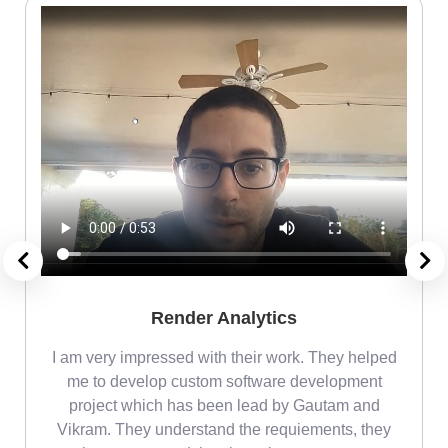
Render Analytics
m
I am very impressed with their work. They helped
me
me to develop custom software development
project which has been lead by Gautam and
Vikram. They understand the requiements, they