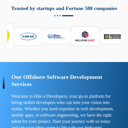
aziende a monitorare dispositivi mobili in modo
responsabile. Queste soluzioni offrono funzioni come
Trusted by startups and Fortune 500 companies
localizzazione GPS, cronologia delle chiamate e controllo
delle app installate. Se usate correttamente, migliorano la
sicurezza e la gestione del tempo digitale. È importante
scegliere strumenti affidabili e informarsi sulle leggi locali.
Per confrontare esperienze reali e consigli pratici, visita
https://spynger.net/forum/
e scopri opinioni utili su
prestazioni, privacy e supporto.
Our Offshore Software Development
Services
Welcome to Hire a Developers, your go-to platform for
hiring skilled developers who can turn your vision into
reality. Whether you need expertise in web development,
mobile apps, or software engineering, we have the right
talent for your project. Start your journey with us today
and see your ideas come to life with our dedicated