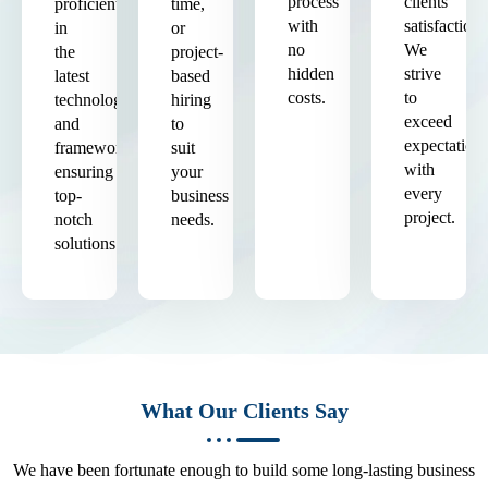
process
clients'
proficient
time,
with
satisfaction.
in
or
no
We
the
project-
hidden
strive
latest
based
costs.
to
technologies
hiring
exceed
and
to
expectation
frameworks,
suit
with
ensuring
your
every
top-
business
project.
notch
needs.
solutions.
What Our Clients Say
We have been fortunate enough to build some long-lasting business