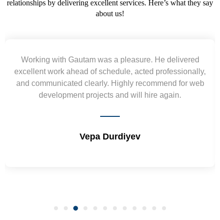
relationships by delivering excellent services. Here’s what they say
about us!
Yogendra and Vikram understood our urgent
y,
requirement and went out of the way to deliver the
b
wireframes in tight deadlines. Appreciate their hardwor
and skills. Will surely work again !! Sep 2022
Shrikant Varanasi