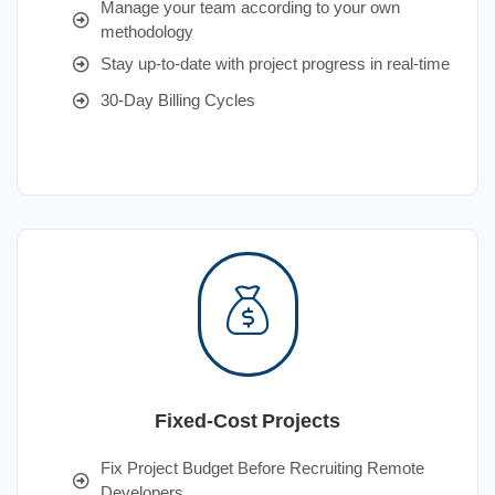
Manage your team according to your own
methodology
Stay up-to-date with project progress in real-time
30-Day Billing Cycles
Fixed-Cost Projects
Fix Project Budget Before Recruiting Remote
Developers