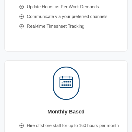
Update Hours as Per Work Demands
Communicate via your preferred channels
Real-time Timesheet Tracking
Monthly Based
Hire offshore staff for up to 160 hours per month