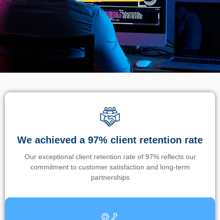
We achieved a 97% client retention rate
Our exceptional client retention rate of 97% reflects our
commitment to customer satisfaction and long-term
partnerships