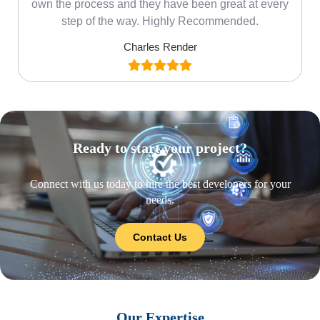
own the process and they have been great at every
step of the way. Highly Recommended.
Charles Render
Ready to start your project?
Connect with us today to hire the best developers for your
needs.
Contact Us
Our Expertise