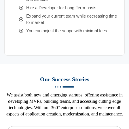
Hire a Developer for Long-Term basis
Expand your current team while decreasing time
to market
You can adjust the scope with minimal fees
Our Success Stories
We assist both new and emerging startups, offering assistance in
developing MVPs, building teams, and accessing cutting-edge
technologies. With our 360° enterprise solutions, we cover all
aspects of application creation, modernization, and maintenance.