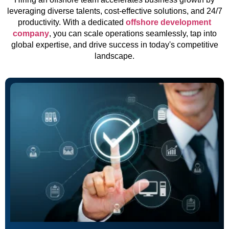
leveraging diverse talents, cost-effective solutions, and 24/7
productivity. With a dedicated
offshore development
company
, you can scale operations seamlessly, tap into
global expertise, and drive success in today's competitive
landscape.