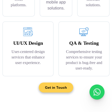
mobile app
platforms.
solutions.
solutions.
UI/UX Design
QA & Testing
User-centered design
Comprehensive testing
services that enhance
services to ensure your
user experience.
product is bug-free and
user-ready.
Get in Touch