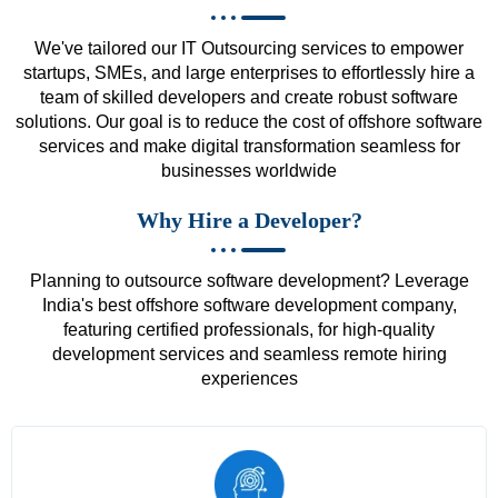
We've tailored our IT Outsourcing services to empower
startups, SMEs, and large enterprises to effortlessly hire a
team of skilled developers and create robust software
solutions. Our goal is to reduce the cost of offshore software
services and make digital transformation seamless for
businesses worldwide
Why Hire a Developer?
Planning to outsource software development? Leverage
India's best offshore software development company,
featuring certified professionals, for high-quality
development services and seamless remote hiring
experiences