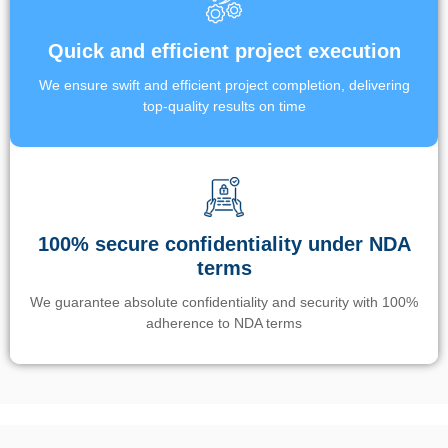
Quick and efficient project execution
We ensure swift and efficient project completion, delivering
top-quality results on time
100% secure confidentiality under NDA
terms
We guarantee absolute confidentiality and security with 100%
adherence to NDA terms
Un’app di phone tracking è progettata per aiutare genitori e