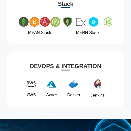
Stack
MEAN Stack
MERN Stack
DEVOPS & INTEGRATION
AWS
Azure
Docker
Jenkins