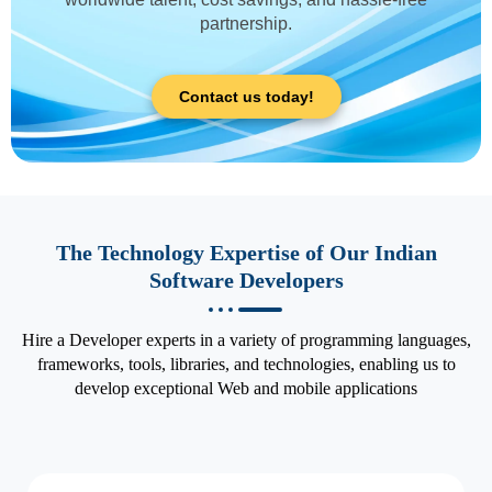
partnership.
Contact us today!
The Technology Expertise of Our Indian
Software Developers
Hire a Developer experts in a variety of programming languages,
frameworks, tools, libraries, and technologies, enabling us to
develop exceptional Web and mobile applications