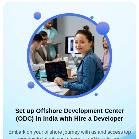
Set up Offshore Development Center
(ODC) in India with Hire a Developer
Embark on your offshore journey with us and access top
worldwide talent, cost savings, and hassle-free