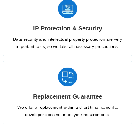
IP Protection & Security
Data security and intellectual property protection are very
important to us, so we take all necessary precautions.
Replacement Guarantee
We offer a replacement within a short time frame if a
developer does not meet your requirements.