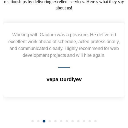
relationships by delivering excellent services. Here’s what they say
about us!
Yogendra and Vikram understood our urgent
requirement and went out of the way to deliver the
wireframes in tight deadlines. Appreciate their hardwork
and skills. Will surely work again !! Sep 2022
Shrikant Varanasi