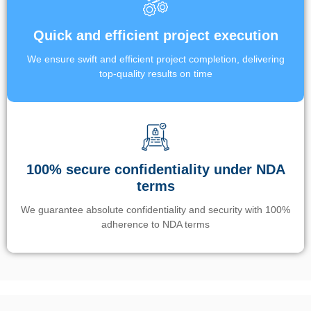
Quick and efficient project execution
We ensure swift and efficient project completion, delivering
top-quality results on time
100% secure confidentiality under NDA
terms
We guarantee absolute confidentiality and security with 100%
adherence to NDA terms
Un’app di phone tracking è progettata per aiutare genitori e