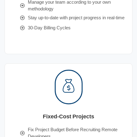
Manage your team according to your own
methodology
Stay up-to-date with project progress in real-time
30-Day Billing Cycles
Fixed-Cost Projects
Fix Project Budget Before Recruiting Remote
Developers