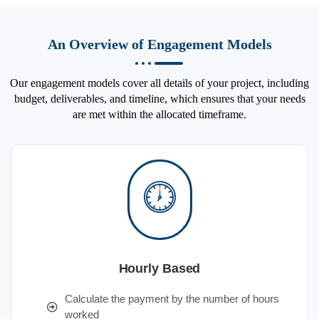
An Overview of Engagement Models
Our engagement models cover all details of your project, including
budget, deliverables, and timeline, which ensures that your needs
are met within the allocated timeframe.
Hourly Based
Calculate the payment by the number of hours
worked