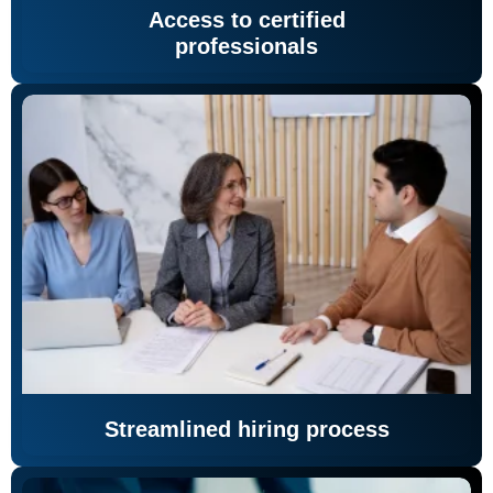
Access to certified
professionals
Streamlined hiring process