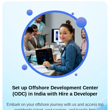
Set up Offshore Development Center
(ODC) in India with Hire a Developer
Embark on your offshore journey with us and access top
worldwide talent, cost savings, and hassle-free