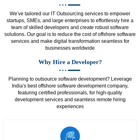
We've tailored our IT Outsourcing services to empower
startups, SMEs, and large enterprises to effortlessly hire a
team of skilled developers and create robust software
solutions. Our goal is to reduce the cost of offshore software
services and make digital transformation seamless for
businesses worldwide
Why Hire a Developer?
Planning to outsource software development? Leverage
India's best offshore software development company,
featuring certified professionals, for high-quality
development services and seamless remote hiring
experiences