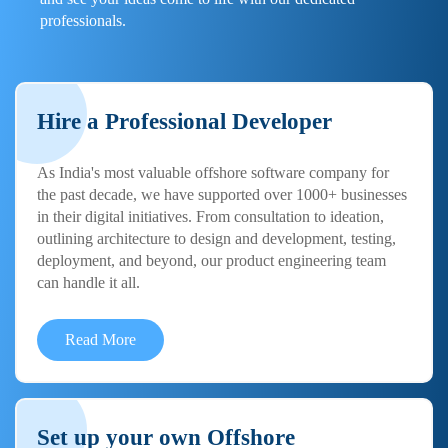
professionals.
Hire a Professional Developer
As India's most valuable offshore software company for
the past decade, we have supported over 1000+ businesses
in their digital initiatives. From consultation to ideation,
outlining architecture to design and development, testing,
deployment, and beyond, our product engineering team
can handle it all.
Read More
Set up your own Offshore