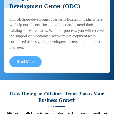
Development Center (ODC)
Our offshore development center is located in India where
we help our clients hire a developer and extend their
existing software teams. With our process, you will receive
the support of a dedicated software development team
comprised of designers, developers, testers, and a project
manager.
Read More
How Hiring an Offshore Team Boosts Your
Business Growth
Hiring an offshore team accelerates business growth by