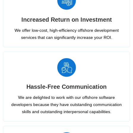
Increased Return on Investment
We offer low-cost, high-efficiency offshore development
services that can significantly increase your ROI.
Hassle-Free Communication
We are delighted to work with our offshore software
developers because they have outstanding communication
skills and outstanding interpersonal capabilities.