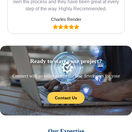
own the process and they have been great at every
step of the way. Highly Recommended.
Charles Render
Ready to start your project?
Connect with us today to hire the best developers for your
needs.
Contact Us
Our Expertise