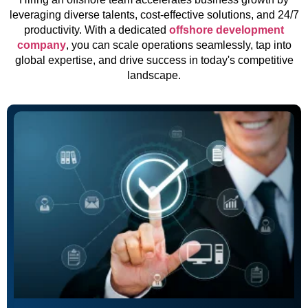
leveraging diverse talents, cost-effective solutions, and 24/7
productivity. With a dedicated
offshore development
company
, you can scale operations seamlessly, tap into
global expertise, and drive success in today's competitive
landscape.