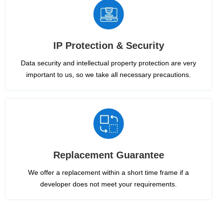
IP Protection & Security
Data security and intellectual property protection are very
important to us, so we take all necessary precautions.
Replacement Guarantee
We offer a replacement within a short time frame if a
developer does not meet your requirements.