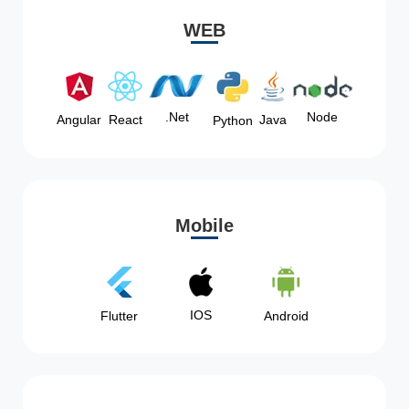
WEB
Node
.Net
Angular
React
Java
Python
Mobile
IOS
Flutter
Android