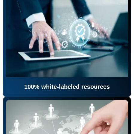
100% white-labeled resources