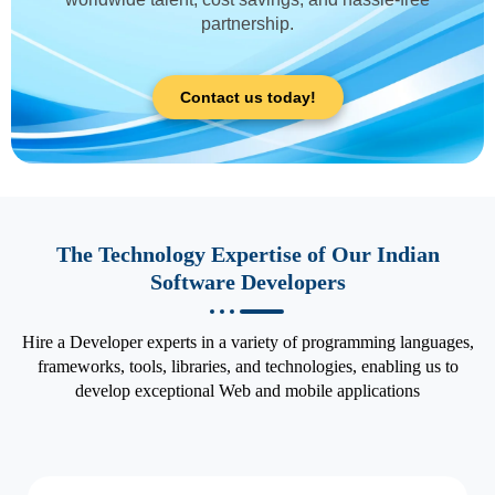
partnership.
Contact us today!
The Technology Expertise of Our Indian
Software Developers
Hire a Developer experts in a variety of programming languages,
frameworks, tools, libraries, and technologies, enabling us to
develop exceptional Web and mobile applications