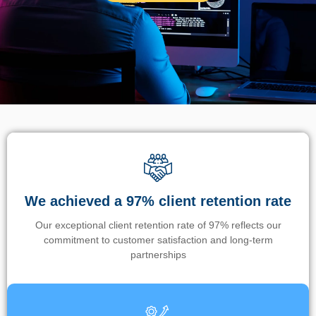
We achieved a 97% client retention rate
Our exceptional client retention rate of 97% reflects our
commitment to customer satisfaction and long-term
partnerships