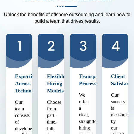
Unlock the benefits of offshore outsourcing and learn how to
build a team that drives results.
Expertise
Flexible
Transparent
Client
Across
Hiring
Process
Satisfacti
Technologies
Models
We
Our
offer
success
Our
Choose
a
is
team
from
clear,
measured
consists
part-
straightforward
by
of
time,
hiring
our
developers
full-