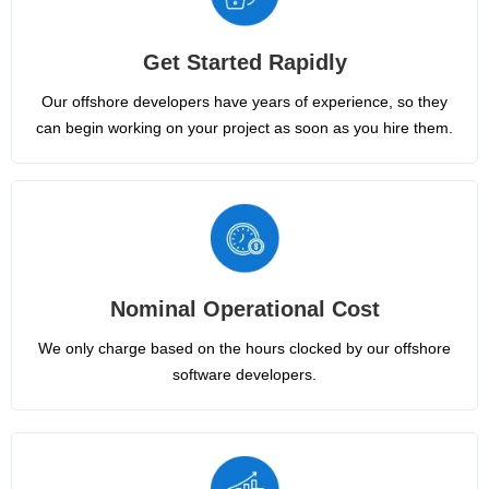
Get Started Rapidly
Our offshore developers have years of experience, so they
can begin working on your project as soon as you hire them.
Nominal Operational Cost
We only charge based on the hours clocked by our offshore
software developers.