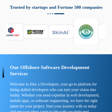
aziende a monitorare dispositivi mobili in modo
responsabile. Queste soluzioni offrono funzioni come
Trusted by startups and Fortune 500 companies
localizzazione GPS, cronologia delle chiamate e controllo
delle app installate. Se usate correttamente, migliorano la
sicurezza e la gestione del tempo digitale. È importante
scegliere strumenti affidabili e informarsi sulle leggi locali.
Per confrontare esperienze reali e consigli pratici, visita
https://spynger.net/forum/
e scopri opinioni utili su
prestazioni, privacy e supporto.
Our Offshore Software Development
Services
Welcome to Hire a Developers, your go-to platform for
hiring skilled developers who can turn your vision into
reality. Whether you need expertise in web development,
mobile apps, or software engineering, we have the right
talent for your project. Start your journey with us today
and see your ideas come to life with our dedicated