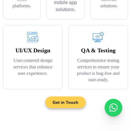
mobile app
platforms.
solutions.
solutions.
UI/UX Design
QA & Testing
User-centered design
Comprehensive testing
services that enhance
services to ensure your
user experience.
product is bug-free and
user-ready.
Get in Touch