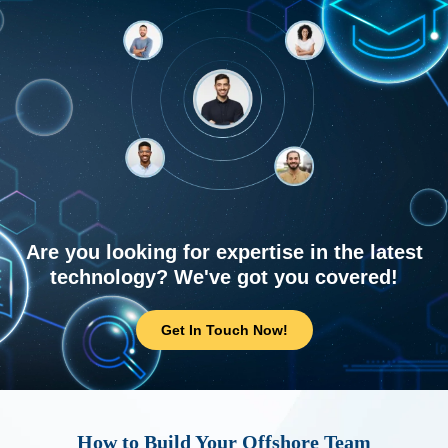
Are you looking for expertise in the latest
technology? We've got you covered!
Get In Touch Now!
How to Build Your Offshore Team