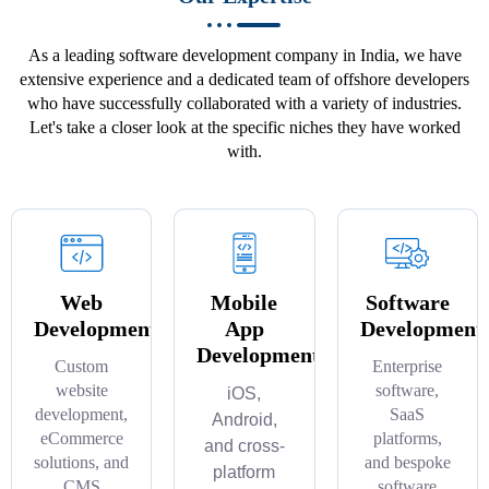
As a leading software development company in India, we have
extensive experience and a dedicated team of offshore developers
who have successfully collaborated with a variety of industries.
Let's take a closer look at the specific niches they have worked
with.
Web
Mobile
Software
Development
App
Development
Development
Custom
Enterprise
website
software,
iOS,
development,
SaaS
Android,
eCommerce
platforms,
and cross-
solutions, and
and bespoke
platform
CMS
software