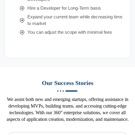
Hire a Developer for Long-Term basis
Expand your current team while decreasing time
to market
You can adjust the scope with minimal fees
Our Success Stories
We assist both new and emerging startups, offering assistance in
developing MVPs, building teams, and accessing cutting-edge
technologies. With our 360° enterprise solutions, we cover all
aspects of application creation, modernization, and maintenance.