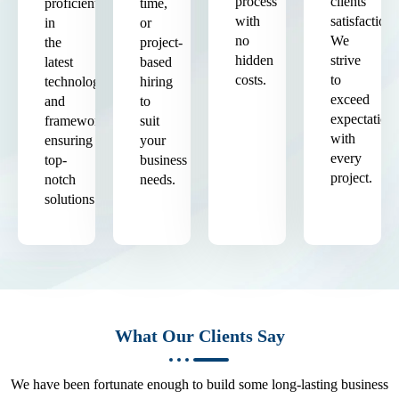
process
clients'
proficient
time,
with
satisfaction.
in
or
no
We
the
project-
hidden
strive
latest
based
costs.
to
technologies
hiring
exceed
and
to
expectation
frameworks,
suit
with
ensuring
your
every
top-
business
project.
notch
needs.
solutions.
What Our Clients Say
We have been fortunate enough to build some long-lasting business