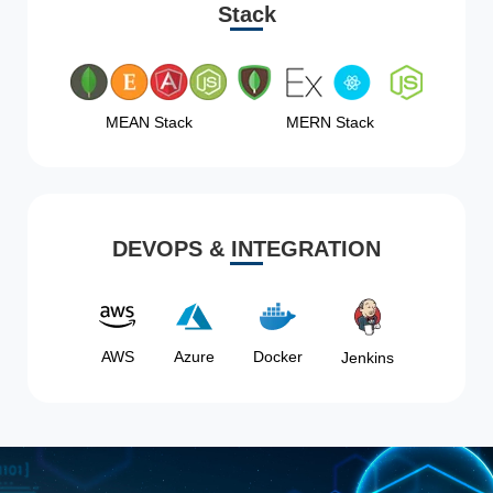
Stack
MEAN Stack
MERN Stack
DEVOPS & INTEGRATION
AWS
Azure
Docker
Jenkins