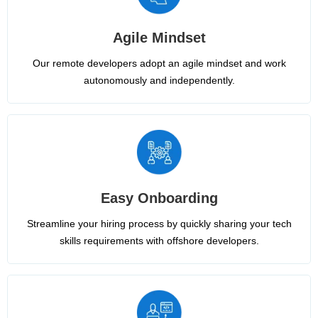
Agile Mindset
Our remote developers adopt an agile mindset and work
autonomously and independently.
Easy Onboarding
Streamline your hiring process by quickly sharing your tech
skills requirements with offshore developers.