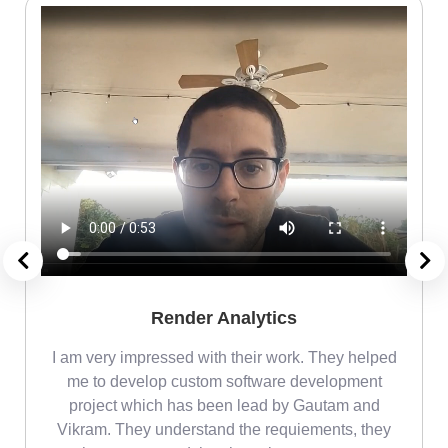
Render Analytics
m
I am very impressed with their work. They helped
me
me to develop custom software development
project which has been lead by Gautam and
Vikram. They understand the requiements, they