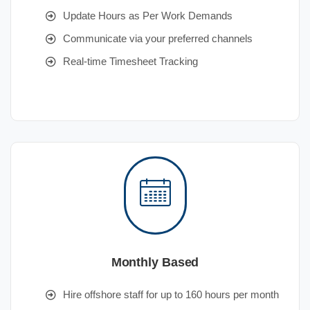
Update Hours as Per Work Demands
Communicate via your preferred channels
Real-time Timesheet Tracking
Monthly Based
Hire offshore staff for up to 160 hours per month