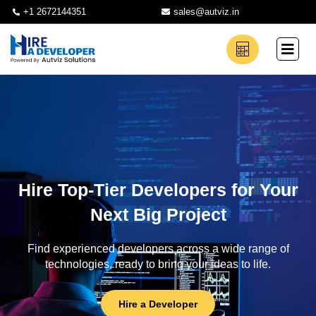
+1 2672144351
sales@autviz.in
Hire Top-Tier Developers for Your
Next Big Project
Find experienced developers across a wide range of
technologies, ready to bring your ideas to life.
Hire a Developer