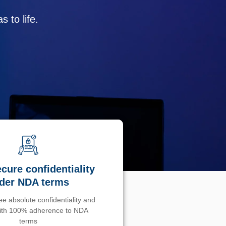
 to life.
cure confidentiality
der NDA terms
e absolute confidentiality and
with 100% adherence to NDA
terms