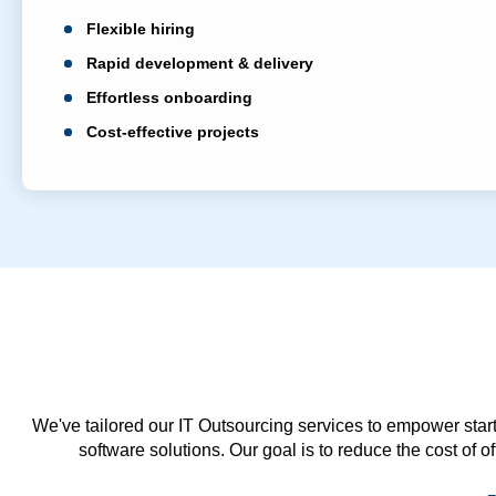
Flexible hiring
Rapid development & delivery
Effortless onboarding
Cost-effective projects
We've tailored our IT Outsourcing services to empower start
software solutions. Our goal is to reduce the cost of