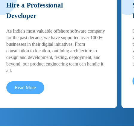
Hire a Professional
Developer
As India's most valuable offshore software company
for the past decade, we have supported over 1000+
businesses in their digital initiatives. From
consultation to ideation, outlining architecture to
design and development, testing, deployment, and
beyond, our product engineering team can handle it
all.
Read More