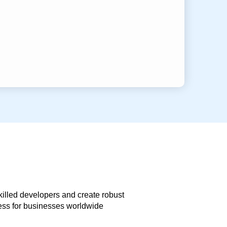
skilled developers and create robust
less for businesses worldwide