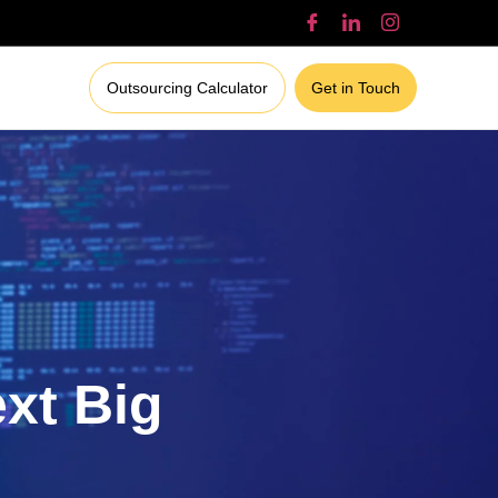
Outsourcing Calculator
Get in Touch
ext Big