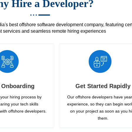
y Hire a Developer?
's best offshore software development company, featuring certif
 services and seamless remote hiring experiences
 Onboarding
Get Started Rapidly
your hiring process by
Our offshore developers have year
aring your tech skills
experience, so they can begin wor
with offshore developers.
on your project as soon as you h
them.