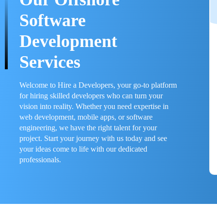
Software
Development
Services
Welcome to Hire a Developers, your go-to platform
for hiring skilled developers who can turn your
vision into reality. Whether you need expertise in
web development, mobile apps, or software
engineering, we have the right talent for your
project. Start your journey with us today and see
your ideas come to life with our dedicated
professionals.