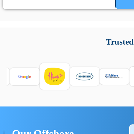
Un’app di phone tracking è progettata per aiutare genitori
cronologia delle chiamate e controllo delle app installate. 
Trusted
e informarsi sulle leggi locali. Per confrontare esperienze rea
Our Offshore