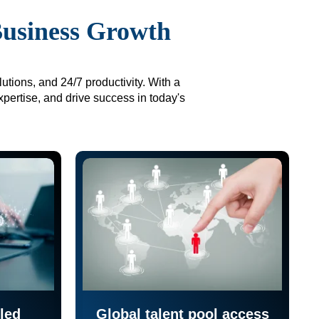
Business Growth
utions, and 24/7 productivity. With a
xpertise, and drive success in today's
led
Global talent pool access