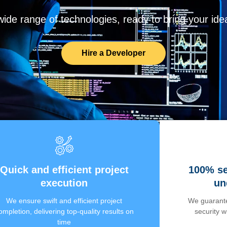
de range of technologies, ready to bring your ideas
Hire a Developer
Quick and efficient project
100% se
execution
un
We ensure swift and efficient project
We guarante
ompletion, delivering top-quality results on
security 
time