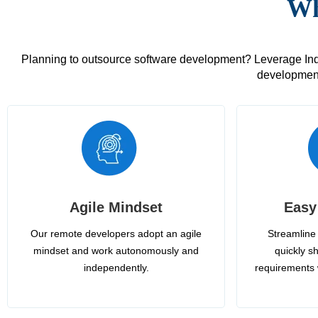
Wh
Planning to outsource software development? Leverage India
development
Agile Mindset
Easy
Our remote developers adopt an agile
Streamline 
mindset and work autonomously and
quickly sh
independently.
requirements 