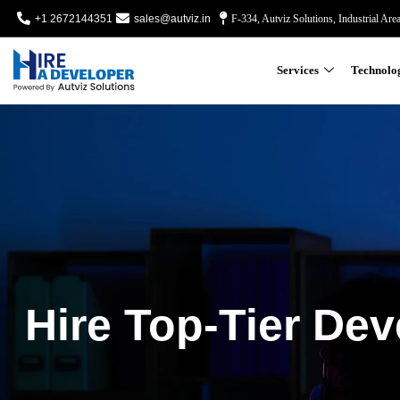
+1 2672144351
sales@autviz.in
F-334, Autviz Solutions, Industrial Are
Services
Technolo
Hire Top-Tier Dev