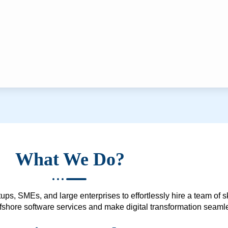
What We Do?
ups, SMEs, and large enterprises to effortlessly hire a team of 
 offshore software services and make digital transformation seam