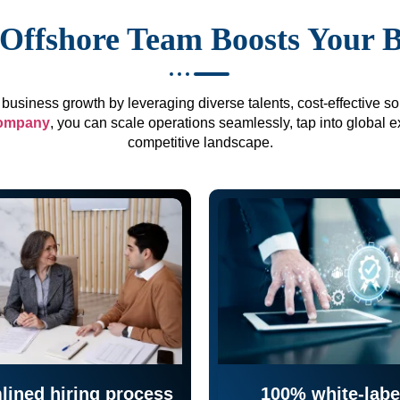
Offshore Team Boosts Your 
business growth by leveraging diverse talents, cost-effective sol
company
, you can scale operations seamlessly, tap into global e
competitive landscape.
lined hiring process
100% white-labe