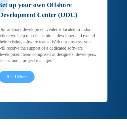
Set up your own Offshore
Development Center (ODC)
Our offshore development center is located in India
where we help our clients hire a developer and extend
their existing software teams. With our process, you
will receive the support of a dedicated software
development team comprised of designers, developers,
testers, and a project manager.
Read More