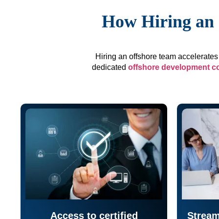
How Hiring an 
Hiring an offshore team accelerates 
dedicated
offshore development 
Access to certified
Stream