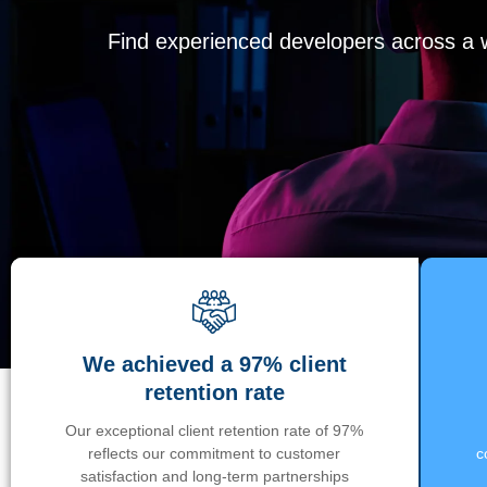
Find experienced developers across a wi
We achieved a 97% client
retention rate
Our exceptional client retention rate of 97%
reflects our commitment to customer
c
satisfaction and long-term partnerships