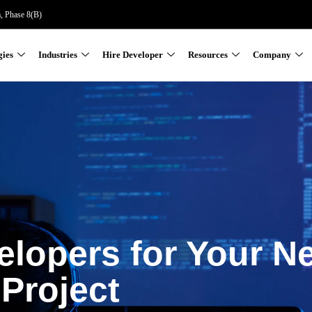
a, Phase 8(B)
gies
Industries
Hire Developer
Resources
Company
elopers for Your N
Project