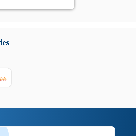
 Queste soluzioni offrono funzioni come localizzazione GPS,
tempo digitale. È importante scegliere strumenti affidabili
ies
nioni utili su prestazioni, privacy e supporto.