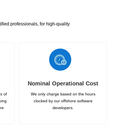
ied professionals, for high-quality
Nominal Operational Cost
s of
We only charge based on the hours
king
clocked by our offshore software
ire
developers.