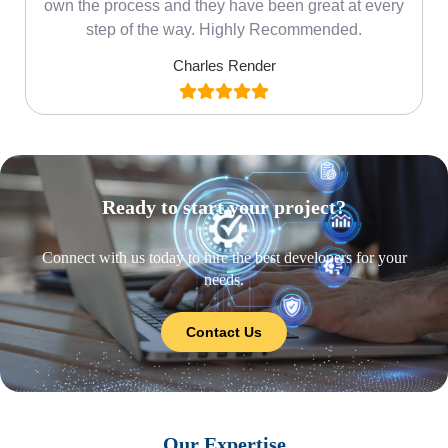
own the process and they have been great at every
step of the way. Highly Recommended.
Charles Render
Ready to start your project?
Connect with us today to hire the best developers for your
needs.
Contact Us
Our Expertise