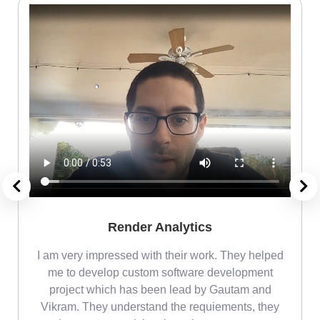
Render Analytics
m
I am very impressed with their work. They helped
me
me to develop custom software development
project which has been lead by Gautam and
Vikram. They understand the requiements, they