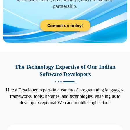
partnership.
Contact us today!
The Technology Expertise of Our Indian
Software Developers
Hire a Developer experts in a variety of programming languages,
frameworks, tools, libraries, and technologies, enabling us to
develop exceptional Web and mobile applications