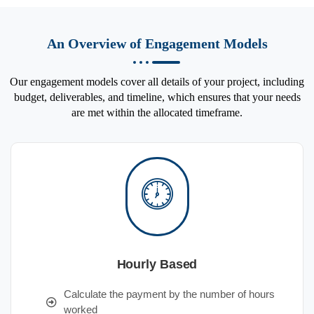
An Overview of Engagement Models
Our engagement models cover all details of your project, including
budget, deliverables, and timeline, which ensures that your needs
are met within the allocated timeframe.
Hourly Based
Calculate the payment by the number of hours
worked