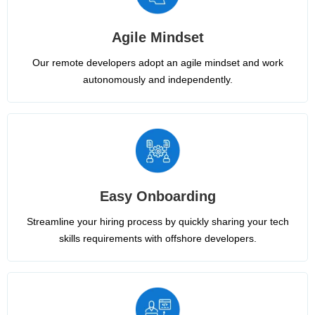
Agile Mindset
Our remote developers adopt an agile mindset and work
autonomously and independently.
Easy Onboarding
Streamline your hiring process by quickly sharing your tech
skills requirements with offshore developers.