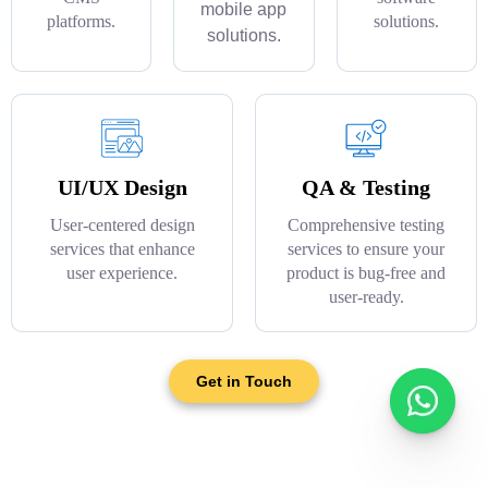
mobile app
platforms.
solutions.
solutions.
UI/UX Design
QA & Testing
User-centered design
Comprehensive testing
services that enhance
services to ensure your
user experience.
product is bug-free and
user-ready.
Get in Touch