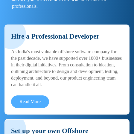
professionals.
Hire a Professional Developer
As India's most valuable offshore software company for
the past decade, we have supported over 1000+ businesses
in their digital initiatives. From consultation to ideation,
outlining architecture to design and development, testing,
deployment, and beyond, our product engineering team
can handle it all.
Read More
Set up your own Offshore