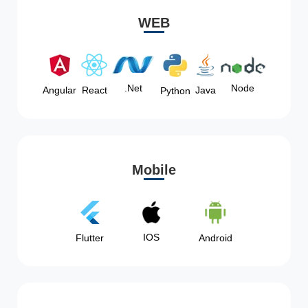
WEB
Node
.Net
Angular
React
Java
Python
Mobile
IOS
Flutter
Android