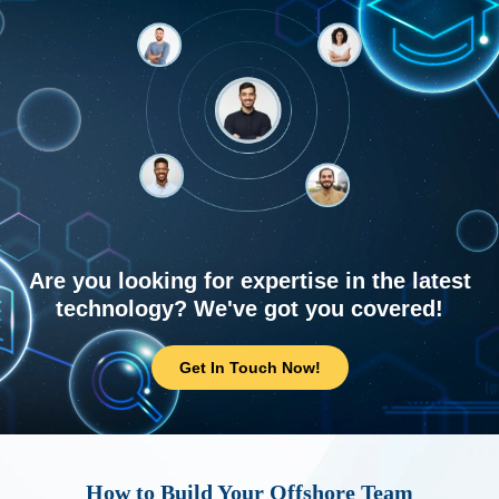
Are you looking for expertise in the latest
technology? We've got you covered!
Get In Touch Now!
How to Build Your Offshore Team