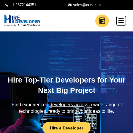
+1 2672144351
sales@autviz.in
Hire Top-Tier Developers for Your
Next Big Project
Find experienced developers across a wide range of
technologies, ready to bring your ideas to life.
Hire a Developer