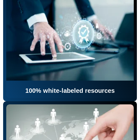
100% white-labeled resources