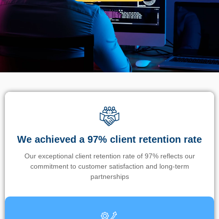
We achieved a 97% client retention rate
Our exceptional client retention rate of 97% reflects our
commitment to customer satisfaction and long-term
partnerships