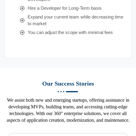
Hire a Developer for Long-Term basis
Expand your current team while decreasing time
to market
You can adjust the scope with minimal fees
Our Success Stories
We assist both new and emerging startups, offering assistance in
developing MVPs, building teams, and accessing cutting-edge
technologies. With our 360° enterprise solutions, we cover all
aspects of application creation, modernization, and maintenance.