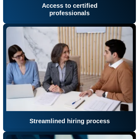
Access to certified
professionals
Streamlined hiring process