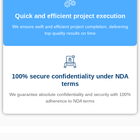
Quick and efficient project execution
We ensure swift and efficient project completion, delivering
top-quality results on time
100% secure confidentiality under NDA
terms
We guarantee absolute confidentiality and security with 100%
adherence to NDA terms
Un’app di phone tracking è progettata per aiutare genitori e