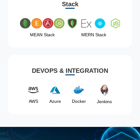
Stack
MEAN Stack
MERN Stack
DEVOPS & INTEGRATION
AWS
Azure
Docker
Jenkins