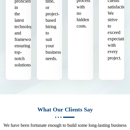
process
clients'
proficient
time,
with
satisfaction.
in
or
no
We
the
project-
hidden
strive
latest
based
costs.
to
technologies
hiring
exceed
and
to
expectation
frameworks,
suit
with
ensuring
your
every
top-
business
project.
notch
needs.
solutions.
What Our Clients Say
We have been fortunate enough to build some long-lasting business