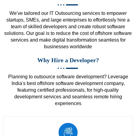
We've tailored our IT Outsourcing services to empower
startups, SMEs, and large enterprises to effortlessly hire a
team of skilled developers and create robust software
solutions. Our goal is to reduce the cost of offshore software
services and make digital transformation seamless for
businesses worldwide
Why Hire a Developer?
Planning to outsource software development? Leverage
India's best offshore software development company,
featuring certified professionals, for high-quality
development services and seamless remote hiring
experiences