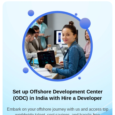
Set up Offshore Development Center
(ODC) in India with Hire a Developer
Embark on your offshore journey with us and access top
worldwide talent, cost savings, and hassle-free