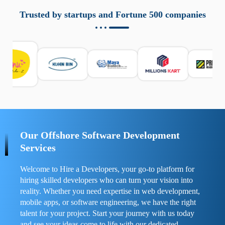
aziende a monitorare dispositivi mobili in modo
responsabile. Queste soluzioni offrono funzioni come
Trusted by startups and Fortune 500 companies
localizzazione GPS, cronologia delle chiamate e controllo
delle app installate. Se usate correttamente, migliorano la
sicurezza e la gestione del tempo digitale. È importante
scegliere strumenti affidabili e informarsi sulle leggi locali.
Per confrontare esperienze reali e consigli pratici, visita
https://spynger.net/forum/
e scopri opinioni utili su
prestazioni, privacy e supporto.
Our Offshore Software Development
Services
Welcome to Hire a Developers, your go-to platform for
hiring skilled developers who can turn your vision into
reality. Whether you need expertise in web development,
mobile apps, or software engineering, we have the right
talent for your project. Start your journey with us today
and see your ideas come to life with our dedicated