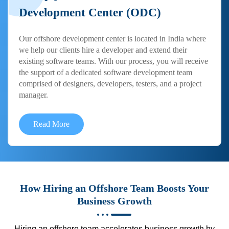
Development Center (ODC)
Our offshore development center is located in India where
we help our clients hire a developer and extend their
existing software teams. With our process, you will receive
the support of a dedicated software development team
comprised of designers, developers, testers, and a project
manager.
Read More
How Hiring an Offshore Team Boosts Your
Business Growth
Hiring an offshore team accelerates business growth by