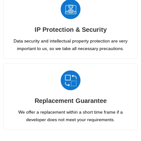
IP Protection & Security
Data security and intellectual property protection are very
important to us, so we take all necessary precautions.
Replacement Guarantee
We offer a replacement within a short time frame if a
developer does not meet your requirements.