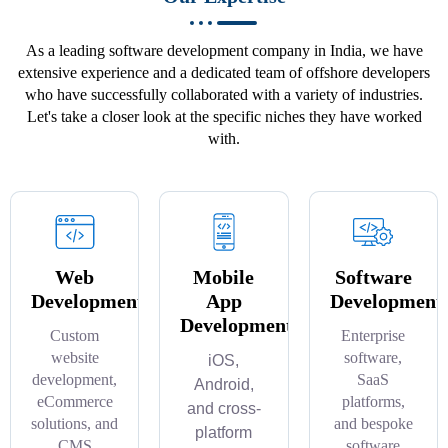
As a leading software development company in India, we have
extensive experience and a dedicated team of offshore developers
who have successfully collaborated with a variety of industries.
Let's take a closer look at the specific niches they have worked
with.
Web
Mobile
Software
Development
App
Development
Development
Custom
Enterprise
website
software,
iOS,
development,
SaaS
Android,
eCommerce
platforms,
and cross-
solutions, and
and bespoke
platform
CMS
software