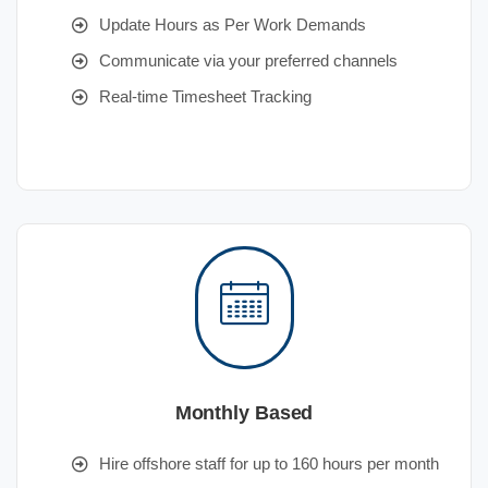
Update Hours as Per Work Demands
Communicate via your preferred channels
Real-time Timesheet Tracking
Monthly Based
Hire offshore staff for up to 160 hours per month