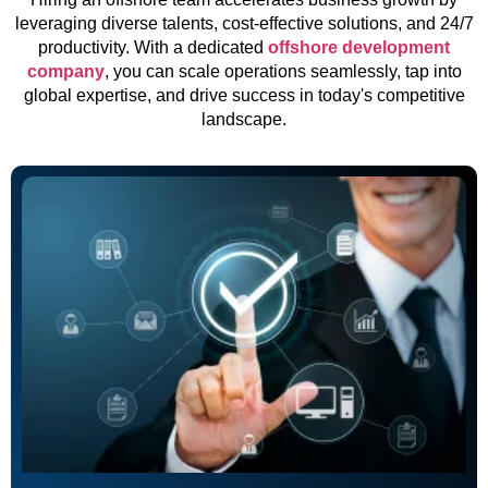
leveraging diverse talents, cost-effective solutions, and 24/7
productivity. With a dedicated
offshore development
company
, you can scale operations seamlessly, tap into
global expertise, and drive success in today's competitive
landscape.