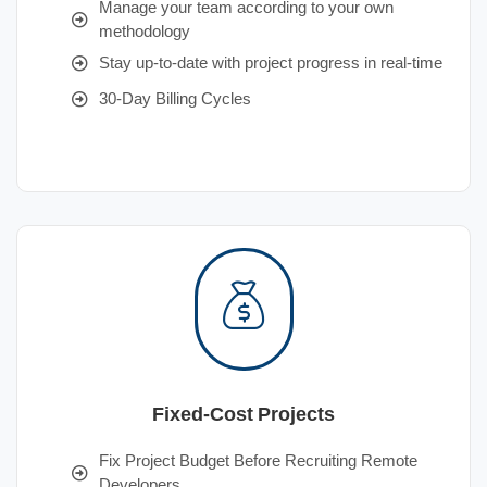
Manage your team according to your own
methodology
Stay up-to-date with project progress in real-time
30-Day Billing Cycles
Fixed-Cost Projects
Fix Project Budget Before Recruiting Remote
Developers