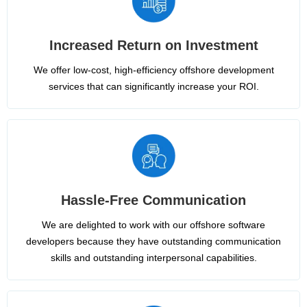
Increased Return on Investment
We offer low-cost, high-efficiency offshore development
services that can significantly increase your ROI.
Hassle-Free Communication
We are delighted to work with our offshore software
developers because they have outstanding communication
skills and outstanding interpersonal capabilities.