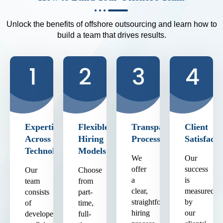
Unlock the benefits of offshore outsourcing and learn how to
build a team that drives results.
Expertise
Flexible
Transparent
Client
Across
Hiring
Process
Satisfacti
Technologies
Models
We
Our
offer
success
Our
Choose
a
is
team
from
clear,
measured
consists
part-
straightforward
by
of
time,
hiring
our
developers
full-