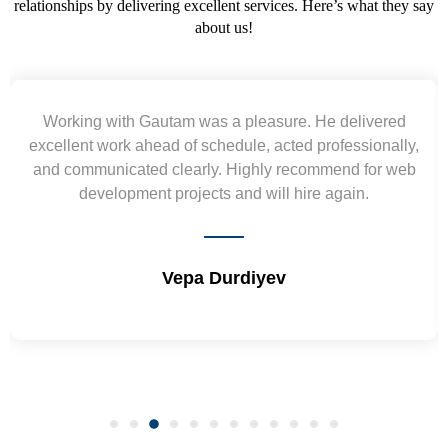
relationships by delivering excellent services. Here’s what they say
about us!
Working with Gautam was a pleasure. He delivered
excellent work ahead of schedule, acted professionally,
and communicated clearly. Highly recommend for web
development projects and will hire again.
Vepa Durdiyev