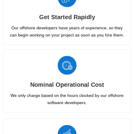
Get Started Rapidly
Our offshore developers have years of experience, so they
can begin working on your project as soon as you hire them.
Nominal Operational Cost
We only charge based on the hours clocked by our offshore
software developers.