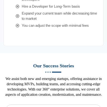
Hire a Developer for Long-Term basis
Expand your current team while decreasing time
to market
You can adjust the scope with minimal fees
Our Success Stories
We assist both new and emerging startups, offering assistance in
developing MVPs, building teams, and accessing cutting-edge
technologies. With our 360° enterprise solutions, we cover all
aspects of application creation, modernization, and maintenance.