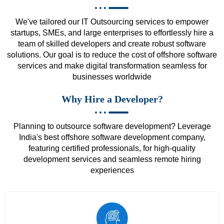
We've tailored our IT Outsourcing services to empower
startups, SMEs, and large enterprises to effortlessly hire a
team of skilled developers and create robust software
solutions. Our goal is to reduce the cost of offshore software
services and make digital transformation seamless for
businesses worldwide
Why Hire a Developer?
Planning to outsource software development? Leverage
India's best offshore software development company,
featuring certified professionals, for high-quality
development services and seamless remote hiring
experiences