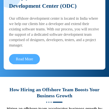
Development Center (ODC)
Our offshore development center is located in India where
we help our clients hire a developer and extend their
existing software teams. With our process, you will receive
the support of a dedicated software development team
comprised of designers, developers, testers, and a project
manager.
Read More
How Hiring an Offshore Team Boosts Your
Business Growth
Hiring an offshore team accelerates business growth by