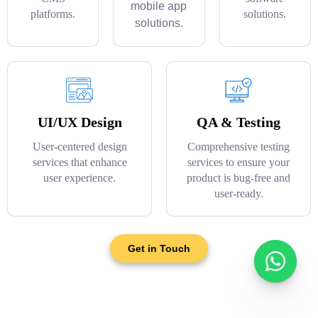
mobile app
platforms.
solutions.
solutions.
UI/UX Design
QA & Testing
User-centered design
Comprehensive testing
services that enhance
services to ensure your
user experience.
product is bug-free and
user-ready.
Get in Touch