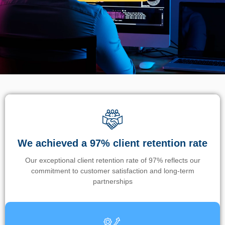
We achieved a 97% client retention rate
Our exceptional client retention rate of 97% reflects our
commitment to customer satisfaction and long-term
partnerships