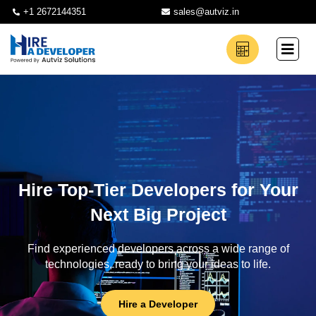
+1 2672144351
sales@autviz.in
Hire Top-Tier Developers for Your
Next Big Project
Find experienced developers across a wide range of
technologies, ready to bring your ideas to life.
Hire a Developer