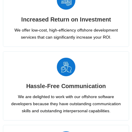
Increased Return on Investment
We offer low-cost, high-efficiency offshore development
services that can significantly increase your ROI.
Hassle-Free Communication
We are delighted to work with our offshore software
developers because they have outstanding communication
skills and outstanding interpersonal capabilities.