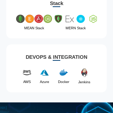
Stack
MEAN Stack
MERN Stack
DEVOPS & INTEGRATION
AWS
Azure
Docker
Jenkins