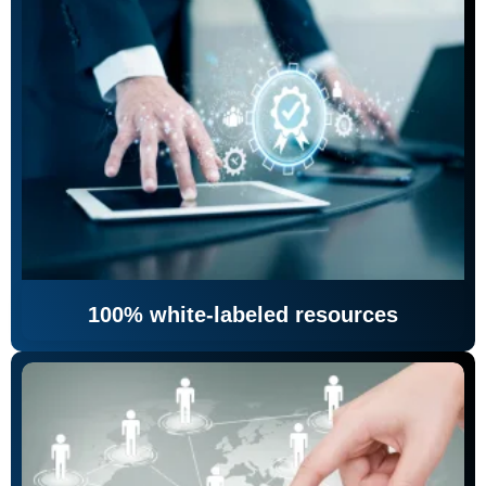
100% white-labeled resources