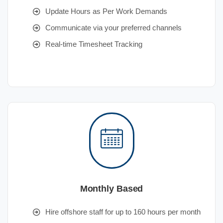
Update Hours as Per Work Demands
Communicate via your preferred channels
Real-time Timesheet Tracking
Monthly Based
Hire offshore staff for up to 160 hours per month