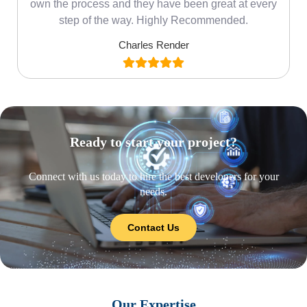
own the process and they have been great at every
step of the way. Highly Recommended.
Charles Render
Ready to start your project?
Connect with us today to hire the best developers for your
needs.
Contact Us
Our Expertise