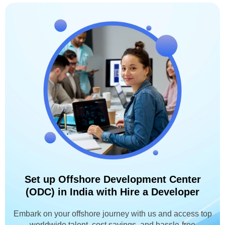
Set up Offshore Development Center
(ODC) in India with Hire a Developer
Embark on your offshore journey with us and access top
worldwide talent, cost savings, and hassle-free