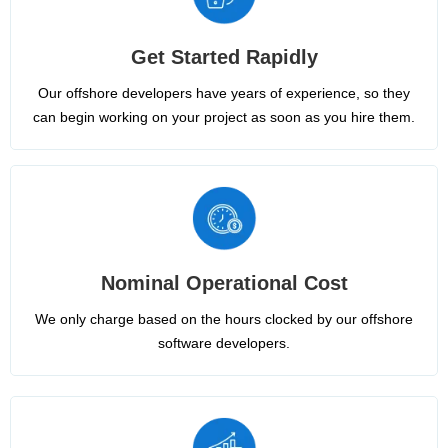
Get Started Rapidly
Our offshore developers have years of experience, so they
can begin working on your project as soon as you hire them.
Nominal Operational Cost
We only charge based on the hours clocked by our offshore
software developers.