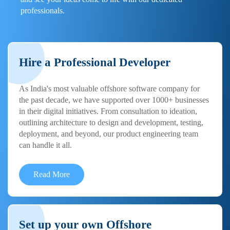
professionals.
Hire a Professional Developer
As India's most valuable offshore software company for
the past decade, we have supported over 1000+ businesses
in their digital initiatives. From consultation to ideation,
outlining architecture to design and development, testing,
deployment, and beyond, our product engineering team
can handle it all.
Read More
Set up your own Offshore