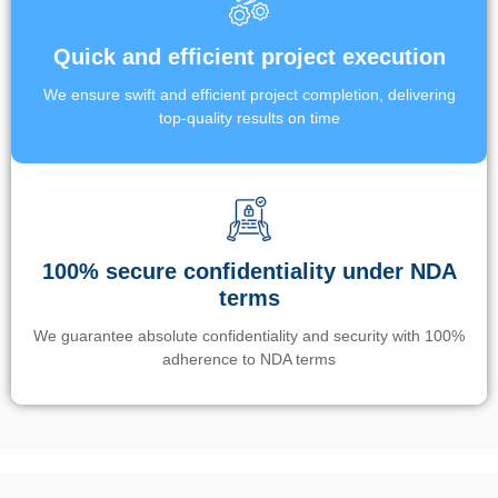
Quick and efficient project execution
We ensure swift and efficient project completion, delivering
top-quality results on time
100% secure confidentiality under NDA
terms
We guarantee absolute confidentiality and security with 100%
adherence to NDA terms
Un’app di phone tracking è progettata per aiutare genitori e