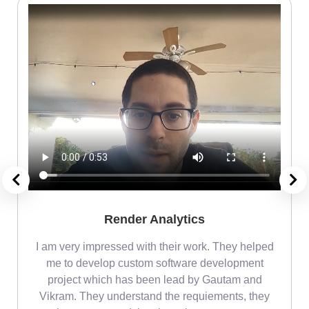
Render Analytics
m
I am very impressed with their work. They helped
me
me to develop custom software development
project which has been lead by Gautam and
Vikram. They understand the requiements, they