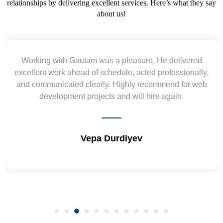
relationships by delivering excellent services. Here’s what they say
about us!
Yogendra and Vikram understood our urgent
,
requirement and went out of the way to deliver the
b
wireframes in tight deadlines. Appreciate their hardwork
and skills. Will surely work again !! Sep 2022
Shrikant Varanasi