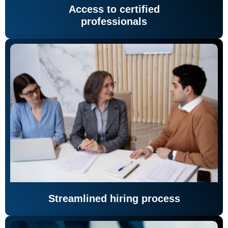
Access to certified
professionals
Streamlined hiring process