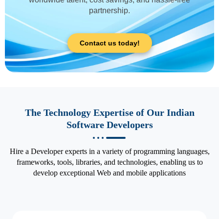
partnership.
Contact us today!
The Technology Expertise of Our Indian
Software Developers
Hire a Developer experts in a variety of programming languages,
frameworks, tools, libraries, and technologies, enabling us to
develop exceptional Web and mobile applications