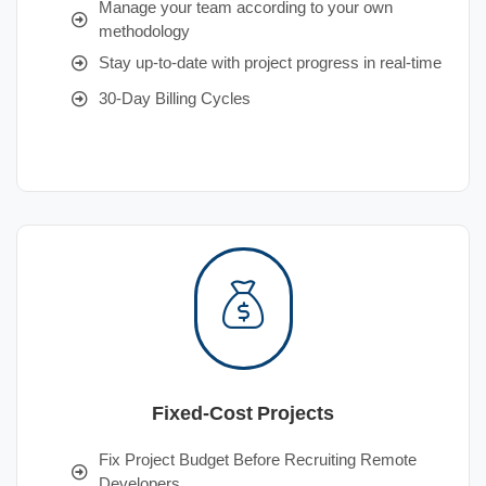
Manage your team according to your own
methodology
Stay up-to-date with project progress in real-time
30-Day Billing Cycles
Fixed-Cost Projects
Fix Project Budget Before Recruiting Remote
Developers