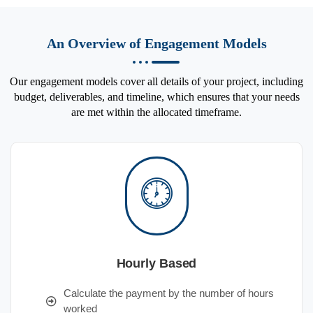
An Overview of Engagement Models
Our engagement models cover all details of your project, including
budget, deliverables, and timeline, which ensures that your needs
are met within the allocated timeframe.
Hourly Based
Calculate the payment by the number of hours
worked