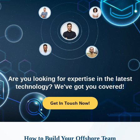
Are you looking for expertise in the latest
technology? We've got you covered!
Get In Touch Now!
How to Build Your Offshore Team