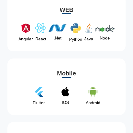
WEB
Node
.Net
Angular
React
Java
Python
Mobile
IOS
Flutter
Android