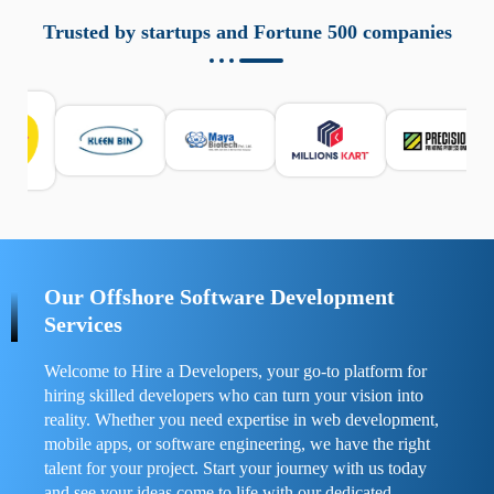
aziende a monitorare dispositivi mobili in modo
responsabile. Queste soluzioni offrono funzioni come
Trusted by startups and Fortune 500 companies
localizzazione GPS, cronologia delle chiamate e controllo
delle app installate. Se usate correttamente, migliorano la
sicurezza e la gestione del tempo digitale. È importante
scegliere strumenti affidabili e informarsi sulle leggi locali.
Per confrontare esperienze reali e consigli pratici, visita
https://spynger.net/forum/
e scopri opinioni utili su
prestazioni, privacy e supporto.
Our Offshore Software Development
Services
Welcome to Hire a Developers, your go-to platform for
hiring skilled developers who can turn your vision into
reality. Whether you need expertise in web development,
mobile apps, or software engineering, we have the right
talent for your project. Start your journey with us today
and see your ideas come to life with our dedicated