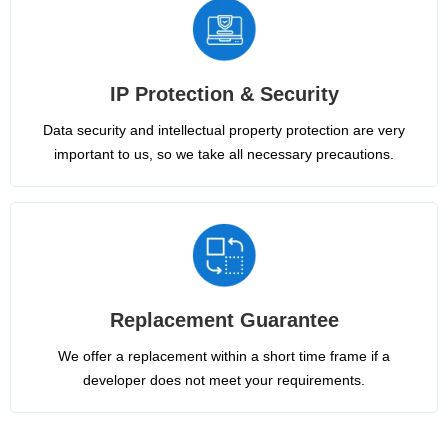
IP Protection & Security
Data security and intellectual property protection are very
important to us, so we take all necessary precautions.
Replacement Guarantee
We offer a replacement within a short time frame if a
developer does not meet your requirements.