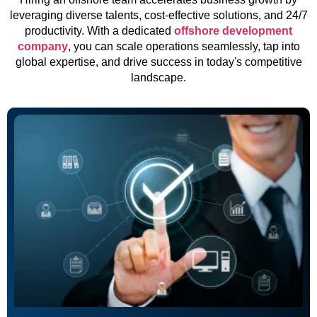
leveraging diverse talents, cost-effective solutions, and 24/7
productivity. With a dedicated
offshore development
company
, you can scale operations seamlessly, tap into
global expertise, and drive success in today's competitive
landscape.