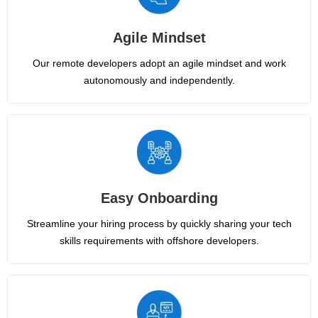
Agile Mindset
Our remote developers adopt an agile mindset and work
autonomously and independently.
Easy Onboarding
Streamline your hiring process by quickly sharing your tech
skills requirements with offshore developers.