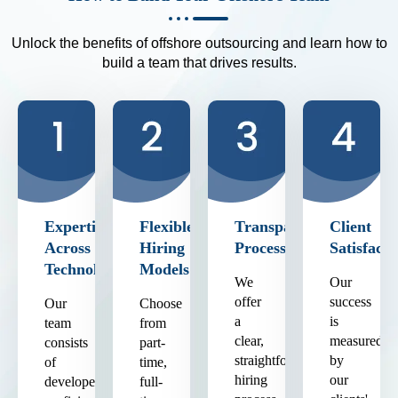
Unlock the benefits of offshore outsourcing and learn how to
build a team that drives results.
Expertise
Flexible
Transparent
Client
Across
Hiring
Process
Satisfacti
Technologies
Models
We
Our
offer
success
Our
Choose
a
is
team
from
clear,
measured
consists
part-
straightforward
by
of
time,
hiring
our
developers
full-