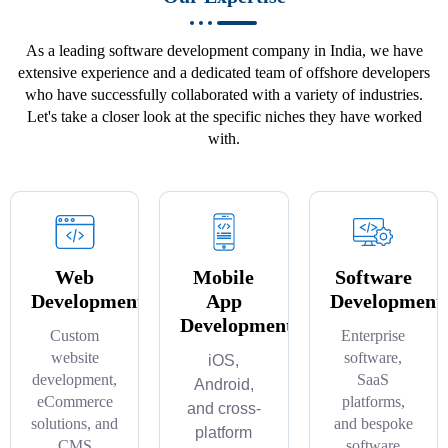
As a leading software development company in India, we have
extensive experience and a dedicated team of offshore developers
who have successfully collaborated with a variety of industries.
Let's take a closer look at the specific niches they have worked
with.
Web
Mobile
Software
Development
App
Development
Development
Custom
Enterprise
website
software,
iOS,
development,
SaaS
Android,
eCommerce
platforms,
and cross-
solutions, and
and bespoke
platform
CMS
software