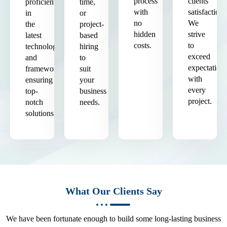
process
clients'
proficient
time,
with
satisfaction.
in
or
no
We
the
project-
hidden
strive
latest
based
costs.
to
technologies
hiring
exceed
and
to
expectation
frameworks,
suit
with
ensuring
your
every
top-
business
project.
notch
needs.
solutions.
What Our Clients Say
We have been fortunate enough to build some long-lasting business