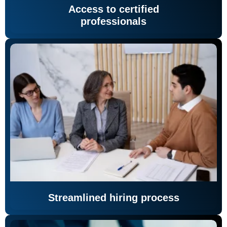
Access to certified
professionals
Streamlined hiring process