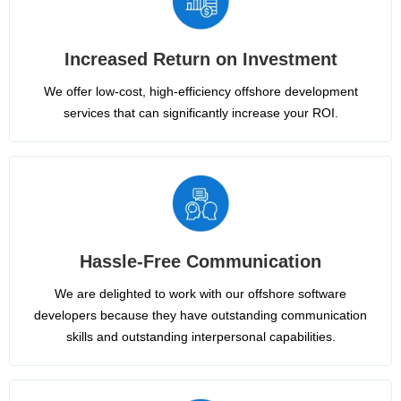
Increased Return on Investment
We offer low-cost, high-efficiency offshore development
services that can significantly increase your ROI.
Hassle-Free Communication
We are delighted to work with our offshore software
developers because they have outstanding communication
skills and outstanding interpersonal capabilities.