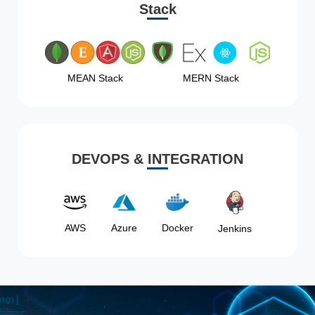
Stack
MEAN Stack
MERN Stack
DEVOPS & INTEGRATION
AWS
Azure
Docker
Jenkins