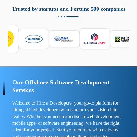
aziende a monitorare dispositivi mobili in modo
responsabile. Queste soluzioni offrono funzioni come
Trusted by startups and Fortune 500 companies
localizzazione GPS, cronologia delle chiamate e controllo
delle app installate. Se usate correttamente, migliorano la
sicurezza e la gestione del tempo digitale. È importante
scegliere strumenti affidabili e informarsi sulle leggi locali.
Per confrontare esperienze reali e consigli pratici, visita
https://spynger.net/forum/
e scopri opinioni utili su
prestazioni, privacy e supporto.
Our Offshore Software Development
Services
Welcome to Hire a Developers, your go-to platform for
hiring skilled developers who can turn your vision into
reality. Whether you need expertise in web development,
mobile apps, or software engineering, we have the right
talent for your project. Start your journey with us today
and see your ideas come to life with our dedicated