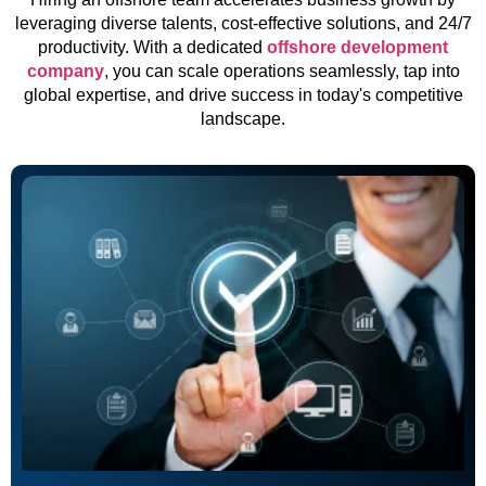
leveraging diverse talents, cost-effective solutions, and 24/7
productivity. With a dedicated
offshore development
company
, you can scale operations seamlessly, tap into
global expertise, and drive success in today's competitive
landscape.