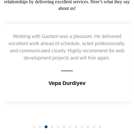
relationships by delivering excellent services. Here’s what they say
about us!
livered
Yogendra and Vikram understood our urge
sionally,
requirement and went out of the way to delive
 for web
wireframes in tight deadlines. Appreciate their 
n.
and skills. Will surely work again !! Sep 20
Shrikant Varanasi