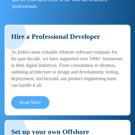
professionals.
Hire a Professional Developer
As India's most valuable offshore software company for
the past decade, we have supported over 1000+ businesses
in their digital initiatives. From consultation to ideation,
outlining architecture to design and development, testing,
deployment, and beyond, our product engineering team
can handle it all.
Read More
Set up your own Offshore