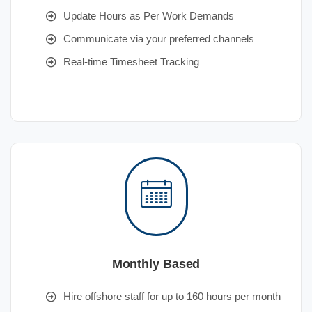
Update Hours as Per Work Demands
Communicate via your preferred channels
Real-time Timesheet Tracking
Monthly Based
Hire offshore staff for up to 160 hours per month