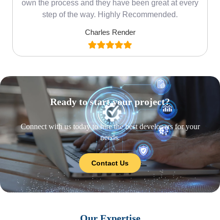
own the process and they have been great at every
step of the way. Highly Recommended.
Charles Render
Ready to start your project?
Connect with us today to hire the best developers for your
needs.
Contact Us
Our Expertise