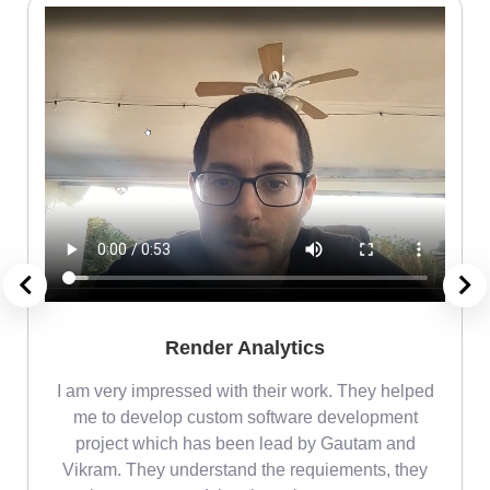
Render Analytics
m
I am very impressed with their work. They helped
me
me to develop custom software development
project which has been lead by Gautam and
Vikram. They understand the requiements, they