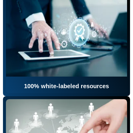
100% white-labeled resources