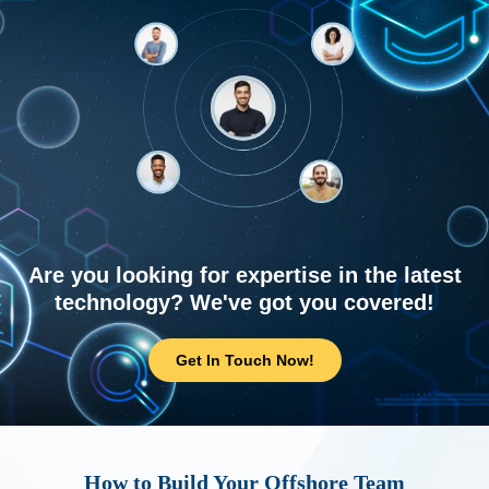
Are you looking for expertise in the latest
technology? We've got you covered!
Get In Touch Now!
How to Build Your Offshore Team