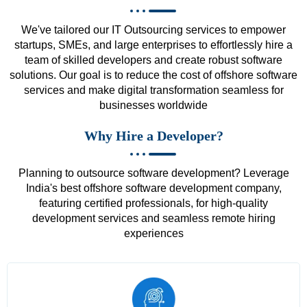
We've tailored our IT Outsourcing services to empower
startups, SMEs, and large enterprises to effortlessly hire a
team of skilled developers and create robust software
solutions. Our goal is to reduce the cost of offshore software
services and make digital transformation seamless for
businesses worldwide
Why Hire a Developer?
Planning to outsource software development? Leverage
India's best offshore software development company,
featuring certified professionals, for high-quality
development services and seamless remote hiring
experiences