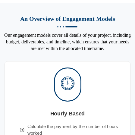
An Overview of Engagement Models
Our engagement models cover all details of your project, including
budget, deliverables, and timeline, which ensures that your needs
are met within the allocated timeframe.
Hourly Based
Calculate the payment by the number of hours
worked