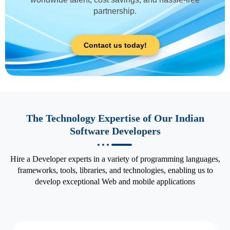
partnership.
Contact us today!
The Technology Expertise of Our Indian
Software Developers
Hire a Developer experts in a variety of programming languages,
frameworks, tools, libraries, and technologies, enabling us to
develop exceptional Web and mobile applications