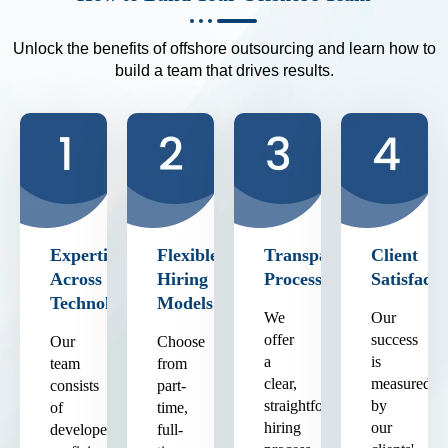
Unlock the benefits of offshore outsourcing and learn how to
build a team that drives results.
Expertise
Flexible
Transparent
Client
Across
Hiring
Process
Satisfacti
Technologies
Models
We
Our
offer
success
Our
Choose
a
is
team
from
clear,
measured
consists
part-
straightforward
by
of
time,
hiring
our
developers
full-