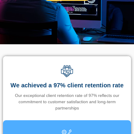
We achieved a 97% client retention rate
Our exceptional client retention rate of 97% reflects our
commitment to customer satisfaction and long-term
partnerships