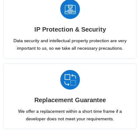
IP Protection & Security
Data security and intellectual property protection are very
important to us, so we take all necessary precautions.
Replacement Guarantee
We offer a replacement within a short time frame if a
developer does not meet your requirements.