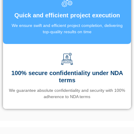
Quick and efficient project execution
We ensure swift and efficient project completion, delivering
top-quality results on time
100% secure confidentiality under NDA
terms
We guarantee absolute confidentiality and security with 100%
adherence to NDA terms
Un’app di phone tracking è progettata per aiutare genitori e