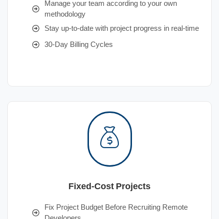
Manage your team according to your own
methodology
Stay up-to-date with project progress in real-time
30-Day Billing Cycles
Fixed-Cost Projects
Fix Project Budget Before Recruiting Remote
Developers