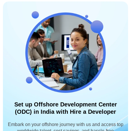
Set up Offshore Development Center
(ODC) in India with Hire a Developer
Embark on your offshore journey with us and access top
worldwide talent, cost savings, and hassle-free