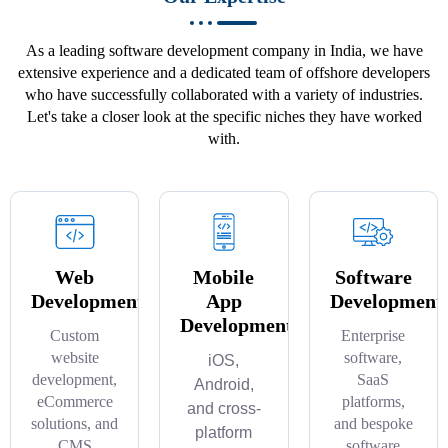
As a leading software development company in India, we have
extensive experience and a dedicated team of offshore developers
who have successfully collaborated with a variety of industries.
Let's take a closer look at the specific niches they have worked
with.
Web
Mobile
Software
Development
App
Development
Development
Custom
Enterprise
website
software,
iOS,
development,
SaaS
Android,
eCommerce
platforms,
and cross-
solutions, and
and bespoke
platform
CMS
software