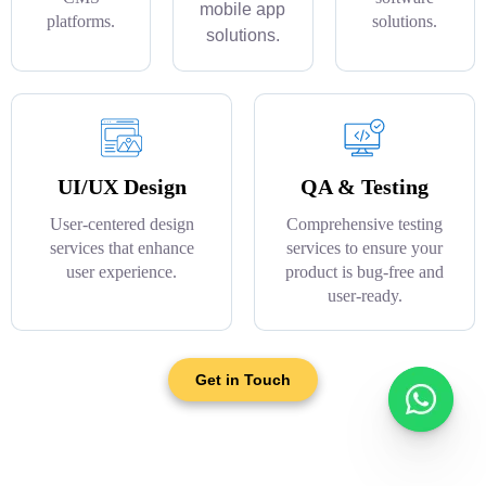
mobile app
platforms.
solutions.
solutions.
UI/UX Design
QA & Testing
User-centered design
Comprehensive testing
services that enhance
services to ensure your
user experience.
product is bug-free and
user-ready.
Get in Touch