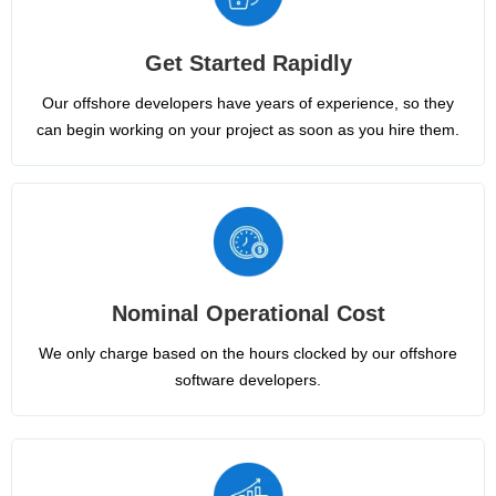
Get Started Rapidly
Our offshore developers have years of experience, so they
can begin working on your project as soon as you hire them.
Nominal Operational Cost
We only charge based on the hours clocked by our offshore
software developers.