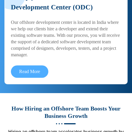
Development Center (ODC)
Our offshore development center is located in India where
we help our clients hire a developer and extend their
existing software teams. With our process, you will receive
the support of a dedicated software development team
comprised of designers, developers, testers, and a project
manager.
Read More
How Hiring an Offshore Team Boosts Your
Business Growth
Hiring an offshore team accelerates business growth by