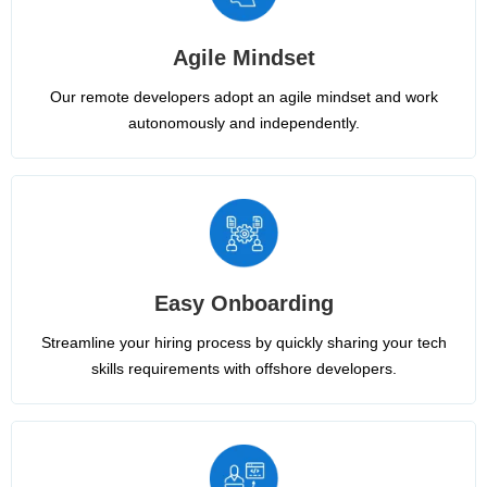
Agile Mindset
Our remote developers adopt an agile mindset and work
autonomously and independently.
Easy Onboarding
Streamline your hiring process by quickly sharing your tech
skills requirements with offshore developers.