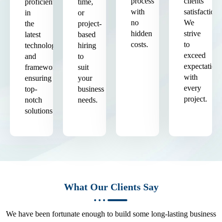
process
clients'
proficient
time,
with
satisfaction.
in
or
no
We
the
project-
hidden
strive
latest
based
costs.
to
technologies
hiring
exceed
and
to
expectation
frameworks,
suit
with
ensuring
your
every
top-
business
project.
notch
needs.
solutions.
What Our Clients Say
We have been fortunate enough to build some long-lasting business