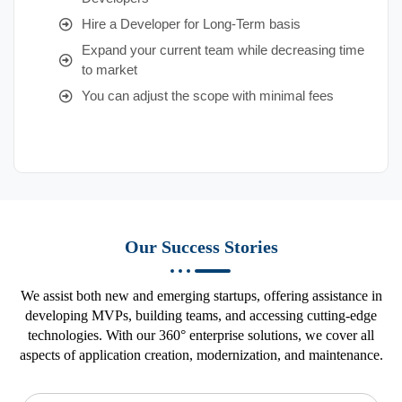
Hire a Developer for Long-Term basis
Expand your current team while decreasing time
to market
You can adjust the scope with minimal fees
Our Success Stories
We assist both new and emerging startups, offering assistance in
developing MVPs, building teams, and accessing cutting-edge
technologies. With our 360° enterprise solutions, we cover all
aspects of application creation, modernization, and maintenance.