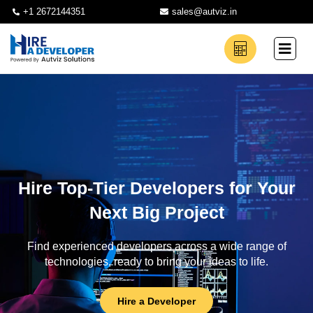
+1 2672144351
sales@autviz.in
Hire Top-Tier Developers for Your
Next Big Project
Find experienced developers across a wide range of
technologies, ready to bring your ideas to life.
Hire a Developer