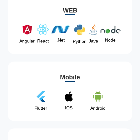
WEB
Node
.Net
Angular
React
Java
Python
Mobile
IOS
Flutter
Android