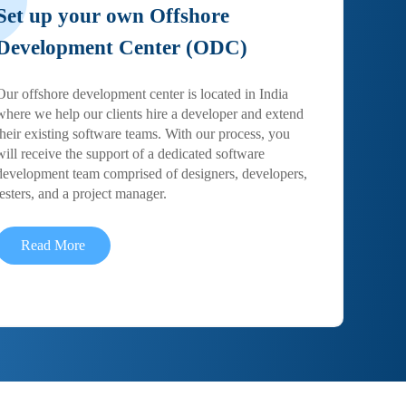
Set up your own Offshore
Development Center (ODC)
Our offshore development center is located in India
where we help our clients hire a developer and extend
their existing software teams. With our process, you
will receive the support of a dedicated software
development team comprised of designers, developers,
testers, and a project manager.
Read More