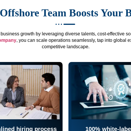
Offshore Team Boosts Your 
business growth by leveraging diverse talents, cost-effective sol
company
, you can scale operations seamlessly, tap into global e
competitive landscape.
lined hiring process
100% white-labe