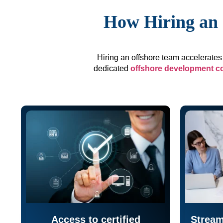
How Hiring an 
Hiring an offshore team accelerates 
dedicated
offshore development 
Access to certified
Stream