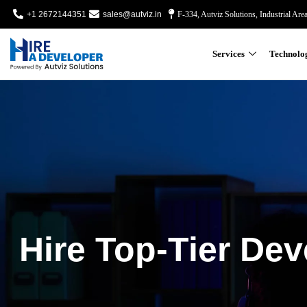
+1 2672144351
sales@autviz.in
F-334, Autviz Solutions, Industrial Are
Services
Technolo
Hire Top-Tier Dev