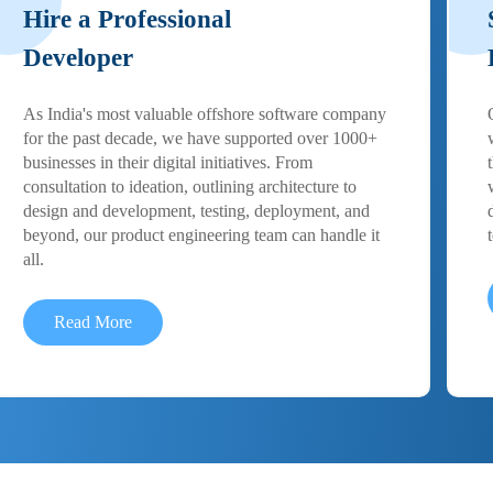
Hire a Professional
Developer
As India's most valuable offshore software company
for the past decade, we have supported over 1000+
businesses in their digital initiatives. From
consultation to ideation, outlining architecture to
design and development, testing, deployment, and
beyond, our product engineering team can handle it
all.
Read More