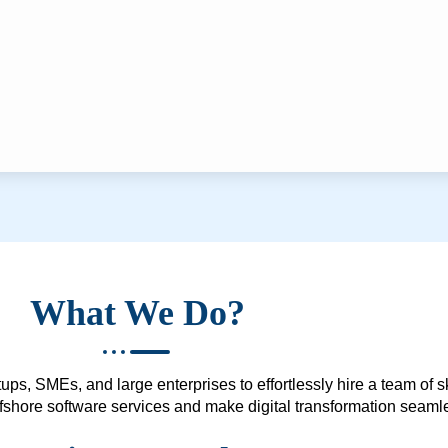
What We Do?
ups, SMEs, and large enterprises to effortlessly hire a team of 
 offshore software services and make digital transformation seam