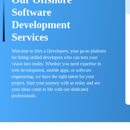
Software
Development
Services
Welcome to Hire a Developers, your go-to platform
for hiring skilled developers who can turn your
vision into reality. Whether you need expertise in
web development, mobile apps, or software
engineering, we have the right talent for your
project. Start your journey with us today and see
your ideas come to life with our dedicated
professionals.