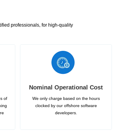
ied professionals, for high-quality
Nominal Operational Cost
s of
We only charge based on the hours
king
clocked by our offshore software
ire
developers.