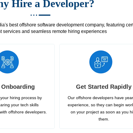
y Hire a Developer?
's best offshore software development company, featuring certif
 services and seamless remote hiring experiences
 Onboarding
Get Started Rapidly
your hiring process by
Our offshore developers have year
aring your tech skills
experience, so they can begin wor
with offshore developers.
on your project as soon as you h
them.