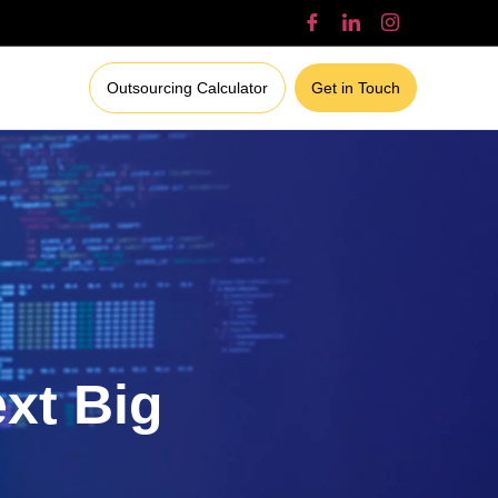
Outsourcing Calculator
Get in Touch
ext Big