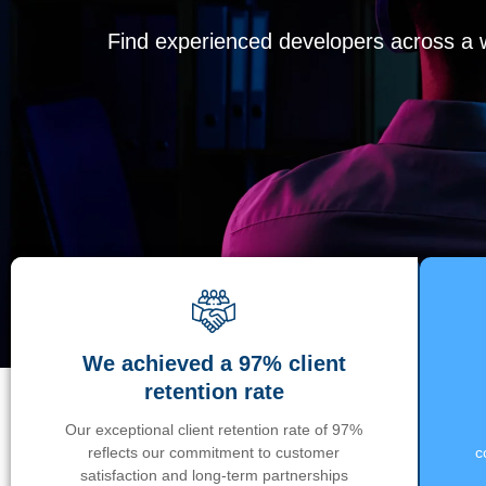
Find experienced developers across a wi
We achieved a 97% client
retention rate
Our exceptional client retention rate of 97%
reflects our commitment to customer
c
satisfaction and long-term partnerships