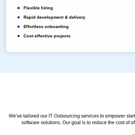
Flexible hiring
Rapid development & delivery
Effortless onboarding
Cost-effective projects
We've tailored our IT Outsourcing services to empower start
software solutions. Our goal is to reduce the cost of