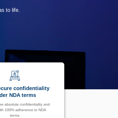
 to life.
cure confidentiality
der NDA terms
e absolute confidentiality and
with 100% adherence to NDA
terms