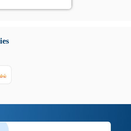
 Queste soluzioni offrono funzioni come localizzazione GPS,
tempo digitale. È importante scegliere strumenti affidabili
ies
nioni utili su prestazioni, privacy e supporto.