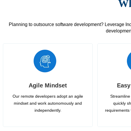
Wh
Planning to outsource software development? Leverage India
development
Agile Mindset
Easy
Our remote developers adopt an agile
Streamline 
mindset and work autonomously and
quickly sh
independently.
requirements 