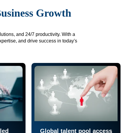
Business Growth
utions, and 24/7 productivity. With a
xpertise, and drive success in today's
led
Global talent pool access