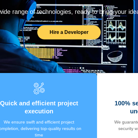
de range of technologies, ready to bring your ideas
Hire a Developer
Quick and efficient project
100% se
execution
un
We ensure swift and efficient project
We guarante
ompletion, delivering top-quality results on
security 
time