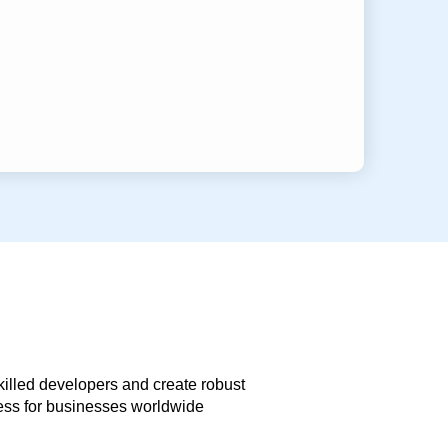
skilled developers and create robust
less for businesses worldwide