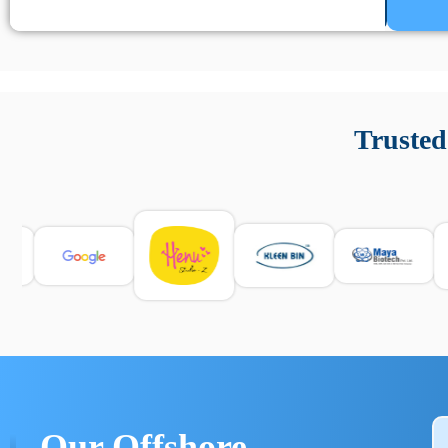
Un’app di phone tracking è progettata per aiutare genitori
cronologia delle chiamate e controllo delle app installate. 
Trusted
e informarsi sulle leggi locali. Per confrontare esperienze rea
Our Offshore