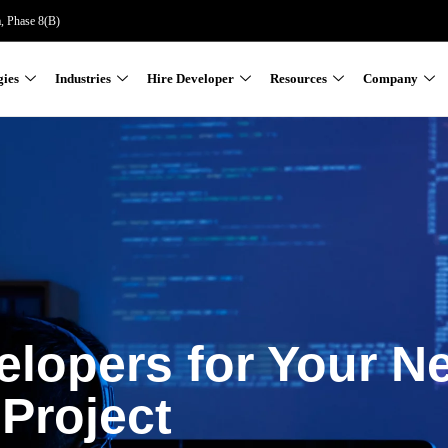
a, Phase 8(B)
gies
Industries
Hire Developer
Resources
Company
elopers for Your N
Project