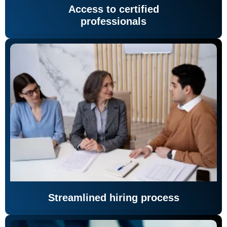
Access to certified
professionals
Streamlined hiring process