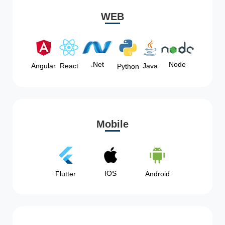
WEB
Node
.Net
Angular
React
Java
Python
Mobile
IOS
Flutter
Android