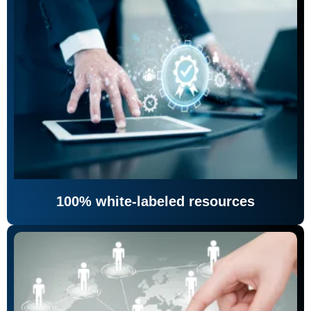
100% white-labeled resources