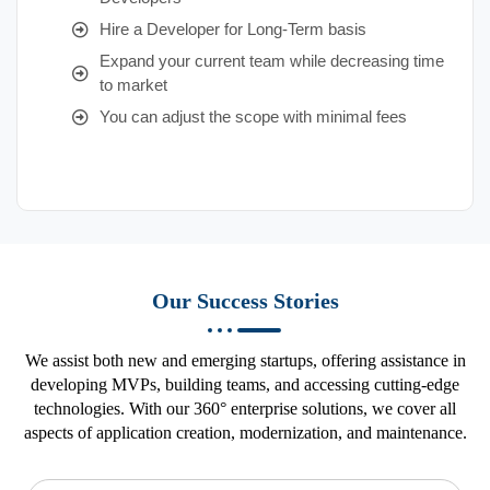
Hire a Developer for Long-Term basis
Expand your current team while decreasing time
to market
You can adjust the scope with minimal fees
Our Success Stories
We assist both new and emerging startups, offering assistance in
developing MVPs, building teams, and accessing cutting-edge
technologies. With our 360° enterprise solutions, we cover all
aspects of application creation, modernization, and maintenance.