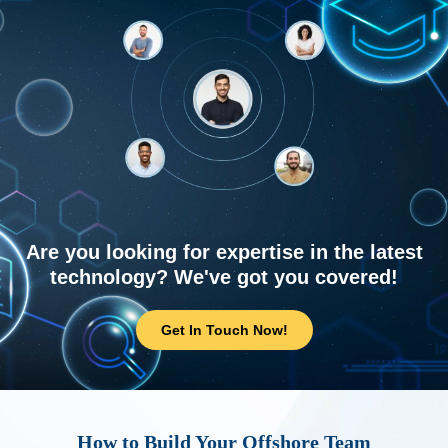
Are you looking for expertise in the latest
technology? We've got you covered!
Get In Touch Now!
How to Build Your Offshore Team