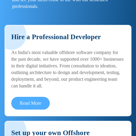
professionals.
Hire a Professional Developer
As India's most valuable offshore software company for
the past decade, we have supported over 1000+ businesses
in their digital initiatives. From consultation to ideation,
outlining architecture to design and development, testing,
deployment, and beyond, our product engineering team
can handle it all.
Read More
Set up your own Offshore