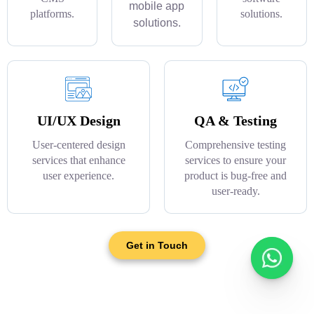
mobile app
platforms.
solutions.
solutions.
UI/UX Design
QA & Testing
User-centered design
Comprehensive testing
services that enhance
services to ensure your
user experience.
product is bug-free and
user-ready.
Get in Touch