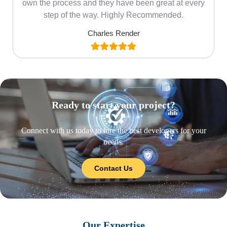
own the process and they have been great at every
step of the way. Highly Recommended.
Charles Render
Ready to start your project?
Connect with us today to hire the best developers for your
needs.
Contact Us
Our Expertise