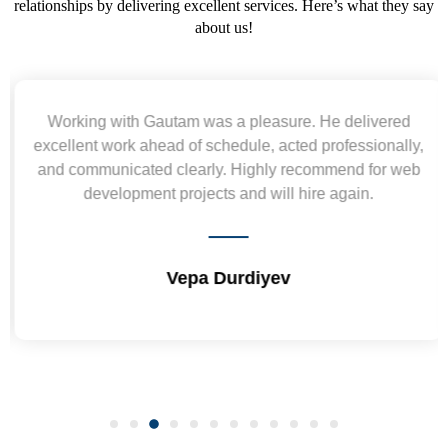
relationships by delivering excellent services. Here’s what they say
about us!
Working with Gautam was a pleasure. He delivered
excellent work ahead of schedule, acted professionally,
and communicated clearly. Highly recommend for web
development projects and will hire again.
Vepa Durdiyev