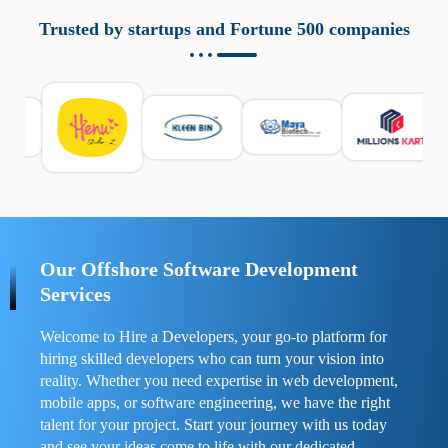
aziende a monitorare dispositivi mobili in modo
responsabile. Queste soluzioni offrono funzioni come
Trusted by startups and Fortune 500 companies
localizzazione GPS, cronologia delle chiamate e controllo
delle app installate. Se usate correttamente, migliorano la
sicurezza e la gestione del tempo digitale. È importante
scegliere strumenti affidabili e informarsi sulle leggi locali.
Per confrontare esperienze reali e consigli pratici, visita
https://spynger.net/forum/
e scopri opinioni utili su
prestazioni, privacy e supporto.
Our Offshore Software Development
Services
Welcome to Hire a Developers, your go-to platform for
hiring skilled developers who can turn your vision into
reality. Whether you need expertise in web development,
mobile apps, or software engineering, we have the right
talent for your project. Start your journey with us today
and see your ideas come to life with our dedicated