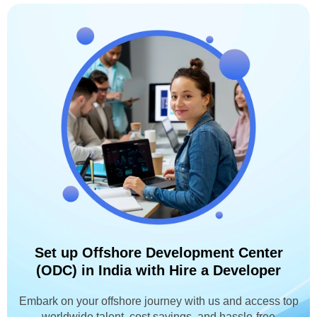
Set up Offshore Development Center
(ODC) in India with Hire a Developer
Embark on your offshore journey with us and access top
worldwide talent, cost savings, and hassle-free