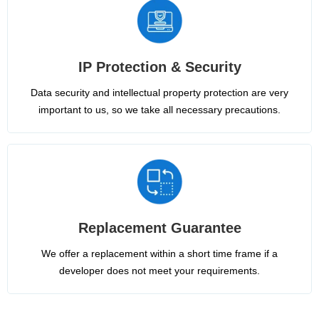
IP Protection & Security
Data security and intellectual property protection are very
important to us, so we take all necessary precautions.
Replacement Guarantee
We offer a replacement within a short time frame if a
developer does not meet your requirements.