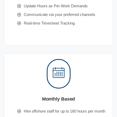
Update Hours as Per Work Demands
Communicate via your preferred channels
Real-time Timesheet Tracking
Monthly Based
Hire offshore staff for up to 160 hours per month