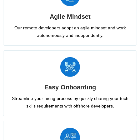
Agile Mindset
Our remote developers adopt an agile mindset and work
autonomously and independently.
Easy Onboarding
Streamline your hiring process by quickly sharing your tech
skills requirements with offshore developers.