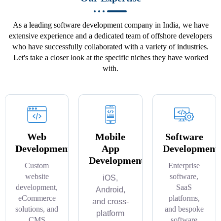
As a leading software development company in India, we have
extensive experience and a dedicated team of offshore developers
who have successfully collaborated with a variety of industries.
Let's take a closer look at the specific niches they have worked
with.
Web
Mobile
Software
Development
App
Development
Development
Custom
Enterprise
website
software,
iOS,
development,
SaaS
Android,
eCommerce
platforms,
and cross-
solutions, and
and bespoke
platform
CMS
software