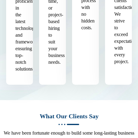
process
clients'
proficient
time,
with
satisfaction.
in
or
no
We
the
project-
hidden
strive
latest
based
costs.
to
technologies
hiring
exceed
and
to
expectation
frameworks,
suit
with
ensuring
your
every
top-
business
project.
notch
needs.
solutions.
What Our Clients Say
We have been fortunate enough to build some long-lasting business