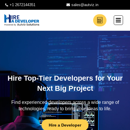
+1 2672144351
sales@autviz.in
Hire Top-Tier Developers for Your
Next Big Project
Find experienced developers across a wide range of
technologies, ready to bring your ideas to life.
Hire a Developer