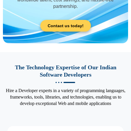
partnership.
Contact us today!
The Technology Expertise of Our Indian
Software Developers
Hire a Developer experts in a variety of programming languages,
frameworks, tools, libraries, and technologies, enabling us to
develop exceptional Web and mobile applications