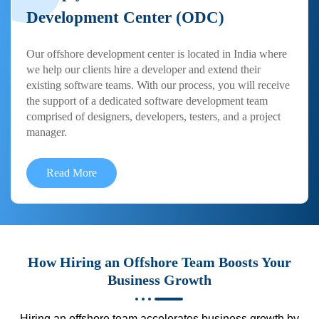
Development Center (ODC)
Our offshore development center is located in India where
we help our clients hire a developer and extend their
existing software teams. With our process, you will receive
the support of a dedicated software development team
comprised of designers, developers, testers, and a project
manager.
Read More
How Hiring an Offshore Team Boosts Your
Business Growth
Hiring an offshore team accelerates business growth by