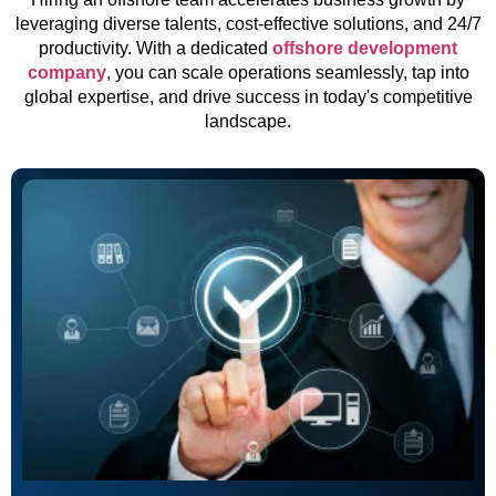
leveraging diverse talents, cost-effective solutions, and 24/7
productivity. With a dedicated
offshore development
company
, you can scale operations seamlessly, tap into
global expertise, and drive success in today's competitive
landscape.