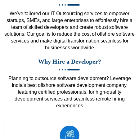
We've tailored our IT Outsourcing services to empower
startups, SMEs, and large enterprises to effortlessly hire a
team of skilled developers and create robust software
solutions. Our goal is to reduce the cost of offshore software
services and make digital transformation seamless for
businesses worldwide
Why Hire a Developer?
Planning to outsource software development? Leverage
India's best offshore software development company,
featuring certified professionals, for high-quality
development services and seamless remote hiring
experiences