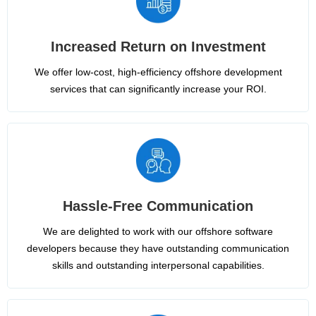
Increased Return on Investment
We offer low-cost, high-efficiency offshore development
services that can significantly increase your ROI.
Hassle-Free Communication
We are delighted to work with our offshore software
developers because they have outstanding communication
skills and outstanding interpersonal capabilities.