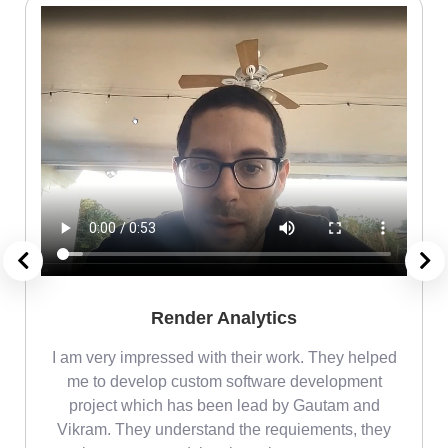
Render Analytics
m
I am very impressed with their work. They helped
me
me to develop custom software development
project which has been lead by Gautam and
Vikram. They understand the requiements, they