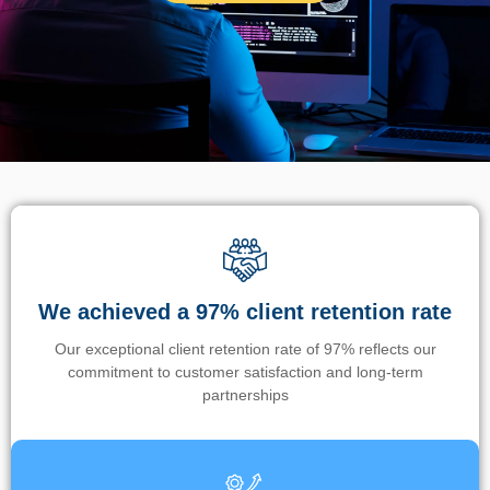
We achieved a 97% client retention rate
Our exceptional client retention rate of 97% reflects our
commitment to customer satisfaction and long-term
partnerships