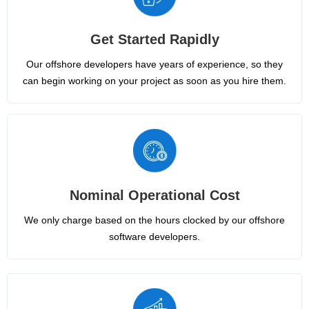
Get Started Rapidly
Our offshore developers have years of experience, so they
can begin working on your project as soon as you hire them.
Nominal Operational Cost
We only charge based on the hours clocked by our offshore
software developers.