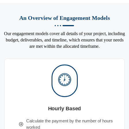
An Overview of Engagement Models
Our engagement models cover all details of your project, including
budget, deliverables, and timeline, which ensures that your needs
are met within the allocated timeframe.
Hourly Based
Calculate the payment by the number of hours
worked