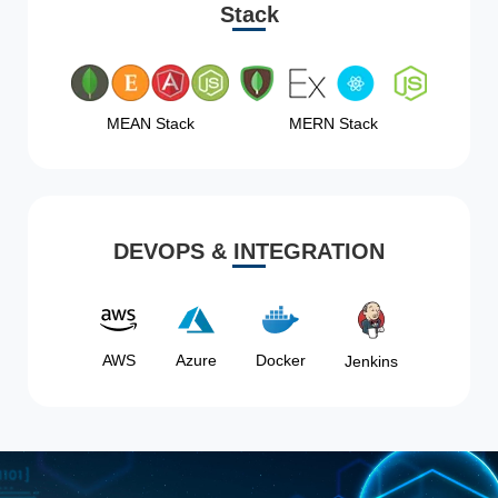
Stack
MEAN Stack
MERN Stack
DEVOPS & INTEGRATION
AWS
Azure
Docker
Jenkins