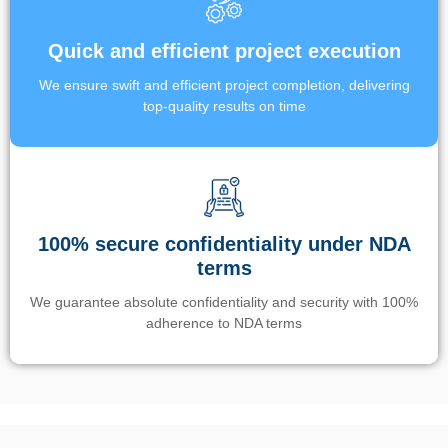
Quick and efficient project execution
We ensure swift and efficient project completion, delivering
top-quality results on time
100% secure confidentiality under NDA
terms
We guarantee absolute confidentiality and security with 100%
adherence to NDA terms
Un’app di phone tracking è progettata per aiutare genitori e