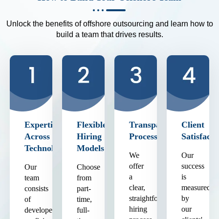
Unlock the benefits of offshore outsourcing and learn how to
build a team that drives results.
Expertise
Flexible
Transparent
Client
Across
Hiring
Process
Satisfacti
Technologies
Models
We
Our
offer
success
Our
Choose
a
is
team
from
clear,
measured
consists
part-
straightforward
by
of
time,
hiring
our
developers
full-