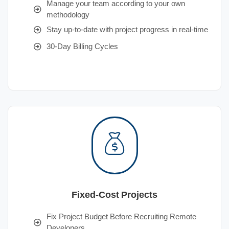
Manage your team according to your own
methodology
Stay up-to-date with project progress in real-time
30-Day Billing Cycles
Fixed-Cost Projects
Fix Project Budget Before Recruiting Remote
Developers