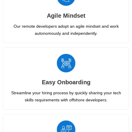
Agile Mindset
Our remote developers adopt an agile mindset and work
autonomously and independently.
Easy Onboarding
Streamline your hiring process by quickly sharing your tech
skills requirements with offshore developers.