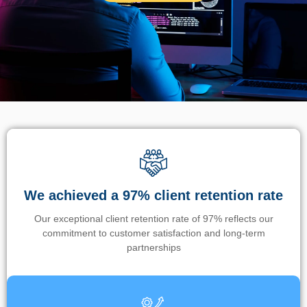
We achieved a 97% client retention rate
Our exceptional client retention rate of 97% reflects our
commitment to customer satisfaction and long-term
partnerships