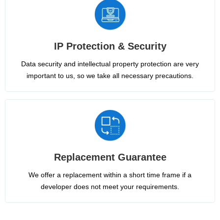
IP Protection & Security
Data security and intellectual property protection are very
important to us, so we take all necessary precautions.
Replacement Guarantee
We offer a replacement within a short time frame if a
developer does not meet your requirements.