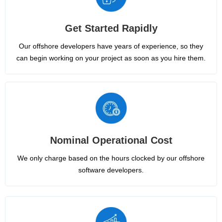
Get Started Rapidly
Our offshore developers have years of experience, so they
can begin working on your project as soon as you hire them.
Nominal Operational Cost
We only charge based on the hours clocked by our offshore
software developers.