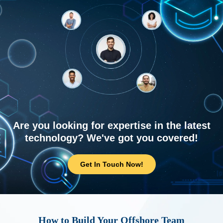
Are you looking for expertise in the latest
technology? We've got you covered!
Get In Touch Now!
How to Build Your Offshore Team