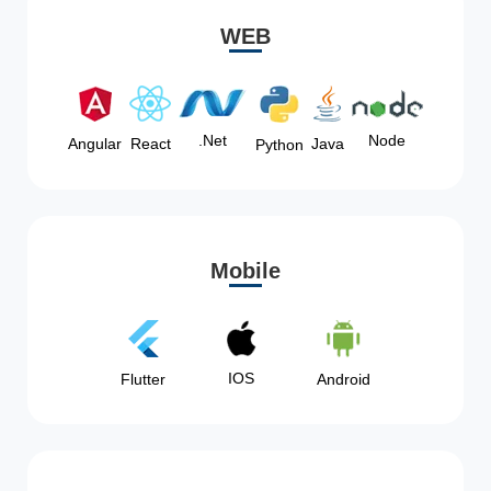
WEB
Node
.Net
Angular
React
Java
Python
Mobile
IOS
Flutter
Android