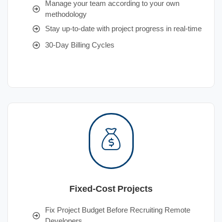
Manage your team according to your own
methodology
Stay up-to-date with project progress in real-time
30-Day Billing Cycles
Fixed-Cost Projects
Fix Project Budget Before Recruiting Remote
Developers