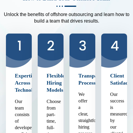
Unlock the benefits of offshore outsourcing and learn how to
build a team that drives results.
Expertise
Flexible
Transparent
Client
Across
Hiring
Process
Satisfacti
Technologies
Models
We
Our
offer
success
Our
Choose
a
is
team
from
clear,
measured
consists
part-
straightforward
by
of
time,
hiring
our
developers
full-