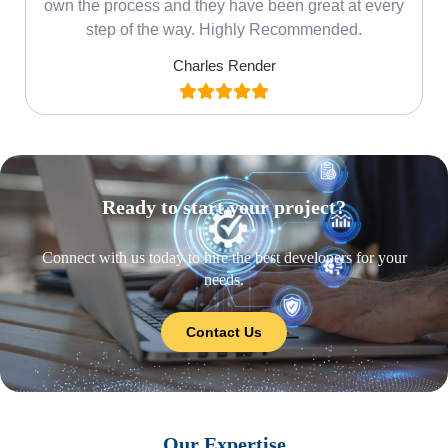
own the process and they have been great at every
step of the way. Highly Recommended.
Charles Render
Ready to start your project?
Connect with us today to hire the best developers for your
needs.
Contact Us
Our Expertise