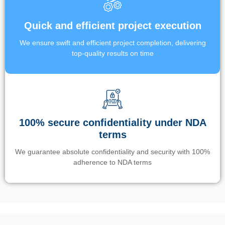
Quick and efficient project execution
We ensure swift and efficient project completion, delivering
top-quality results on time
100% secure confidentiality under NDA
terms
We guarantee absolute confidentiality and security with 100%
adherence to NDA terms
Un’app di phone tracking è progettata per aiutare genitori e