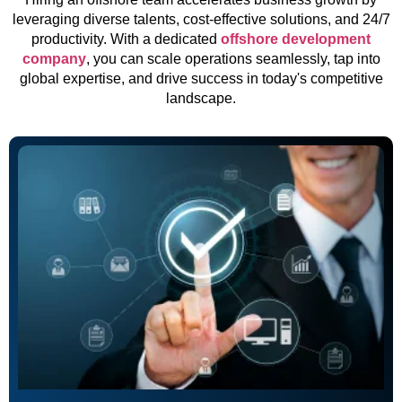
leveraging diverse talents, cost-effective solutions, and 24/7
productivity. With a dedicated
offshore development
company
, you can scale operations seamlessly, tap into
global expertise, and drive success in today's competitive
landscape.