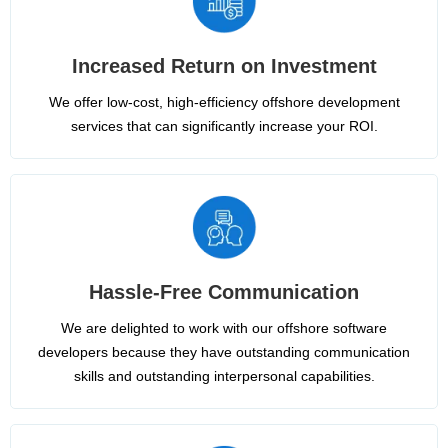
Increased Return on Investment
We offer low-cost, high-efficiency offshore development
services that can significantly increase your ROI.
Hassle-Free Communication
We are delighted to work with our offshore software
developers because they have outstanding communication
skills and outstanding interpersonal capabilities.