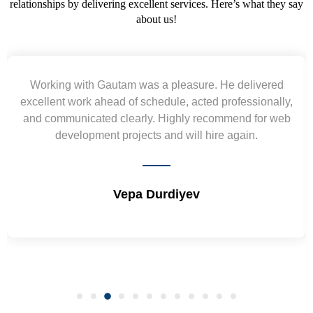
relationships by delivering excellent services. Here’s what they say
about us!
Yogendra and Vikram understood our urgent
requirement and went out of the way to deliver the
wireframes in tight deadlines. Appreciate their hardwork
and skills. Will surely work again !! Sep 2022
Shrikant Varanasi