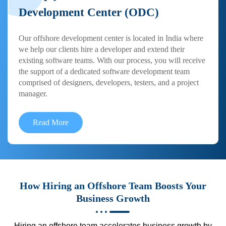
Development Center (ODC)
Our offshore development center is located in India where
we help our clients hire a developer and extend their
existing software teams. With our process, you will receive
the support of a dedicated software development team
comprised of designers, developers, testers, and a project
manager.
Read More
How Hiring an Offshore Team Boosts Your
Business Growth
Hiring an offshore team accelerates business growth by