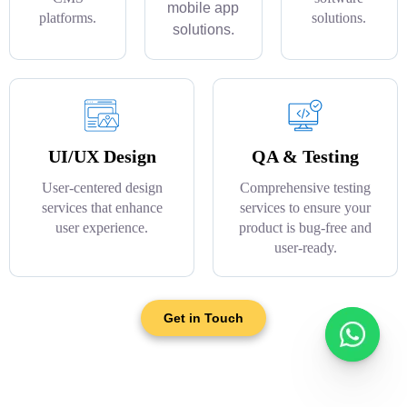
mobile app
platforms.
solutions.
solutions.
UI/UX Design
QA & Testing
User-centered design
Comprehensive testing
services that enhance
services to ensure your
user experience.
product is bug-free and
user-ready.
Get in Touch