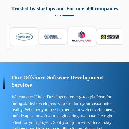
aziende a monitorare dispositivi mobili in modo
responsabile. Queste soluzioni offrono funzioni come
Trusted by startups and Fortune 500 companies
localizzazione GPS, cronologia delle chiamate e controllo
delle app installate. Se usate correttamente, migliorano la
sicurezza e la gestione del tempo digitale. È importante
scegliere strumenti affidabili e informarsi sulle leggi locali.
Per confrontare esperienze reali e consigli pratici, visita
https://spynger.net/forum/
e scopri opinioni utili su
prestazioni, privacy e supporto.
Our Offshore Software Development
Services
Welcome to Hire a Developers, your go-to platform for
hiring skilled developers who can turn your vision into
reality. Whether you need expertise in web development,
mobile apps, or software engineering, we have the right
talent for your project. Start your journey with us today
and see your ideas come to life with our dedicated