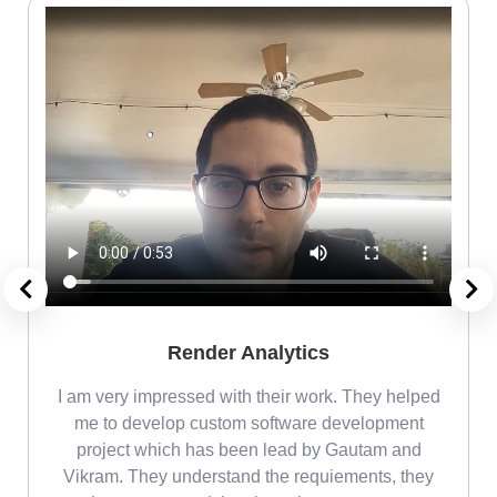
Render Analytics
m
I am very impressed with their work. They helped
me
me to develop custom software development
project which has been lead by Gautam and
Vikram. They understand the requiements, they