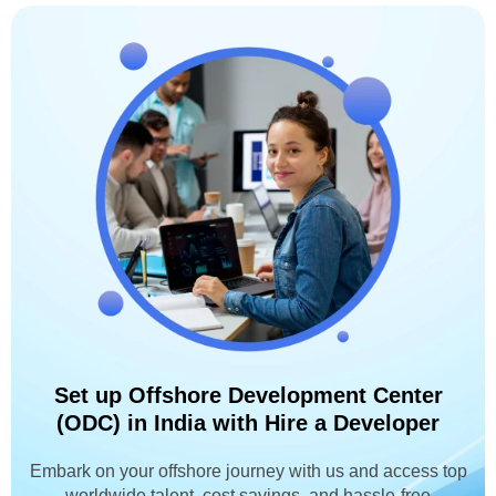
Set up Offshore Development Center
(ODC) in India with Hire a Developer
Embark on your offshore journey with us and access top
worldwide talent, cost savings, and hassle-free