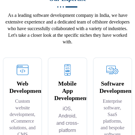
As a leading software development company in India, we have
extensive experience and a dedicated team of offshore developers
who have successfully collaborated with a variety of industries.
Let's take a closer look at the specific niches they have worked
with.
Web
Mobile
Software
Development
App
Development
Development
Custom
Enterprise
website
software,
iOS,
development,
SaaS
Android,
eCommerce
platforms,
and cross-
solutions, and
and bespoke
platform
CMS
software