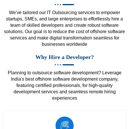
We've tailored our IT Outsourcing services to empower
startups, SMEs, and large enterprises to effortlessly hire a
team of skilled developers and create robust software
solutions. Our goal is to reduce the cost of offshore software
services and make digital transformation seamless for
businesses worldwide
Why Hire a Developer?
Planning to outsource software development? Leverage
India's best offshore software development company,
featuring certified professionals, for high-quality
development services and seamless remote hiring
experiences