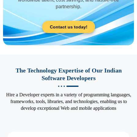
partnership.
Contact us today!
The Technology Expertise of Our Indian
Software Developers
Hire a Developer experts in a variety of programming languages,
frameworks, tools, libraries, and technologies, enabling us to
develop exceptional Web and mobile applications