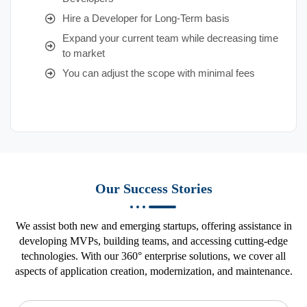
Hire a Developer for Long-Term basis
Expand your current team while decreasing time
to market
You can adjust the scope with minimal fees
Our Success Stories
We assist both new and emerging startups, offering assistance in
developing MVPs, building teams, and accessing cutting-edge
technologies. With our 360° enterprise solutions, we cover all
aspects of application creation, modernization, and maintenance.