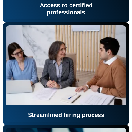
Access to certified
professionals
Streamlined hiring process