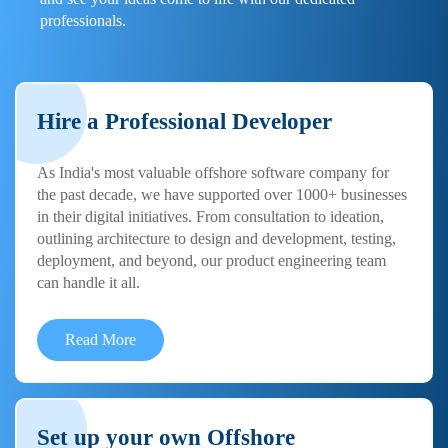
professionals.
Hire a Professional Developer
As India's most valuable offshore software company for
the past decade, we have supported over 1000+ businesses
in their digital initiatives. From consultation to ideation,
outlining architecture to design and development, testing,
deployment, and beyond, our product engineering team
can handle it all.
Read More
Set up your own Offshore