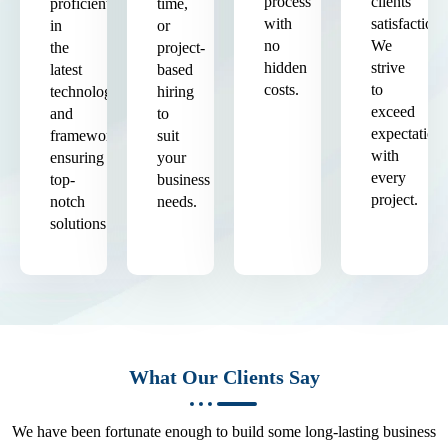
process
clients'
proficient
time,
with
satisfaction.
in
or
no
We
the
project-
hidden
strive
latest
based
costs.
to
technologies
hiring
exceed
and
to
expectation
frameworks,
suit
with
ensuring
your
every
top-
business
project.
notch
needs.
solutions.
What Our Clients Say
We have been fortunate enough to build some long-lasting business