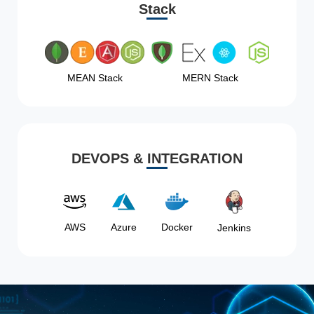
Stack
MEAN Stack
MERN Stack
DEVOPS & INTEGRATION
AWS
Azure
Docker
Jenkins