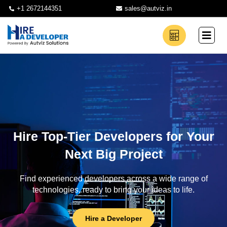
+1 2672144351
sales@autviz.in
Hire Top-Tier Developers for Your
Next Big Project
Find experienced developers across a wide range of
technologies, ready to bring your ideas to life.
Hire a Developer