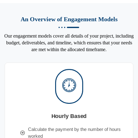
An Overview of Engagement Models
Our engagement models cover all details of your project, including
budget, deliverables, and timeline, which ensures that your needs
are met within the allocated timeframe.
Hourly Based
Calculate the payment by the number of hours
worked