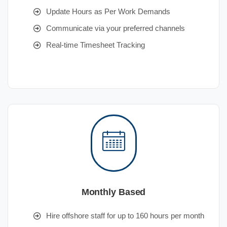
Update Hours as Per Work Demands
Communicate via your preferred channels
Real-time Timesheet Tracking
Monthly Based
Hire offshore staff for up to 160 hours per month