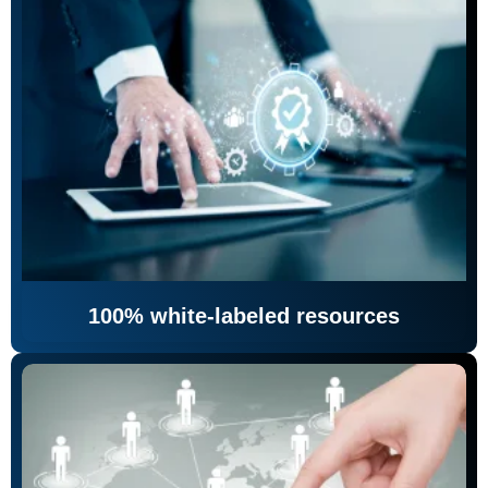
100% white-labeled resources