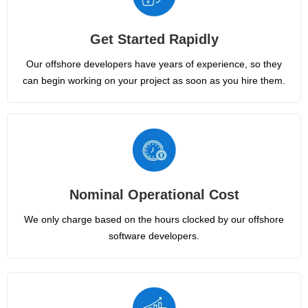
Get Started Rapidly
Our offshore developers have years of experience, so they
can begin working on your project as soon as you hire them.
Nominal Operational Cost
We only charge based on the hours clocked by our offshore
software developers.