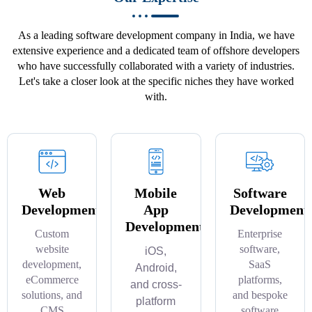
As a leading software development company in India, we have
extensive experience and a dedicated team of offshore developers
who have successfully collaborated with a variety of industries.
Let's take a closer look at the specific niches they have worked
with.
Web
Mobile
Software
Development
App
Development
Development
Custom
Enterprise
website
software,
iOS,
development,
SaaS
Android,
eCommerce
platforms,
and cross-
solutions, and
and bespoke
platform
CMS
software