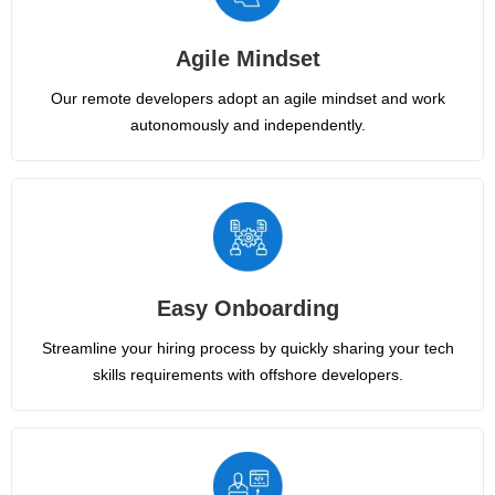
Agile Mindset
Our remote developers adopt an agile mindset and work
autonomously and independently.
Easy Onboarding
Streamline your hiring process by quickly sharing your tech
skills requirements with offshore developers.