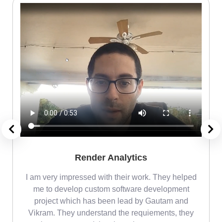
Render Analytics
m
I am very impressed with their work. They helped
me
me to develop custom software development
project which has been lead by Gautam and
Vikram. They understand the requiements, they