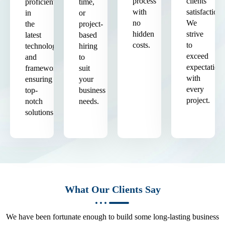
process
clients'
proficient
time,
with
satisfaction.
in
or
no
We
the
project-
hidden
strive
latest
based
costs.
to
technologies
hiring
exceed
and
to
expectation
frameworks,
suit
with
ensuring
your
every
top-
business
project.
notch
needs.
solutions.
What Our Clients Say
We have been fortunate enough to build some long-lasting business