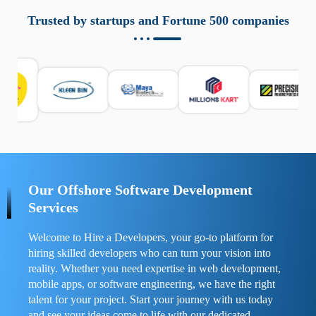
aziende a monitorare dispositivi mobili in modo
responsabile. Queste soluzioni offrono funzioni come
Trusted by startups and Fortune 500 companies
localizzazione GPS, cronologia delle chiamate e controllo
delle app installate. Se usate correttamente, migliorano la
sicurezza e la gestione del tempo digitale. È importante
scegliere strumenti affidabili e informarsi sulle leggi locali.
Per confrontare esperienze reali e consigli pratici, visita
https://spynger.net/forum/
e scopri opinioni utili su
prestazioni, privacy e supporto.
Our Offshore Software Development
Services
Welcome to Hire a Developers, your go-to platform for
hiring skilled developers who can turn your vision into
reality. Whether you need expertise in web development,
mobile apps, or software engineering, we have the right
talent for your project. Start your journey with us today
and see your ideas come to life with our dedicated