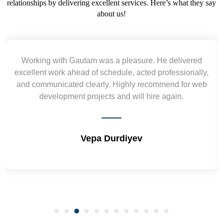
relationships by delivering excellent services. Here’s what they say
about us!
red
Yogendra and Vikram understood our urgent
ally,
requirement and went out of the way to deliver th
 web
wireframes in tight deadlines. Appreciate their hard
and skills. Will surely work again !! Sep 2022
Shrikant Varanasi