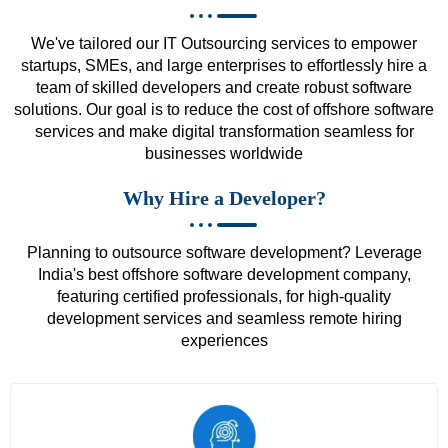
We've tailored our IT Outsourcing services to empower
startups, SMEs, and large enterprises to effortlessly hire a
team of skilled developers and create robust software
solutions. Our goal is to reduce the cost of offshore software
services and make digital transformation seamless for
businesses worldwide
Why Hire a Developer?
Planning to outsource software development? Leverage
India's best offshore software development company,
featuring certified professionals, for high-quality
development services and seamless remote hiring
experiences