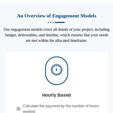
An Overview of Engagement Models
Our engagement models cover all details of your project, including
budget, deliverables, and timeline, which ensures that your needs
are met within the allocated timeframe.
Hourly Based
Calculate the payment by the number of hours
worked