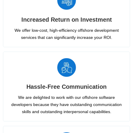
Increased Return on Investment
We offer low-cost, high-efficiency offshore development
services that can significantly increase your ROI.
Hassle-Free Communication
We are delighted to work with our offshore software
developers because they have outstanding communication
skills and outstanding interpersonal capabilities.