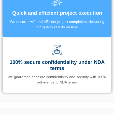
Quick and efficient project execution
We ensure swift and efficient project completion, delivering
top-quality results on time
100% secure confidentiality under NDA
terms
We guarantee absolute confidentiality and security with 100%
adherence to NDA terms
Un’app di phone tracking è progettata per aiutare genitori e