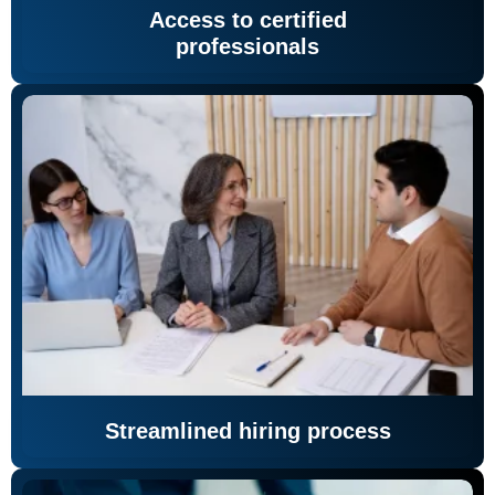
Access to certified
professionals
Streamlined hiring process