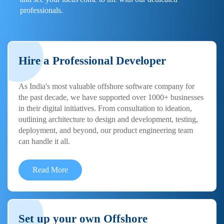
professionals.
Hire a Professional Developer
As India's most valuable offshore software company for
the past decade, we have supported over 1000+ businesses
in their digital initiatives. From consultation to ideation,
outlining architecture to design and development, testing,
deployment, and beyond, our product engineering team
can handle it all.
Read More
Set up your own Offshore