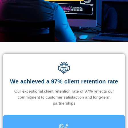
We achieved a 97% client retention rate
Our exceptional client retention rate of 97% reflects our
commitment to customer satisfaction and long-term
partnerships