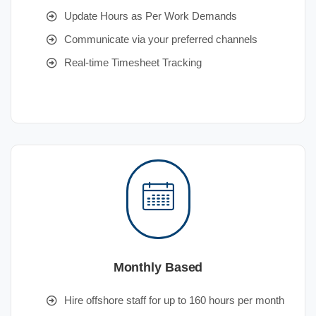
Update Hours as Per Work Demands
Communicate via your preferred channels
Real-time Timesheet Tracking
Monthly Based
Hire offshore staff for up to 160 hours per month