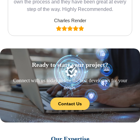
own the process and they have been great at every
step of the way. Highly Recommended.
Charles Render
Ready to start your project?
Connect with us today to hire the best developers for your
needs.
Contact Us
Our Expertise