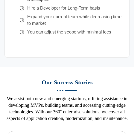
Hire a Developer for Long-Term basis
Expand your current team while decreasing time
to market
You can adjust the scope with minimal fees
Our Success Stories
We assist both new and emerging startups, offering assistance in
developing MVPs, building teams, and accessing cutting-edge
technologies. With our 360° enterprise solutions, we cover all
aspects of application creation, modernization, and maintenance.