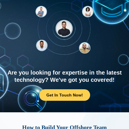
Are you looking for expertise in the latest
technology? We've got you covered!
Get In Touch Now!
How to Build Your Offshore Team