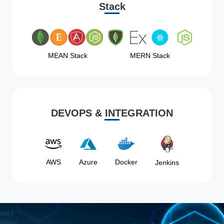
Stack
MEAN Stack
MERN Stack
DEVOPS & INTEGRATION
AWS
Azure
Docker
Jenkins