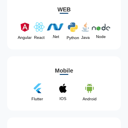
WEB
Node
.Net
Angular
React
Java
Python
Mobile
IOS
Flutter
Android