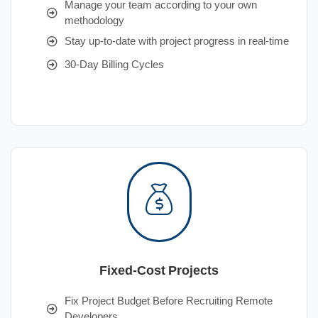
Manage your team according to your own
methodology
Stay up-to-date with project progress in real-time
30-Day Billing Cycles
Fixed-Cost Projects
Fix Project Budget Before Recruiting Remote
Developers