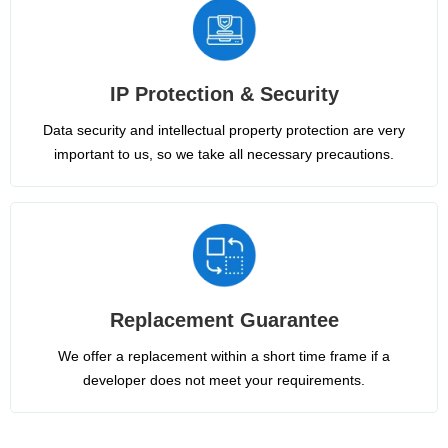
IP Protection & Security
Data security and intellectual property protection are very
important to us, so we take all necessary precautions.
Replacement Guarantee
We offer a replacement within a short time frame if a
developer does not meet your requirements.