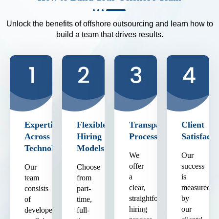
Unlock the benefits of offshore outsourcing and learn how to
build a team that drives results.
Expertise
Flexible
Transparent
Client
Across
Hiring
Process
Satisfacti
Technologies
Models
We
Our
offer
success
Our
Choose
a
is
team
from
clear,
measured
consists
part-
straightforward
by
of
time,
hiring
our
developers
full-