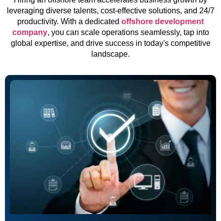
leveraging diverse talents, cost-effective solutions, and 24/7
productivity. With a dedicated
offshore development
company
, you can scale operations seamlessly, tap into
global expertise, and drive success in today's competitive
landscape.