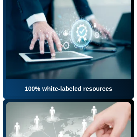
100% white-labeled resources