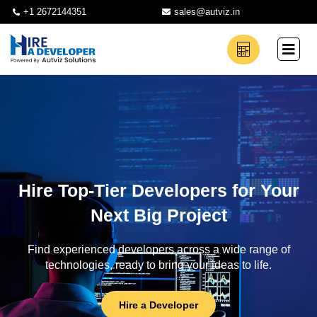
+1 2672144351
sales@autviz.in
Hire Top-Tier Developers for Your
Next Big Project
Find experienced developers across a wide range of
technologies, ready to bring your ideas to life.
Hire a Developer