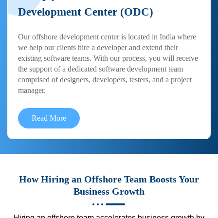
Development Center (ODC)
Our offshore development center is located in India where
we help our clients hire a developer and extend their
existing software teams. With our process, you will receive
the support of a dedicated software development team
comprised of designers, developers, testers, and a project
manager.
Read More
How Hiring an Offshore Team Boosts Your
Business Growth
Hiring an offshore team accelerates business growth by