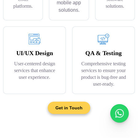
mobile app
platforms.
solutions.
solutions.
UI/UX Design
QA & Testing
User-centered design
Comprehensive testing
services that enhance
services to ensure your
user experience.
product is bug-free and
user-ready.
Get in Touch