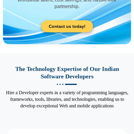
partnership.
Contact us today!
The Technology Expertise of Our Indian
Software Developers
Hire a Developer experts in a variety of programming languages,
frameworks, tools, libraries, and technologies, enabling us to
develop exceptional Web and mobile applications