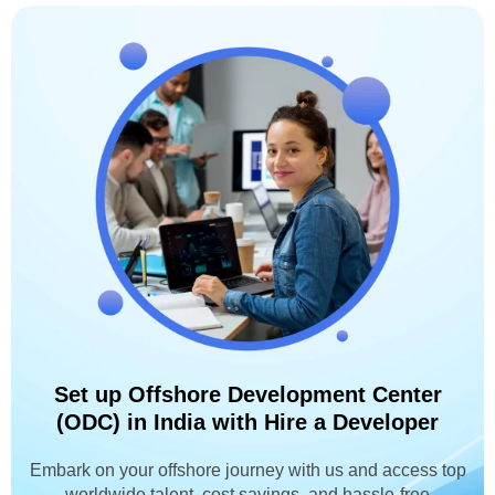
Set up Offshore Development Center
(ODC) in India with Hire a Developer
Embark on your offshore journey with us and access top
worldwide talent, cost savings, and hassle-free