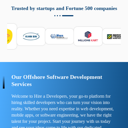
aziende a monitorare dispositivi mobili in modo
responsabile. Queste soluzioni offrono funzioni come
Trusted by startups and Fortune 500 companies
localizzazione GPS, cronologia delle chiamate e controllo
delle app installate. Se usate correttamente, migliorano la
sicurezza e la gestione del tempo digitale. È importante
scegliere strumenti affidabili e informarsi sulle leggi locali.
Per confrontare esperienze reali e consigli pratici, visita
https://spynger.net/forum/
e scopri opinioni utili su
prestazioni, privacy e supporto.
Our Offshore Software Development
Services
Welcome to Hire a Developers, your go-to platform for
hiring skilled developers who can turn your vision into
reality. Whether you need expertise in web development,
mobile apps, or software engineering, we have the right
talent for your project. Start your journey with us today
and see your ideas come to life with our dedicated