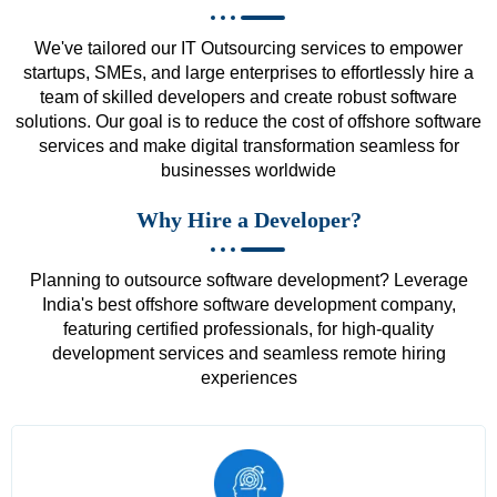
We've tailored our IT Outsourcing services to empower
startups, SMEs, and large enterprises to effortlessly hire a
team of skilled developers and create robust software
solutions. Our goal is to reduce the cost of offshore software
services and make digital transformation seamless for
businesses worldwide
Why Hire a Developer?
Planning to outsource software development? Leverage
India's best offshore software development company,
featuring certified professionals, for high-quality
development services and seamless remote hiring
experiences