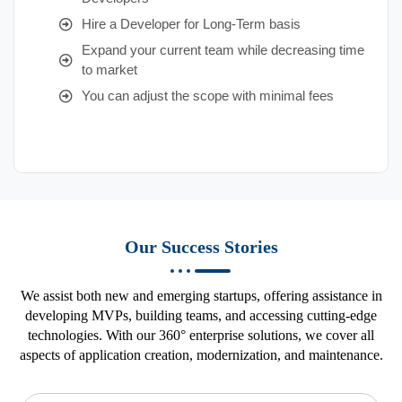
Hire a Developer for Long-Term basis
Expand your current team while decreasing time
to market
You can adjust the scope with minimal fees
Our Success Stories
We assist both new and emerging startups, offering assistance in
developing MVPs, building teams, and accessing cutting-edge
technologies. With our 360° enterprise solutions, we cover all
aspects of application creation, modernization, and maintenance.