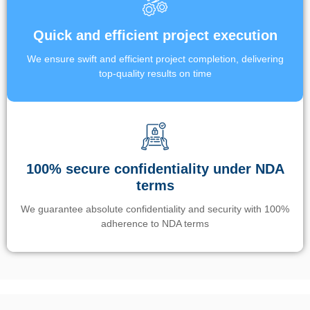
Quick and efficient project execution
We ensure swift and efficient project completion, delivering
top-quality results on time
100% secure confidentiality under NDA
terms
We guarantee absolute confidentiality and security with 100%
adherence to NDA terms
Un’app di phone tracking è progettata per aiutare genitori e