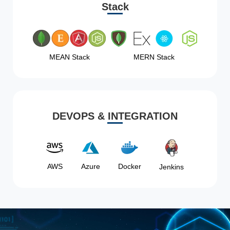
Stack
MEAN Stack
MERN Stack
DEVOPS & INTEGRATION
AWS
Azure
Docker
Jenkins