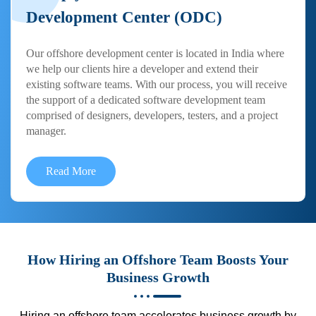
Development Center (ODC)
Our offshore development center is located in India where
we help our clients hire a developer and extend their
existing software teams. With our process, you will receive
the support of a dedicated software development team
comprised of designers, developers, testers, and a project
manager.
Read More
How Hiring an Offshore Team Boosts Your
Business Growth
Hiring an offshore team accelerates business growth by