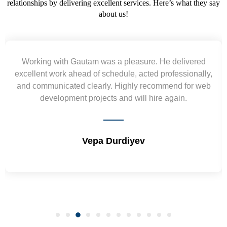
relationships by delivering excellent services. Here’s what they say
about us!
He delivered
Yogendra and Vikram understood our
professionally,
requirement and went out of the way to 
mmend for web
wireframes in tight deadlines. Appreciate 
e again.
and skills. Will surely work again !! 
Shrikant Varanasi