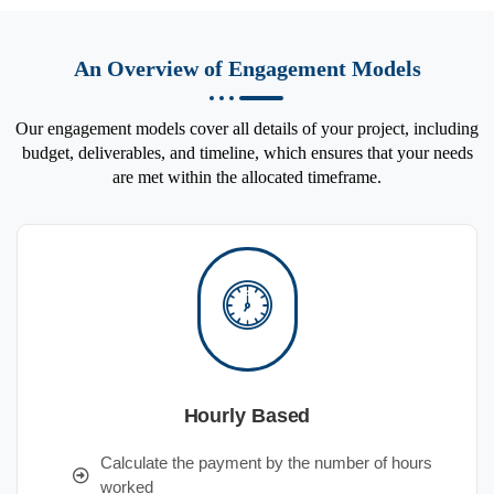
An Overview of Engagement Models
Our engagement models cover all details of your project, including
budget, deliverables, and timeline, which ensures that your needs
are met within the allocated timeframe.
Hourly Based
Calculate the payment by the number of hours
worked