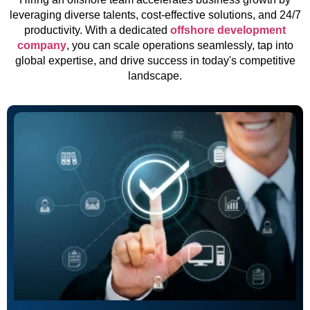
leveraging diverse talents, cost-effective solutions, and 24/7
productivity. With a dedicated
offshore development
company
, you can scale operations seamlessly, tap into
global expertise, and drive success in today's competitive
landscape.