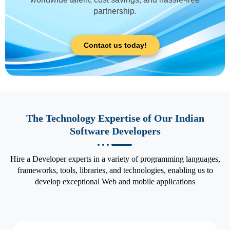
partnership.
Contact us today!
The Technology Expertise of Our Indian
Software Developers
Hire a Developer experts in a variety of programming languages,
frameworks, tools, libraries, and technologies, enabling us to
develop exceptional Web and mobile applications