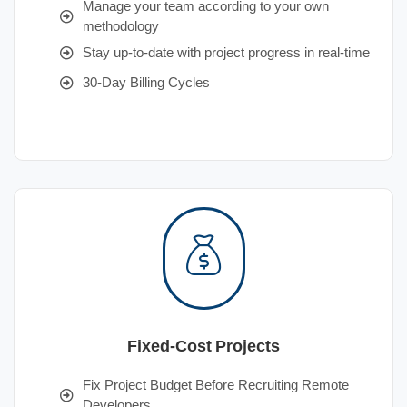
Manage your team according to your own
methodology
Stay up-to-date with project progress in real-time
30-Day Billing Cycles
Fixed-Cost Projects
Fix Project Budget Before Recruiting Remote
Developers