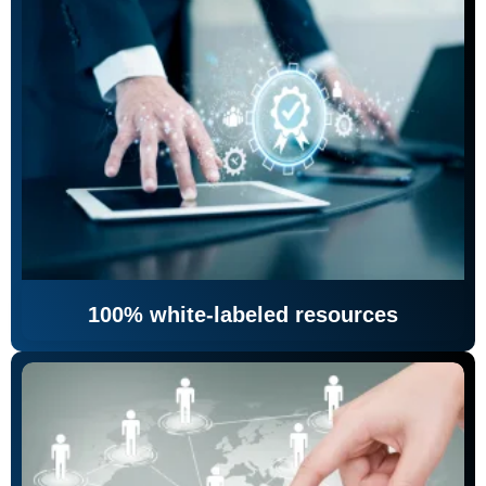
100% white-labeled resources