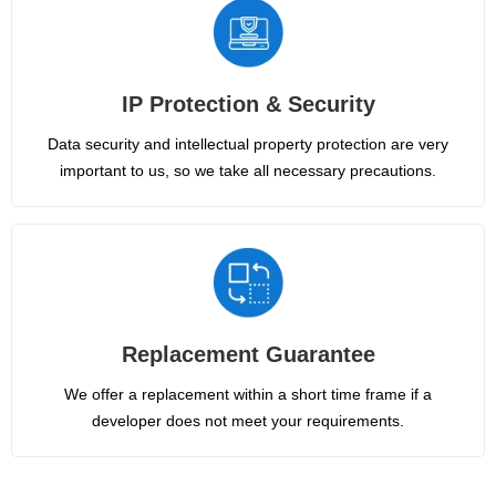
IP Protection & Security
Data security and intellectual property protection are very
important to us, so we take all necessary precautions.
Replacement Guarantee
We offer a replacement within a short time frame if a
developer does not meet your requirements.