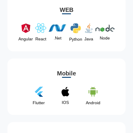
WEB
Node
.Net
Angular
React
Java
Python
Mobile
IOS
Flutter
Android