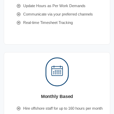
Update Hours as Per Work Demands
Communicate via your preferred channels
Real-time Timesheet Tracking
Monthly Based
Hire offshore staff for up to 160 hours per month