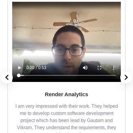
Render Analytics
m
I am very impressed with their work. They helped
me
me to develop custom software development
project which has been lead by Gautam and
Vikram. They understand the requiements, they