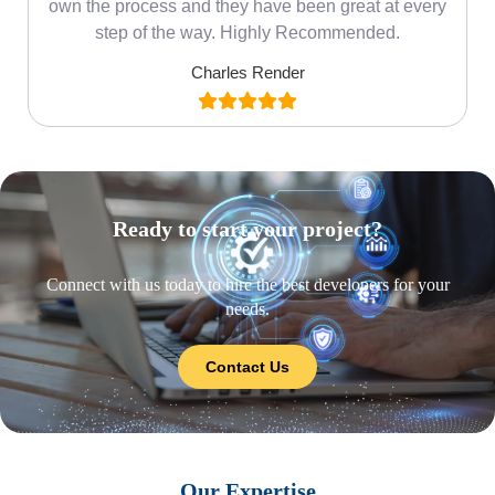
own the process and they have been great at every
step of the way. Highly Recommended.
Charles Render
Ready to start your project?
Connect with us today to hire the best developers for your
needs.
Contact Us
Our Expertise