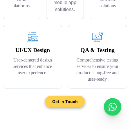
mobile app
platforms.
solutions.
solutions.
UI/UX Design
QA & Testing
User-centered design
Comprehensive testing
services that enhance
services to ensure your
user experience.
product is bug-free and
user-ready.
Get in Touch