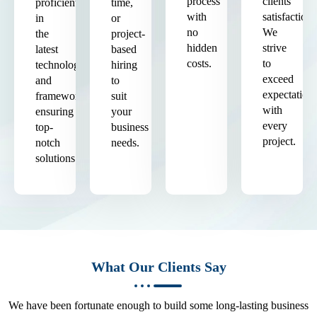
process
clients'
proficient
time,
with
satisfaction.
in
or
no
We
the
project-
hidden
strive
latest
based
costs.
to
technologies
hiring
exceed
and
to
expectation
frameworks,
suit
with
ensuring
your
every
top-
business
project.
notch
needs.
solutions.
What Our Clients Say
We have been fortunate enough to build some long-lasting business