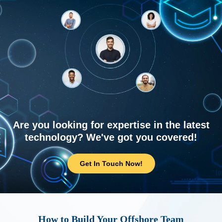
Are you looking for expertise in the latest
technology? We've got you covered!
Get In Touch Now!
How to Build Your Offshore Team