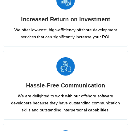
Increased Return on Investment
We offer low-cost, high-efficiency offshore development
services that can significantly increase your ROI.
Hassle-Free Communication
We are delighted to work with our offshore software
developers because they have outstanding communication
skills and outstanding interpersonal capabilities.