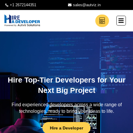
+1 2672144351
sales@autviz.in
Hire Top-Tier Developers for Your
Next Big Project
Find experienced developers across a wide range of
technologies, ready to bring your ideas to life.
Hire a Developer