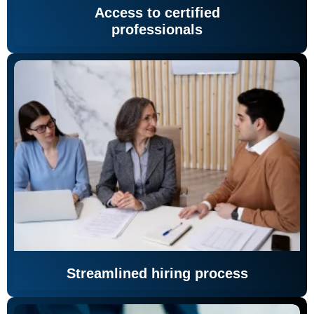
Access to certified
professionals
Streamlined hiring process