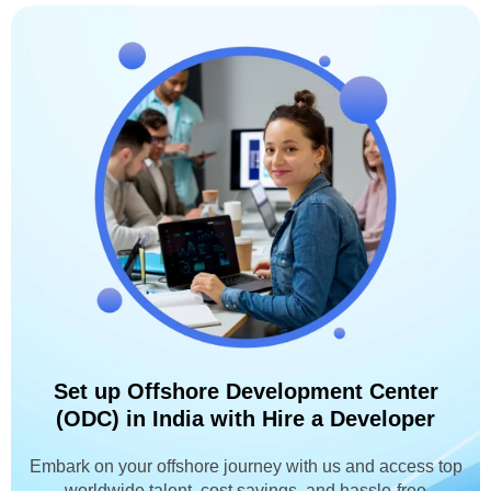
Set up Offshore Development Center
(ODC) in India with Hire a Developer
Embark on your offshore journey with us and access top
worldwide talent, cost savings, and hassle-free