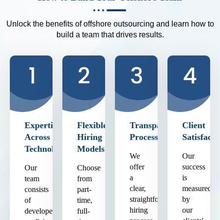
Unlock the benefits of offshore outsourcing and learn how to
build a team that drives results.
Expertise
Flexible
Transparent
Client
Across
Hiring
Process
Satisfacti
Technologies
Models
We
Our
offer
success
Our
Choose
a
is
team
from
clear,
measured
consists
part-
straightforward
by
of
time,
hiring
our
developers
full-