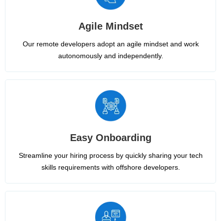
Agile Mindset
Our remote developers adopt an agile mindset and work
autonomously and independently.
Easy Onboarding
Streamline your hiring process by quickly sharing your tech
skills requirements with offshore developers.