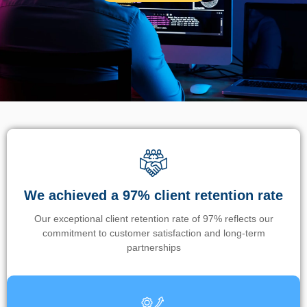
We achieved a 97% client retention rate
Our exceptional client retention rate of 97% reflects our
commitment to customer satisfaction and long-term
partnerships