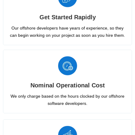
Get Started Rapidly
Our offshore developers have years of experience, so they
can begin working on your project as soon as you hire them.
Nominal Operational Cost
We only charge based on the hours clocked by our offshore
software developers.