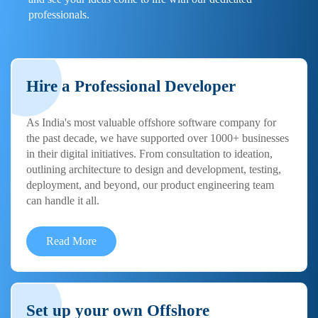
professionals.
Hire a Professional Developer
As India's most valuable offshore software company for
the past decade, we have supported over 1000+ businesses
in their digital initiatives. From consultation to ideation,
outlining architecture to design and development, testing,
deployment, and beyond, our product engineering team
can handle it all.
Read More
Set up your own Offshore