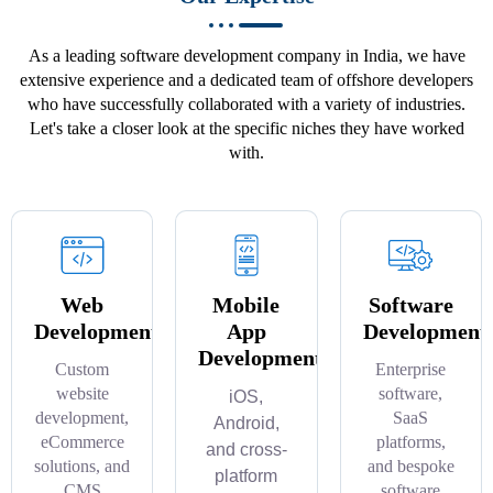
As a leading software development company in India, we have
extensive experience and a dedicated team of offshore developers
who have successfully collaborated with a variety of industries.
Let's take a closer look at the specific niches they have worked
with.
Web
Mobile
Software
Development
App
Development
Development
Custom
Enterprise
website
software,
iOS,
development,
SaaS
Android,
eCommerce
platforms,
and cross-
solutions, and
and bespoke
platform
CMS
software