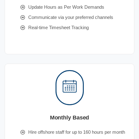
Update Hours as Per Work Demands
Communicate via your preferred channels
Real-time Timesheet Tracking
Monthly Based
Hire offshore staff for up to 160 hours per month