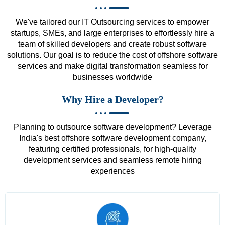
We've tailored our IT Outsourcing services to empower
startups, SMEs, and large enterprises to effortlessly hire a
team of skilled developers and create robust software
solutions. Our goal is to reduce the cost of offshore software
services and make digital transformation seamless for
businesses worldwide
Why Hire a Developer?
Planning to outsource software development? Leverage
India's best offshore software development company,
featuring certified professionals, for high-quality
development services and seamless remote hiring
experiences