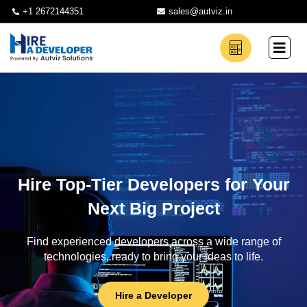
+1 2672144351
sales@autviz.in
Hire Top-Tier Developers for Your
Next Big Project
Find experienced developers across a wide range of
technologies, ready to bring your ideas to life.
Hire a Developer