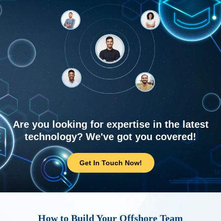
Are you looking for expertise in the latest
technology? We've got you covered!
Get In Touch Now!
How to Build Your Offshore Team