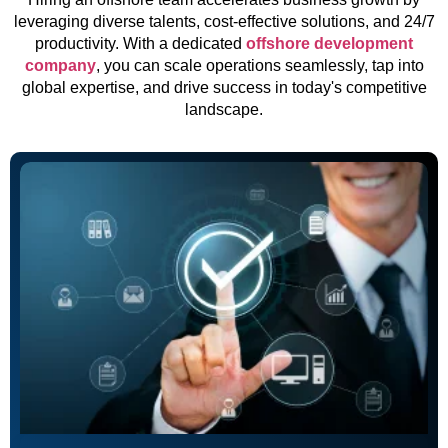
leveraging diverse talents, cost-effective solutions, and 24/7
productivity. With a dedicated
offshore development
company
, you can scale operations seamlessly, tap into
global expertise, and drive success in today's competitive
landscape.