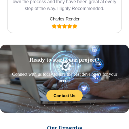
own the process and they have been great at every
step of the way. Highly Recommended.
Charles Render
Ready to start your project?
Connect with us today to hire the best developers for your
needs.
Contact Us
Our Expertise