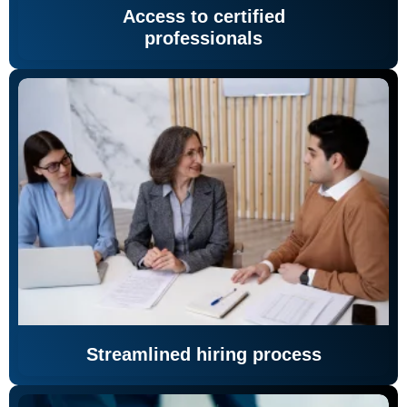
Access to certified
professionals
Streamlined hiring process