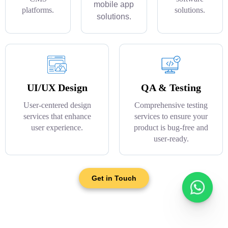
mobile app
platforms.
solutions.
solutions.
UI/UX Design
QA & Testing
User-centered design
Comprehensive testing
services that enhance
services to ensure your
user experience.
product is bug-free and
user-ready.
Get in Touch