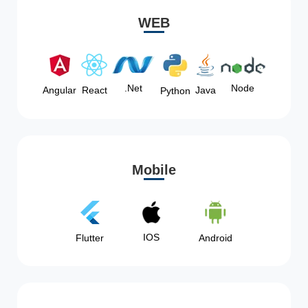
WEB
Node
.Net
Angular
React
Java
Python
Mobile
IOS
Flutter
Android