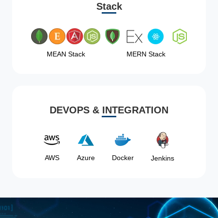
Stack
MEAN Stack
MERN Stack
DEVOPS & INTEGRATION
AWS
Azure
Docker
Jenkins