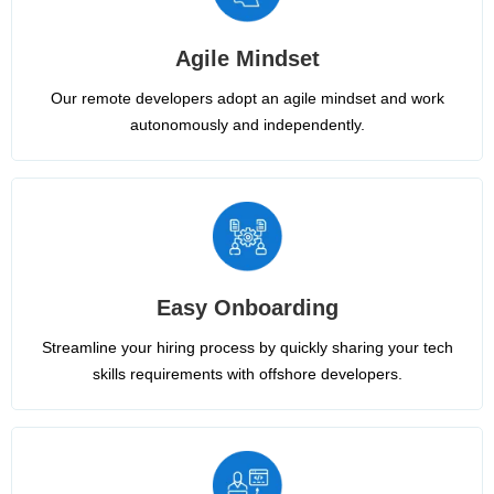
Agile Mindset
Our remote developers adopt an agile mindset and work
autonomously and independently.
Easy Onboarding
Streamline your hiring process by quickly sharing your tech
skills requirements with offshore developers.