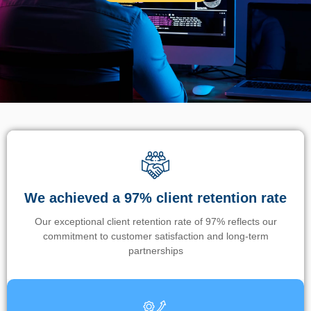
We achieved a 97% client retention rate
Our exceptional client retention rate of 97% reflects our
commitment to customer satisfaction and long-term
partnerships