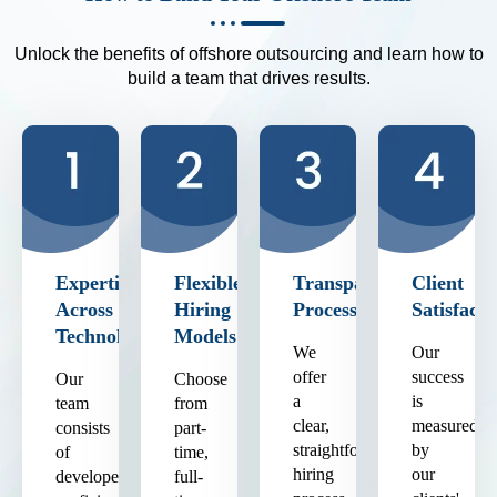
Unlock the benefits of offshore outsourcing and learn how to
build a team that drives results.
Expertise
Flexible
Transparent
Client
Across
Hiring
Process
Satisfacti
Technologies
Models
We
Our
offer
success
Our
Choose
a
is
team
from
clear,
measured
consists
part-
straightforward
by
of
time,
hiring
our
developers
full-