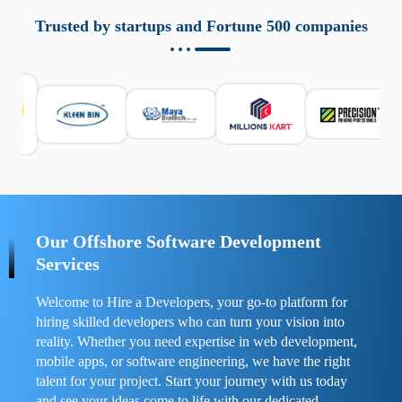
aziende a monitorare dispositivi mobili in modo
responsabile. Queste soluzioni offrono funzioni come
Trusted by startups and Fortune 500 companies
localizzazione GPS, cronologia delle chiamate e controllo
delle app installate. Se usate correttamente, migliorano la
sicurezza e la gestione del tempo digitale. È importante
scegliere strumenti affidabili e informarsi sulle leggi locali.
Per confrontare esperienze reali e consigli pratici, visita
https://spynger.net/forum/
e scopri opinioni utili su
prestazioni, privacy e supporto.
Our Offshore Software Development
Services
Welcome to Hire a Developers, your go-to platform for
hiring skilled developers who can turn your vision into
reality. Whether you need expertise in web development,
mobile apps, or software engineering, we have the right
talent for your project. Start your journey with us today
and see your ideas come to life with our dedicated