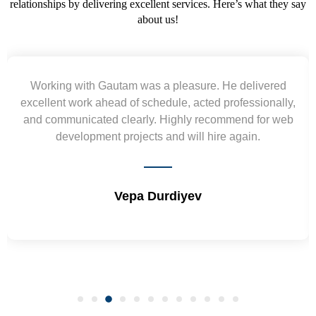
relationships by delivering excellent services. Here’s what they say
about us!
ivered
Yogendra and Vikram understood our urgen
ionally,
requirement and went out of the way to deliver
for web
wireframes in tight deadlines. Appreciate their h
.
and skills. Will surely work again !! Sep 20
Shrikant Varanasi