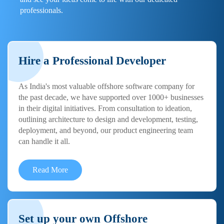
professionals.
Hire a Professional Developer
As India's most valuable offshore software company for
the past decade, we have supported over 1000+ businesses
in their digital initiatives. From consultation to ideation,
outlining architecture to design and development, testing,
deployment, and beyond, our product engineering team
can handle it all.
Read More
Set up your own Offshore