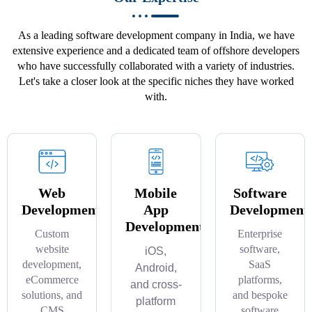
As a leading software development company in India, we have
extensive experience and a dedicated team of offshore developers
who have successfully collaborated with a variety of industries.
Let's take a closer look at the specific niches they have worked
with.
Web
Mobile
Software
Development
App
Development
Development
Custom
Enterprise
website
software,
iOS,
development,
SaaS
Android,
eCommerce
platforms,
and cross-
solutions, and
and bespoke
platform
CMS
software