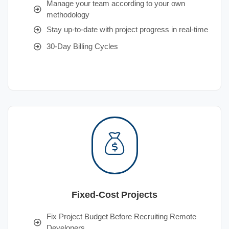
Manage your team according to your own
methodology
Stay up-to-date with project progress in real-time
30-Day Billing Cycles
Fixed-Cost Projects
Fix Project Budget Before Recruiting Remote
Developers