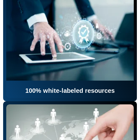
100% white-labeled resources