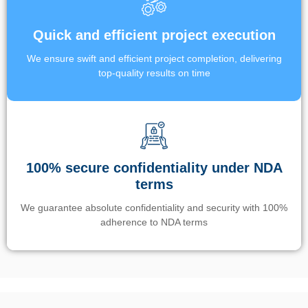
Quick and efficient project execution
We ensure swift and efficient project completion, delivering
top-quality results on time
100% secure confidentiality under NDA
terms
We guarantee absolute confidentiality and security with 100%
adherence to NDA terms
Un’app di phone tracking è progettata per aiutare genitori e