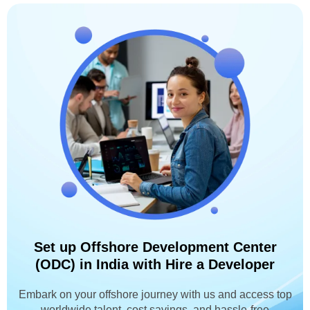
Set up Offshore Development Center
(ODC) in India with Hire a Developer
Embark on your offshore journey with us and access top
worldwide talent, cost savings, and hassle-free