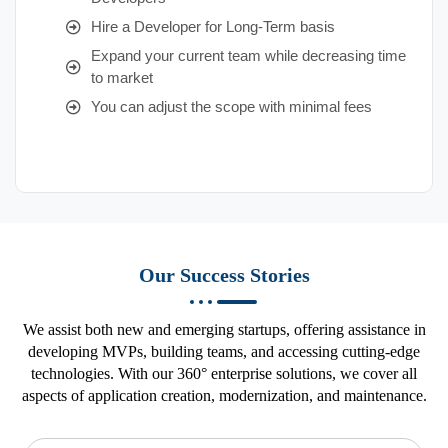
Hire a Developer for Long-Term basis
Expand your current team while decreasing time
to market
You can adjust the scope with minimal fees
Our Success Stories
We assist both new and emerging startups, offering assistance in
developing MVPs, building teams, and accessing cutting-edge
technologies. With our 360° enterprise solutions, we cover all
aspects of application creation, modernization, and maintenance.