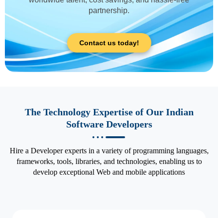
partnership.
Contact us today!
The Technology Expertise of Our Indian
Software Developers
Hire a Developer experts in a variety of programming languages,
frameworks, tools, libraries, and technologies, enabling us to
develop exceptional Web and mobile applications