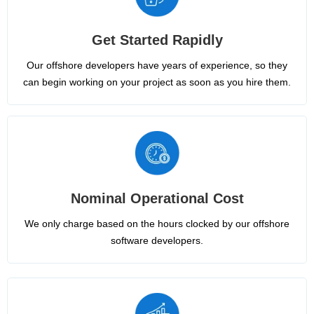
Get Started Rapidly
Our offshore developers have years of experience, so they
can begin working on your project as soon as you hire them.
Nominal Operational Cost
We only charge based on the hours clocked by our offshore
software developers.