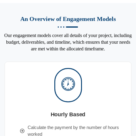
An Overview of Engagement Models
Our engagement models cover all details of your project, including
budget, deliverables, and timeline, which ensures that your needs
are met within the allocated timeframe.
Hourly Based
Calculate the payment by the number of hours
worked