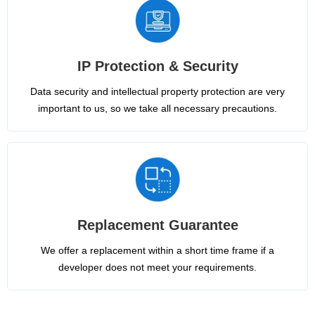
IP Protection & Security
Data security and intellectual property protection are very
important to us, so we take all necessary precautions.
Replacement Guarantee
We offer a replacement within a short time frame if a
developer does not meet your requirements.