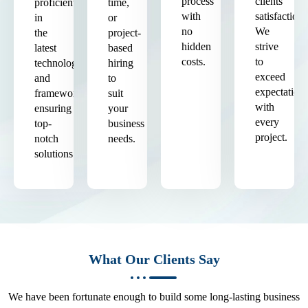
process
clients'
proficient
time,
with
satisfaction.
in
or
no
We
the
project-
hidden
strive
latest
based
costs.
to
technologies
hiring
exceed
and
to
expectation
frameworks,
suit
with
ensuring
your
every
top-
business
project.
notch
needs.
solutions.
What Our Clients Say
We have been fortunate enough to build some long-lasting business