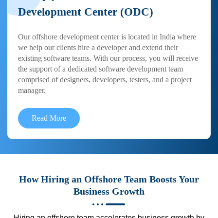
Development Center (ODC)
Our offshore development center is located in India where
we help our clients hire a developer and extend their
existing software teams. With our process, you will receive
the support of a dedicated software development team
comprised of designers, developers, testers, and a project
manager.
Read More
How Hiring an Offshore Team Boosts Your
Business Growth
Hiring an offshore team accelerates business growth by