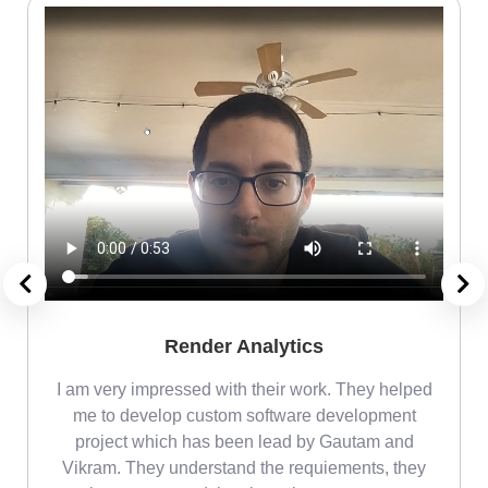
Render Analytics
m
I am very impressed with their work. They helped
me
me to develop custom software development
project which has been lead by Gautam and
Vikram. They understand the requiements, they