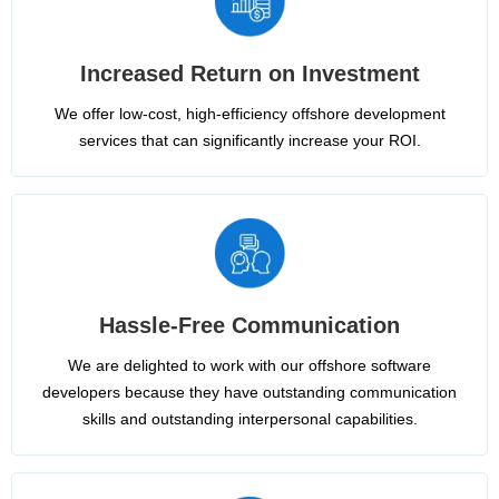
Increased Return on Investment
We offer low-cost, high-efficiency offshore development
services that can significantly increase your ROI.
Hassle-Free Communication
We are delighted to work with our offshore software
developers because they have outstanding communication
skills and outstanding interpersonal capabilities.