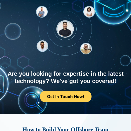
Are you looking for expertise in the latest
technology? We've got you covered!
Get In Touch Now!
How to Build Your Offshore Team