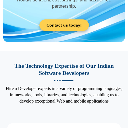
partnership.
Contact us today!
The Technology Expertise of Our Indian
Software Developers
Hire a Developer experts in a variety of programming languages,
frameworks, tools, libraries, and technologies, enabling us to
develop exceptional Web and mobile applications