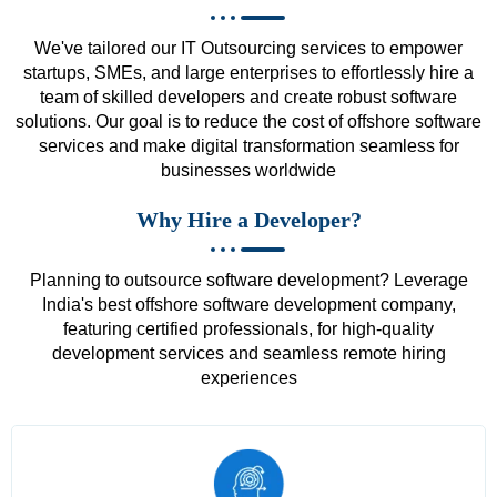
We've tailored our IT Outsourcing services to empower
startups, SMEs, and large enterprises to effortlessly hire a
team of skilled developers and create robust software
solutions. Our goal is to reduce the cost of offshore software
services and make digital transformation seamless for
businesses worldwide
Why Hire a Developer?
Planning to outsource software development? Leverage
India's best offshore software development company,
featuring certified professionals, for high-quality
development services and seamless remote hiring
experiences