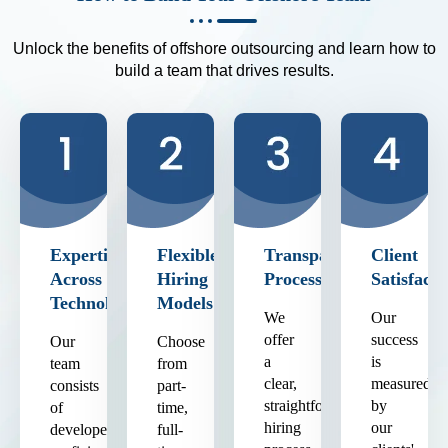
Unlock the benefits of offshore outsourcing and learn how to
build a team that drives results.
Expertise
Flexible
Transparent
Client
Across
Hiring
Process
Satisfacti
Technologies
Models
We
Our
offer
success
Our
Choose
a
is
team
from
clear,
measured
consists
part-
straightforward
by
of
time,
hiring
our
developers
full-