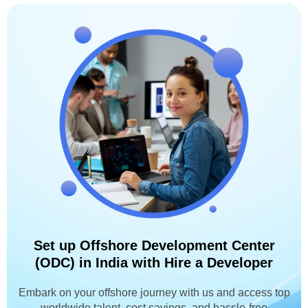
Set up Offshore Development Center
(ODC) in India with Hire a Developer
Embark on your offshore journey with us and access top
worldwide talent, cost savings, and hassle-free