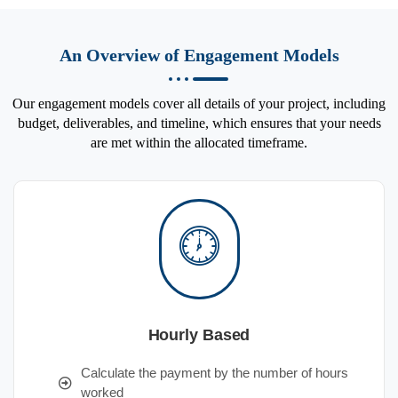
An Overview of Engagement Models
Our engagement models cover all details of your project, including
budget, deliverables, and timeline, which ensures that your needs
are met within the allocated timeframe.
Hourly Based
Calculate the payment by the number of hours
worked