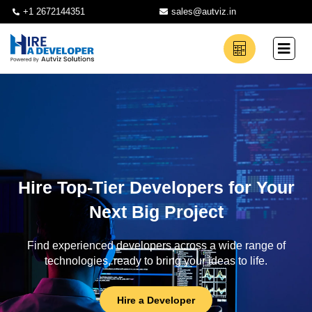
+1 2672144351
sales@autviz.in
Hire Top-Tier Developers for Your
Next Big Project
Find experienced developers across a wide range of
technologies, ready to bring your ideas to life.
Hire a Developer