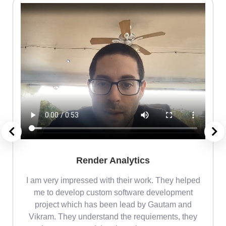
Render Analytics
m
I am very impressed with their work. They helped
me
me to develop custom software development
project which has been lead by Gautam and
Vikram. They understand the requiements, they