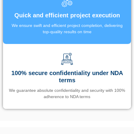
Quick and efficient project execution
We ensure swift and efficient project completion, delivering
top-quality results on time
100% secure confidentiality under NDA
terms
We guarantee absolute confidentiality and security with 100%
adherence to NDA terms
Un’app di phone tracking è progettata per aiutare genitori e