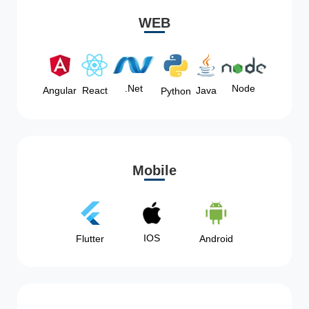
WEB
Node
.Net
Angular
React
Java
Python
Mobile
IOS
Flutter
Android