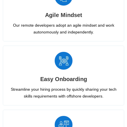
Agile Mindset
Our remote developers adopt an agile mindset and work
autonomously and independently.
Easy Onboarding
Streamline your hiring process by quickly sharing your tech
skills requirements with offshore developers.