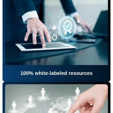
100% white-labeled resources