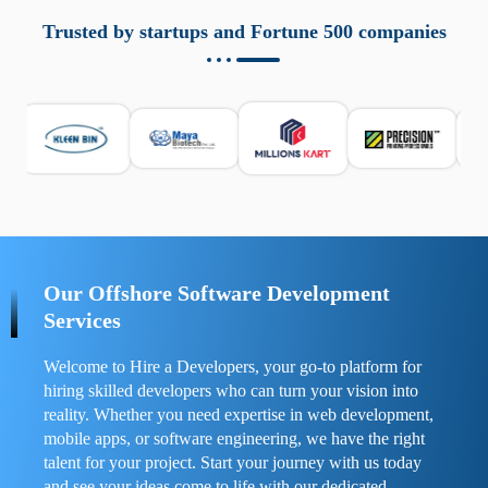
aziende a monitorare dispositivi mobili in modo
responsabile. Queste soluzioni offrono funzioni come
Trusted by startups and Fortune 500 companies
localizzazione GPS, cronologia delle chiamate e controllo
delle app installate. Se usate correttamente, migliorano la
sicurezza e la gestione del tempo digitale. È importante
scegliere strumenti affidabili e informarsi sulle leggi locali.
Per confrontare esperienze reali e consigli pratici, visita
https://spynger.net/forum/
e scopri opinioni utili su
prestazioni, privacy e supporto.
Our Offshore Software Development
Services
Welcome to Hire a Developers, your go-to platform for
hiring skilled developers who can turn your vision into
reality. Whether you need expertise in web development,
mobile apps, or software engineering, we have the right
talent for your project. Start your journey with us today
and see your ideas come to life with our dedicated