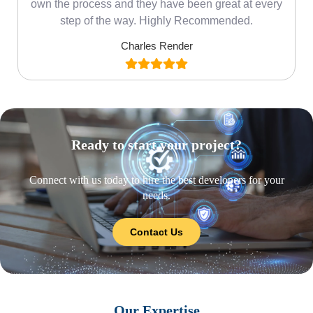
own the process and they have been great at every
step of the way. Highly Recommended.
Charles Render
Ready to start your project?
Connect with us today to hire the best developers for your
needs.
Contact Us
Our Expertise