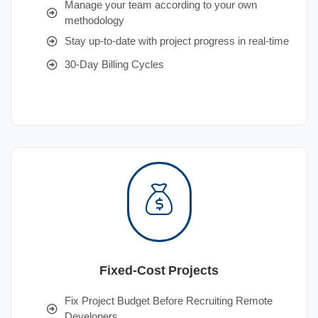
Manage your team according to your own
methodology
Stay up-to-date with project progress in real-time
30-Day Billing Cycles
Fixed-Cost Projects
Fix Project Budget Before Recruiting Remote
Developers