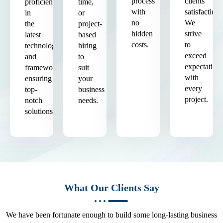
process
clients'
proficient
time,
with
satisfaction.
in
or
no
We
the
project-
hidden
strive
latest
based
costs.
to
technologies
hiring
exceed
and
to
expectation
frameworks,
suit
with
ensuring
your
every
top-
business
project.
notch
needs.
solutions.
What Our Clients Say
We have been fortunate enough to build some long-lasting business