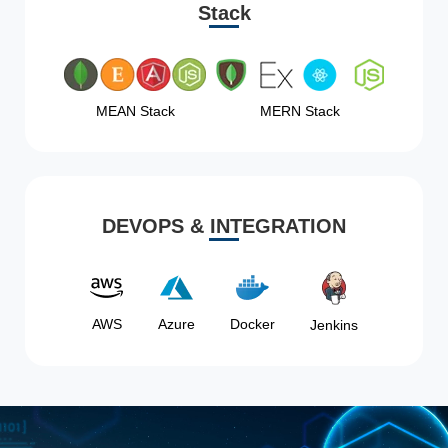
Stack
MEAN Stack
MERN Stack
DEVOPS & INTEGRATION
AWS
Azure
Docker
Jenkins