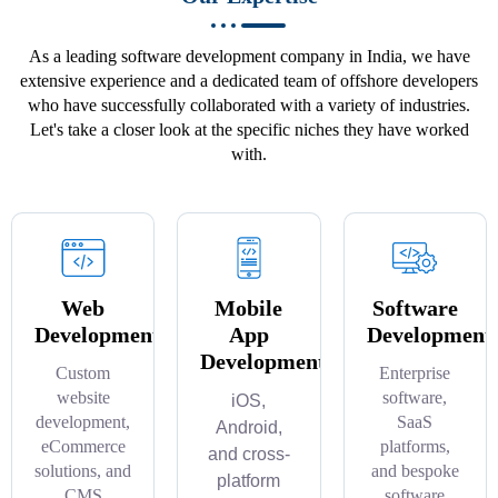
As a leading software development company in India, we have
extensive experience and a dedicated team of offshore developers
who have successfully collaborated with a variety of industries.
Let's take a closer look at the specific niches they have worked
with.
Web
Mobile
Software
Development
App
Development
Development
Custom
Enterprise
website
software,
iOS,
development,
SaaS
Android,
eCommerce
platforms,
and cross-
solutions, and
and bespoke
platform
CMS
software