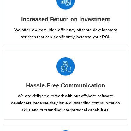
Increased Return on Investment
We offer low-cost, high-efficiency offshore development
services that can significantly increase your ROI.
Hassle-Free Communication
We are delighted to work with our offshore software
developers because they have outstanding communication
skills and outstanding interpersonal capabilities.