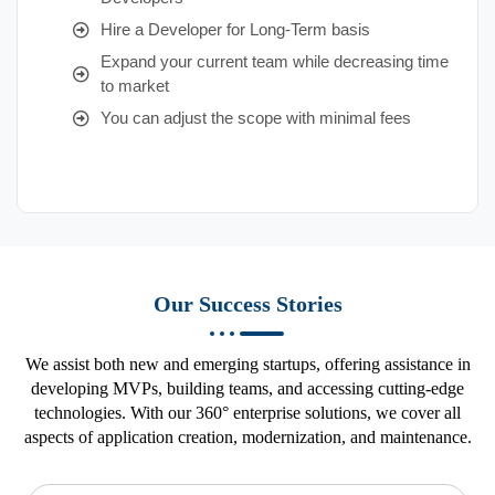
Hire a Developer for Long-Term basis
Expand your current team while decreasing time
to market
You can adjust the scope with minimal fees
Our Success Stories
We assist both new and emerging startups, offering assistance in
developing MVPs, building teams, and accessing cutting-edge
technologies. With our 360° enterprise solutions, we cover all
aspects of application creation, modernization, and maintenance.