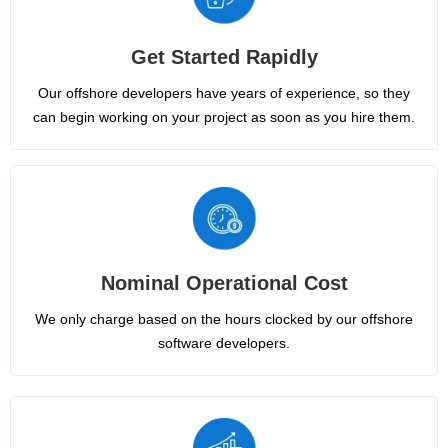
Get Started Rapidly
Our offshore developers have years of experience, so they
can begin working on your project as soon as you hire them.
Nominal Operational Cost
We only charge based on the hours clocked by our offshore
software developers.