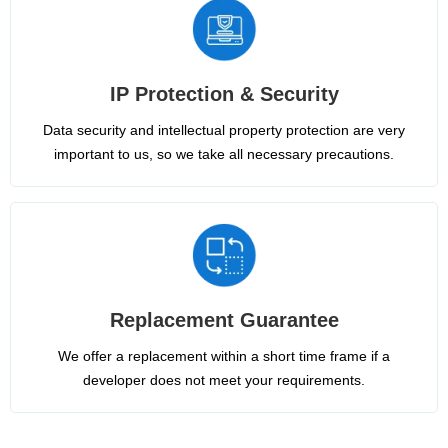
IP Protection & Security
Data security and intellectual property protection are very
important to us, so we take all necessary precautions.
Replacement Guarantee
We offer a replacement within a short time frame if a
developer does not meet your requirements.