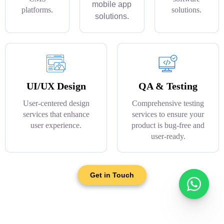
mobile app
platforms.
solutions.
solutions.
UI/UX Design
QA & Testing
User-centered design
Comprehensive testing
services that enhance
services to ensure your
user experience.
product is bug-free and
user-ready.
Get in Touch