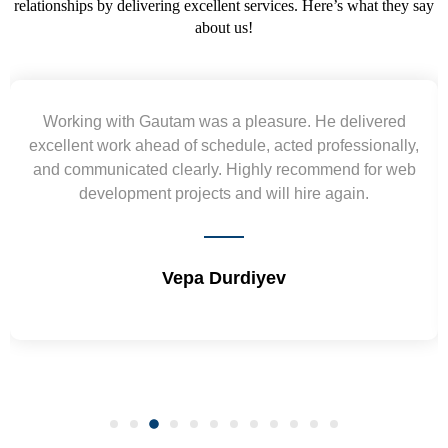
relationships by delivering excellent services. Here’s what they say
about us!
Yogendra and Vikram understood our urgent
requirement and went out of the way to deliver the
wireframes in tight deadlines. Appreciate their hardwork
and skills. Will surely work again !! Sep 2022
Shrikant Varanasi