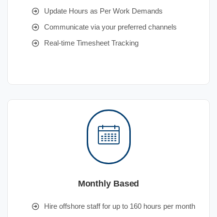
Update Hours as Per Work Demands
Communicate via your preferred channels
Real-time Timesheet Tracking
Monthly Based
Hire offshore staff for up to 160 hours per month