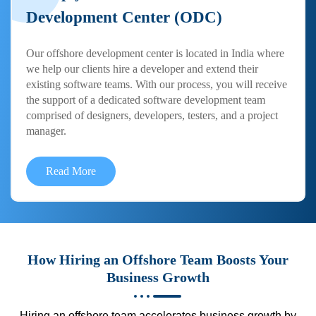
Development Center (ODC)
Our offshore development center is located in India where
we help our clients hire a developer and extend their
existing software teams. With our process, you will receive
the support of a dedicated software development team
comprised of designers, developers, testers, and a project
manager.
Read More
How Hiring an Offshore Team Boosts Your
Business Growth
Hiring an offshore team accelerates business growth by