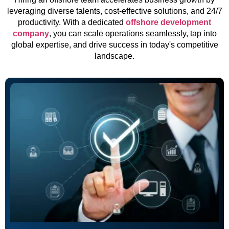
leveraging diverse talents, cost-effective solutions, and 24/7
productivity. With a dedicated
offshore development
company
, you can scale operations seamlessly, tap into
global expertise, and drive success in today's competitive
landscape.