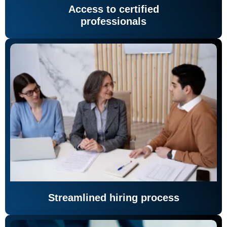
Access to certified
professionals
Streamlined hiring process