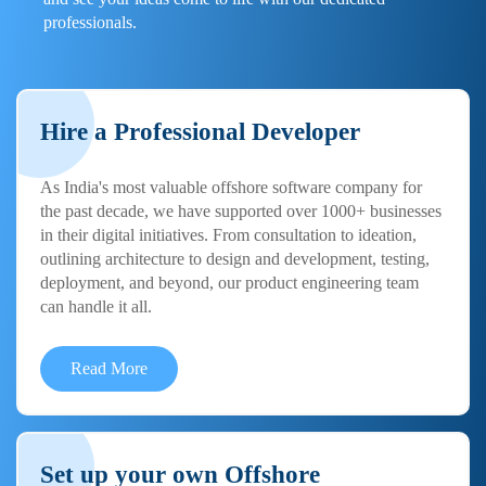
professionals.
Hire a Professional Developer
As India's most valuable offshore software company for
the past decade, we have supported over 1000+ businesses
in their digital initiatives. From consultation to ideation,
outlining architecture to design and development, testing,
deployment, and beyond, our product engineering team
can handle it all.
Read More
Set up your own Offshore