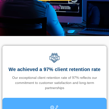
We achieved a 97% client retention rate
Our exceptional client retention rate of 97% reflects our
commitment to customer satisfaction and long-term
partnerships