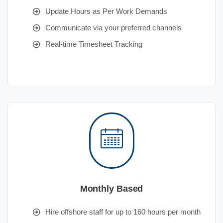
Update Hours as Per Work Demands
Communicate via your preferred channels
Real-time Timesheet Tracking
Monthly Based
Hire offshore staff for up to 160 hours per month