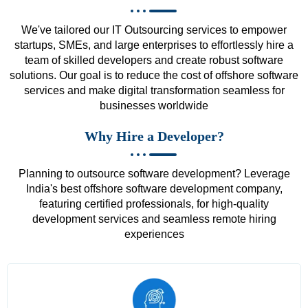
We've tailored our IT Outsourcing services to empower
startups, SMEs, and large enterprises to effortlessly hire a
team of skilled developers and create robust software
solutions. Our goal is to reduce the cost of offshore software
services and make digital transformation seamless for
businesses worldwide
Why Hire a Developer?
Planning to outsource software development? Leverage
India's best offshore software development company,
featuring certified professionals, for high-quality
development services and seamless remote hiring
experiences