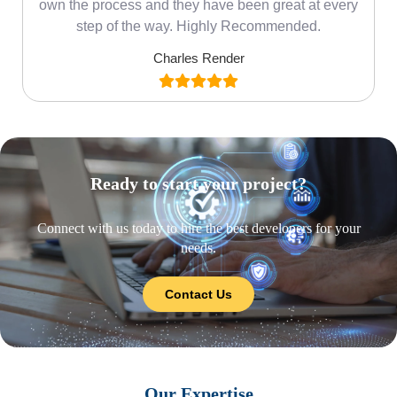
own the process and they have been great at every
step of the way. Highly Recommended.
Charles Render
Ready to start your project?
Connect with us today to hire the best developers for your
needs.
Contact Us
Our Expertise