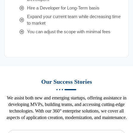
Hire a Developer for Long-Term basis
Expand your current team while decreasing time
to market
You can adjust the scope with minimal fees
Our Success Stories
We assist both new and emerging startups, offering assistance in
developing MVPs, building teams, and accessing cutting-edge
technologies. With our 360° enterprise solutions, we cover all
aspects of application creation, modernization, and maintenance.