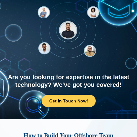
Are you looking for expertise in the latest
technology? We've got you covered!
Get In Touch Now!
How to Build Your Offshore Team