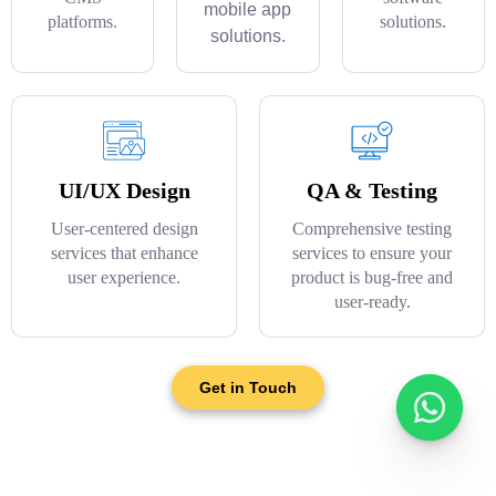
mobile app
platforms.
solutions.
solutions.
UI/UX Design
QA & Testing
User-centered design
Comprehensive testing
services that enhance
services to ensure your
user experience.
product is bug-free and
user-ready.
Get in Touch