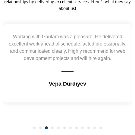
relationships by delivering excellent services. Here’s what they say
about us!
Working with Gautam was a pleasure. He delivered
excellent work ahead of schedule, acted professionally,
and communicated clearly. Highly recommend for web
development projects and will hire again.
Vepa Durdiyev