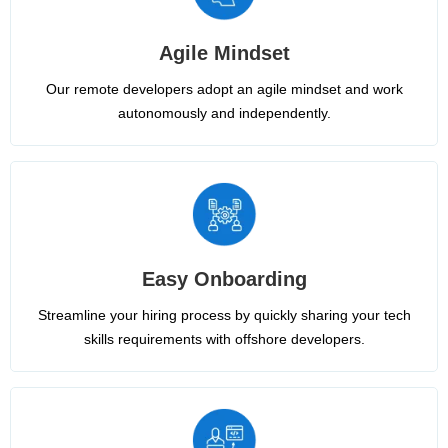
Agile Mindset
Our remote developers adopt an agile mindset and work
autonomously and independently.
Easy Onboarding
Streamline your hiring process by quickly sharing your tech
skills requirements with offshore developers.