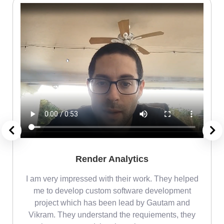
Render Analytics
m
I am very impressed with their work. They helped
me
me to develop custom software development
project which has been lead by Gautam and
Vikram. They understand the requiements, they