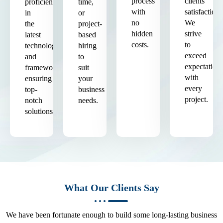
process
clients'
proficient
time,
with
satisfaction.
in
or
no
We
the
project-
hidden
strive
latest
based
costs.
to
technologies
hiring
exceed
and
to
expectation
frameworks,
suit
with
ensuring
your
every
top-
business
project.
notch
needs.
solutions.
What Our Clients Say
We have been fortunate enough to build some long-lasting business