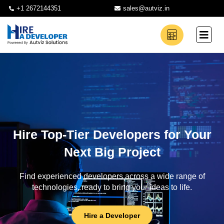
+1 2672144351
sales@autviz.in
Hire Top-Tier Developers for Your
Next Big Project
Find experienced developers across a wide range of
technologies, ready to bring your ideas to life.
Hire a Developer