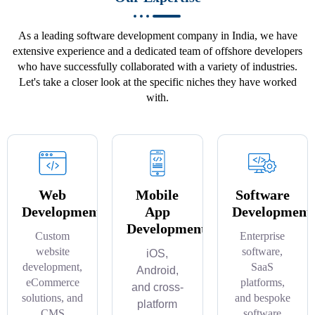
As a leading software development company in India, we have
extensive experience and a dedicated team of offshore developers
who have successfully collaborated with a variety of industries.
Let's take a closer look at the specific niches they have worked
with.
Web
Mobile
Software
Development
App
Development
Development
Custom
Enterprise
website
software,
iOS,
development,
SaaS
Android,
eCommerce
platforms,
and cross-
solutions, and
and bespoke
platform
CMS
software