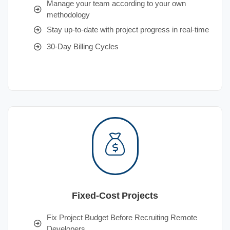
Manage your team according to your own
methodology
Stay up-to-date with project progress in real-time
30-Day Billing Cycles
Fixed-Cost Projects
Fix Project Budget Before Recruiting Remote
Developers