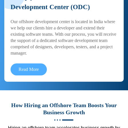
Development Center (ODC)
Our offshore development center is located in India where
we help our clients hire a developer and extend their
existing software teams. With our process, you will receive
the support of a dedicated software development team
comprised of designers, developers, testers, and a project
manager.
Read More
How Hiring an Offshore Team Boosts Your
Business Growth
Hiring an offshore team accelerates business growth by