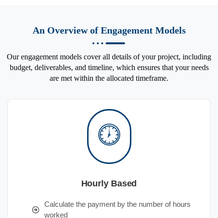
An Overview of Engagement Models
Our engagement models cover all details of your project, including
budget, deliverables, and timeline, which ensures that your needs
are met within the allocated timeframe.
Hourly Based
Calculate the payment by the number of hours
worked