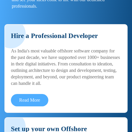
professionals.
Hire a Professional Developer
As India's most valuable offshore software company for
the past decade, we have supported over 1000+ businesses
in their digital initiatives. From consultation to ideation,
outlining architecture to design and development, testing,
deployment, and beyond, our product engineering team
can handle it all.
Read More
Set up your own Offshore