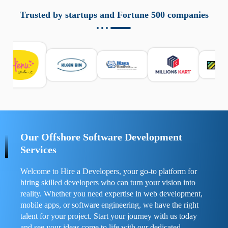
aziende a monitorare dispositivi mobili in modo
responsabile. Queste soluzioni offrono funzioni come
Trusted by startups and Fortune 500 companies
localizzazione GPS, cronologia delle chiamate e controllo
delle app installate. Se usate correttamente, migliorano la
sicurezza e la gestione del tempo digitale. È importante
scegliere strumenti affidabili e informarsi sulle leggi locali.
Per confrontare esperienze reali e consigli pratici, visita
https://spynger.net/forum/
e scopri opinioni utili su
prestazioni, privacy e supporto.
Our Offshore Software Development
Services
Welcome to Hire a Developers, your go-to platform for
hiring skilled developers who can turn your vision into
reality. Whether you need expertise in web development,
mobile apps, or software engineering, we have the right
talent for your project. Start your journey with us today
and see your ideas come to life with our dedicated