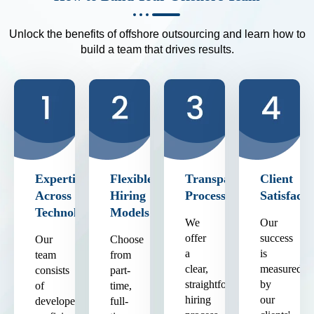
Unlock the benefits of offshore outsourcing and learn how to
build a team that drives results.
Expertise
Flexible
Transparent
Client
Across
Hiring
Process
Satisfacti
Technologies
Models
We
Our
offer
success
Our
Choose
a
is
team
from
clear,
measured
consists
part-
straightforward
by
of
time,
hiring
our
developers
full-