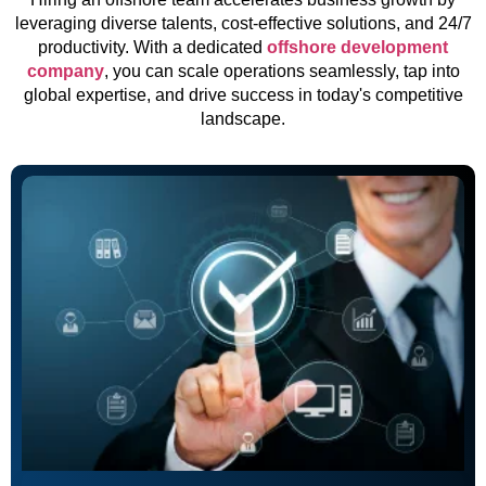
leveraging diverse talents, cost-effective solutions, and 24/7
productivity. With a dedicated
offshore development
company
, you can scale operations seamlessly, tap into
global expertise, and drive success in today's competitive
landscape.