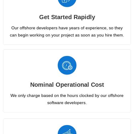
Get Started Rapidly
Our offshore developers have years of experience, so they
can begin working on your project as soon as you hire them.
Nominal Operational Cost
We only charge based on the hours clocked by our offshore
software developers.