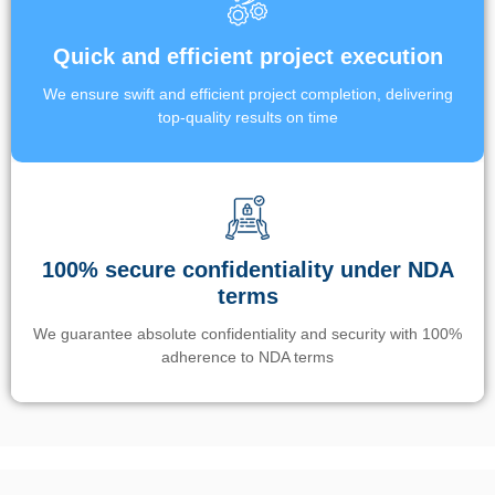
Quick and efficient project execution
We ensure swift and efficient project completion, delivering
top-quality results on time
100% secure confidentiality under NDA
terms
We guarantee absolute confidentiality and security with 100%
adherence to NDA terms
Un’app di phone tracking è progettata per aiutare genitori e