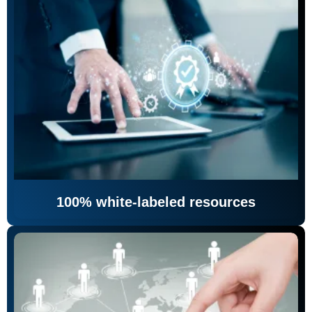
100% white-labeled resources