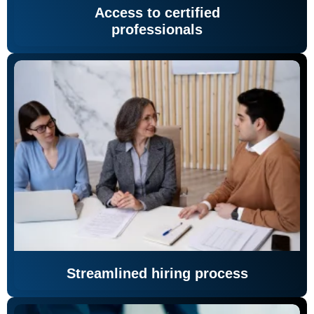
Access to certified
professionals
Streamlined hiring process