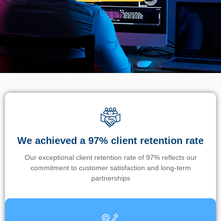
We achieved a 97% client retention rate
Our exceptional client retention rate of 97% reflects our
commitment to customer satisfaction and long-term
partnerships