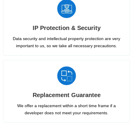
IP Protection & Security
Data security and intellectual property protection are very
important to us, so we take all necessary precautions.
Replacement Guarantee
We offer a replacement within a short time frame if a
developer does not meet your requirements.