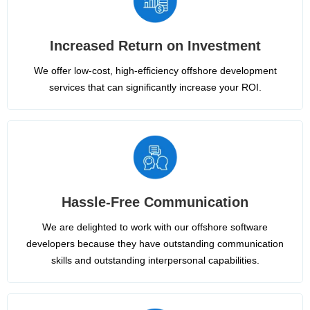
Increased Return on Investment
We offer low-cost, high-efficiency offshore development
services that can significantly increase your ROI.
Hassle-Free Communication
We are delighted to work with our offshore software
developers because they have outstanding communication
skills and outstanding interpersonal capabilities.