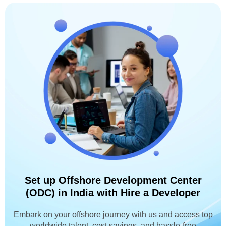
Set up Offshore Development Center
(ODC) in India with Hire a Developer
Embark on your offshore journey with us and access top
worldwide talent, cost savings, and hassle-free