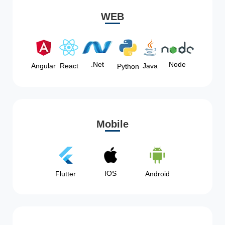
WEB
Node
.Net
Angular
React
Java
Python
Mobile
IOS
Flutter
Android