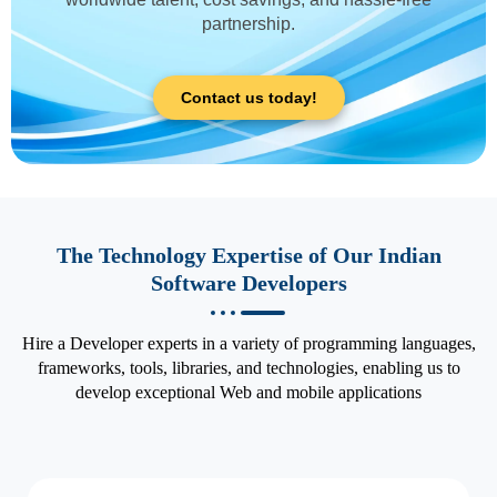
partnership.
Contact us today!
The Technology Expertise of Our Indian
Software Developers
Hire a Developer experts in a variety of programming languages,
frameworks, tools, libraries, and technologies, enabling us to
develop exceptional Web and mobile applications