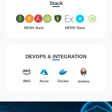
Stack
MEAN Stack
MERN Stack
DEVOPS & INTEGRATION
AWS
Azure
Docker
Jenkins