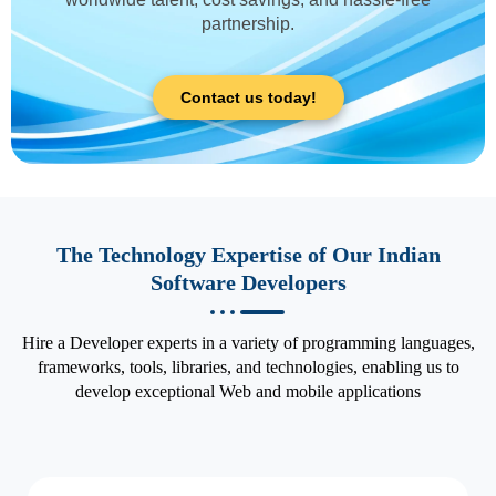
partnership.
Contact us today!
The Technology Expertise of Our Indian
Software Developers
Hire a Developer experts in a variety of programming languages,
frameworks, tools, libraries, and technologies, enabling us to
develop exceptional Web and mobile applications