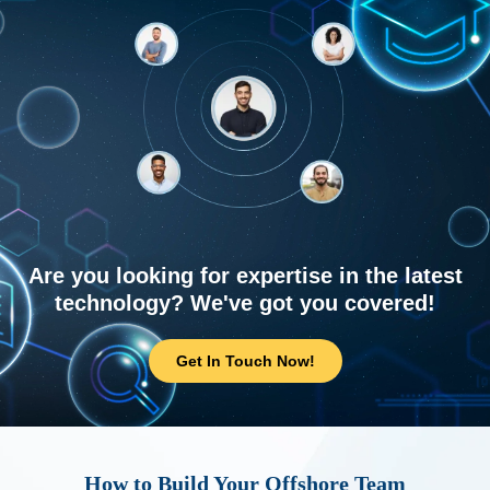
Are you looking for expertise in the latest
technology? We've got you covered!
Get In Touch Now!
How to Build Your Offshore Team