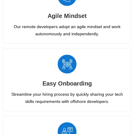
Agile Mindset
Our remote developers adopt an agile mindset and work
autonomously and independently.
Easy Onboarding
Streamline your hiring process by quickly sharing your tech
skills requirements with offshore developers.