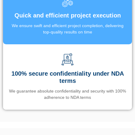
Quick and efficient project execution
We ensure swift and efficient project completion, delivering
top-quality results on time
100% secure confidentiality under NDA
terms
We guarantee absolute confidentiality and security with 100%
adherence to NDA terms
Un’app di phone tracking è progettata per aiutare genitori e