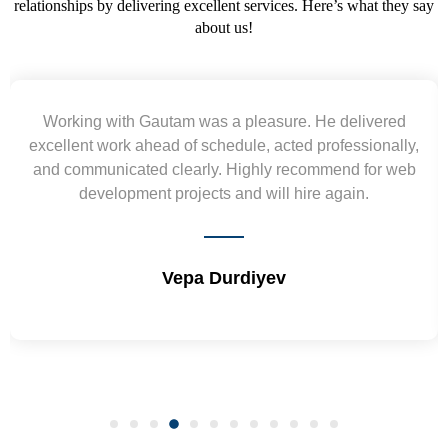
relationships by delivering excellent services. Here’s what they say
about us!
Yogendra and Vikram understood our urgent
requirement and went out of the way to deliver the
wireframes in tight deadlines. Appreciate their hardwork
and skills. Will surely work again !! Sep 2022
Shrikant Varanasi