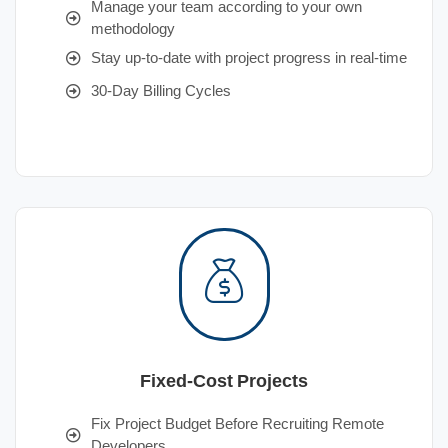
Manage your team according to your own
methodology
Stay up-to-date with project progress in real-time
30-Day Billing Cycles
Fixed-Cost Projects
Fix Project Budget Before Recruiting Remote
Developers