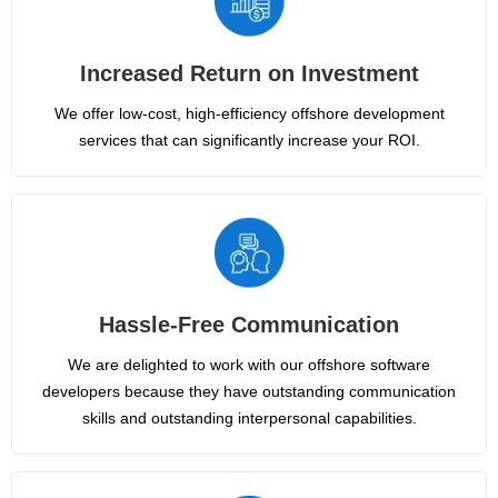
Increased Return on Investment
We offer low-cost, high-efficiency offshore development
services that can significantly increase your ROI.
Hassle-Free Communication
We are delighted to work with our offshore software
developers because they have outstanding communication
skills and outstanding interpersonal capabilities.