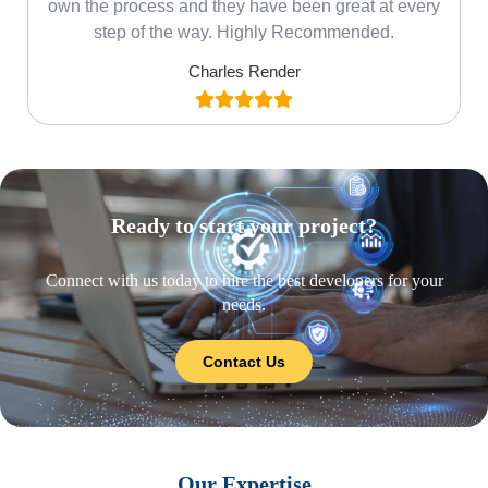
own the process and they have been great at every
step of the way. Highly Recommended.
Charles Render
Ready to start your project?
Connect with us today to hire the best developers for your
needs.
Contact Us
Our Expertise