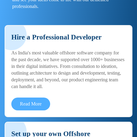
professionals.
Hire a Professional Developer
As India's most valuable offshore software company for
the past decade, we have supported over 1000+ businesses
in their digital initiatives. From consultation to ideation,
outlining architecture to design and development, testing,
deployment, and beyond, our product engineering team
can handle it all.
Read More
Set up your own Offshore