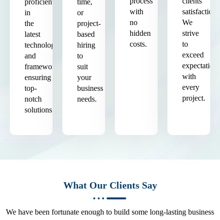
process
clients'
proficient
time,
with
satisfaction.
in
or
no
We
the
project-
hidden
strive
latest
based
costs.
to
technologies
hiring
exceed
and
to
expectation
frameworks,
suit
with
ensuring
your
every
top-
business
project.
notch
needs.
solutions.
What Our Clients Say
We have been fortunate enough to build some long-lasting business