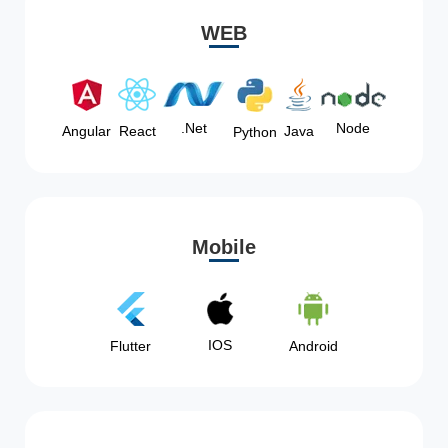
WEB
Node
.Net
Angular
React
Java
Python
Mobile
IOS
Flutter
Android