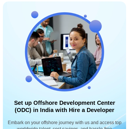
Set up Offshore Development Center
(ODC) in India with Hire a Developer
Embark on your offshore journey with us and access top
worldwide talent, cost savings, and hassle-free