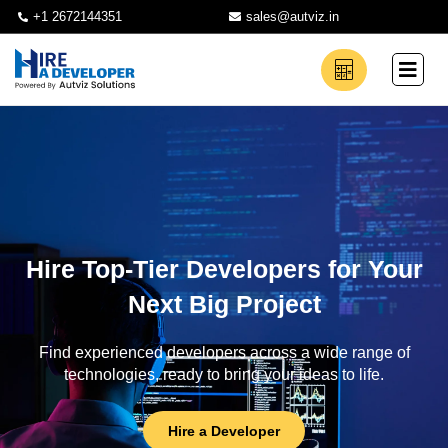
+1 2672144351
sales@autviz.in
Hire Top-Tier Developers for Your
Next Big Project
Find experienced developers across a wide range of
technologies, ready to bring your ideas to life.
Hire a Developer