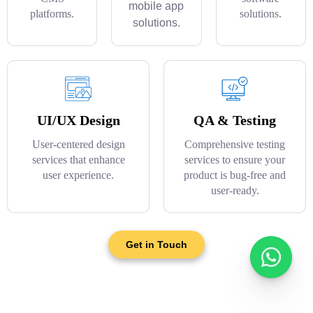
mobile app
platforms.
solutions.
solutions.
UI/UX Design
QA & Testing
User-centered design
Comprehensive testing
services that enhance
services to ensure your
user experience.
product is bug-free and
user-ready.
Get in Touch