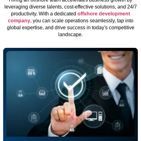
leveraging diverse talents, cost-effective solutions, and 24/7
productivity. With a dedicated
offshore development
company
, you can scale operations seamlessly, tap into
global expertise, and drive success in today's competitive
landscape.