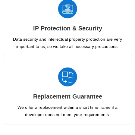
IP Protection & Security
Data security and intellectual property protection are very
important to us, so we take all necessary precautions.
Replacement Guarantee
We offer a replacement within a short time frame if a
developer does not meet your requirements.