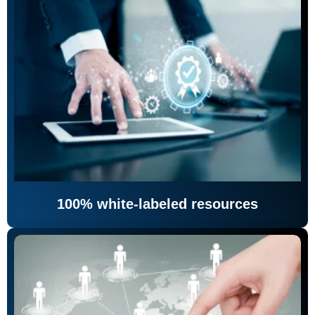
100% white-labeled resources