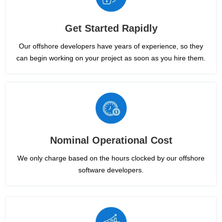
Get Started Rapidly
Our offshore developers have years of experience, so they
can begin working on your project as soon as you hire them.
Nominal Operational Cost
We only charge based on the hours clocked by our offshore
software developers.