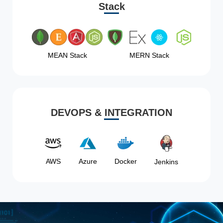
Stack
MEAN Stack
MERN Stack
DEVOPS & INTEGRATION
AWS
Azure
Docker
Jenkins