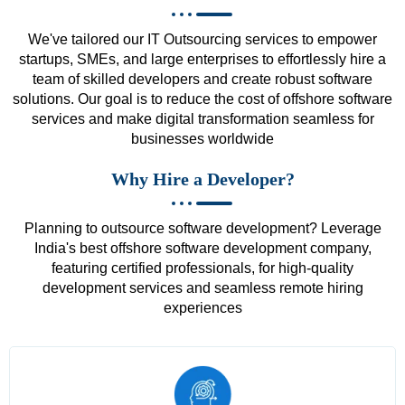
We've tailored our IT Outsourcing services to empower
startups, SMEs, and large enterprises to effortlessly hire a
team of skilled developers and create robust software
solutions. Our goal is to reduce the cost of offshore software
services and make digital transformation seamless for
businesses worldwide
Why Hire a Developer?
Planning to outsource software development? Leverage
India's best offshore software development company,
featuring certified professionals, for high-quality
development services and seamless remote hiring
experiences