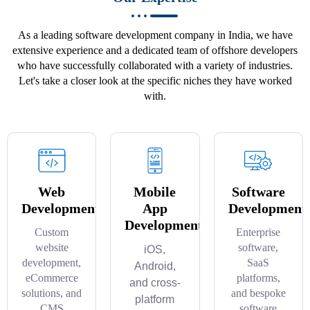
As a leading software development company in India, we have
extensive experience and a dedicated team of offshore developers
who have successfully collaborated with a variety of industries.
Let's take a closer look at the specific niches they have worked
with.
Web
Mobile
Software
Development
App
Development
Development
Custom
Enterprise
website
software,
iOS,
development,
SaaS
Android,
eCommerce
platforms,
and cross-
solutions, and
and bespoke
platform
CMS
software