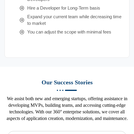
Hire a Developer for Long-Term basis
Expand your current team while decreasing time
to market
You can adjust the scope with minimal fees
Our Success Stories
We assist both new and emerging startups, offering assistance in
developing MVPs, building teams, and accessing cutting-edge
technologies. With our 360° enterprise solutions, we cover all
aspects of application creation, modernization, and maintenance.