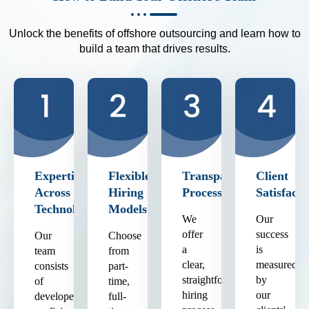
Unlock the benefits of offshore outsourcing and learn how to
build a team that drives results.
Expertise
Flexible
Transparent
Client
Across
Hiring
Process
Satisfacti
Technologies
Models
We
Our
offer
success
Our
Choose
a
is
team
from
clear,
measured
consists
part-
straightforward
by
of
time,
hiring
our
developers
full-