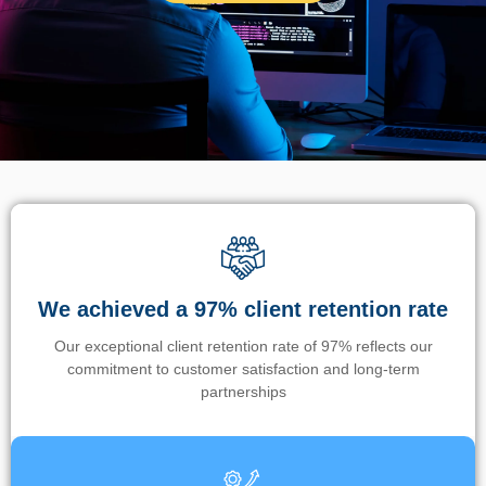
We achieved a 97% client retention rate
Our exceptional client retention rate of 97% reflects our
commitment to customer satisfaction and long-term
partnerships