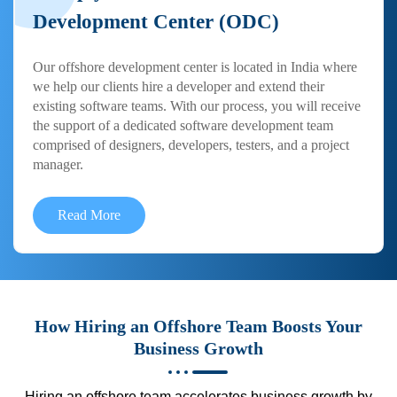
Development Center (ODC)
Our offshore development center is located in India where
we help our clients hire a developer and extend their
existing software teams. With our process, you will receive
the support of a dedicated software development team
comprised of designers, developers, testers, and a project
manager.
Read More
How Hiring an Offshore Team Boosts Your
Business Growth
Hiring an offshore team accelerates business growth by