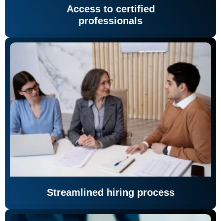
Access to certified
professionals
Streamlined hiring process