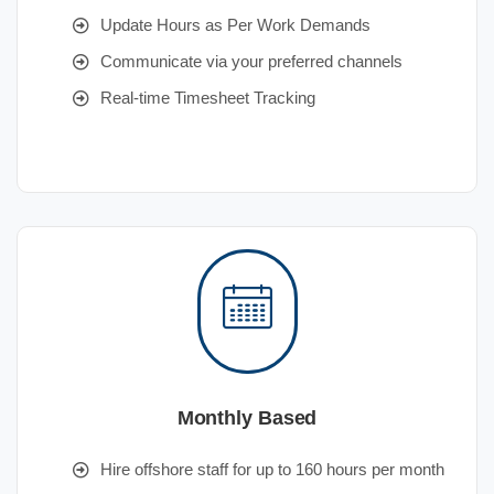
Update Hours as Per Work Demands
Communicate via your preferred channels
Real-time Timesheet Tracking
Monthly Based
Hire offshore staff for up to 160 hours per month