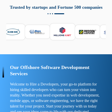
aziende a monitorare dispositivi mobili in modo
responsabile. Queste soluzioni offrono funzioni come
Trusted by startups and Fortune 500 companies
localizzazione GPS, cronologia delle chiamate e controllo
delle app installate. Se usate correttamente, migliorano la
sicurezza e la gestione del tempo digitale. È importante
scegliere strumenti affidabili e informarsi sulle leggi locali.
Per confrontare esperienze reali e consigli pratici, visita
https://spynger.net/forum/
e scopri opinioni utili su
prestazioni, privacy e supporto.
Our Offshore Software Development
Services
Welcome to Hire a Developers, your go-to platform for
hiring skilled developers who can turn your vision into
reality. Whether you need expertise in web development,
mobile apps, or software engineering, we have the right
talent for your project. Start your journey with us today
and see your ideas come to life with our dedicated