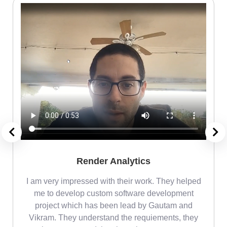
Render Analytics
m
I am very impressed with their work. They helped
me
me to develop custom software development
project which has been lead by Gautam and
Vikram. They understand the requiements, they