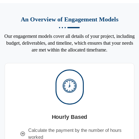
An Overview of Engagement Models
Our engagement models cover all details of your project, including
budget, deliverables, and timeline, which ensures that your needs
are met within the allocated timeframe.
Hourly Based
Calculate the payment by the number of hours
worked