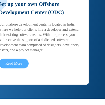
Set up your own Offshore
Development Center (ODC)
Our offshore development center is located in India
where we help our clients hire a developer and extend
their existing software teams. With our process, you
will receive the support of a dedicated software
development team comprised of designers, developers,
testers, and a project manager.
Read More