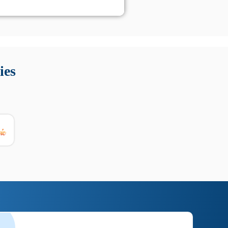
 Queste soluzioni offrono funzioni come localizzazione GPS,
tempo digitale. È importante scegliere strumenti affidabili
ies
nioni utili su prestazioni, privacy e supporto.