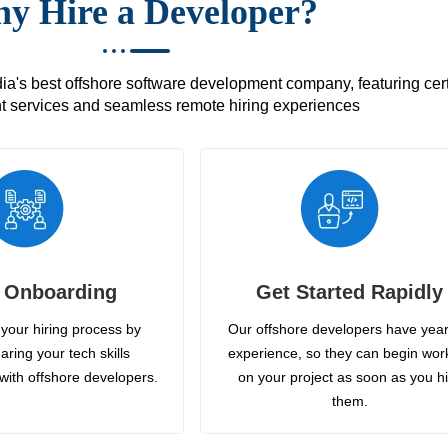
y Hire a Developer?
's best offshore software development company, featuring certif
 services and seamless remote hiring experiences
 Onboarding
Get Started Rapidly
your hiring process by
Our offshore developers have year
aring your tech skills
experience, so they can begin wor
with offshore developers.
on your project as soon as you h
them.