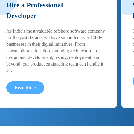
Hire a Professional
Developer
As India's most valuable offshore software company
for the past decade, we have supported over 1000+
businesses in their digital initiatives. From
consultation to ideation, outlining architecture to
design and development, testing, deployment, and
beyond, our product engineering team can handle it
all.
Read More