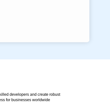
skilled developers and create robust
less for businesses worldwide