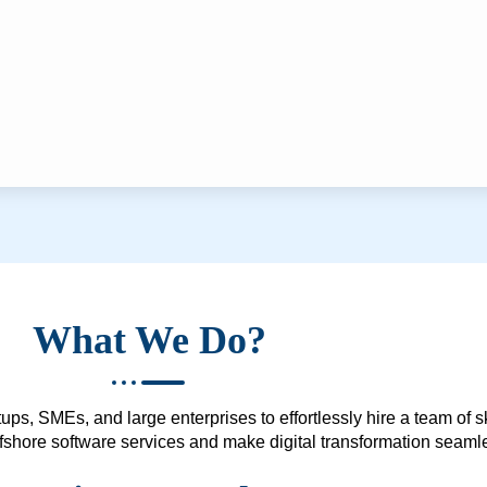
What We Do?
ups, SMEs, and large enterprises to effortlessly hire a team of 
 offshore software services and make digital transformation seam