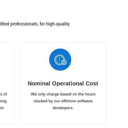
ied professionals, for high-quality
Nominal Operational Cost
s of
We only charge based on the hours
king
clocked by our offshore software
ire
developers.