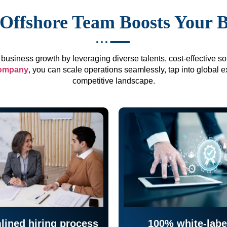
Offshore Team Boosts Your 
business growth by leveraging diverse talents, cost-effective sol
company
, you can scale operations seamlessly, tap into global e
competitive landscape.
lined hiring process
100% white-labe