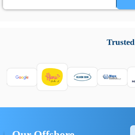
Un’app di phone tracking è progettata per aiutare genitori
cronologia delle chiamate e controllo delle app installate. 
Trusted
e informarsi sulle leggi locali. Per confrontare esperienze rea
Our Offshore