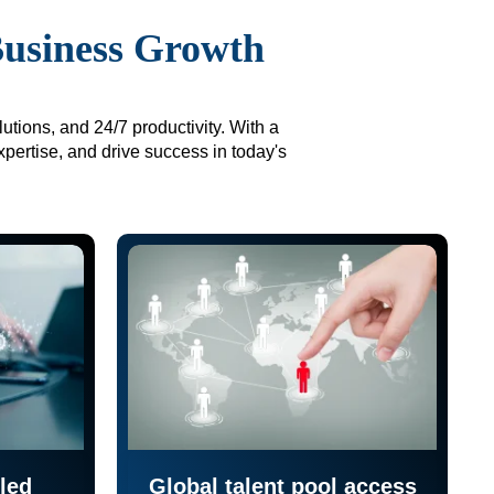
Business Growth
utions, and 24/7 productivity. With a
xpertise, and drive success in today's
led
Global talent pool access