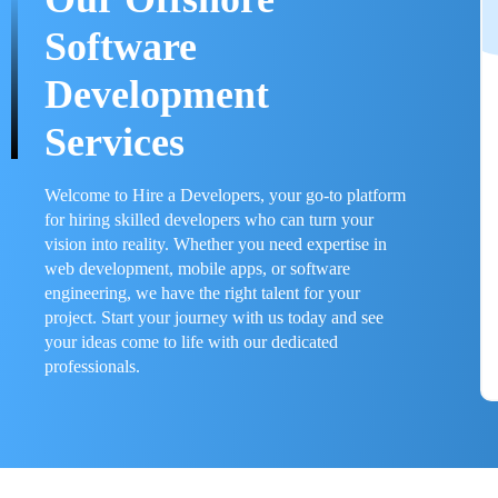
Software
Development
Services
Welcome to Hire a Developers, your go-to platform
for hiring skilled developers who can turn your
vision into reality. Whether you need expertise in
web development, mobile apps, or software
engineering, we have the right talent for your
project. Start your journey with us today and see
your ideas come to life with our dedicated
professionals.