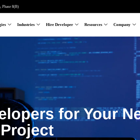
a, Phase 8(B)
gies
Industries
Hire Developer
Resources
Company
elopers for Your N
Project