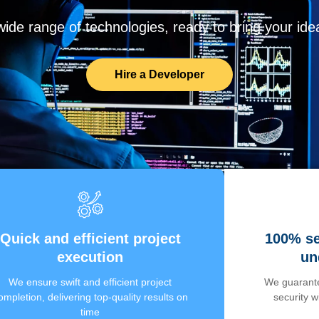
de range of technologies, ready to bring your ideas
Hire a Developer
Quick and efficient project
100% se
execution
un
We ensure swift and efficient project
We guarante
ompletion, delivering top-quality results on
security 
time