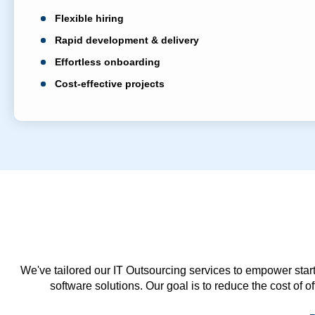
Flexible hiring
Rapid development & delivery
Effortless onboarding
Cost-effective projects
We've tailored our IT Outsourcing services to empower start
software solutions. Our goal is to reduce the cost of