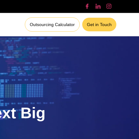
Outsourcing Calculator
Get in Touch
ext Big