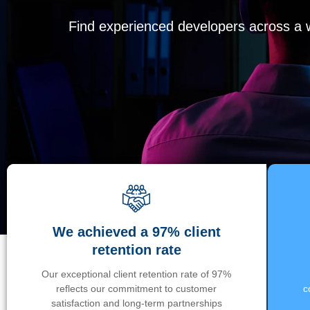
Find experienced developers across a wi
We achieved a 97% client
retention rate
Our exceptional client retention rate of 97%
reflects our commitment to customer
c
satisfaction and long-term partnerships