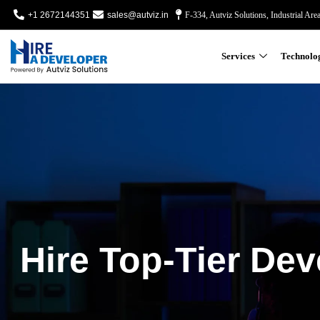
+1 2672144351
sales@autviz.in
F-334, Autviz Solutions, Industrial Are
Services
Technolo
Hire Top-Tier Dev