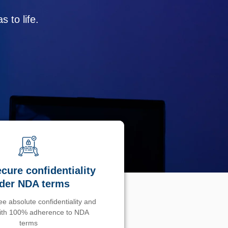
 to life.
cure confidentiality
der NDA terms
e absolute confidentiality and
with 100% adherence to NDA
terms