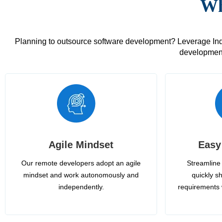
Wh
Planning to outsource software development? Leverage India
development
Agile Mindset
Easy
Our remote developers adopt an agile
Streamline 
mindset and work autonomously and
quickly sh
independently.
requirements 