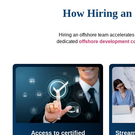
How Hiring an 
Hiring an offshore team accelerates 
dedicated
offshore development 
Access to certified
Stream