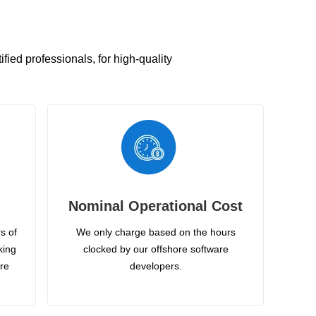
ied professionals, for high-quality
Nominal Operational Cost
s of
We only charge based on the hours
king
clocked by our offshore software
ire
developers.