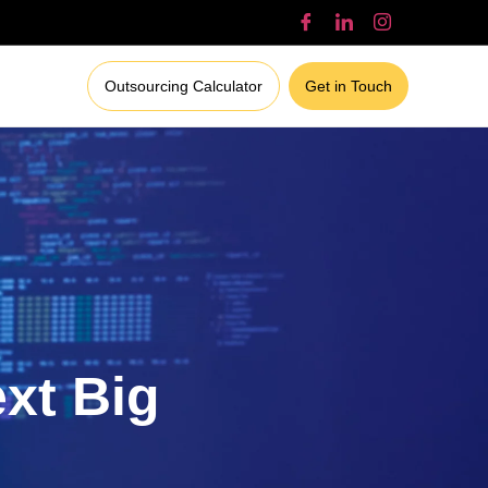
Outsourcing Calculator
Get in Touch
ext Big