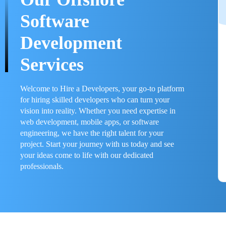
Software
Development
Services
Welcome to Hire a Developers, your go-to platform
for hiring skilled developers who can turn your
vision into reality. Whether you need expertise in
web development, mobile apps, or software
engineering, we have the right talent for your
project. Start your journey with us today and see
your ideas come to life with our dedicated
professionals.