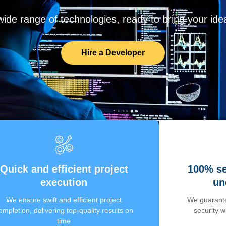
de range of technologies, ready to bring your ideas
Hire a Developer
Quick and efficient project
100% se
execution
un
We ensure swift and efficient project
We guarante
ompletion, delivering top-quality results on
security 
time