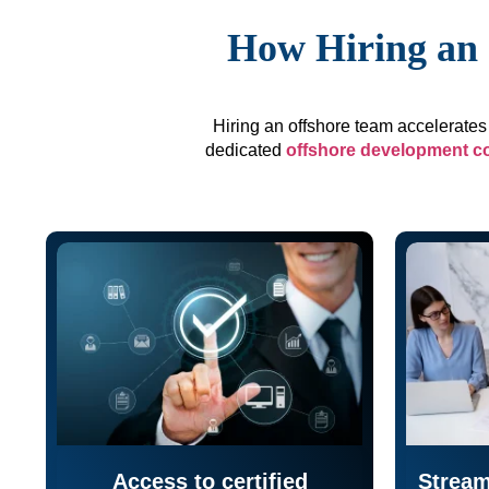
How Hiring an 
Hiring an offshore team accelerates 
dedicated
offshore development 
Access to certified
Stream