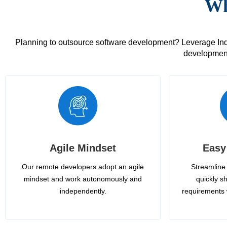
Wh
Planning to outsource software development? Leverage India
development
Agile Mindset
Easy
Our remote developers adopt an agile
Streamline 
mindset and work autonomously and
quickly sh
independently.
requirements 