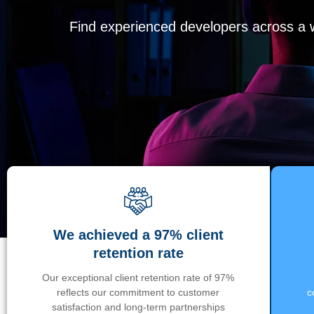
Find experienced developers across a wi
We achieved a 97% client
retention rate
Our exceptional client retention rate of 97%
reflects our commitment to customer
c
satisfaction and long-term partnerships