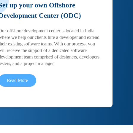
Set up your own Offshore
Development Center (ODC)
Our offshore development center is located in India
where we help our clients hire a developer and extend
their existing software teams. With our process, you
will receive the support of a dedicated software
development team comprised of designers, developers,
testers, and a project manager.
Read More