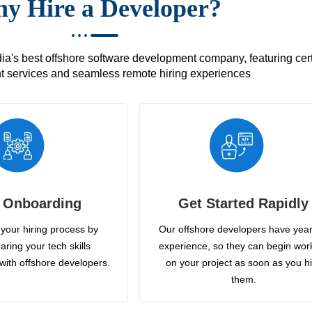
y Hire a Developer?
's best offshore software development company, featuring certif
 services and seamless remote hiring experiences
 Onboarding
Get Started Rapidly
your hiring process by
Our offshore developers have year
aring your tech skills
experience, so they can begin wor
with offshore developers.
on your project as soon as you h
them.