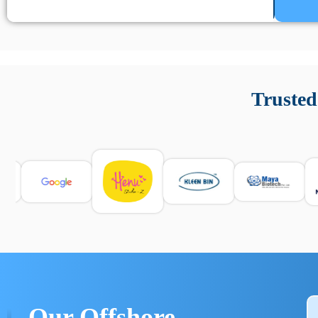
Un’app di phone tracking è progettata per aiutare genitori
cronologia delle chiamate e controllo delle app installate. 
Trusted
e informarsi sulle leggi locali. Per confrontare esperienze rea
Our Offshore