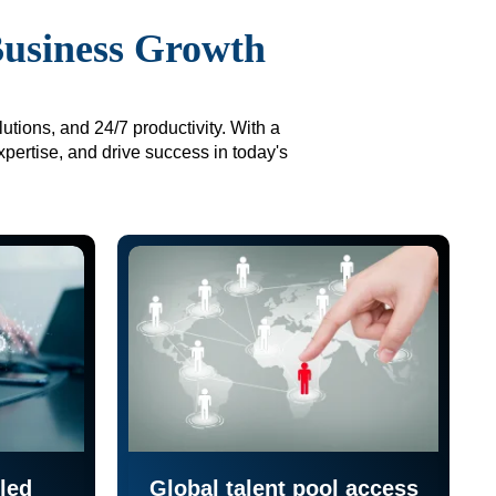
Business Growth
utions, and 24/7 productivity. With a
xpertise, and drive success in today's
led
Global talent pool access