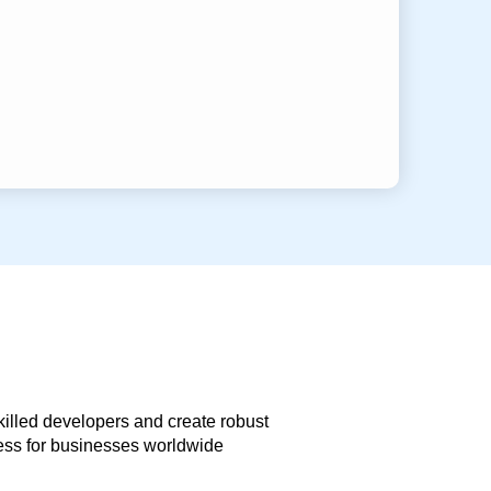
skilled developers and create robust
less for businesses worldwide