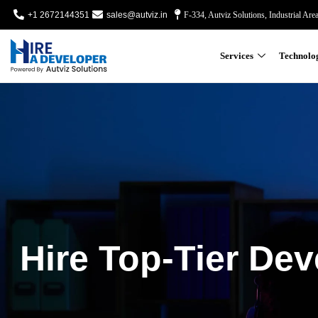
+1 2672144351
sales@autviz.in
F-334, Autviz Solutions, Industrial Are
Services
Technolo
Hire Top-Tier Dev