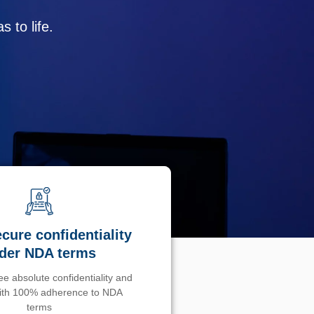
 to life.
cure confidentiality
der NDA terms
e absolute confidentiality and
with 100% adherence to NDA
terms