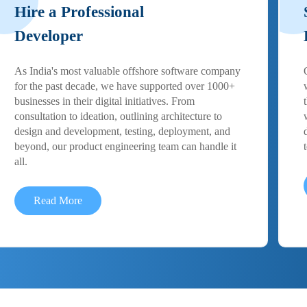
Hire a Professional
Developer
As India's most valuable offshore software company
for the past decade, we have supported over 1000+
businesses in their digital initiatives. From
consultation to ideation, outlining architecture to
design and development, testing, deployment, and
beyond, our product engineering team can handle it
all.
Read More