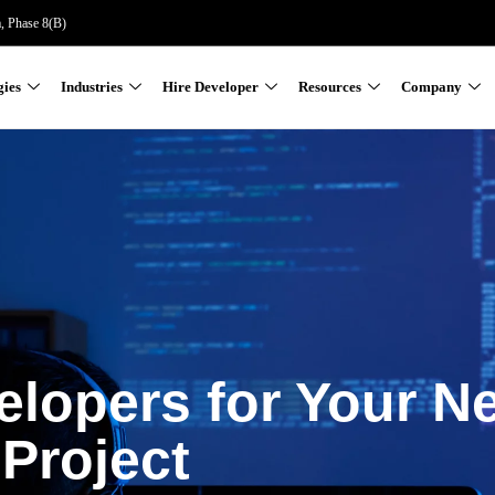
a, Phase 8(B)
gies
Industries
Hire Developer
Resources
Company
elopers for Your N
Project