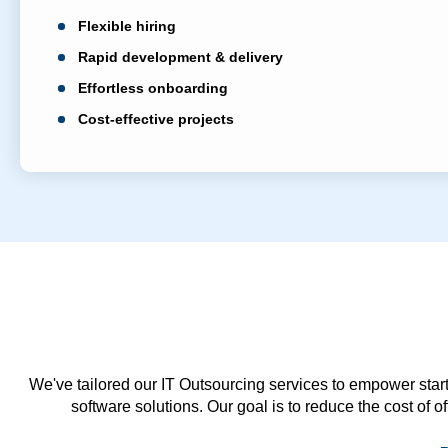
Flexible hiring
Rapid development & delivery
Effortless onboarding
Cost-effective projects
We've tailored our IT Outsourcing services to empower start
software solutions. Our goal is to reduce the cost of