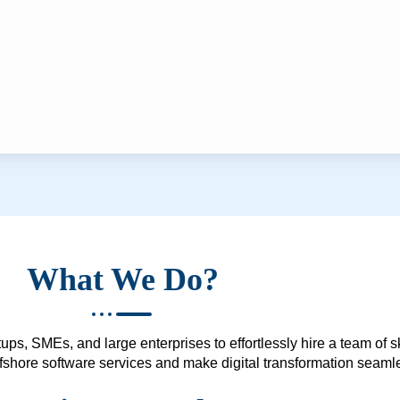
What We Do?
ups, SMEs, and large enterprises to effortlessly hire a team of 
 offshore software services and make digital transformation seam