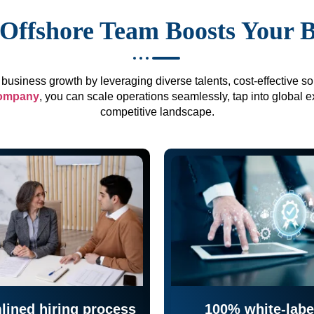
Offshore Team Boosts Your 
business growth by leveraging diverse talents, cost-effective sol
company
, you can scale operations seamlessly, tap into global e
competitive landscape.
lined hiring process
100% white-labe