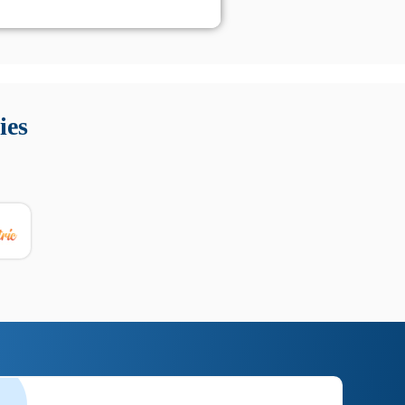
 Queste soluzioni offrono funzioni come localizzazione GPS,
tempo digitale. È importante scegliere strumenti affidabili
ies
nioni utili su prestazioni, privacy e supporto.