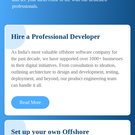
professionals.
Hire a Professional Developer
As India's most valuable offshore software company for
the past decade, we have supported over 1000+ businesses
in their digital initiatives. From consultation to ideation,
outlining architecture to design and development, testing,
deployment, and beyond, our product engineering team
can handle it all.
Read More
Set up your own Offshore