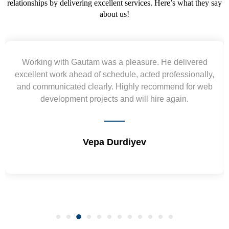
relationships by delivering excellent services. Here’s what they say
about us!
Working with Gautam was a pleasure. He delivered
excellent work ahead of schedule, acted professionally,
and communicated clearly. Highly recommend for web
development projects and will hire again.
Vepa Durdiyev