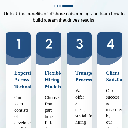
Unlock the benefits of offshore outsourcing and learn how to
build a team that drives results.
Expertise
Flexible
Transparent
Client
Across
Hiring
Process
Satisfacti
Technologies
Models
We
Our
offer
success
Our
Choose
a
is
team
from
clear,
measured
consists
part-
straightforward
by
of
time,
hiring
our
developers
full-