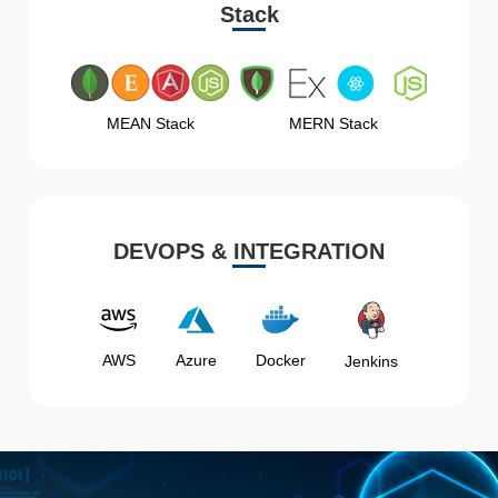
Stack
MEAN Stack
MERN Stack
DEVOPS & INTEGRATION
AWS
Azure
Docker
Jenkins