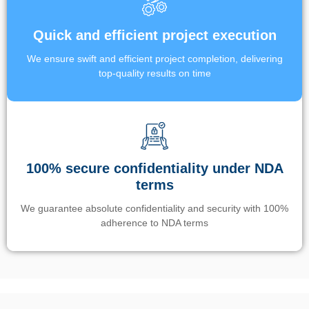
Quick and efficient project execution
We ensure swift and efficient project completion, delivering
top-quality results on time
100% secure confidentiality under NDA
terms
We guarantee absolute confidentiality and security with 100%
adherence to NDA terms
Un’app di phone tracking è progettata per aiutare genitori e