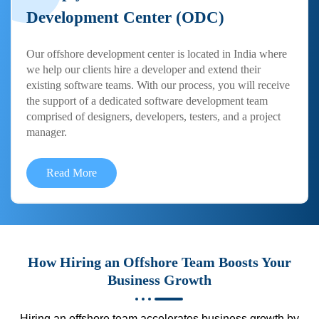
Development Center (ODC)
Our offshore development center is located in India where
we help our clients hire a developer and extend their
existing software teams. With our process, you will receive
the support of a dedicated software development team
comprised of designers, developers, testers, and a project
manager.
Read More
How Hiring an Offshore Team Boosts Your
Business Growth
Hiring an offshore team accelerates business growth by