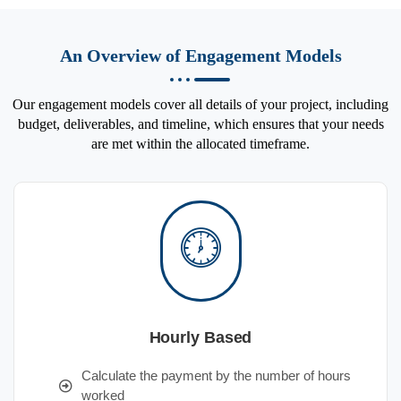
An Overview of Engagement Models
Our engagement models cover all details of your project, including
budget, deliverables, and timeline, which ensures that your needs
are met within the allocated timeframe.
Hourly Based
Calculate the payment by the number of hours
worked