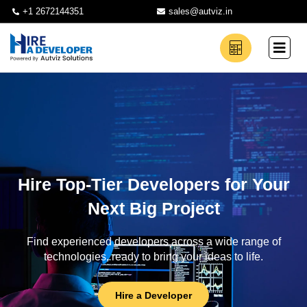
+1 2672144351
sales@autviz.in
Hire Top-Tier Developers for Your
Next Big Project
Find experienced developers across a wide range of
technologies, ready to bring your ideas to life.
Hire a Developer