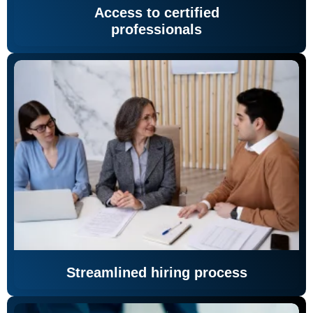
Access to certified
professionals
Streamlined hiring process