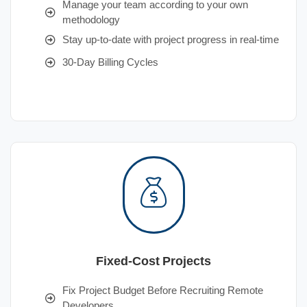
Manage your team according to your own
methodology
Stay up-to-date with project progress in real-time
30-Day Billing Cycles
Fixed-Cost Projects
Fix Project Budget Before Recruiting Remote
Developers