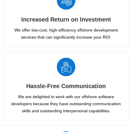
Increased Return on Investment
We offer low-cost, high-efficiency offshore development
services that can significantly increase your ROI.
Hassle-Free Communication
We are delighted to work with our offshore software
developers because they have outstanding communication
skills and outstanding interpersonal capabilities.