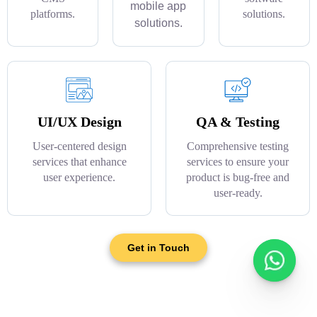
mobile app
platforms.
solutions.
solutions.
UI/UX Design
QA & Testing
User-centered design
Comprehensive testing
services that enhance
services to ensure your
user experience.
product is bug-free and
user-ready.
Get in Touch