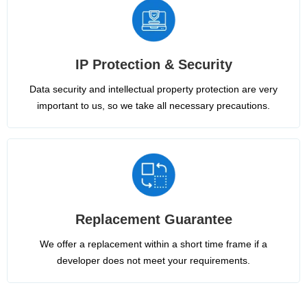
IP Protection & Security
Data security and intellectual property protection are very
important to us, so we take all necessary precautions.
Replacement Guarantee
We offer a replacement within a short time frame if a
developer does not meet your requirements.