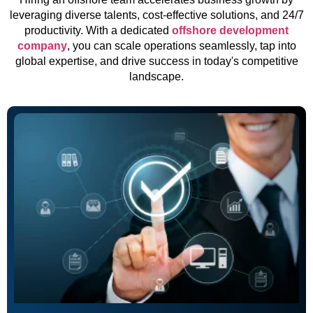
leveraging diverse talents, cost-effective solutions, and 24/7
productivity. With a dedicated
offshore development
company
, you can scale operations seamlessly, tap into
global expertise, and drive success in today's competitive
landscape.