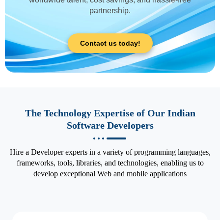
partnership.
Contact us today!
The Technology Expertise of Our Indian
Software Developers
Hire a Developer experts in a variety of programming languages,
frameworks, tools, libraries, and technologies, enabling us to
develop exceptional Web and mobile applications