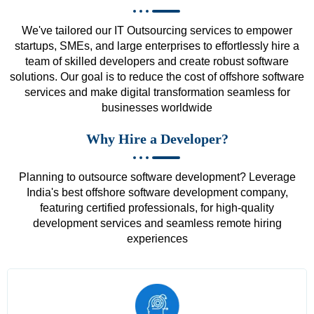
We've tailored our IT Outsourcing services to empower
startups, SMEs, and large enterprises to effortlessly hire a
team of skilled developers and create robust software
solutions. Our goal is to reduce the cost of offshore software
services and make digital transformation seamless for
businesses worldwide
Why Hire a Developer?
Planning to outsource software development? Leverage
India's best offshore software development company,
featuring certified professionals, for high-quality
development services and seamless remote hiring
experiences