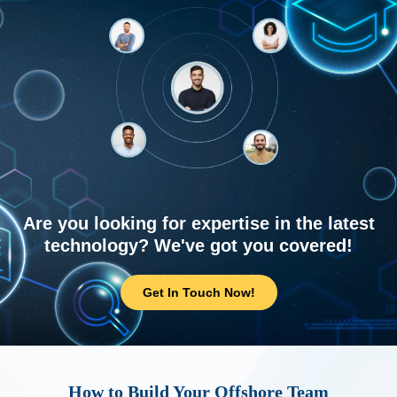
Are you looking for expertise in the latest
technology? We've got you covered!
Get In Touch Now!
How to Build Your Offshore Team