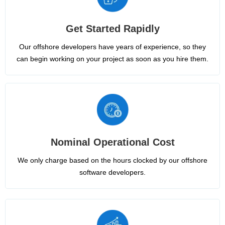
Get Started Rapidly
Our offshore developers have years of experience, so they
can begin working on your project as soon as you hire them.
Nominal Operational Cost
We only charge based on the hours clocked by our offshore
software developers.