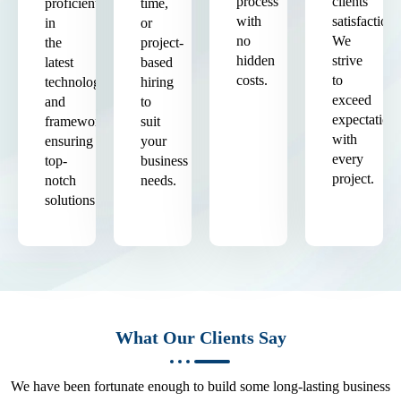
process
clients'
proficient
time,
with
satisfaction.
in
or
no
We
the
project-
hidden
strive
latest
based
costs.
to
technologies
hiring
exceed
and
to
expectation
frameworks,
suit
with
ensuring
your
every
top-
business
project.
notch
needs.
solutions.
What Our Clients Say
We have been fortunate enough to build some long-lasting business