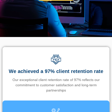
We achieved a 97% client retention rate
Our exceptional client retention rate of 97% reflects our
commitment to customer satisfaction and long-term
partnerships