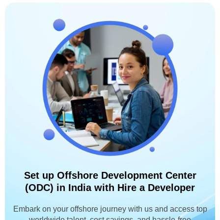
Set up Offshore Development Center
(ODC) in India with Hire a Developer
Embark on your offshore journey with us and access top
worldwide talent, cost savings, and hassle-free