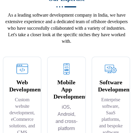
As a leading software development company in India, we have
extensive experience and a dedicated team of offshore developers
who have successfully collaborated with a variety of industries.
Let's take a closer look at the specific niches they have worked
with.
Web
Mobile
Software
Development
App
Development
Development
Custom
Enterprise
website
software,
iOS,
development,
SaaS
Android,
eCommerce
platforms,
and cross-
solutions, and
and bespoke
platform
CMS
software