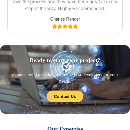
own the process and they have been great at every
step of the way. Highly Recommended.
Charles Render
Ready to start your project?
Connect with us today to hire the best developers for your
needs.
Contact Us
Our Expertise