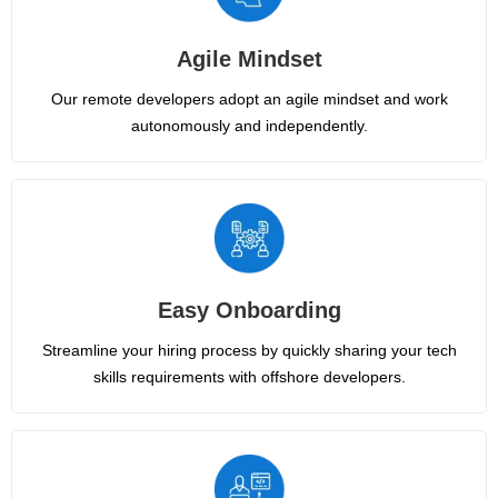
Agile Mindset
Our remote developers adopt an agile mindset and work
autonomously and independently.
Easy Onboarding
Streamline your hiring process by quickly sharing your tech
skills requirements with offshore developers.