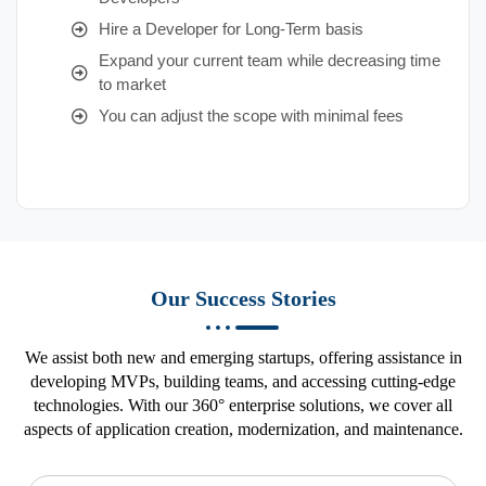
Hire a Developer for Long-Term basis
Expand your current team while decreasing time
to market
You can adjust the scope with minimal fees
Our Success Stories
We assist both new and emerging startups, offering assistance in
developing MVPs, building teams, and accessing cutting-edge
technologies. With our 360° enterprise solutions, we cover all
aspects of application creation, modernization, and maintenance.