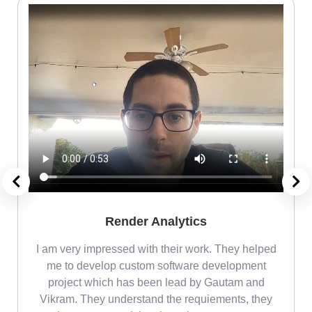
Render Analytics
m
I am very impressed with their work. They helped
me
me to develop custom software development
project which has been lead by Gautam and
Vikram. They understand the requiements, they