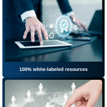
100% white-labeled resources