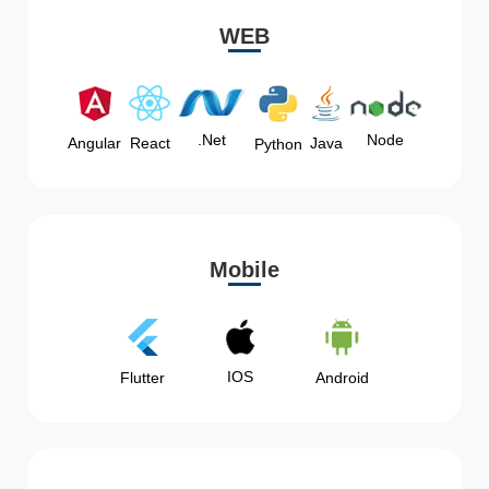
WEB
Node
.Net
Angular
React
Java
Python
Mobile
IOS
Flutter
Android