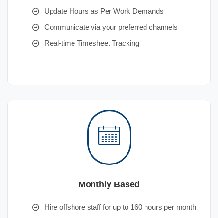
Update Hours as Per Work Demands
Communicate via your preferred channels
Real-time Timesheet Tracking
Monthly Based
Hire offshore staff for up to 160 hours per month