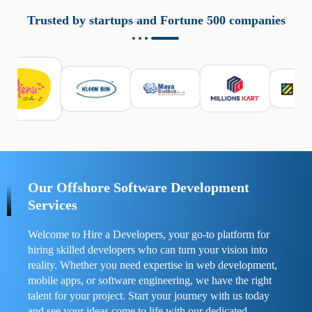
aziende a monitorare dispositivi mobili in modo
responsabile. Queste soluzioni offrono funzioni come
Trusted by startups and Fortune 500 companies
localizzazione GPS, cronologia delle chiamate e controllo
delle app installate. Se usate correttamente, migliorano la
sicurezza e la gestione del tempo digitale. È importante
scegliere strumenti affidabili e informarsi sulle leggi locali.
Per confrontare esperienze reali e consigli pratici, visita
https://spynger.net/forum/
e scopri opinioni utili su
prestazioni, privacy e supporto.
Our Offshore Software Development
Services
Welcome to Hire a Developers, your go-to platform for
hiring skilled developers who can turn your vision into
reality. Whether you need expertise in web development,
mobile apps, or software engineering, we have the right
talent for your project. Start your journey with us today
and see your ideas come to life with our dedicated