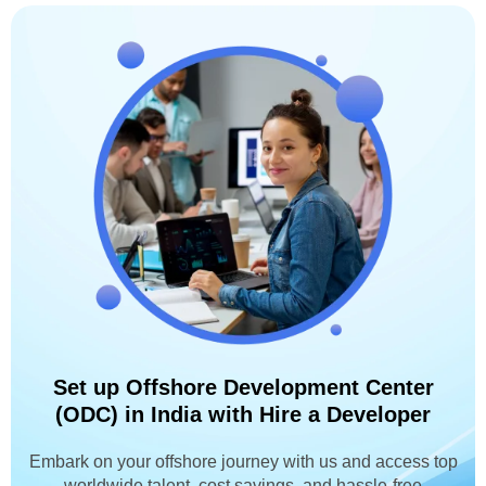
Set up Offshore Development Center
(ODC) in India with Hire a Developer
Embark on your offshore journey with us and access top
worldwide talent, cost savings, and hassle-free