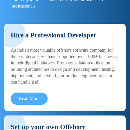
professionals.
Hire a Professional Developer
As India's most valuable offshore software company for
the past decade, we have supported over 1000+ businesses
in their digital initiatives. From consultation to ideation,
outlining architecture to design and development, testing,
deployment, and beyond, our product engineering team
can handle it all.
Read More
Set up your own Offshore