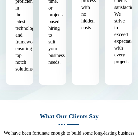
process
clients'
proficient
time,
with
satisfaction.
in
or
no
We
the
project-
hidden
strive
latest
based
costs.
to
technologies
hiring
exceed
and
to
expectation
frameworks,
suit
with
ensuring
your
every
top-
business
project.
notch
needs.
solutions.
What Our Clients Say
We have been fortunate enough to build some long-lasting business