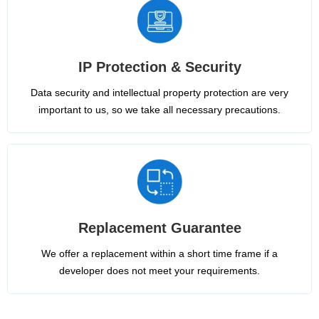
IP Protection & Security
Data security and intellectual property protection are very
important to us, so we take all necessary precautions.
Replacement Guarantee
We offer a replacement within a short time frame if a
developer does not meet your requirements.