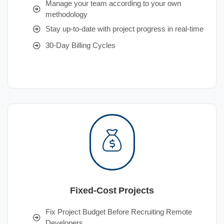
Manage your team according to your own
methodology
Stay up-to-date with project progress in real-time
30-Day Billing Cycles
Fixed-Cost Projects
Fix Project Budget Before Recruiting Remote
Developers