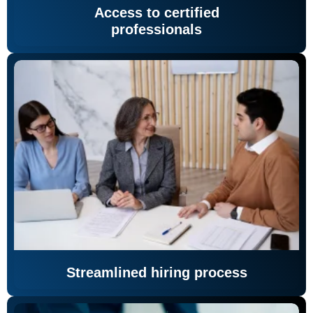
Access to certified
professionals
Streamlined hiring process