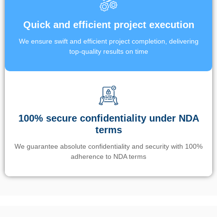
Quick and efficient project execution
We ensure swift and efficient project completion, delivering
top-quality results on time
100% secure confidentiality under NDA
terms
We guarantee absolute confidentiality and security with 100%
adherence to NDA terms
Un’app di phone tracking è progettata per aiutare genitori e