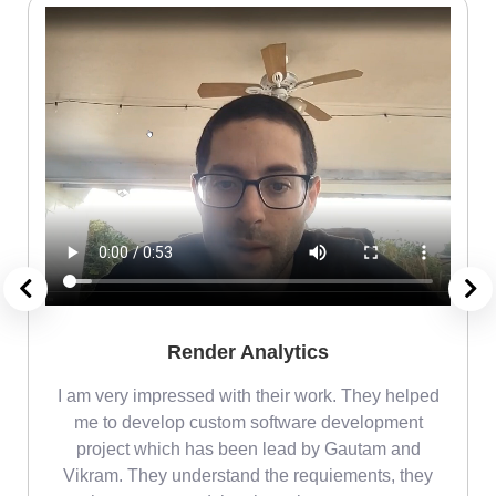
Render Analytics
m
I am very impressed with their work. They helped
me
me to develop custom software development
project which has been lead by Gautam and
Vikram. They understand the requiements, they