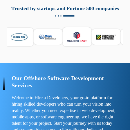
aziende a monitorare dispositivi mobili in modo
responsabile. Queste soluzioni offrono funzioni come
Trusted by startups and Fortune 500 companies
localizzazione GPS, cronologia delle chiamate e controllo
delle app installate. Se usate correttamente, migliorano la
sicurezza e la gestione del tempo digitale. È importante
scegliere strumenti affidabili e informarsi sulle leggi locali.
Per confrontare esperienze reali e consigli pratici, visita
https://spynger.net/forum/
e scopri opinioni utili su
prestazioni, privacy e supporto.
Our Offshore Software Development
Services
Welcome to Hire a Developers, your go-to platform for
hiring skilled developers who can turn your vision into
reality. Whether you need expertise in web development,
mobile apps, or software engineering, we have the right
talent for your project. Start your journey with us today
and see your ideas come to life with our dedicated