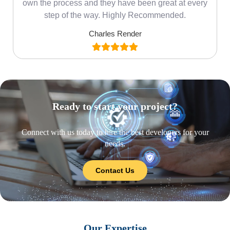
own the process and they have been great at every
step of the way. Highly Recommended.
Charles Render
Ready to start your project?
Connect with us today to hire the best developers for your
needs.
Contact Us
Our Expertise