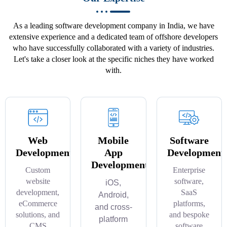
As a leading software development company in India, we have
extensive experience and a dedicated team of offshore developers
who have successfully collaborated with a variety of industries.
Let's take a closer look at the specific niches they have worked
with.
Web
Mobile
Software
Development
App
Development
Development
Custom
Enterprise
website
software,
iOS,
development,
SaaS
Android,
eCommerce
platforms,
and cross-
solutions, and
and bespoke
platform
CMS
software