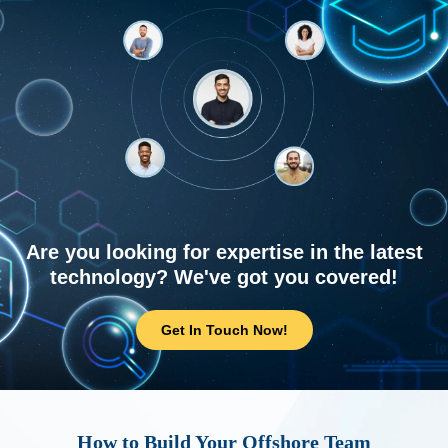
Are you looking for expertise in the latest
technology? We've got you covered!
Get In Touch Now!
How to Build Your Offshore Team