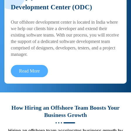
Development Center (ODC)
Our offshore development center is located in India where
we help our clients hire a developer and extend their
existing software teams. With our process, you will receive
the support of a dedicated software development team
comprised of designers, developers, testers, and a project
manager.
Read More
How Hiring an Offshore Team Boosts Your
Business Growth
Hiring an offshore team accelerates business growth by