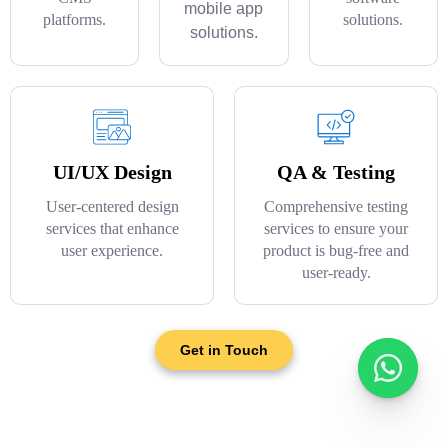
mobile app
platforms.
solutions.
solutions.
UI/UX Design
QA & Testing
User-centered design
Comprehensive testing
services that enhance
services to ensure your
user experience.
product is bug-free and
user-ready.
Get in Touch