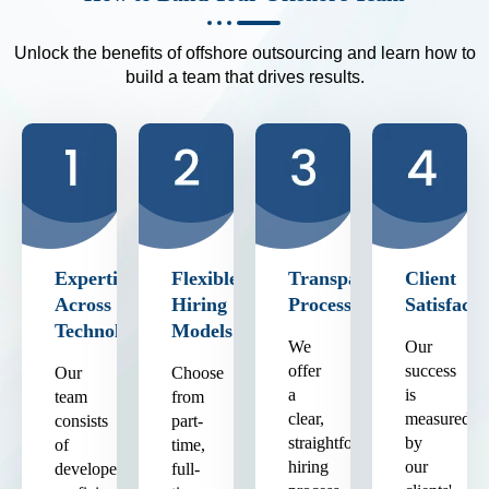
Unlock the benefits of offshore outsourcing and learn how to
build a team that drives results.
Expertise
Flexible
Transparent
Client
Across
Hiring
Process
Satisfacti
Technologies
Models
We
Our
offer
success
Our
Choose
a
is
team
from
clear,
measured
consists
part-
straightforward
by
of
time,
hiring
our
developers
full-