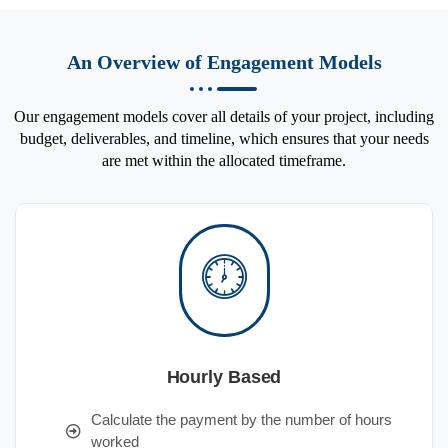
An Overview of Engagement Models
Our engagement models cover all details of your project, including
budget, deliverables, and timeline, which ensures that your needs
are met within the allocated timeframe.
Hourly Based
Calculate the payment by the number of hours
worked