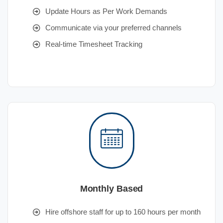
Update Hours as Per Work Demands
Communicate via your preferred channels
Real-time Timesheet Tracking
Monthly Based
Hire offshore staff for up to 160 hours per month