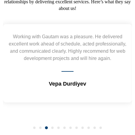
relationships by delivering excellent services. Here’s what they say
about us!
Yogendra and Vikram understood our urgent
requirement and went out of the way to deliver the
wireframes in tight deadlines. Appreciate their hardwork
and skills. Will surely work again !! Sep 2022
Shrikant Varanasi