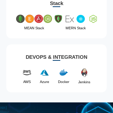
Stack
MEAN Stack
MERN Stack
DEVOPS & INTEGRATION
AWS
Azure
Docker
Jenkins