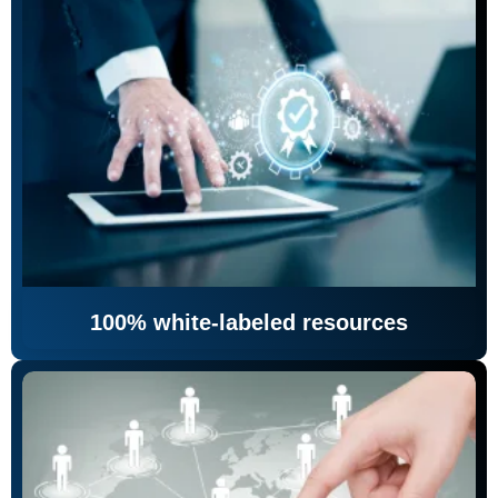
100% white-labeled resources