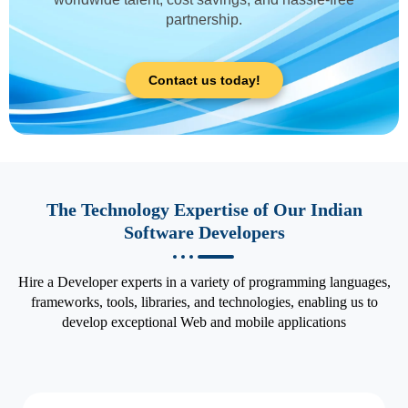
partnership.
Contact us today!
The Technology Expertise of Our Indian
Software Developers
Hire a Developer experts in a variety of programming languages,
frameworks, tools, libraries, and technologies, enabling us to
develop exceptional Web and mobile applications