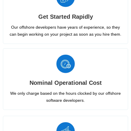
Get Started Rapidly
Our offshore developers have years of experience, so they
can begin working on your project as soon as you hire them.
Nominal Operational Cost
We only charge based on the hours clocked by our offshore
software developers.