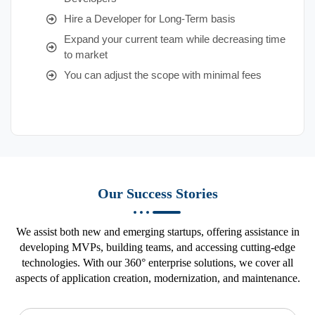
Hire a Developer for Long-Term basis
Expand your current team while decreasing time
to market
You can adjust the scope with minimal fees
Our Success Stories
We assist both new and emerging startups, offering assistance in
developing MVPs, building teams, and accessing cutting-edge
technologies. With our 360° enterprise solutions, we cover all
aspects of application creation, modernization, and maintenance.