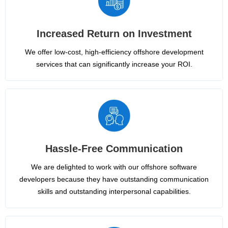
Increased Return on Investment
We offer low-cost, high-efficiency offshore development
services that can significantly increase your ROI.
Hassle-Free Communication
We are delighted to work with our offshore software
developers because they have outstanding communication
skills and outstanding interpersonal capabilities.