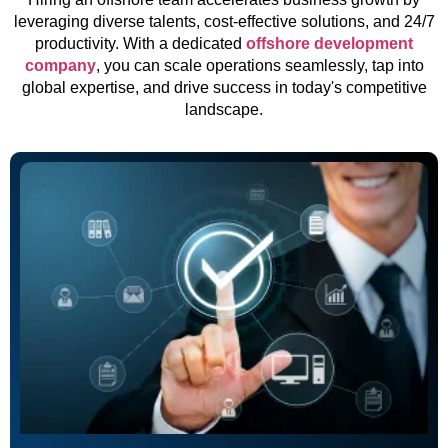
leveraging diverse talents, cost-effective solutions, and 24/7
productivity. With a dedicated
offshore development
company
, you can scale operations seamlessly, tap into
global expertise, and drive success in today's competitive
landscape.