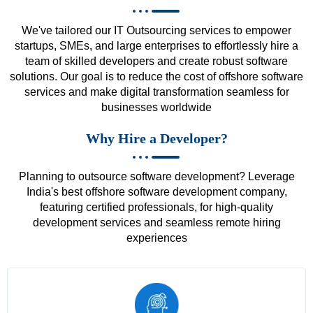
We've tailored our IT Outsourcing services to empower
startups, SMEs, and large enterprises to effortlessly hire a
team of skilled developers and create robust software
solutions. Our goal is to reduce the cost of offshore software
services and make digital transformation seamless for
businesses worldwide
Why Hire a Developer?
Planning to outsource software development? Leverage
India's best offshore software development company,
featuring certified professionals, for high-quality
development services and seamless remote hiring
experiences