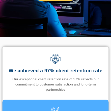
We achieved a 97% client retention rate
Our exceptional client retention rate of 97% reflects our
commitment to customer satisfaction and long-term
partnerships