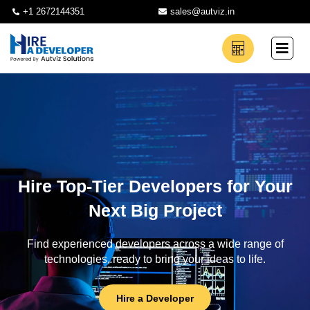
+1 2672144351
sales@autviz.in
Hire Top-Tier Developers for Your
Next Big Project
Find experienced developers across a wide range of
technologies, ready to bring your ideas to life.
Hire a Developer