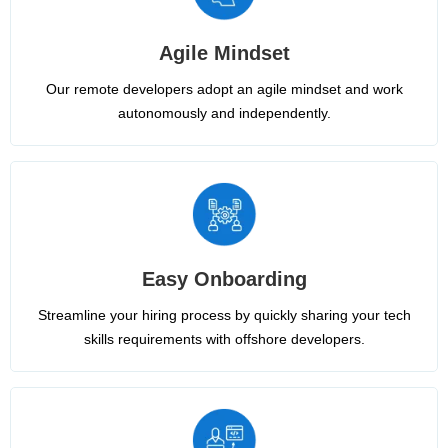
Agile Mindset
Our remote developers adopt an agile mindset and work
autonomously and independently.
Easy Onboarding
Streamline your hiring process by quickly sharing your tech
skills requirements with offshore developers.