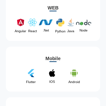
WEB
Node
.Net
Angular
React
Java
Python
Mobile
IOS
Flutter
Android