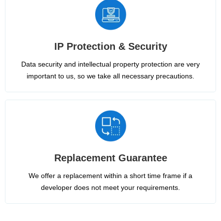
IP Protection & Security
Data security and intellectual property protection are very
important to us, so we take all necessary precautions.
Replacement Guarantee
We offer a replacement within a short time frame if a
developer does not meet your requirements.