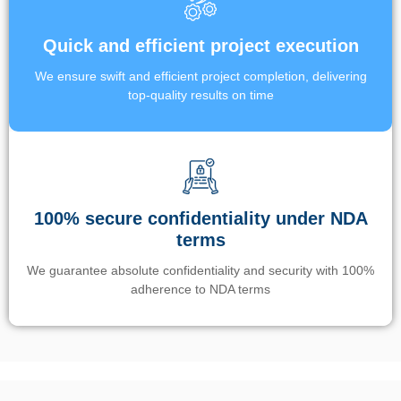
Quick and efficient project execution
We ensure swift and efficient project completion, delivering
top-quality results on time
100% secure confidentiality under NDA
terms
We guarantee absolute confidentiality and security with 100%
adherence to NDA terms
Un’app di phone tracking è progettata per aiutare genitori e