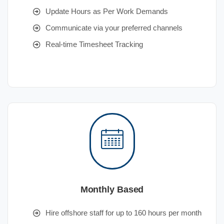
Update Hours as Per Work Demands
Communicate via your preferred channels
Real-time Timesheet Tracking
Monthly Based
Hire offshore staff for up to 160 hours per month