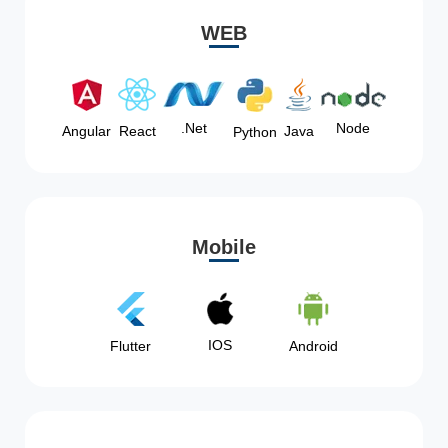
WEB
Node
.Net
Angular
React
Java
Python
Mobile
IOS
Flutter
Android