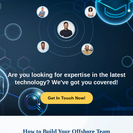
Are you looking for expertise in the latest
technology? We've got you covered!
Get In Touch Now!
How to Build Your Offshore Team