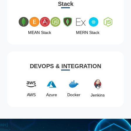
Stack
MEAN Stack
MERN Stack
DEVOPS & INTEGRATION
AWS
Azure
Docker
Jenkins