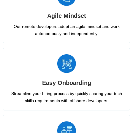
Agile Mindset
Our remote developers adopt an agile mindset and work
autonomously and independently.
Easy Onboarding
Streamline your hiring process by quickly sharing your tech
skills requirements with offshore developers.