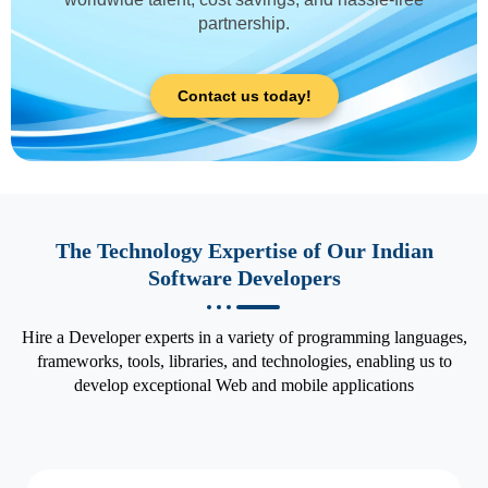
partnership.
Contact us today!
The Technology Expertise of Our Indian
Software Developers
Hire a Developer experts in a variety of programming languages,
frameworks, tools, libraries, and technologies, enabling us to
develop exceptional Web and mobile applications