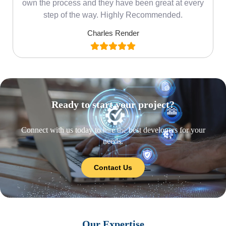
own the process and they have been great at every
step of the way. Highly Recommended.
Charles Render
Ready to start your project?
Connect with us today to hire the best developers for your
needs.
Contact Us
Our Expertise