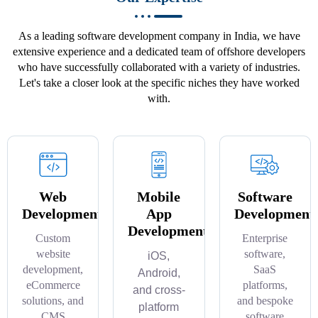
As a leading software development company in India, we have
extensive experience and a dedicated team of offshore developers
who have successfully collaborated with a variety of industries.
Let's take a closer look at the specific niches they have worked
with.
Web
Mobile
Software
Development
App
Development
Development
Custom
Enterprise
website
software,
iOS,
development,
SaaS
Android,
eCommerce
platforms,
and cross-
solutions, and
and bespoke
platform
CMS
software