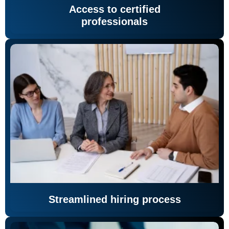
Access to certified
professionals
Streamlined hiring process