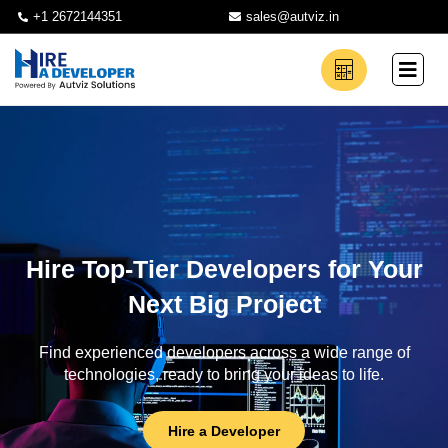
+1 2672144351
sales@autviz.in
Hire Top-Tier Developers for Your
Next Big Project
Find experienced developers across a wide range of
technologies, ready to bring your ideas to life.
Hire a Developer