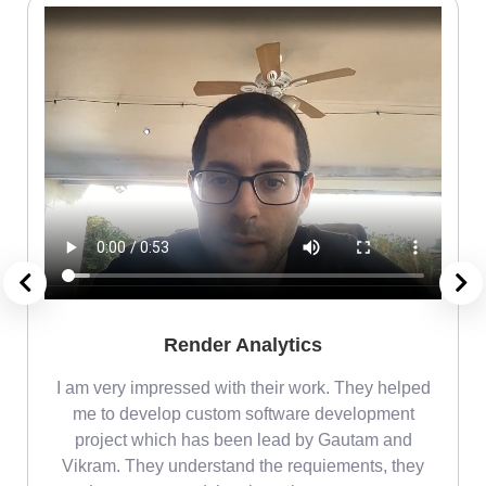
Render Analytics
m
I am very impressed with their work. They helped
me
me to develop custom software development
project which has been lead by Gautam and
Vikram. They understand the requiements, they