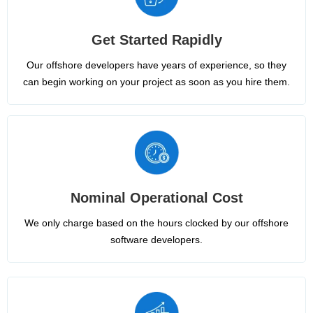
Get Started Rapidly
Our offshore developers have years of experience, so they
can begin working on your project as soon as you hire them.
Nominal Operational Cost
We only charge based on the hours clocked by our offshore
software developers.