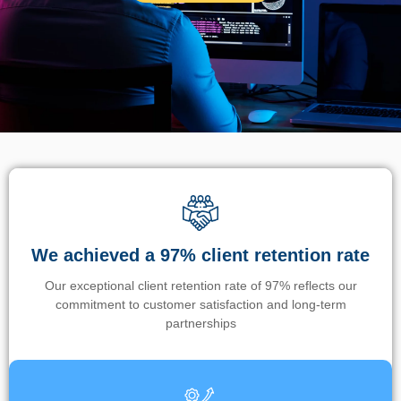
We achieved a 97% client retention rate
Our exceptional client retention rate of 97% reflects our
commitment to customer satisfaction and long-term
partnerships