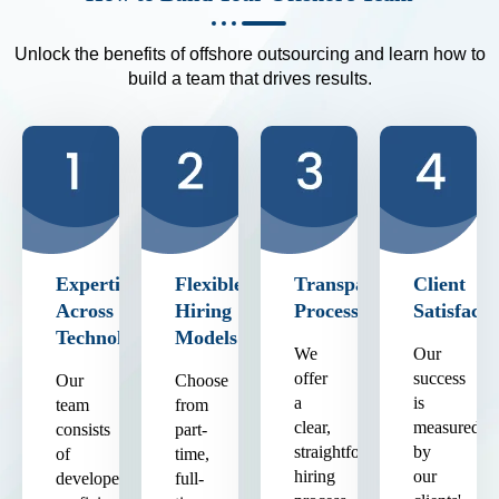
Unlock the benefits of offshore outsourcing and learn how to
build a team that drives results.
Expertise
Flexible
Transparent
Client
Across
Hiring
Process
Satisfacti
Technologies
Models
We
Our
offer
success
Our
Choose
a
is
team
from
clear,
measured
consists
part-
straightforward
by
of
time,
hiring
our
developers
full-