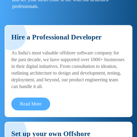
professionals.
Hire a Professional Developer
As India's most valuable offshore software company for
the past decade, we have supported over 1000+ businesses
in their digital initiatives. From consultation to ideation,
outlining architecture to design and development, testing,
deployment, and beyond, our product engineering team
can handle it all.
Read More
Set up your own Offshore