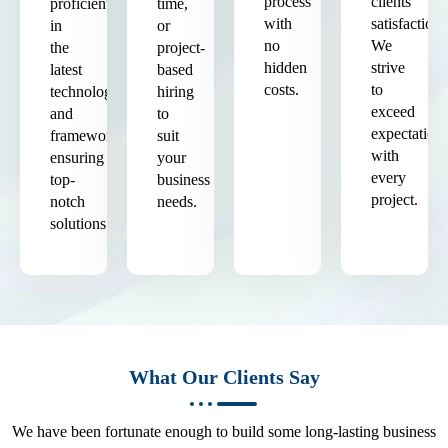
process
clients'
proficient
time,
with
satisfaction.
in
or
no
We
the
project-
hidden
strive
latest
based
costs.
to
technologies
hiring
exceed
and
to
expectation
frameworks,
suit
with
ensuring
your
every
top-
business
project.
notch
needs.
solutions.
What Our Clients Say
We have been fortunate enough to build some long-lasting business