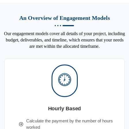
An Overview of Engagement Models
Our engagement models cover all details of your project, including
budget, deliverables, and timeline, which ensures that your needs
are met within the allocated timeframe.
Hourly Based
Calculate the payment by the number of hours
worked