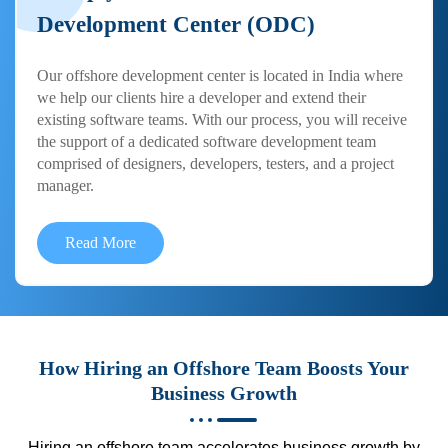
Development Center (ODC)
Our offshore development center is located in India where
we help our clients hire a developer and extend their
existing software teams. With our process, you will receive
the support of a dedicated software development team
comprised of designers, developers, testers, and a project
manager.
Read More
How Hiring an Offshore Team Boosts Your
Business Growth
Hiring an offshore team accelerates business growth by