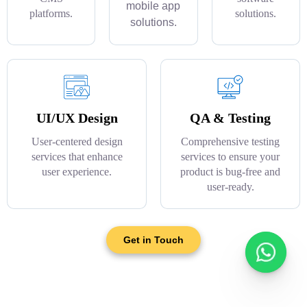
mobile app
platforms.
solutions.
solutions.
UI/UX Design
QA & Testing
User-centered design
Comprehensive testing
services that enhance
services to ensure your
user experience.
product is bug-free and
user-ready.
Get in Touch