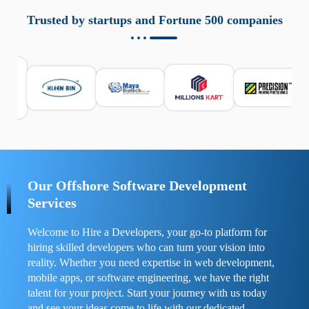
aziende a monitorare dispositivi mobili in modo
responsabile. Queste soluzioni offrono funzioni come
Trusted by startups and Fortune 500 companies
localizzazione GPS, cronologia delle chiamate e controllo
delle app installate. Se usate correttamente, migliorano la
sicurezza e la gestione del tempo digitale. È importante
scegliere strumenti affidabili e informarsi sulle leggi locali.
Per confrontare esperienze reali e consigli pratici, visita
https://spynger.net/forum/
e scopri opinioni utili su
prestazioni, privacy e supporto.
Our Offshore Software Development
Services
Welcome to Hire a Developers, your go-to platform for
hiring skilled developers who can turn your vision into
reality. Whether you need expertise in web development,
mobile apps, or software engineering, we have the right
talent for your project. Start your journey with us today
and see your ideas come to life with our dedicated