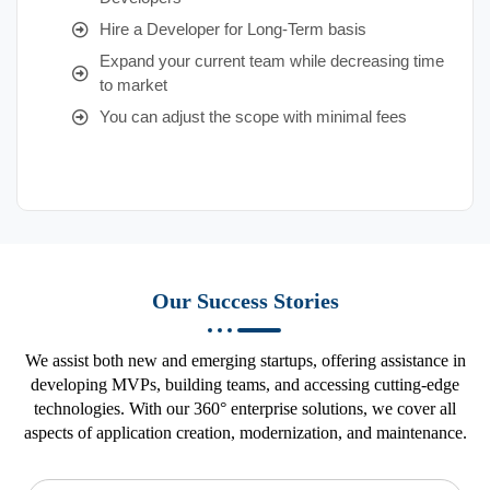
Hire a Developer for Long-Term basis
Expand your current team while decreasing time
to market
You can adjust the scope with minimal fees
Our Success Stories
We assist both new and emerging startups, offering assistance in
developing MVPs, building teams, and accessing cutting-edge
technologies. With our 360° enterprise solutions, we cover all
aspects of application creation, modernization, and maintenance.