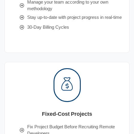
Manage your team according to your own
methodology
Stay up-to-date with project progress in real-time
30-Day Billing Cycles
Fixed-Cost Projects
Fix Project Budget Before Recruiting Remote
Developers