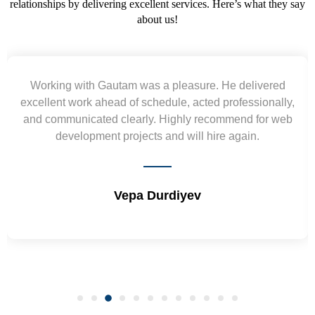
relationships by delivering excellent services. Here’s what they say
about us!
Yogendra and Vikram understood our urgent
requirement and went out of the way to deliver the
wireframes in tight deadlines. Appreciate their hardwork
and skills. Will surely work again !! Sep 2022
Shrikant Varanasi