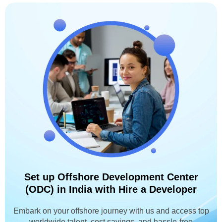
Set up Offshore Development Center
(ODC) in India with Hire a Developer
Embark on your offshore journey with us and access top
worldwide talent, cost savings, and hassle-free