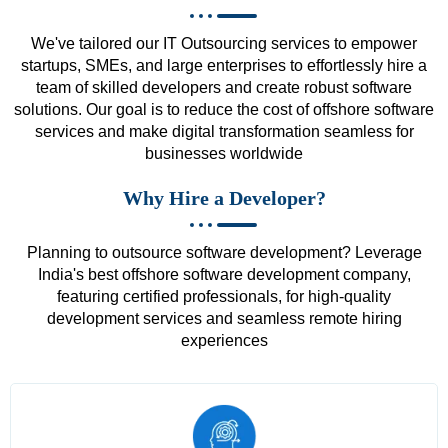
We've tailored our IT Outsourcing services to empower
startups, SMEs, and large enterprises to effortlessly hire a
team of skilled developers and create robust software
solutions. Our goal is to reduce the cost of offshore software
services and make digital transformation seamless for
businesses worldwide
Why Hire a Developer?
Planning to outsource software development? Leverage
India's best offshore software development company,
featuring certified professionals, for high-quality
development services and seamless remote hiring
experiences