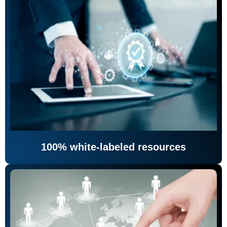
100% white-labeled resources