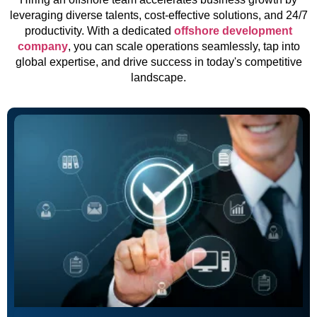
leveraging diverse talents, cost-effective solutions, and 24/7
productivity. With a dedicated
offshore development
company
, you can scale operations seamlessly, tap into
global expertise, and drive success in today's competitive
landscape.