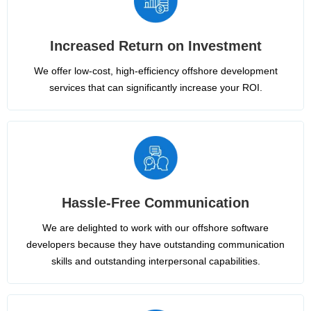
Increased Return on Investment
We offer low-cost, high-efficiency offshore development
services that can significantly increase your ROI.
Hassle-Free Communication
We are delighted to work with our offshore software
developers because they have outstanding communication
skills and outstanding interpersonal capabilities.