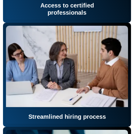
Access to certified
professionals
Streamlined hiring process