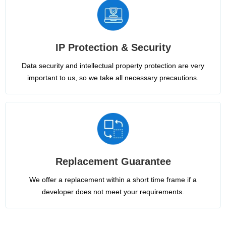
IP Protection & Security
Data security and intellectual property protection are very
important to us, so we take all necessary precautions.
Replacement Guarantee
We offer a replacement within a short time frame if a
developer does not meet your requirements.