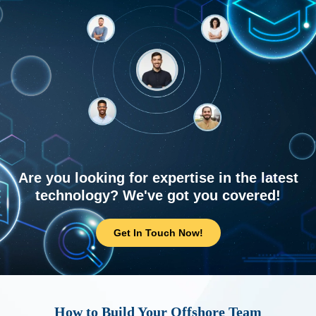
Are you looking for expertise in the latest
technology? We've got you covered!
Get In Touch Now!
How to Build Your Offshore Team