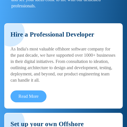
professionals.
Hire a Professional Developer
As India's most valuable offshore software company for
the past decade, we have supported over 1000+ businesses
in their digital initiatives. From consultation to ideation,
outlining architecture to design and development, testing,
deployment, and beyond, our product engineering team
can handle it all.
Read More
Set up your own Offshore