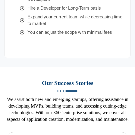
Hire a Developer for Long-Term basis
Expand your current team while decreasing time
to market
You can adjust the scope with minimal fees
Our Success Stories
We assist both new and emerging startups, offering assistance in
developing MVPs, building teams, and accessing cutting-edge
technologies. With our 360° enterprise solutions, we cover all
aspects of application creation, modernization, and maintenance.