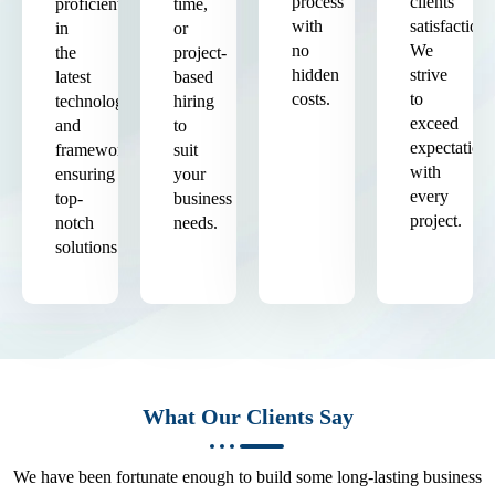
process
clients'
proficient
time,
with
satisfaction.
in
or
no
We
the
project-
hidden
strive
latest
based
costs.
to
technologies
hiring
exceed
and
to
expectation
frameworks,
suit
with
ensuring
your
every
top-
business
project.
notch
needs.
solutions.
What Our Clients Say
We have been fortunate enough to build some long-lasting business