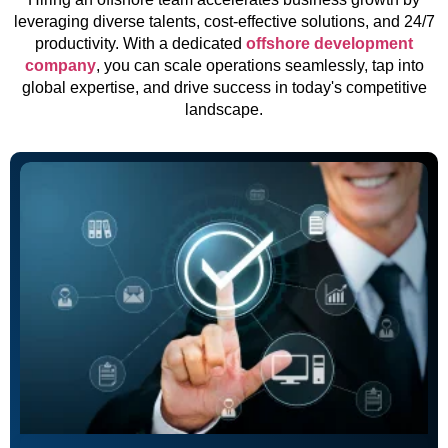
leveraging diverse talents, cost-effective solutions, and 24/7
productivity. With a dedicated
offshore development
company
, you can scale operations seamlessly, tap into
global expertise, and drive success in today's competitive
landscape.