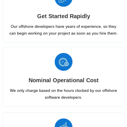
Get Started Rapidly
Our offshore developers have years of experience, so they
can begin working on your project as soon as you hire them.
Nominal Operational Cost
We only charge based on the hours clocked by our offshore
software developers.