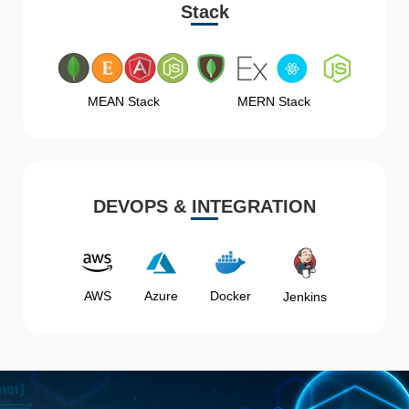
Stack
MEAN Stack
MERN Stack
DEVOPS & INTEGRATION
AWS
Azure
Docker
Jenkins