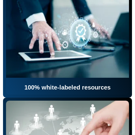
100% white-labeled resources