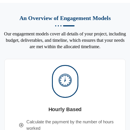
An Overview of Engagement Models
Our engagement models cover all details of your project, including
budget, deliverables, and timeline, which ensures that your needs
are met within the allocated timeframe.
Hourly Based
Calculate the payment by the number of hours
worked