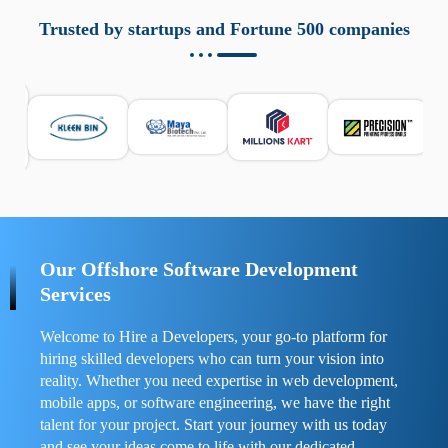
aziende a monitorare dispositivi mobili in modo
responsabile. Queste soluzioni offrono funzioni come
Trusted by startups and Fortune 500 companies
localizzazione GPS, cronologia delle chiamate e controllo
delle app installate. Se usate correttamente, migliorano la
sicurezza e la gestione del tempo digitale. È importante
scegliere strumenti affidabili e informarsi sulle leggi locali.
Per confrontare esperienze reali e consigli pratici, visita
https://spynger.net/forum/
e scopri opinioni utili su
prestazioni, privacy e supporto.
Our Offshore Software Development
Services
Welcome to Hire a Developers, your go-to platform for
hiring skilled developers who can turn your vision into
reality. Whether you need expertise in web development,
mobile apps, or software engineering, we have the right
talent for your project. Start your journey with us today
and see your ideas come to life with our dedicated