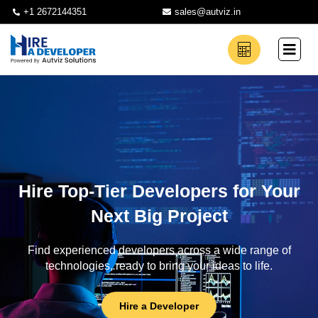
+1 2672144351
sales@autviz.in
Hire Top-Tier Developers for Your
Next Big Project
Find experienced developers across a wide range of
technologies, ready to bring your ideas to life.
Hire a Developer