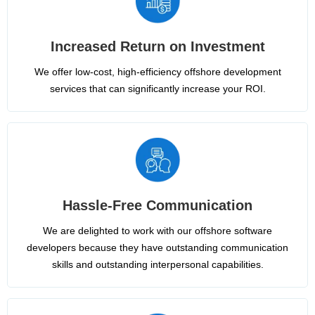
Increased Return on Investment
We offer low-cost, high-efficiency offshore development
services that can significantly increase your ROI.
Hassle-Free Communication
We are delighted to work with our offshore software
developers because they have outstanding communication
skills and outstanding interpersonal capabilities.