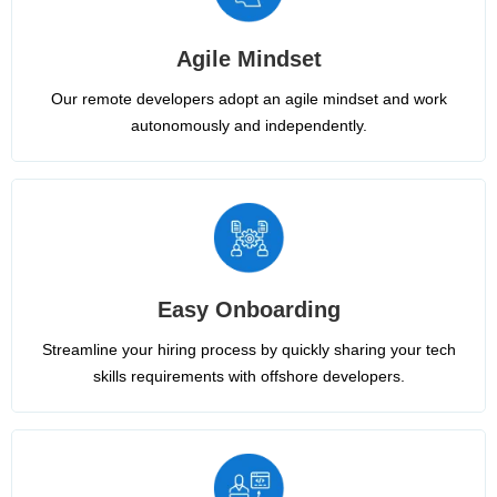
Agile Mindset
Our remote developers adopt an agile mindset and work
autonomously and independently.
Easy Onboarding
Streamline your hiring process by quickly sharing your tech
skills requirements with offshore developers.