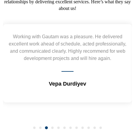
relationships by delivering excellent services. Here’s what they say
about us!
Yogendra and Vikram understood our urgent
requirement and went out of the way to deliver the
wireframes in tight deadlines. Appreciate their hardwork
and skills. Will surely work again !! Sep 2022
Shrikant Varanasi