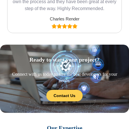
own the process and they have been great at every
step of the way. Highly Recommended.
Charles Render
Ready to start your project?
Connect with us today to hire the best developers for your
needs.
Contact Us
Our Expertise