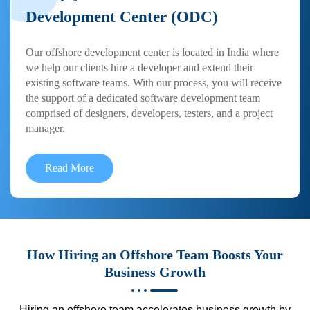
Development Center (ODC)
Our offshore development center is located in India where
we help our clients hire a developer and extend their
existing software teams. With our process, you will receive
the support of a dedicated software development team
comprised of designers, developers, testers, and a project
manager.
Read More
How Hiring an Offshore Team Boosts Your
Business Growth
Hiring an offshore team accelerates business growth by