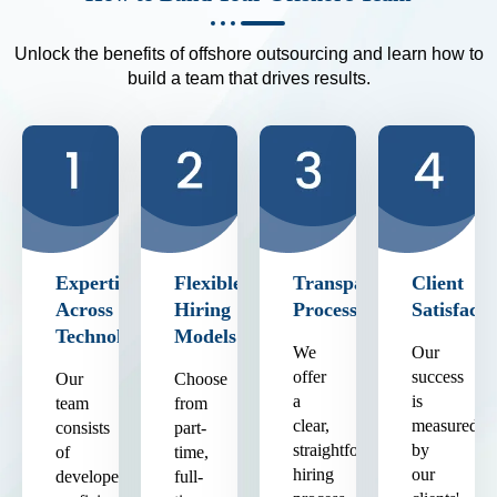
Unlock the benefits of offshore outsourcing and learn how to
build a team that drives results.
Expertise
Flexible
Transparent
Client
Across
Hiring
Process
Satisfacti
Technologies
Models
We
Our
offer
success
Our
Choose
a
is
team
from
clear,
measured
consists
part-
straightforward
by
of
time,
hiring
our
developers
full-