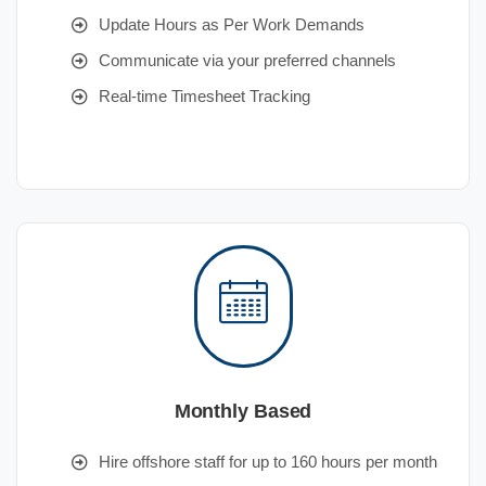
Update Hours as Per Work Demands
Communicate via your preferred channels
Real-time Timesheet Tracking
Monthly Based
Hire offshore staff for up to 160 hours per month