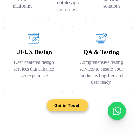
mobile app
platforms.
solutions.
solutions.
UI/UX Design
QA & Testing
User-centered design
Comprehensive testing
services that enhance
services to ensure your
user experience.
product is bug-free and
user-ready.
Get in Touch