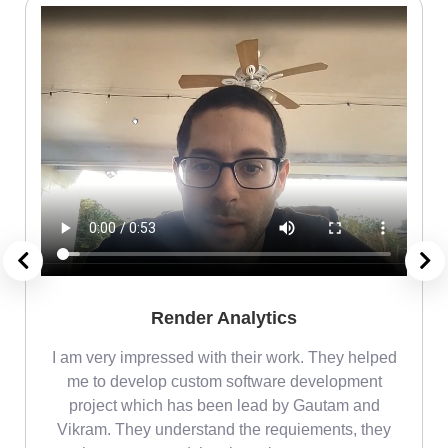
Render Analytics
m
I am very impressed with their work. They helped
me
me to develop custom software development
project which has been lead by Gautam and
Vikram. They understand the requiements, they