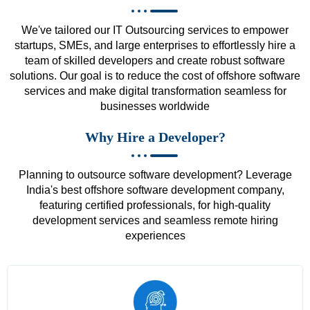
We've tailored our IT Outsourcing services to empower
startups, SMEs, and large enterprises to effortlessly hire a
team of skilled developers and create robust software
solutions. Our goal is to reduce the cost of offshore software
services and make digital transformation seamless for
businesses worldwide
Why Hire a Developer?
Planning to outsource software development? Leverage
India's best offshore software development company,
featuring certified professionals, for high-quality
development services and seamless remote hiring
experiences