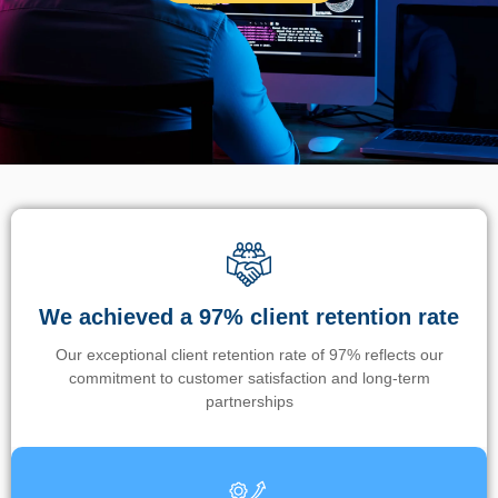
We achieved a 97% client retention rate
Our exceptional client retention rate of 97% reflects our
commitment to customer satisfaction and long-term
partnerships