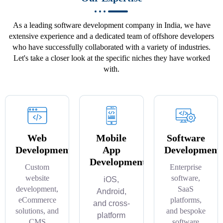
As a leading software development company in India, we have
extensive experience and a dedicated team of offshore developers
who have successfully collaborated with a variety of industries.
Let's take a closer look at the specific niches they have worked
with.
Web
Mobile
Software
Development
App
Development
Development
Custom
Enterprise
website
software,
iOS,
development,
SaaS
Android,
eCommerce
platforms,
and cross-
solutions, and
and bespoke
platform
CMS
software