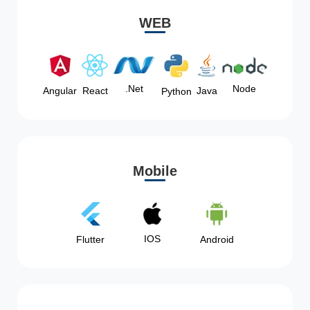
WEB
Node
.Net
Angular
React
Java
Python
Mobile
IOS
Flutter
Android