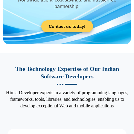
partnership.
Contact us today!
The Technology Expertise of Our Indian
Software Developers
Hire a Developer experts in a variety of programming languages,
frameworks, tools, libraries, and technologies, enabling us to
develop exceptional Web and mobile applications