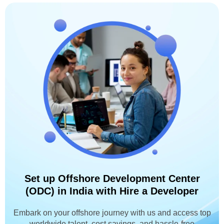
Set up Offshore Development Center
(ODC) in India with Hire a Developer
Embark on your offshore journey with us and access top
worldwide talent, cost savings, and hassle-free