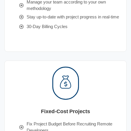
Manage your team according to your own
methodology
Stay up-to-date with project progress in real-time
30-Day Billing Cycles
Fixed-Cost Projects
Fix Project Budget Before Recruiting Remote
Developers