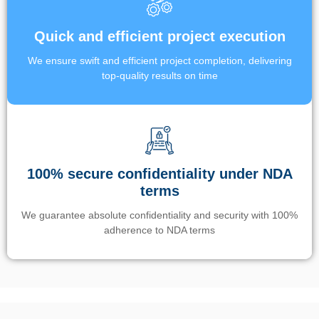
Quick and efficient project execution
We ensure swift and efficient project completion, delivering
top-quality results on time
100% secure confidentiality under NDA
terms
We guarantee absolute confidentiality and security with 100%
adherence to NDA terms
Un’app di phone tracking è progettata per aiutare genitori e