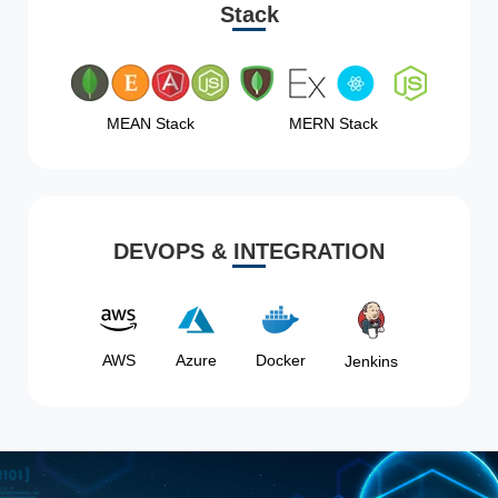
Stack
MEAN Stack
MERN Stack
DEVOPS & INTEGRATION
AWS
Azure
Docker
Jenkins