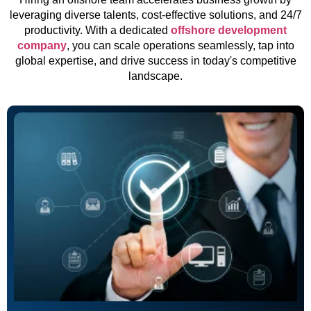
leveraging diverse talents, cost-effective solutions, and 24/7
productivity. With a dedicated
offshore development
company
, you can scale operations seamlessly, tap into
global expertise, and drive success in today's competitive
landscape.