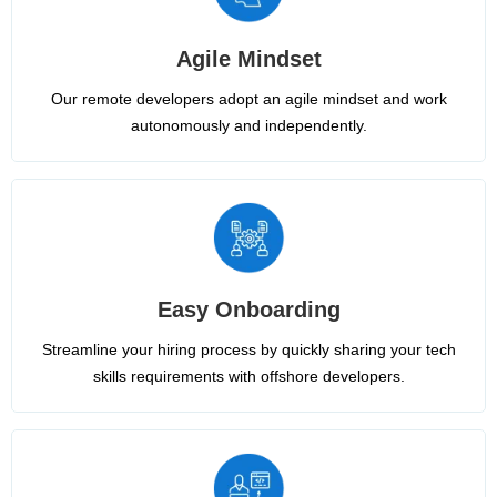
Agile Mindset
Our remote developers adopt an agile mindset and work
autonomously and independently.
Easy Onboarding
Streamline your hiring process by quickly sharing your tech
skills requirements with offshore developers.