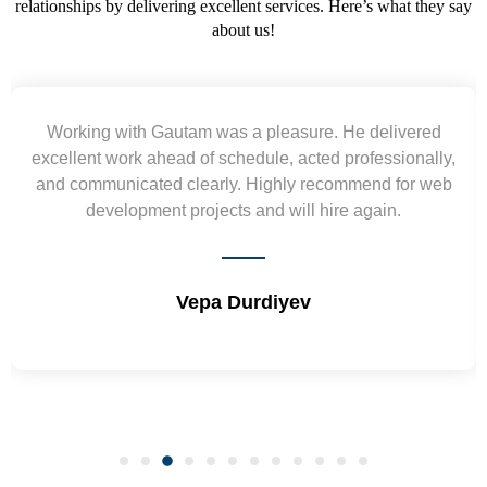
relationships by delivering excellent services. Here’s what they say
about us!
Yogendra and Vikram understood our urgent
requirement and went out of the way to deliver the
wireframes in tight deadlines. Appreciate their hardwork
and skills. Will surely work again !! Sep 2022
Shrikant Varanasi