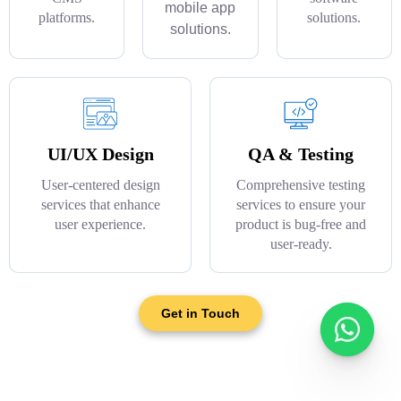
mobile app
platforms.
solutions.
solutions.
UI/UX Design
QA & Testing
User-centered design
Comprehensive testing
services that enhance
services to ensure your
user experience.
product is bug-free and
user-ready.
Get in Touch