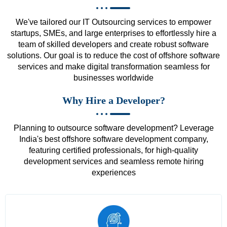
We've tailored our IT Outsourcing services to empower
startups, SMEs, and large enterprises to effortlessly hire a
team of skilled developers and create robust software
solutions. Our goal is to reduce the cost of offshore software
services and make digital transformation seamless for
businesses worldwide
Why Hire a Developer?
Planning to outsource software development? Leverage
India's best offshore software development company,
featuring certified professionals, for high-quality
development services and seamless remote hiring
experiences