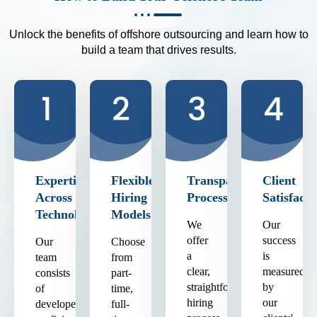
Unlock the benefits of offshore outsourcing and learn how to
build a team that drives results.
Expertise
Flexible
Transparent
Client
Across
Hiring
Process
Satisfacti
Technologies
Models
We
Our
offer
success
Our
Choose
a
is
team
from
clear,
measured
consists
part-
straightforward
by
of
time,
hiring
our
developers
full-