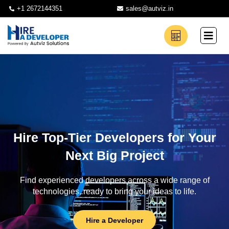
+1 2672144351
sales@autviz.in
Hire Top-Tier Developers for Your
Next Big Project
Find experienced developers across a wide range of
technologies, ready to bring your ideas to life.
Hire a Developer