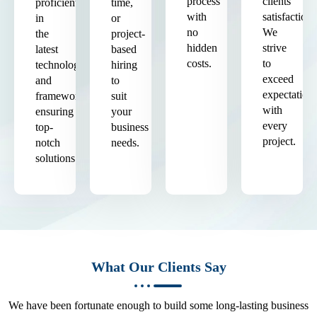
process
clients'
proficient
time,
with
satisfaction.
in
or
no
We
the
project-
hidden
strive
latest
based
costs.
to
technologies
hiring
exceed
and
to
expectation
frameworks,
suit
with
ensuring
your
every
top-
business
project.
notch
needs.
solutions.
What Our Clients Say
We have been fortunate enough to build some long-lasting business