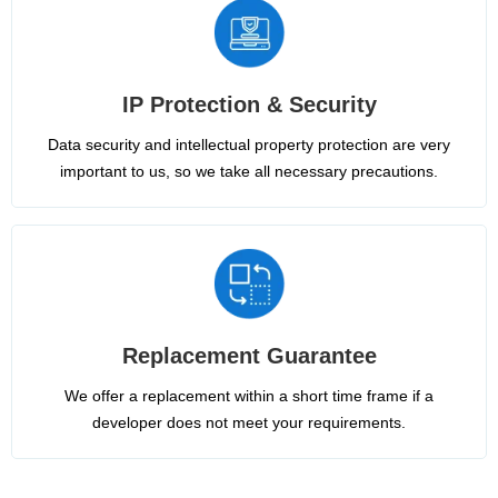
IP Protection & Security
Data security and intellectual property protection are very
important to us, so we take all necessary precautions.
Replacement Guarantee
We offer a replacement within a short time frame if a
developer does not meet your requirements.