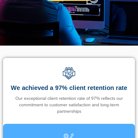
We achieved a 97% client retention rate
Our exceptional client retention rate of 97% reflects our
commitment to customer satisfaction and long-term
partnerships