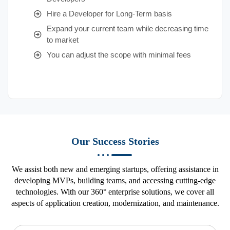
Hire a Developer for Long-Term basis
Expand your current team while decreasing time
to market
You can adjust the scope with minimal fees
Our Success Stories
We assist both new and emerging startups, offering assistance in
developing MVPs, building teams, and accessing cutting-edge
technologies. With our 360° enterprise solutions, we cover all
aspects of application creation, modernization, and maintenance.