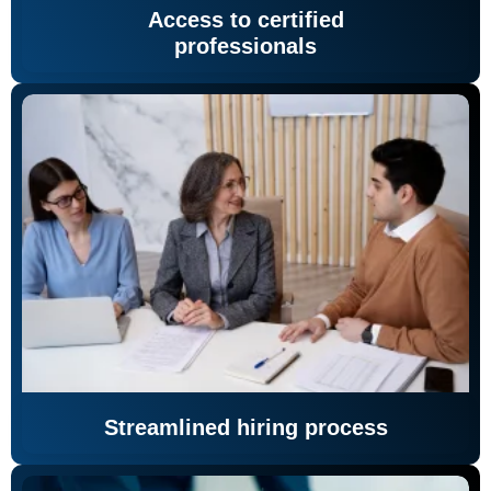
Access to certified
professionals
Streamlined hiring process