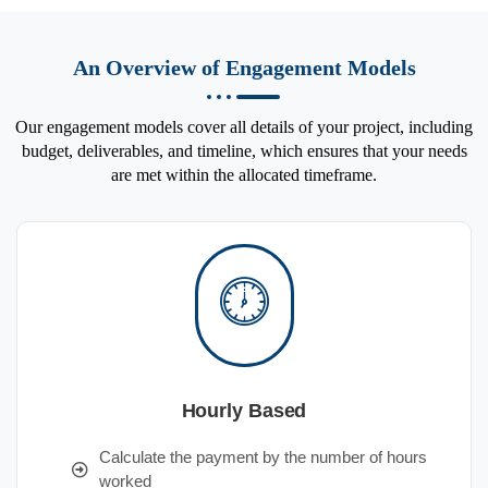
An Overview of Engagement Models
Our engagement models cover all details of your project, including
budget, deliverables, and timeline, which ensures that your needs
are met within the allocated timeframe.
Hourly Based
Calculate the payment by the number of hours
worked