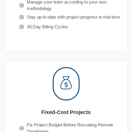
Manage your team according to your own
methodology
Stay up-to-date with project progress in real-time
30-Day Billing Cycles
Fixed-Cost Projects
Fix Project Budget Before Recruiting Remote
Developers