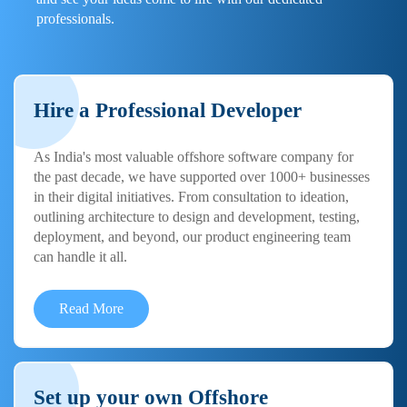
professionals.
Hire a Professional Developer
As India's most valuable offshore software company for
the past decade, we have supported over 1000+ businesses
in their digital initiatives. From consultation to ideation,
outlining architecture to design and development, testing,
deployment, and beyond, our product engineering team
can handle it all.
Read More
Set up your own Offshore