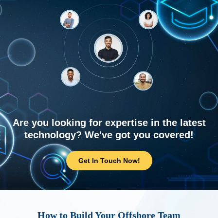
Are you looking for expertise in the latest
technology? We've got you covered!
Get In Touch Now!
How to Build Your Offshore Team