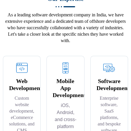
As a leading software development company in India, we have
extensive experience and a dedicated team of offshore developers
who have successfully collaborated with a variety of industries.
Let's take a closer look at the specific niches they have worked
with.
Web
Mobile
Software
Development
App
Development
Development
Custom
Enterprise
website
software,
iOS,
development,
SaaS
Android,
eCommerce
platforms,
and cross-
solutions, and
and bespoke
platform
CMS
software