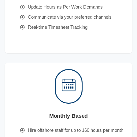
Update Hours as Per Work Demands
Communicate via your preferred channels
Real-time Timesheet Tracking
Monthly Based
Hire offshore staff for up to 160 hours per month