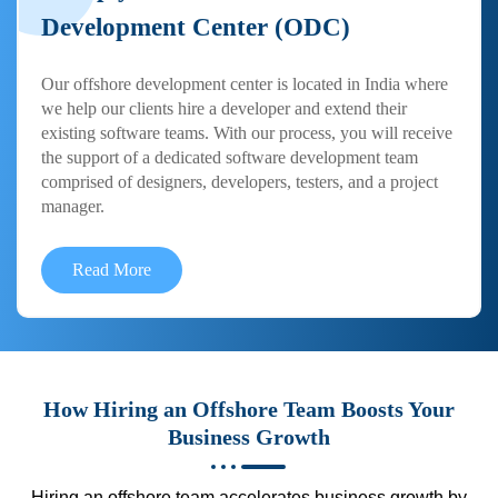
Development Center (ODC)
Our offshore development center is located in India where
we help our clients hire a developer and extend their
existing software teams. With our process, you will receive
the support of a dedicated software development team
comprised of designers, developers, testers, and a project
manager.
Read More
How Hiring an Offshore Team Boosts Your
Business Growth
Hiring an offshore team accelerates business growth by