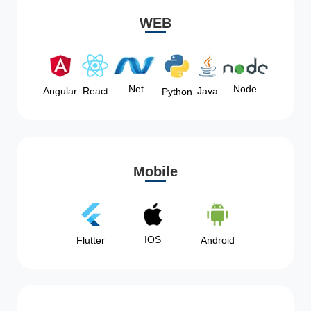
WEB
Node
.Net
Angular
React
Java
Python
Mobile
IOS
Flutter
Android