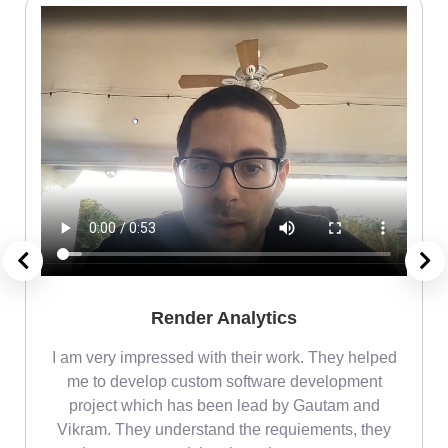
Render Analytics
m
I am very impressed with their work. They helped
me
me to develop custom software development
project which has been lead by Gautam and
Vikram. They understand the requiements, they