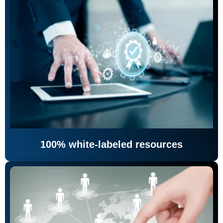
100% white-labeled resources