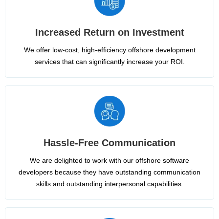
Increased Return on Investment
We offer low-cost, high-efficiency offshore development
services that can significantly increase your ROI.
Hassle-Free Communication
We are delighted to work with our offshore software
developers because they have outstanding communication
skills and outstanding interpersonal capabilities.