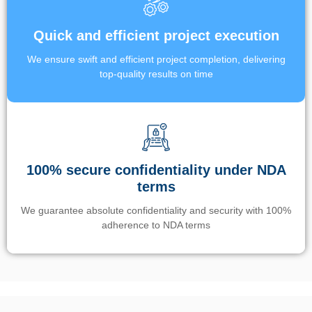
Quick and efficient project execution
We ensure swift and efficient project completion, delivering
top-quality results on time
100% secure confidentiality under NDA
terms
We guarantee absolute confidentiality and security with 100%
adherence to NDA terms
Un’app di phone tracking è progettata per aiutare genitori e