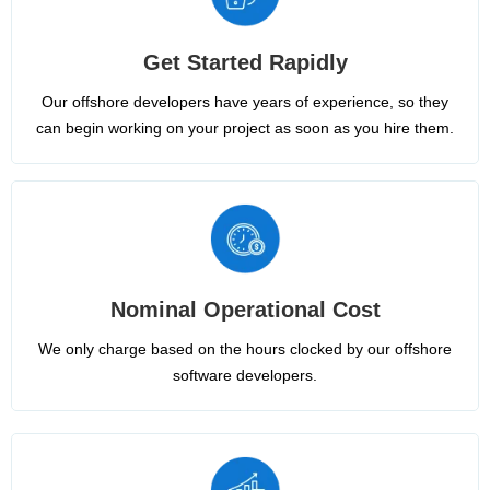
Get Started Rapidly
Our offshore developers have years of experience, so they
can begin working on your project as soon as you hire them.
Nominal Operational Cost
We only charge based on the hours clocked by our offshore
software developers.