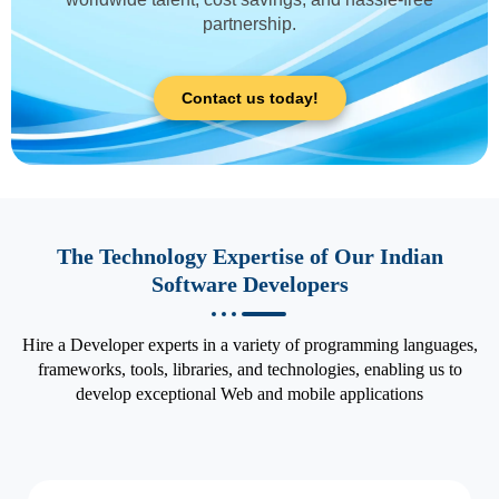
partnership.
Contact us today!
The Technology Expertise of Our Indian
Software Developers
Hire a Developer experts in a variety of programming languages,
frameworks, tools, libraries, and technologies, enabling us to
develop exceptional Web and mobile applications