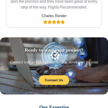
own the process and they have been great at every
step of the way. Highly Recommended.
Charles Render
Ready to start your project?
Connect with us today to hire the best developers for your
needs.
Contact Us
Our Expertise