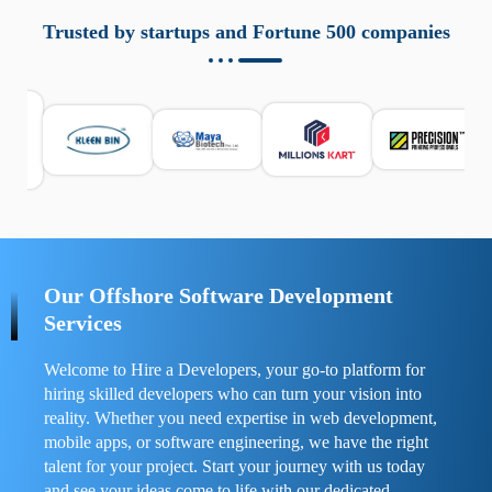
aziende a monitorare dispositivi mobili in modo
responsabile. Queste soluzioni offrono funzioni come
Trusted by startups and Fortune 500 companies
localizzazione GPS, cronologia delle chiamate e controllo
delle app installate. Se usate correttamente, migliorano la
sicurezza e la gestione del tempo digitale. È importante
scegliere strumenti affidabili e informarsi sulle leggi locali.
Per confrontare esperienze reali e consigli pratici, visita
https://spynger.net/forum/
e scopri opinioni utili su
prestazioni, privacy e supporto.
Our Offshore Software Development
Services
Welcome to Hire a Developers, your go-to platform for
hiring skilled developers who can turn your vision into
reality. Whether you need expertise in web development,
mobile apps, or software engineering, we have the right
talent for your project. Start your journey with us today
and see your ideas come to life with our dedicated