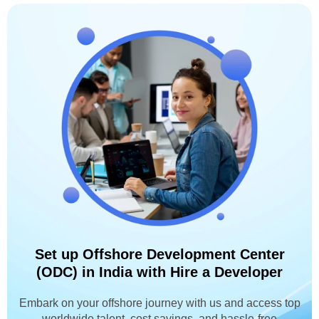
Set up Offshore Development Center
(ODC) in India with Hire a Developer
Embark on your offshore journey with us and access top
worldwide talent, cost savings, and hassle-free