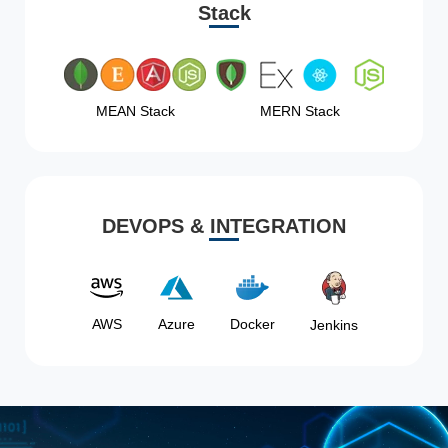
Stack
MEAN Stack
MERN Stack
DEVOPS & INTEGRATION
AWS
Azure
Docker
Jenkins