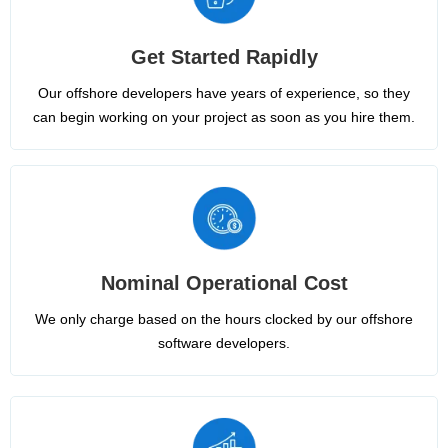
Get Started Rapidly
Our offshore developers have years of experience, so they
can begin working on your project as soon as you hire them.
Nominal Operational Cost
We only charge based on the hours clocked by our offshore
software developers.