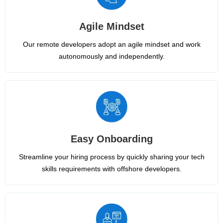
Agile Mindset
Our remote developers adopt an agile mindset and work
autonomously and independently.
Easy Onboarding
Streamline your hiring process by quickly sharing your tech
skills requirements with offshore developers.