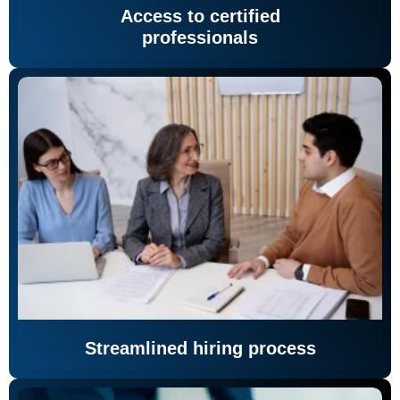
Access to certified
professionals
Streamlined hiring process