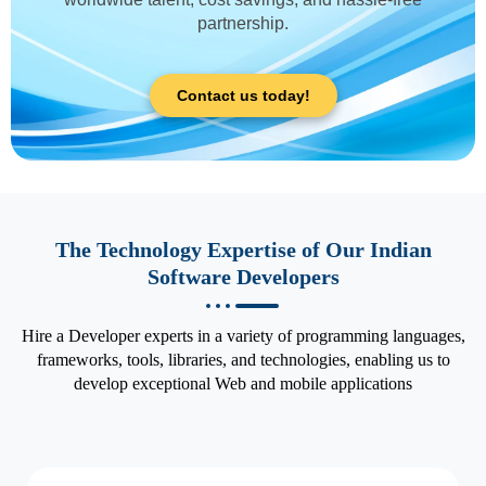
partnership.
Contact us today!
The Technology Expertise of Our Indian
Software Developers
Hire a Developer experts in a variety of programming languages,
frameworks, tools, libraries, and technologies, enabling us to
develop exceptional Web and mobile applications