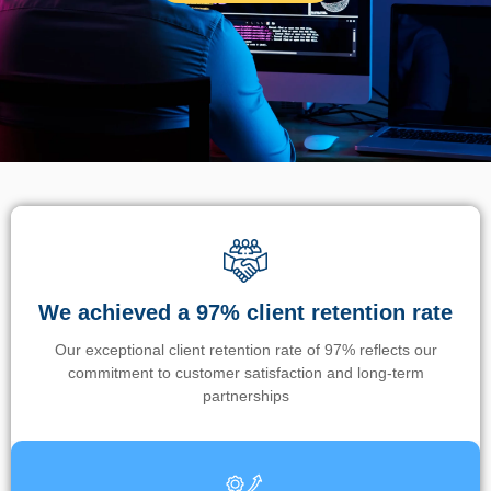
We achieved a 97% client retention rate
Our exceptional client retention rate of 97% reflects our
commitment to customer satisfaction and long-term
partnerships