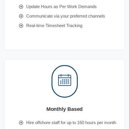
Update Hours as Per Work Demands
Communicate via your preferred channels
Real-time Timesheet Tracking
Monthly Based
Hire offshore staff for up to 160 hours per month