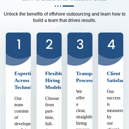
Unlock the benefits of offshore outsourcing and learn how to
build a team that drives results.
Expertise
Flexible
Transparent
Client
Across
Hiring
Process
Satisfacti
Technologies
Models
We
Our
offer
success
Our
Choose
a
is
team
from
clear,
measured
consists
part-
straightforward
by
of
time,
hiring
our
developers
full-