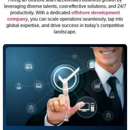
leveraging diverse talents, cost-effective solutions, and 24/7
productivity. With a dedicated
offshore development
company
, you can scale operations seamlessly, tap into
global expertise, and drive success in today's competitive
landscape.