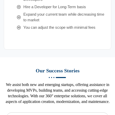
Hire a Developer for Long-Term basis
Expand your current team while decreasing time
to market
You can adjust the scope with minimal fees
Our Success Stories
We assist both new and emerging startups, offering assistance in
developing MVPs, building teams, and accessing cutting-edge
technologies. With our 360° enterprise solutions, we cover all
aspects of application creation, modernization, and maintenance.