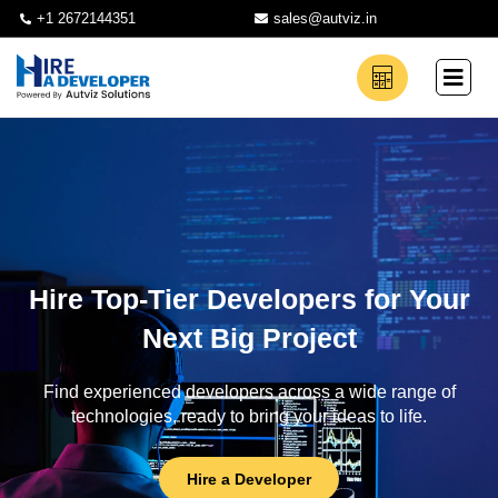
+1 2672144351
sales@autviz.in
Hire Top-Tier Developers for Your
Next Big Project
Find experienced developers across a wide range of
technologies, ready to bring your ideas to life.
Hire a Developer