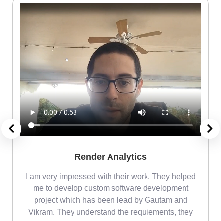
Render Analytics
m
I am very impressed with their work. They helped
me
me to develop custom software development
project which has been lead by Gautam and
Vikram. They understand the requiements, they