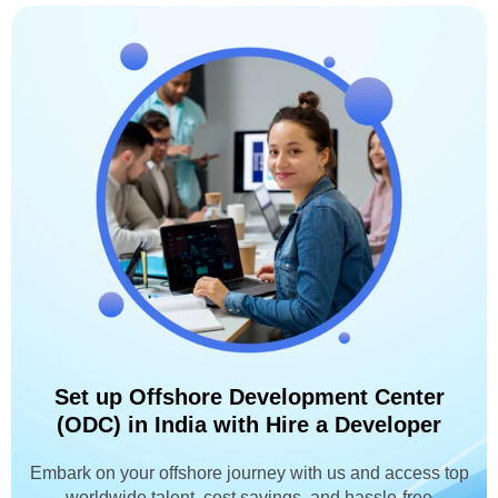
Set up Offshore Development Center
(ODC) in India with Hire a Developer
Embark on your offshore journey with us and access top
worldwide talent, cost savings, and hassle-free