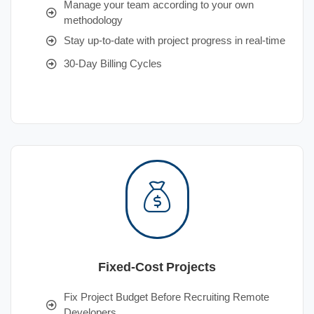
Manage your team according to your own
methodology
Stay up-to-date with project progress in real-time
30-Day Billing Cycles
Fixed-Cost Projects
Fix Project Budget Before Recruiting Remote
Developers