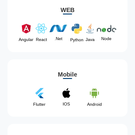
WEB
Node
.Net
Angular
React
Java
Python
Mobile
IOS
Flutter
Android