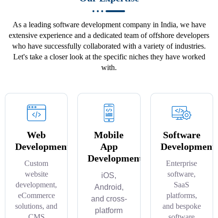
As a leading software development company in India, we have
extensive experience and a dedicated team of offshore developers
who have successfully collaborated with a variety of industries.
Let's take a closer look at the specific niches they have worked
with.
Web
Mobile
Software
Development
App
Development
Development
Custom
Enterprise
website
software,
iOS,
development,
SaaS
Android,
eCommerce
platforms,
and cross-
solutions, and
and bespoke
platform
CMS
software