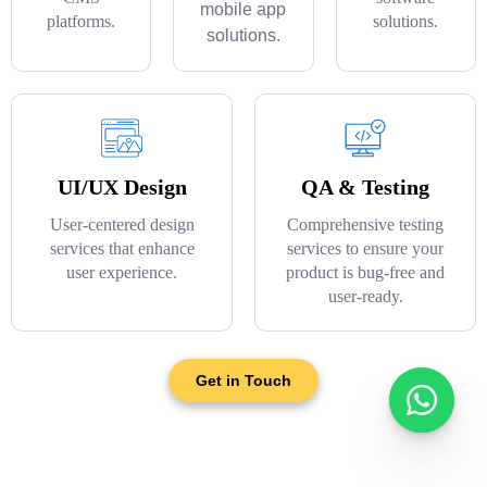
mobile app
platforms.
solutions.
solutions.
UI/UX Design
QA & Testing
User-centered design
Comprehensive testing
services that enhance
services to ensure your
user experience.
product is bug-free and
user-ready.
Get in Touch