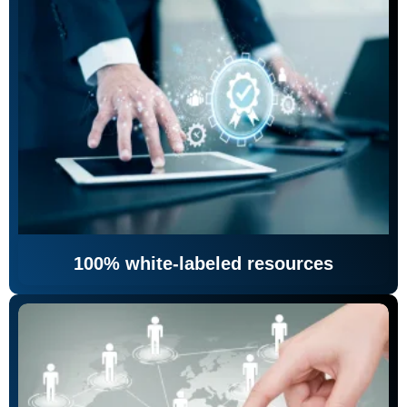
100% white-labeled resources