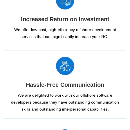
Increased Return on Investment
We offer low-cost, high-efficiency offshore development
services that can significantly increase your ROI.
Hassle-Free Communication
We are delighted to work with our offshore software
developers because they have outstanding communication
skills and outstanding interpersonal capabilities.