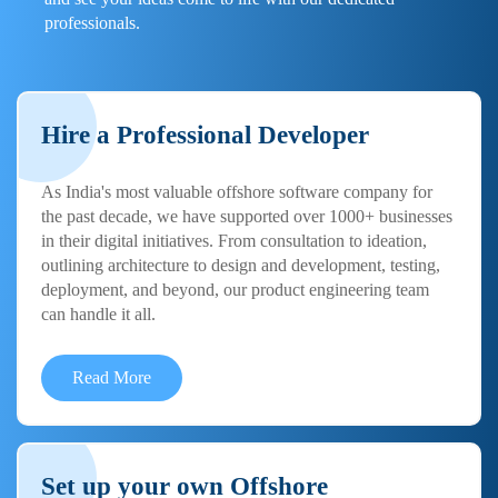
professionals.
Hire a Professional Developer
As India's most valuable offshore software company for
the past decade, we have supported over 1000+ businesses
in their digital initiatives. From consultation to ideation,
outlining architecture to design and development, testing,
deployment, and beyond, our product engineering team
can handle it all.
Read More
Set up your own Offshore