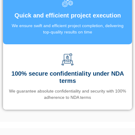
Quick and efficient project execution
We ensure swift and efficient project completion, delivering
top-quality results on time
100% secure confidentiality under NDA
terms
We guarantee absolute confidentiality and security with 100%
adherence to NDA terms
Un’app di phone tracking è progettata per aiutare genitori e