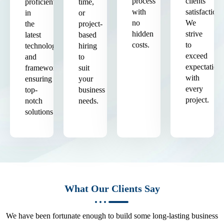
process
clients'
proficient
time,
with
satisfaction.
in
or
no
We
the
project-
hidden
strive
latest
based
costs.
to
technologies
hiring
exceed
and
to
expectation
frameworks,
suit
with
ensuring
your
every
top-
business
project.
notch
needs.
solutions.
What Our Clients Say
We have been fortunate enough to build some long-lasting business