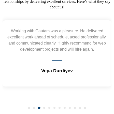
relationships by delivering excellent services. Here’s what they say
about us!
e delivered
Yogendra and Vikram understood our 
ofessionally,
requirement and went out of the way to de
mend for web
wireframes in tight deadlines. Appreciate th
again.
and skills. Will surely work again !! S
Shrikant Varanasi