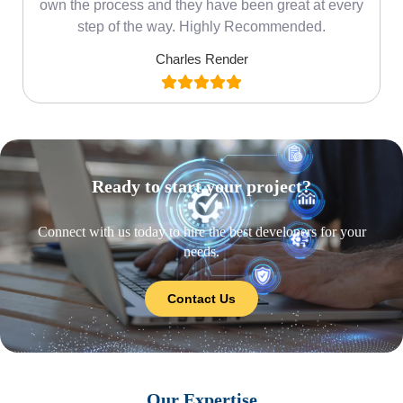
own the process and they have been great at every
step of the way. Highly Recommended.
Charles Render
Ready to start your project?
Connect with us today to hire the best developers for your
needs.
Contact Us
Our Expertise