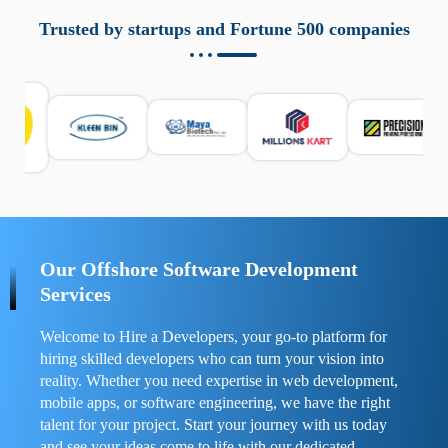
aziende a monitorare dispositivi mobili in modo
responsabile. Queste soluzioni offrono funzioni come
Trusted by startups and Fortune 500 companies
localizzazione GPS, cronologia delle chiamate e controllo
delle app installate. Se usate correttamente, migliorano la
sicurezza e la gestione del tempo digitale. È importante
scegliere strumenti affidabili e informarsi sulle leggi locali.
Per confrontare esperienze reali e consigli pratici, visita
https://spynger.net/forum/
e scopri opinioni utili su
prestazioni, privacy e supporto.
Our Offshore Software Development
Services
Welcome to Hire a Developers, your go-to platform for
hiring skilled developers who can turn your vision into
reality. Whether you need expertise in web development,
mobile apps, or software engineering, we have the right
talent for your project. Start your journey with us today
and see your ideas come to life with our dedicated