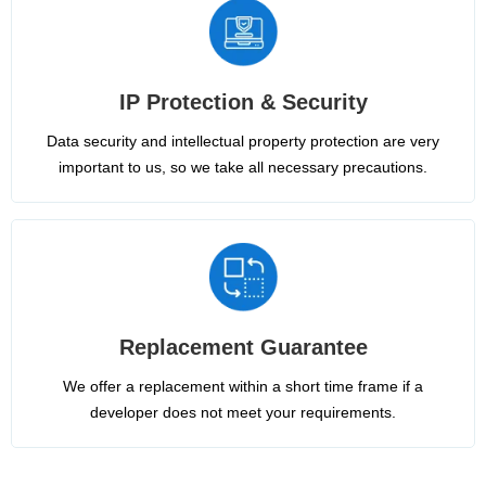
IP Protection & Security
Data security and intellectual property protection are very
important to us, so we take all necessary precautions.
Replacement Guarantee
We offer a replacement within a short time frame if a
developer does not meet your requirements.