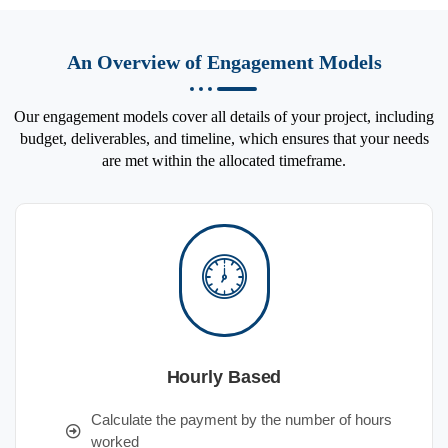
An Overview of Engagement Models
Our engagement models cover all details of your project, including
budget, deliverables, and timeline, which ensures that your needs
are met within the allocated timeframe.
Hourly Based
Calculate the payment by the number of hours
worked