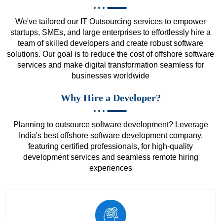
We've tailored our IT Outsourcing services to empower
startups, SMEs, and large enterprises to effortlessly hire a
team of skilled developers and create robust software
solutions. Our goal is to reduce the cost of offshore software
services and make digital transformation seamless for
businesses worldwide
Why Hire a Developer?
Planning to outsource software development? Leverage
India's best offshore software development company,
featuring certified professionals, for high-quality
development services and seamless remote hiring
experiences