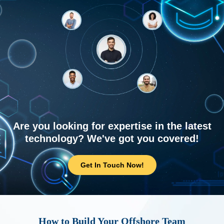
Are you looking for expertise in the latest
technology? We've got you covered!
Get In Touch Now!
How to Build Your Offshore Team