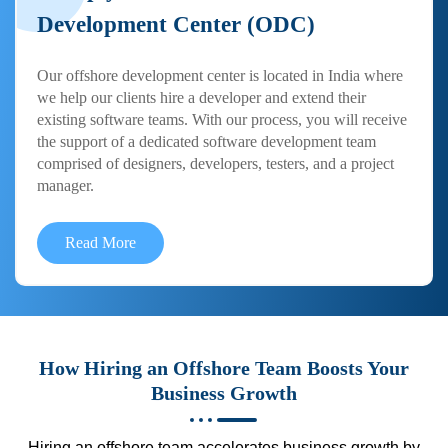
Development Center (ODC)
Our offshore development center is located in India where
we help our clients hire a developer and extend their
existing software teams. With our process, you will receive
the support of a dedicated software development team
comprised of designers, developers, testers, and a project
manager.
Read More
How Hiring an Offshore Team Boosts Your
Business Growth
Hiring an offshore team accelerates business growth by