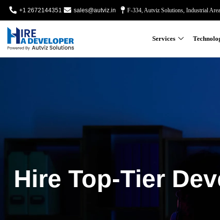
+1 2672144351
sales@autviz.in
F-334, Autviz Solutions, Industrial Are
Services
Technolo
Hire Top-Tier Dev