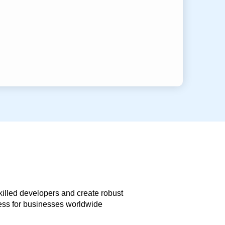
skilled developers and create robust
less for businesses worldwide