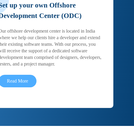
Set up your own Offshore
Development Center (ODC)
Our offshore development center is located in India
where we help our clients hire a developer and extend
their existing software teams. With our process, you
will receive the support of a dedicated software
development team comprised of designers, developers,
testers, and a project manager.
Read More