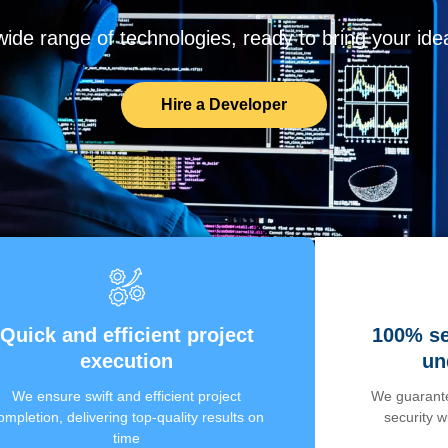
de range of technologies, ready to bring your ideas
Hire a Developer
Quick and efficient project
100% se
execution
un
We ensure swift and efficient project
We guarante
ompletion, delivering top-quality results on
security 
time