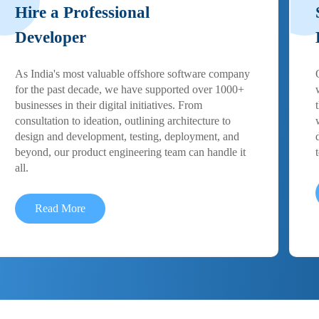
Hire a Professional
Developer
As India's most valuable offshore software company
for the past decade, we have supported over 1000+
businesses in their digital initiatives. From
consultation to ideation, outlining architecture to
design and development, testing, deployment, and
beyond, our product engineering team can handle it
all.
Read More