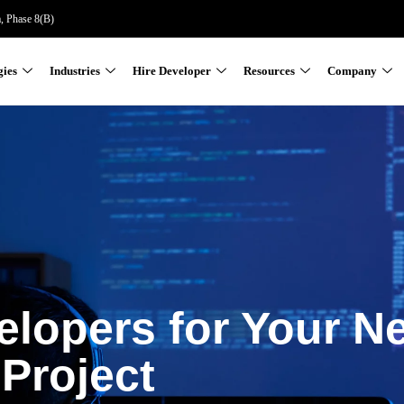
a, Phase 8(B)
gies
Industries
Hire Developer
Resources
Company
elopers for Your N
Project