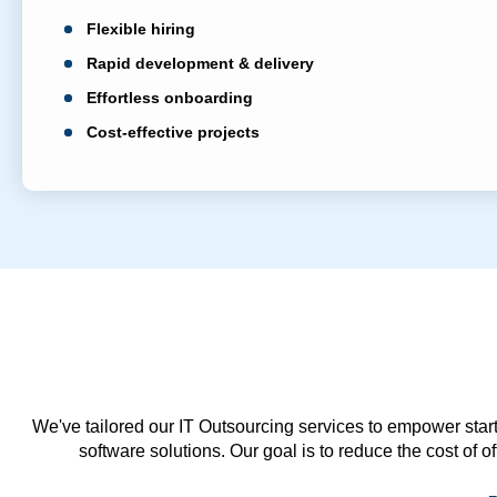
Flexible hiring
Rapid development & delivery
Effortless onboarding
Cost-effective projects
We've tailored our IT Outsourcing services to empower start
software solutions. Our goal is to reduce the cost of