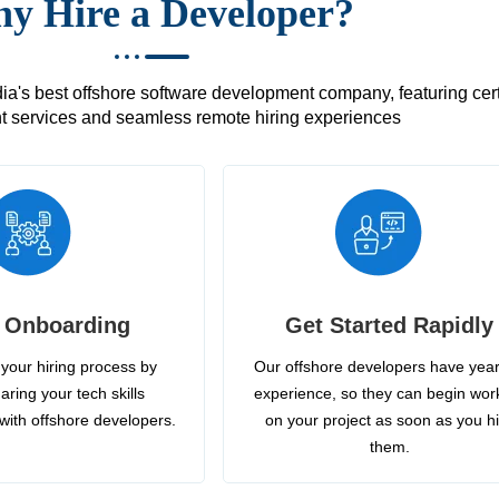
y Hire a Developer?
's best offshore software development company, featuring certif
 services and seamless remote hiring experiences
 Onboarding
Get Started Rapidly
your hiring process by
Our offshore developers have year
aring your tech skills
experience, so they can begin wor
with offshore developers.
on your project as soon as you h
them.