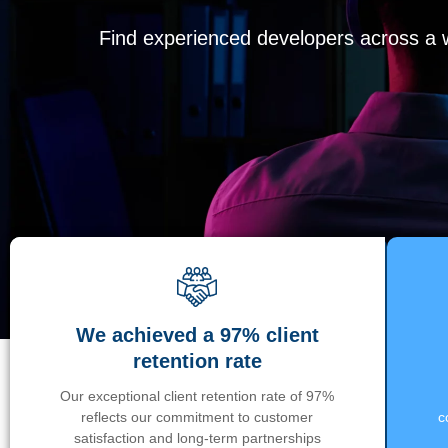
Find experienced developers across a wi
We achieved a 97% client
retention rate
Our exceptional client retention rate of 97%
reflects our commitment to customer
c
satisfaction and long-term partnerships