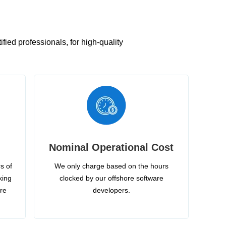
ied professionals, for high-quality
Nominal Operational Cost
s of
We only charge based on the hours
king
clocked by our offshore software
ire
developers.