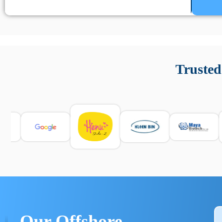
Un’app di phone tracking è progettata per aiutare genitori
cronologia delle chiamate e controllo delle app installate. 
Trusted
e informarsi sulle leggi locali. Per confrontare esperienze rea
Our Offshore