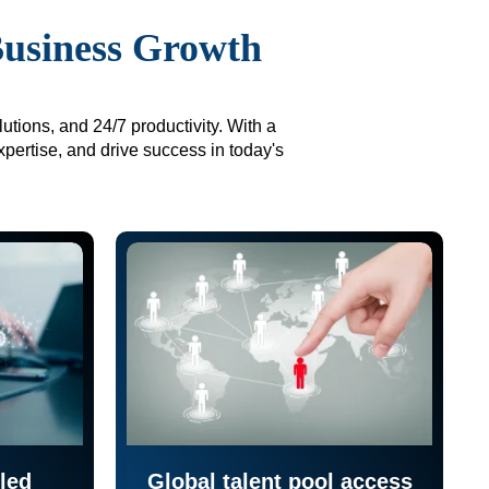
Business Growth
utions, and 24/7 productivity. With a
xpertise, and drive success in today's
led
Global talent pool access