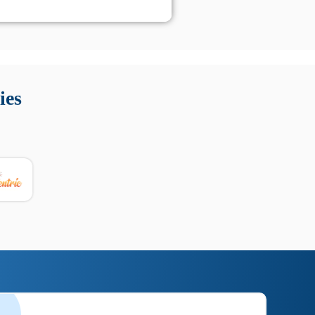
 Queste soluzioni offrono funzioni come localizzazione GPS,
tempo digitale. È importante scegliere strumenti affidabili
ies
nioni utili su prestazioni, privacy e supporto.