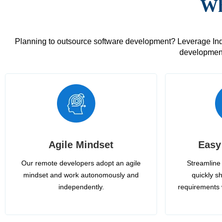
Wh
Planning to outsource software development? Leverage India
development
Agile Mindset
Easy
Our remote developers adopt an agile
Streamline 
mindset and work autonomously and
quickly sh
independently.
requirements 