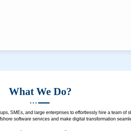
What We Do?
ups, SMEs, and large enterprises to effortlessly hire a team of 
 offshore software services and make digital transformation seam