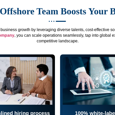
Offshore Team Boosts Your 
business growth by leveraging diverse talents, cost-effective sol
company
, you can scale operations seamlessly, tap into global e
competitive landscape.
lined hiring process
100% white-labe