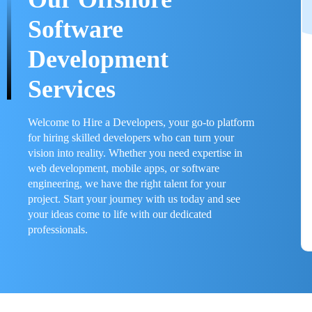
Software
Development
Services
Welcome to Hire a Developers, your go-to platform
for hiring skilled developers who can turn your
vision into reality. Whether you need expertise in
web development, mobile apps, or software
engineering, we have the right talent for your
project. Start your journey with us today and see
your ideas come to life with our dedicated
professionals.