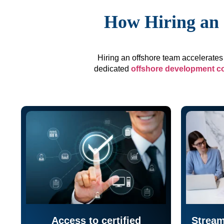
How Hiring an 
Hiring an offshore team accelerates 
dedicated
offshore development 
Access to certified
Stream