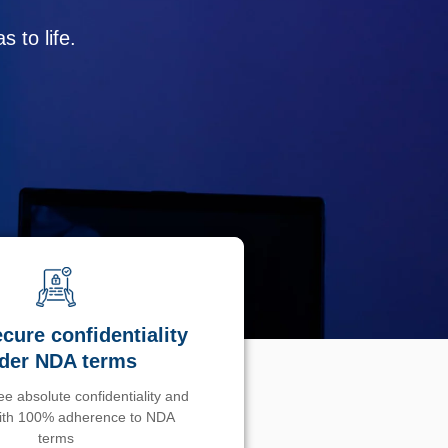
 to life.
cure confidentiality
der NDA terms
e absolute confidentiality and
with 100% adherence to NDA
terms