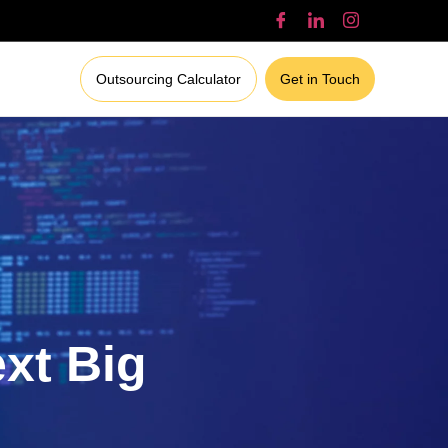
Outsourcing Calculator
Get in Touch
ext Big