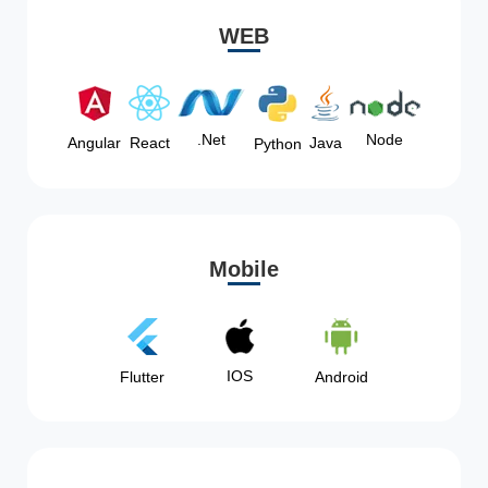
WEB
Node
.Net
Angular
React
Java
Python
Mobile
IOS
Flutter
Android