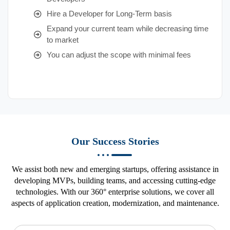
Hire a Developer for Long-Term basis
Expand your current team while decreasing time
to market
You can adjust the scope with minimal fees
Our Success Stories
We assist both new and emerging startups, offering assistance in
developing MVPs, building teams, and accessing cutting-edge
technologies. With our 360° enterprise solutions, we cover all
aspects of application creation, modernization, and maintenance.