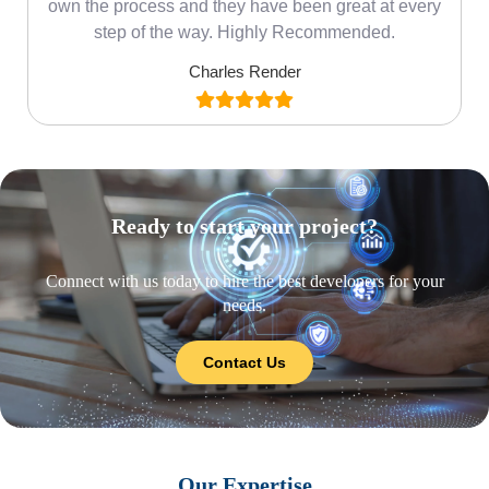
own the process and they have been great at every
step of the way. Highly Recommended.
Charles Render
Ready to start your project?
Connect with us today to hire the best developers for your
needs.
Contact Us
Our Expertise