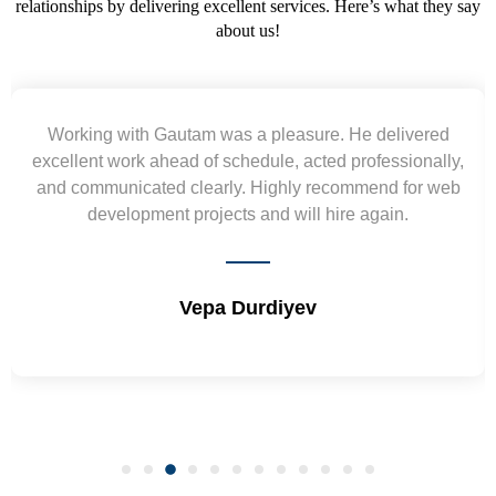
relationships by delivering excellent services. Here’s what they say
about us!
Yogendra and Vikram understood our urgent
,
requirement and went out of the way to deliver the
b
wireframes in tight deadlines. Appreciate their hardwork
and skills. Will surely work again !! Sep 2022
Shrikant Varanasi