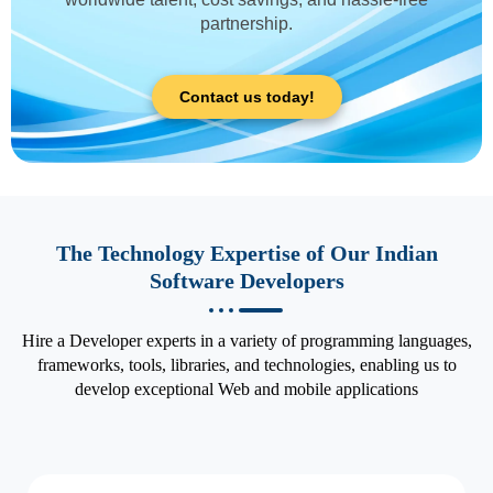
partnership.
Contact us today!
The Technology Expertise of Our Indian
Software Developers
Hire a Developer experts in a variety of programming languages,
frameworks, tools, libraries, and technologies, enabling us to
develop exceptional Web and mobile applications