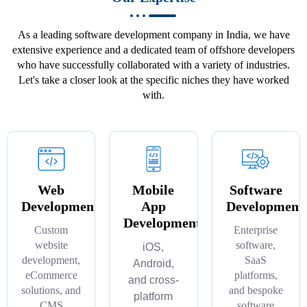
As a leading software development company in India, we have
extensive experience and a dedicated team of offshore developers
who have successfully collaborated with a variety of industries.
Let's take a closer look at the specific niches they have worked
with.
Web
Mobile
Software
Development
App
Development
Development
Custom
Enterprise
website
software,
iOS,
development,
SaaS
Android,
eCommerce
platforms,
and cross-
solutions, and
and bespoke
platform
CMS
software