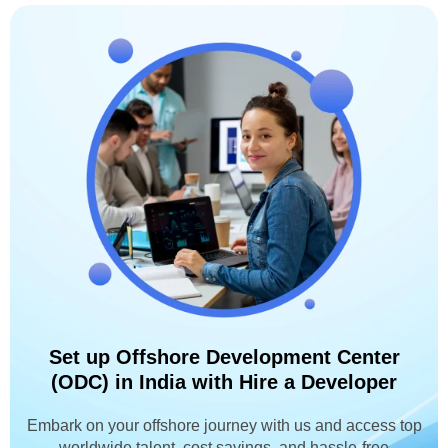
Set up Offshore Development Center
(ODC) in India with Hire a Developer
Embark on your offshore journey with us and access top
worldwide talent, cost savings, and hassle-free