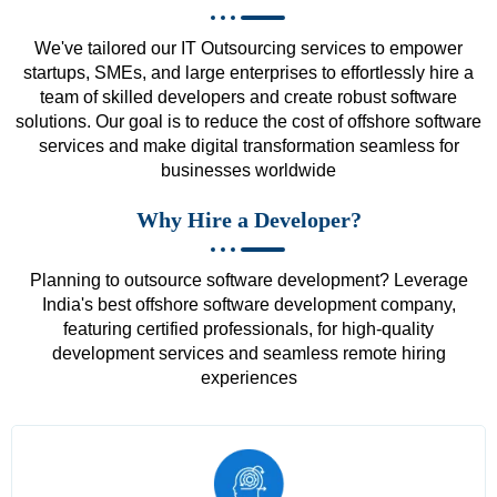
We've tailored our IT Outsourcing services to empower
startups, SMEs, and large enterprises to effortlessly hire a
team of skilled developers and create robust software
solutions. Our goal is to reduce the cost of offshore software
services and make digital transformation seamless for
businesses worldwide
Why Hire a Developer?
Planning to outsource software development? Leverage
India's best offshore software development company,
featuring certified professionals, for high-quality
development services and seamless remote hiring
experiences