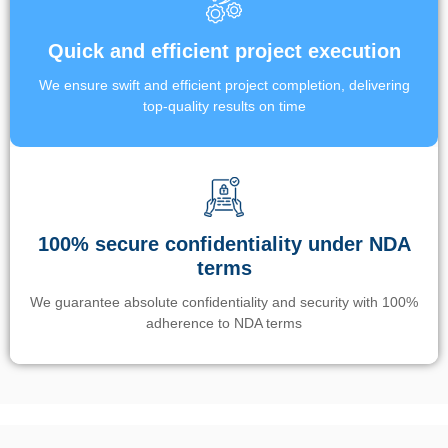
Quick and efficient project execution
We ensure swift and efficient project completion, delivering
top-quality results on time
100% secure confidentiality under NDA
terms
We guarantee absolute confidentiality and security with 100%
adherence to NDA terms
Un’app di phone tracking è progettata per aiutare genitori e