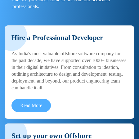
professionals.
Hire a Professional Developer
As India's most valuable offshore software company for
the past decade, we have supported over 1000+ businesses
in their digital initiatives. From consultation to ideation,
outlining architecture to design and development, testing,
deployment, and beyond, our product engineering team
can handle it all.
Read More
Set up your own Offshore