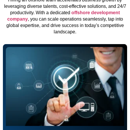
leveraging diverse talents, cost-effective solutions, and 24/7
productivity. With a dedicated
offshore development
company
, you can scale operations seamlessly, tap into
global expertise, and drive success in today's competitive
landscape.