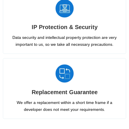
IP Protection & Security
Data security and intellectual property protection are very
important to us, so we take all necessary precautions.
Replacement Guarantee
We offer a replacement within a short time frame if a
developer does not meet your requirements.