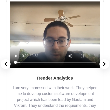
Render Analytics
m
I am very impressed with their work. They helped
me
me to develop custom software development
project which has been lead by Gautam and
Vikram. They understand the requiements, they