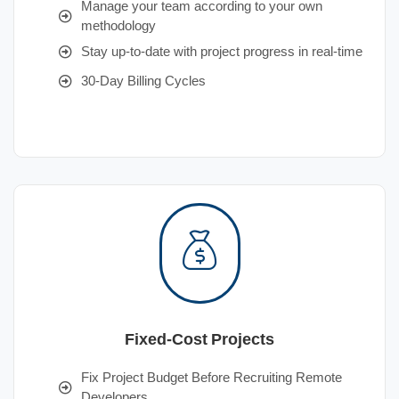
Manage your team according to your own
methodology
Stay up-to-date with project progress in real-time
30-Day Billing Cycles
Fixed-Cost Projects
Fix Project Budget Before Recruiting Remote
Developers