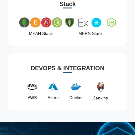
Stack
MEAN Stack
MERN Stack
DEVOPS & INTEGRATION
AWS
Azure
Docker
Jenkins