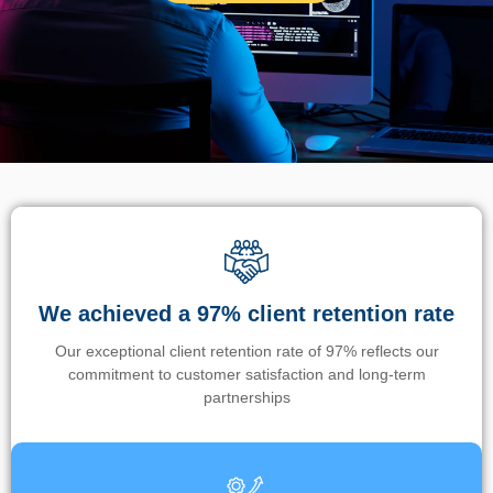
We achieved a 97% client retention rate
Our exceptional client retention rate of 97% reflects our
commitment to customer satisfaction and long-term
partnerships