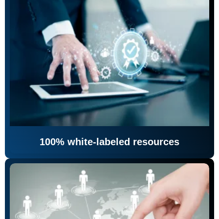
100% white-labeled resources