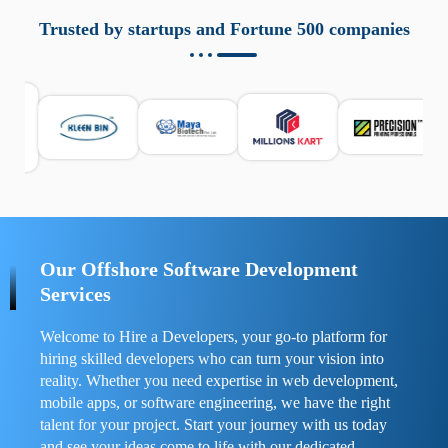
aziende a monitorare dispositivi mobili in modo
responsabile. Queste soluzioni offrono funzioni come
Trusted by startups and Fortune 500 companies
localizzazione GPS, cronologia delle chiamate e controllo
delle app installate. Se usate correttamente, migliorano la
sicurezza e la gestione del tempo digitale. È importante
scegliere strumenti affidabili e informarsi sulle leggi locali.
Per confrontare esperienze reali e consigli pratici, visita
https://spynger.net/forum/
e scopri opinioni utili su
prestazioni, privacy e supporto.
Our Offshore Software Development
Services
Welcome to Hire a Developers, your go-to platform for
hiring skilled developers who can turn your vision into
reality. Whether you need expertise in web development,
mobile apps, or software engineering, we have the right
talent for your project. Start your journey with us today
and see your ideas come to life with our dedicated