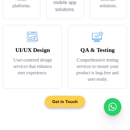
mobile app
platforms.
solutions.
solutions.
UI/UX Design
QA & Testing
User-centered design
Comprehensive testing
services that enhance
services to ensure your
user experience.
product is bug-free and
user-ready.
Get in Touch