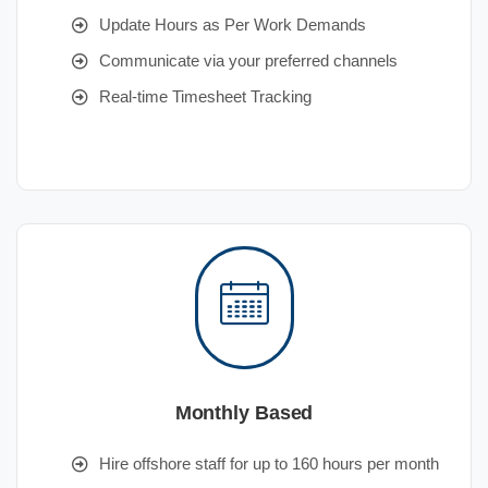
Update Hours as Per Work Demands
Communicate via your preferred channels
Real-time Timesheet Tracking
Monthly Based
Hire offshore staff for up to 160 hours per month