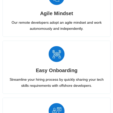
Agile Mindset
Our remote developers adopt an agile mindset and work
autonomously and independently.
Easy Onboarding
Streamline your hiring process by quickly sharing your tech
skills requirements with offshore developers.