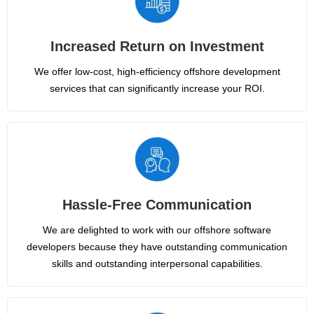
Increased Return on Investment
We offer low-cost, high-efficiency offshore development
services that can significantly increase your ROI.
Hassle-Free Communication
We are delighted to work with our offshore software
developers because they have outstanding communication
skills and outstanding interpersonal capabilities.