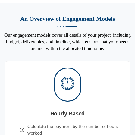
An Overview of Engagement Models
Our engagement models cover all details of your project, including
budget, deliverables, and timeline, which ensures that your needs
are met within the allocated timeframe.
Hourly Based
Calculate the payment by the number of hours
worked