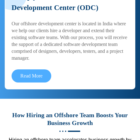
Development Center (ODC)
Our offshore development center is located in India where
we help our clients hire a developer and extend their
existing software teams. With our process, you will receive
the support of a dedicated software development team
comprised of designers, developers, testers, and a project
manager.
Read More
How Hiring an Offshore Team Boosts Your
Business Growth
Hiring an offshore team accelerates business growth by