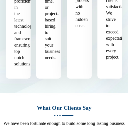
process
clients'
proficient
time,
with
satisfaction.
in
or
no
We
the
project-
hidden
strive
latest
based
costs.
to
technologies
hiring
exceed
and
to
expectation
frameworks,
suit
with
ensuring
your
every
top-
business
project.
notch
needs.
solutions.
What Our Clients Say
We have been fortunate enough to build some long-lasting business