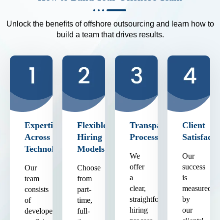
Unlock the benefits of offshore outsourcing and learn how to
build a team that drives results.
Expertise
Flexible
Transparent
Client
Across
Hiring
Process
Satisfacti
Technologies
Models
We
Our
offer
success
Our
Choose
a
is
team
from
clear,
measured
consists
part-
straightforward
by
of
time,
hiring
our
developers
full-