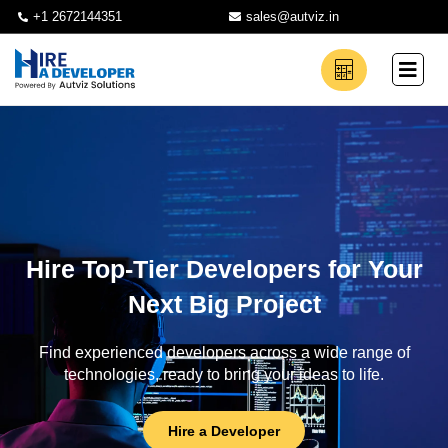
+1 2672144351
sales@autviz.in
Hire Top-Tier Developers for Your
Next Big Project
Find experienced developers across a wide range of
technologies, ready to bring your ideas to life.
Hire a Developer