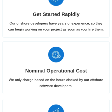
Get Started Rapidly
Our offshore developers have years of experience, so they
can begin working on your project as soon as you hire them.
Nominal Operational Cost
We only charge based on the hours clocked by our offshore
software developers.