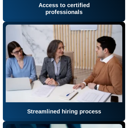
Access to certified
professionals
Streamlined hiring process