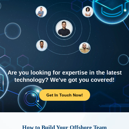
Are you looking for expertise in the latest
technology? We've got you covered!
Get In Touch Now!
How to Build Your Offshore Team