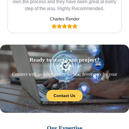
own the process and they have been great at every
step of the way. Highly Recommended.
Charles Render
Ready to start your project?
Connect with us today to hire the best developers for your
needs.
Contact Us
Our Expertise