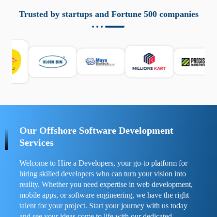
aziende a monitorare dispositivi mobili in modo
responsabile. Queste soluzioni offrono funzioni come
Trusted by startups and Fortune 500 companies
localizzazione GPS, cronologia delle chiamate e controllo
delle app installate. Se usate correttamente, migliorano la
sicurezza e la gestione del tempo digitale. È importante
scegliere strumenti affidabili e informarsi sulle leggi locali.
Per confrontare esperienze reali e consigli pratici, visita
https://spynger.net/forum/
e scopri opinioni utili su
prestazioni, privacy e supporto.
Our Offshore Software Development
Services
Welcome to Hire a Developers, your go-to platform for
hiring skilled developers who can turn your vision into
reality. Whether you need expertise in web development,
mobile apps, or software engineering, we have the right
talent for your project. Start your journey with us today
and see your ideas come to life with our dedicated