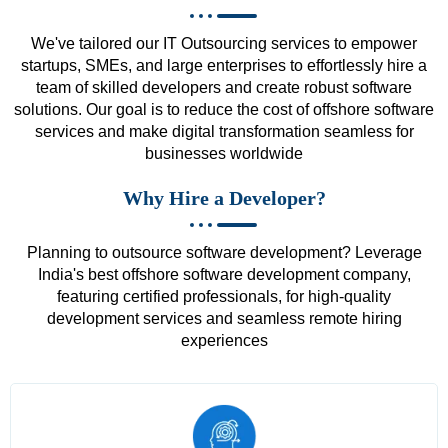
We've tailored our IT Outsourcing services to empower
startups, SMEs, and large enterprises to effortlessly hire a
team of skilled developers and create robust software
solutions. Our goal is to reduce the cost of offshore software
services and make digital transformation seamless for
businesses worldwide
Why Hire a Developer?
Planning to outsource software development? Leverage
India's best offshore software development company,
featuring certified professionals, for high-quality
development services and seamless remote hiring
experiences