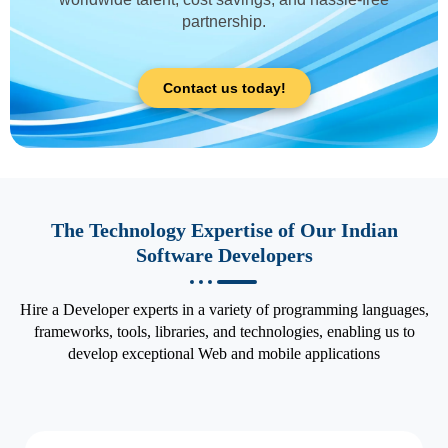
partnership.
Contact us today!
The Technology Expertise of Our Indian
Software Developers
Hire a Developer experts in a variety of programming languages,
frameworks, tools, libraries, and technologies, enabling us to
develop exceptional Web and mobile applications