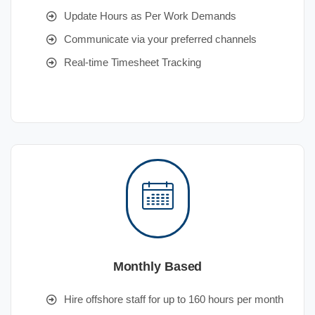
Update Hours as Per Work Demands
Communicate via your preferred channels
Real-time Timesheet Tracking
Monthly Based
Hire offshore staff for up to 160 hours per month