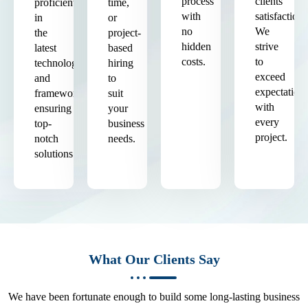
process
clients'
proficient
time,
with
satisfaction.
in
or
no
We
the
project-
hidden
strive
latest
based
costs.
to
technologies
hiring
exceed
and
to
expectation
frameworks,
suit
with
ensuring
your
every
top-
business
project.
notch
needs.
solutions.
What Our Clients Say
We have been fortunate enough to build some long-lasting business