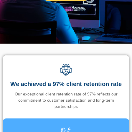
We achieved a 97% client retention rate
Our exceptional client retention rate of 97% reflects our
commitment to customer satisfaction and long-term
partnerships