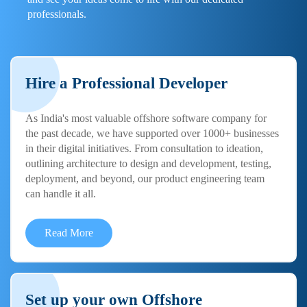
professionals.
Hire a Professional Developer
As India's most valuable offshore software company for
the past decade, we have supported over 1000+ businesses
in their digital initiatives. From consultation to ideation,
outlining architecture to design and development, testing,
deployment, and beyond, our product engineering team
can handle it all.
Read More
Set up your own Offshore