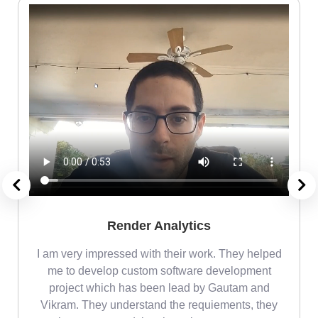
Render Analytics
m
I am very impressed with their work. They helped
me
me to develop custom software development
project which has been lead by Gautam and
Vikram. They understand the requiements, they