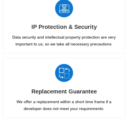
IP Protection & Security
Data security and intellectual property protection are very
important to us, so we take all necessary precautions.
Replacement Guarantee
We offer a replacement within a short time frame if a
developer does not meet your requirements.