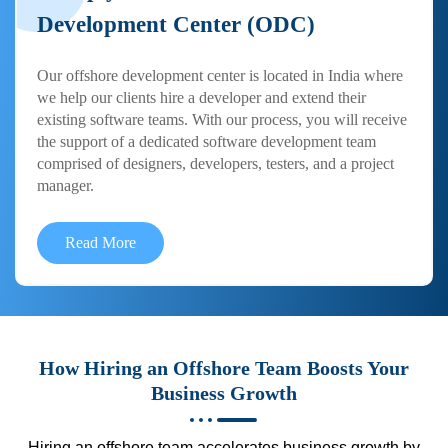
Development Center (ODC)
Our offshore development center is located in India where
we help our clients hire a developer and extend their
existing software teams. With our process, you will receive
the support of a dedicated software development team
comprised of designers, developers, testers, and a project
manager.
Read More
How Hiring an Offshore Team Boosts Your
Business Growth
Hiring an offshore team accelerates business growth by