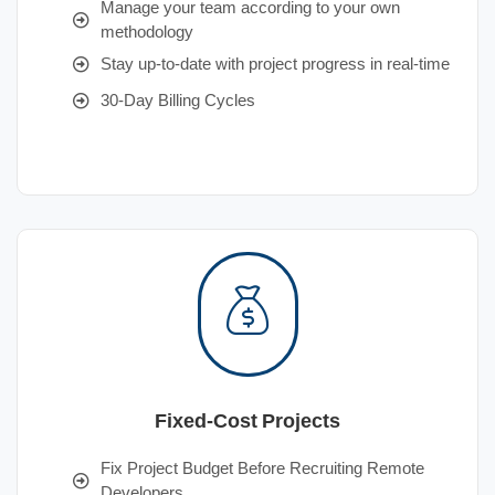
Manage your team according to your own
methodology
Stay up-to-date with project progress in real-time
30-Day Billing Cycles
Fixed-Cost Projects
Fix Project Budget Before Recruiting Remote
Developers