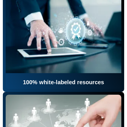
100% white-labeled resources