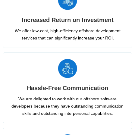
Increased Return on Investment
We offer low-cost, high-efficiency offshore development
services that can significantly increase your ROI.
Hassle-Free Communication
We are delighted to work with our offshore software
developers because they have outstanding communication
skills and outstanding interpersonal capabilities.