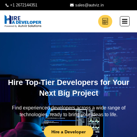
+1 2672144351
sales@autviz.in
Hire Top-Tier Developers for Your
Next Big Project
Find experienced developers across a wide range of
technologies, ready to bring your ideas to life.
Hire a Developer