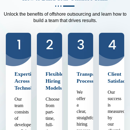
Unlock the benefits of offshore outsourcing and learn how to
build a team that drives results.
Expertise
Flexible
Transparent
Client
Across
Hiring
Process
Satisfacti
Technologies
Models
We
Our
offer
success
Our
Choose
a
is
team
from
clear,
measured
consists
part-
straightforward
by
of
time,
hiring
our
developers
full-