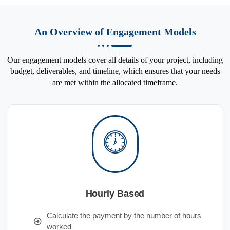
An Overview of Engagement Models
Our engagement models cover all details of your project, including
budget, deliverables, and timeline, which ensures that your needs
are met within the allocated timeframe.
Hourly Based
Calculate the payment by the number of hours
worked