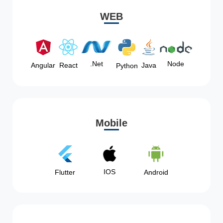
WEB
Node
.Net
Angular
React
Java
Python
Mobile
IOS
Flutter
Android