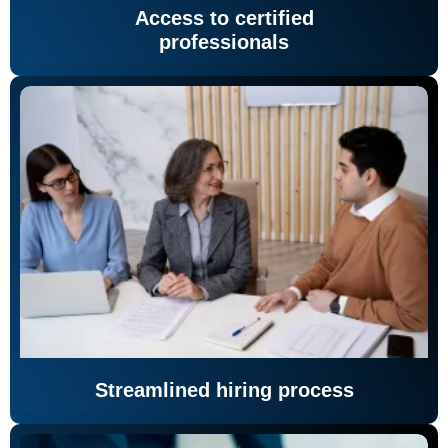
Access to certified
professionals
Streamlined hiring process