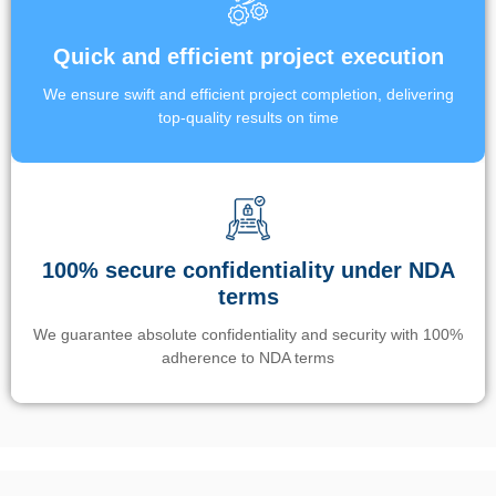
Quick and efficient project execution
We ensure swift and efficient project completion, delivering
top-quality results on time
100% secure confidentiality under NDA
terms
We guarantee absolute confidentiality and security with 100%
adherence to NDA terms
Un’app di phone tracking è progettata per aiutare genitori e