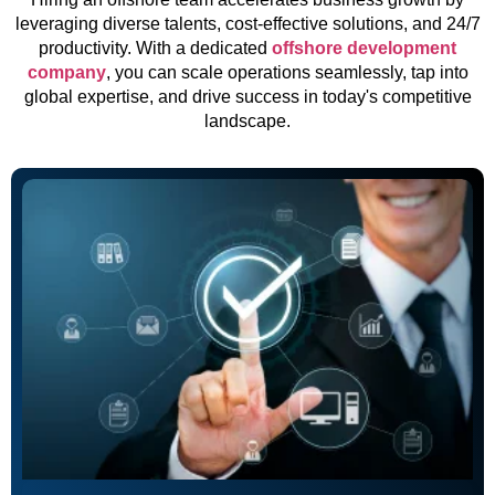
leveraging diverse talents, cost-effective solutions, and 24/7
productivity. With a dedicated
offshore development
company
, you can scale operations seamlessly, tap into
global expertise, and drive success in today's competitive
landscape.