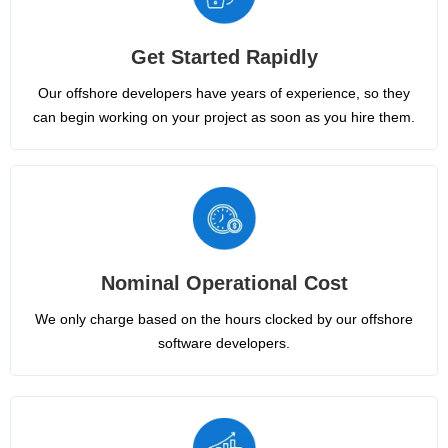
Get Started Rapidly
Our offshore developers have years of experience, so they
can begin working on your project as soon as you hire them.
Nominal Operational Cost
We only charge based on the hours clocked by our offshore
software developers.