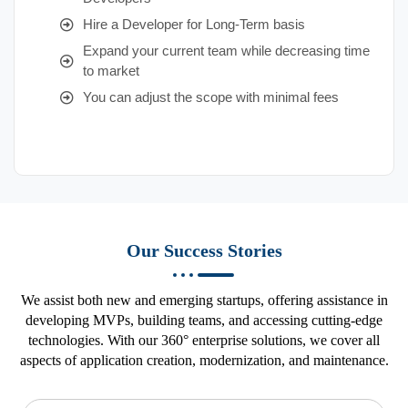
Hire a Developer for Long-Term basis
Expand your current team while decreasing time
to market
You can adjust the scope with minimal fees
Our Success Stories
We assist both new and emerging startups, offering assistance in
developing MVPs, building teams, and accessing cutting-edge
technologies. With our 360° enterprise solutions, we cover all
aspects of application creation, modernization, and maintenance.