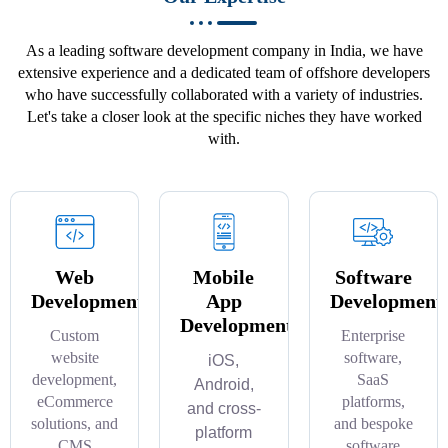
As a leading software development company in India, we have
extensive experience and a dedicated team of offshore developers
who have successfully collaborated with a variety of industries.
Let's take a closer look at the specific niches they have worked
with.
Web
Mobile
Software
Development
App
Development
Development
Custom
Enterprise
website
software,
iOS,
development,
SaaS
Android,
eCommerce
platforms,
and cross-
solutions, and
and bespoke
platform
CMS
software