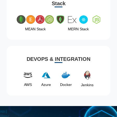
Stack
MEAN Stack
MERN Stack
DEVOPS & INTEGRATION
AWS
Azure
Docker
Jenkins