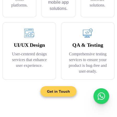
mobile app
platforms.
solutions.
solutions.
UI/UX Design
QA & Testing
User-centered design
Comprehensive testing
services that enhance
services to ensure your
user experience.
product is bug-free and
user-ready.
Get in Touch