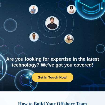
Are you looking for expertise in the latest
technology? We've got you covered!
Get In Touch Now!
How to Build Your Offshore Team