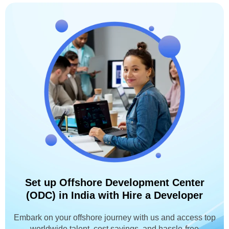
Set up Offshore Development Center
(ODC) in India with Hire a Developer
Embark on your offshore journey with us and access top
worldwide talent, cost savings, and hassle-free