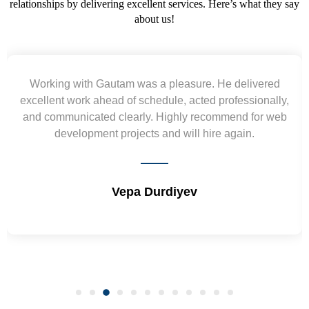
relationships by delivering excellent services. Here’s what they say
about us!
Yogendra and Vikram understood our urgent
,
requirement and went out of the way to deliver the
b
wireframes in tight deadlines. Appreciate their hardwork
and skills. Will surely work again !! Sep 2022
Shrikant Varanasi