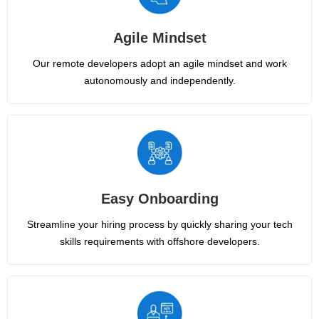
Agile Mindset
Our remote developers adopt an agile mindset and work
autonomously and independently.
Easy Onboarding
Streamline your hiring process by quickly sharing your tech
skills requirements with offshore developers.