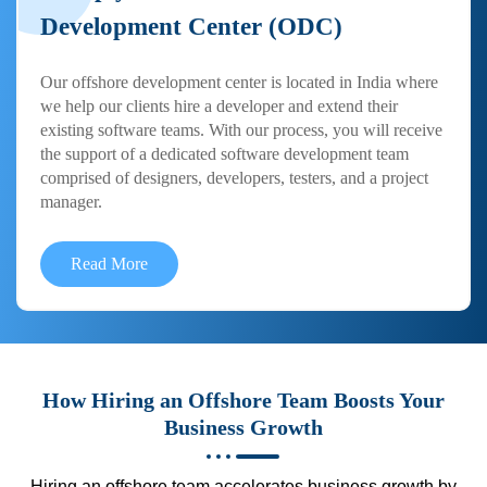
Development Center (ODC)
Our offshore development center is located in India where
we help our clients hire a developer and extend their
existing software teams. With our process, you will receive
the support of a dedicated software development team
comprised of designers, developers, testers, and a project
manager.
Read More
How Hiring an Offshore Team Boosts Your
Business Growth
Hiring an offshore team accelerates business growth by