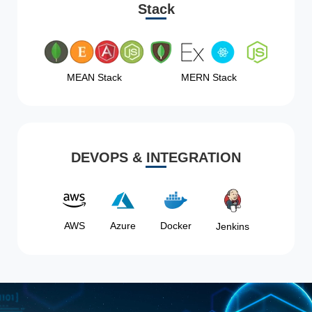
Stack
MEAN Stack
MERN Stack
DEVOPS & INTEGRATION
AWS
Azure
Docker
Jenkins