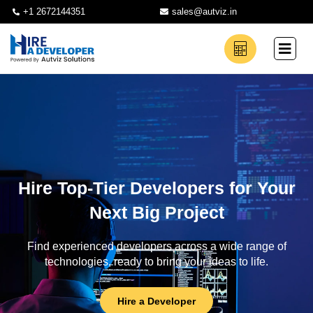
+1 2672144351
sales@autviz.in
Hire Top-Tier Developers for Your
Next Big Project
Find experienced developers across a wide range of
technologies, ready to bring your ideas to life.
Hire a Developer