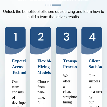
Unlock the benefits of offshore outsourcing and learn how to
build a team that drives results.
Expertise
Flexible
Transparent
Client
Across
Hiring
Process
Satisfacti
Technologies
Models
We
Our
offer
success
Our
Choose
a
is
team
from
clear,
measured
consists
part-
straightforward
by
of
time,
hiring
our
developers
full-