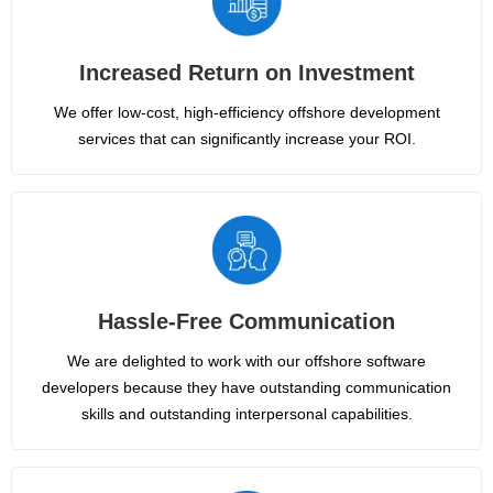
Increased Return on Investment
We offer low-cost, high-efficiency offshore development
services that can significantly increase your ROI.
Hassle-Free Communication
We are delighted to work with our offshore software
developers because they have outstanding communication
skills and outstanding interpersonal capabilities.