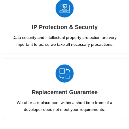
IP Protection & Security
Data security and intellectual property protection are very
important to us, so we take all necessary precautions.
Replacement Guarantee
We offer a replacement within a short time frame if a
developer does not meet your requirements.