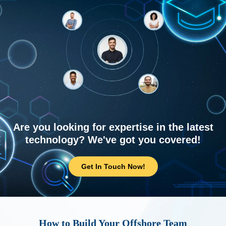
Are you looking for expertise in the latest
technology? We've got you covered!
Get In Touch Now!
How to Build Your Offshore Team