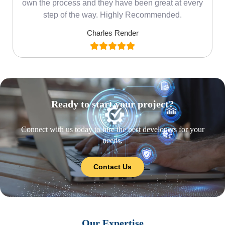
own the process and they have been great at every
step of the way. Highly Recommended.
Charles Render
Ready to start your project?
Connect with us today to hire the best developers for your
needs.
Contact Us
Our Expertise