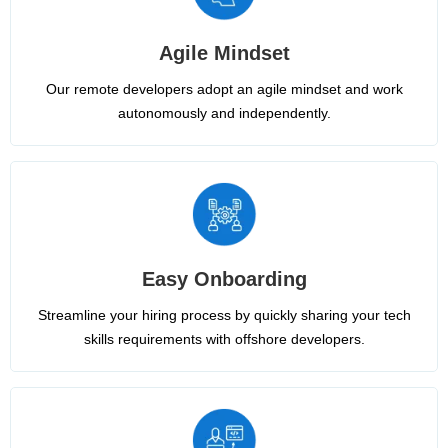
Agile Mindset
Our remote developers adopt an agile mindset and work
autonomously and independently.
Easy Onboarding
Streamline your hiring process by quickly sharing your tech
skills requirements with offshore developers.