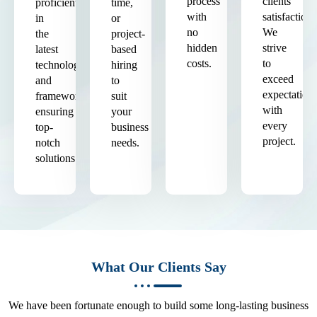
process
clients'
proficient
time,
with
satisfaction.
in
or
no
We
the
project-
hidden
strive
latest
based
costs.
to
technologies
hiring
exceed
and
to
expectation
frameworks,
suit
with
ensuring
your
every
top-
business
project.
notch
needs.
solutions.
What Our Clients Say
We have been fortunate enough to build some long-lasting business