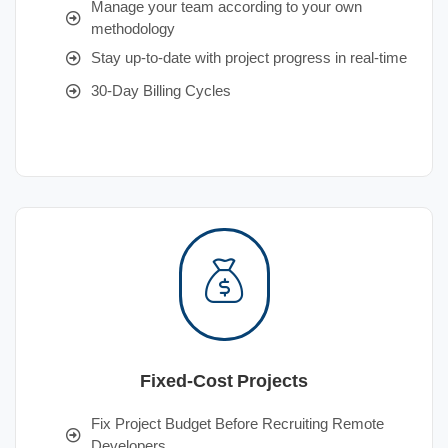
Manage your team according to your own
methodology
Stay up-to-date with project progress in real-time
30-Day Billing Cycles
Fixed-Cost Projects
Fix Project Budget Before Recruiting Remote
Developers