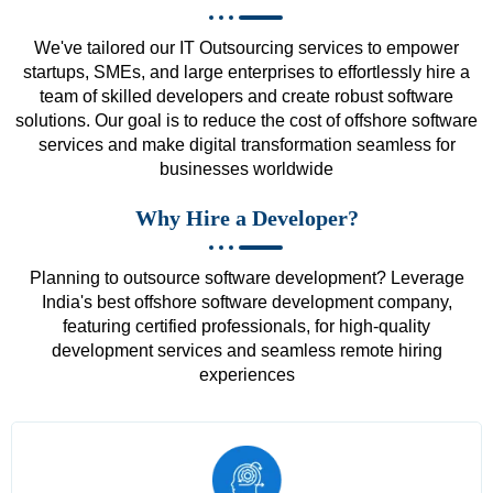
We've tailored our IT Outsourcing services to empower
startups, SMEs, and large enterprises to effortlessly hire a
team of skilled developers and create robust software
solutions. Our goal is to reduce the cost of offshore software
services and make digital transformation seamless for
businesses worldwide
Why Hire a Developer?
Planning to outsource software development? Leverage
India's best offshore software development company,
featuring certified professionals, for high-quality
development services and seamless remote hiring
experiences