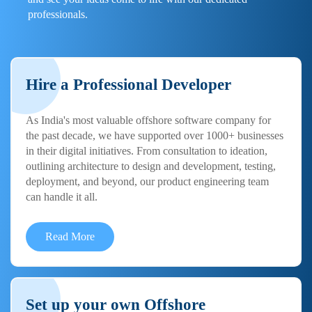
professionals.
Hire a Professional Developer
As India's most valuable offshore software company for
the past decade, we have supported over 1000+ businesses
in their digital initiatives. From consultation to ideation,
outlining architecture to design and development, testing,
deployment, and beyond, our product engineering team
can handle it all.
Read More
Set up your own Offshore