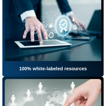
100% white-labeled resources