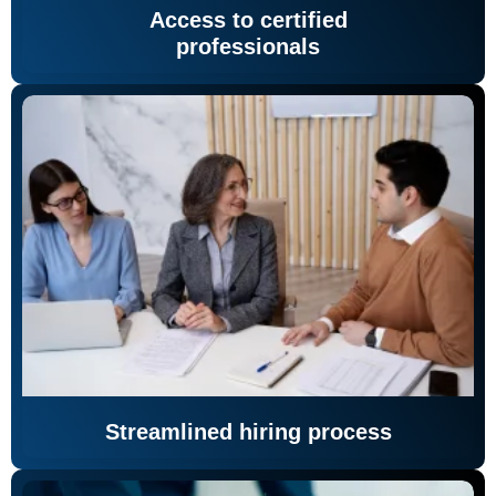
Access to certified
professionals
Streamlined hiring process