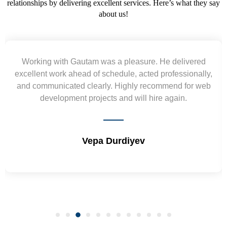
relationships by delivering excellent services. Here’s what they say
about us!
Yogendra and Vikram understood our urgent
requirement and went out of the way to deliver the
wireframes in tight deadlines. Appreciate their hardwork
and skills. Will surely work again !! Sep 2022
Shrikant Varanasi