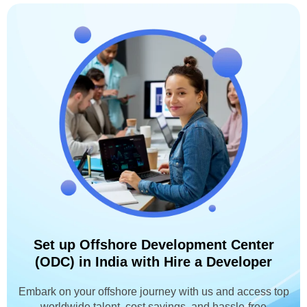
Set up Offshore Development Center
(ODC) in India with Hire a Developer
Embark on your offshore journey with us and access top
worldwide talent, cost savings, and hassle-free