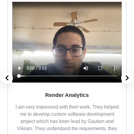
Render Analytics
m
I am very impressed with their work. They helped
me
me to develop custom software development
project which has been lead by Gautam and
Vikram. They understand the requiements, they