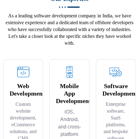
As a leading software development company in India, we have
extensive experience and a dedicated team of offshore developers
who have successfully collaborated with a variety of industries.
Let's take a closer look at the specific niches they have worked
with.
Web
Mobile
Software
Development
App
Development
Development
Custom
Enterprise
website
software,
iOS,
development,
SaaS
Android,
eCommerce
platforms,
and cross-
solutions, and
and bespoke
platform
CMS
software