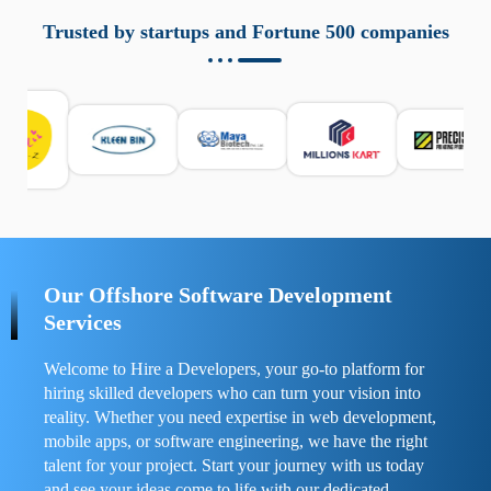
aziende a monitorare dispositivi mobili in modo
responsabile. Queste soluzioni offrono funzioni come
Trusted by startups and Fortune 500 companies
localizzazione GPS, cronologia delle chiamate e controllo
delle app installate. Se usate correttamente, migliorano la
sicurezza e la gestione del tempo digitale. È importante
scegliere strumenti affidabili e informarsi sulle leggi locali.
Per confrontare esperienze reali e consigli pratici, visita
https://spynger.net/forum/
e scopri opinioni utili su
prestazioni, privacy e supporto.
Our Offshore Software Development
Services
Welcome to Hire a Developers, your go-to platform for
hiring skilled developers who can turn your vision into
reality. Whether you need expertise in web development,
mobile apps, or software engineering, we have the right
talent for your project. Start your journey with us today
and see your ideas come to life with our dedicated