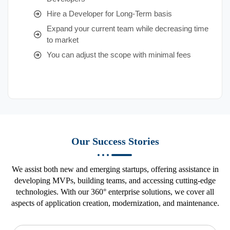
Hire a Developer for Long-Term basis
Expand your current team while decreasing time
to market
You can adjust the scope with minimal fees
Our Success Stories
We assist both new and emerging startups, offering assistance in
developing MVPs, building teams, and accessing cutting-edge
technologies. With our 360° enterprise solutions, we cover all
aspects of application creation, modernization, and maintenance.