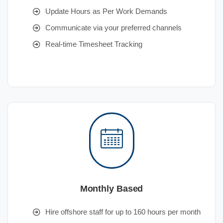
Update Hours as Per Work Demands
Communicate via your preferred channels
Real-time Timesheet Tracking
Monthly Based
Hire offshore staff for up to 160 hours per month