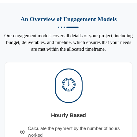
An Overview of Engagement Models
Our engagement models cover all details of your project, including
budget, deliverables, and timeline, which ensures that your needs
are met within the allocated timeframe.
Hourly Based
Calculate the payment by the number of hours
worked