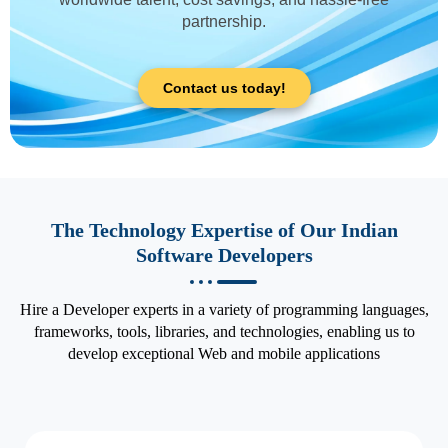
partnership.
Contact us today!
The Technology Expertise of Our Indian
Software Developers
Hire a Developer experts in a variety of programming languages,
frameworks, tools, libraries, and technologies, enabling us to
develop exceptional Web and mobile applications