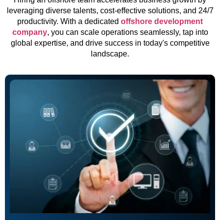
leveraging diverse talents, cost-effective solutions, and 24/7
productivity. With a dedicated
offshore development
company
, you can scale operations seamlessly, tap into
global expertise, and drive success in today's competitive
landscape.