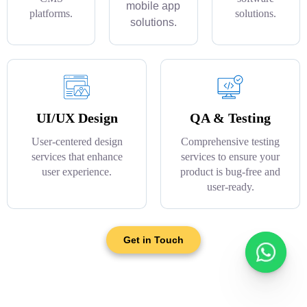
mobile app
platforms.
solutions.
solutions.
UI/UX Design
QA & Testing
User-centered design
Comprehensive testing
services that enhance
services to ensure your
user experience.
product is bug-free and
user-ready.
Get in Touch