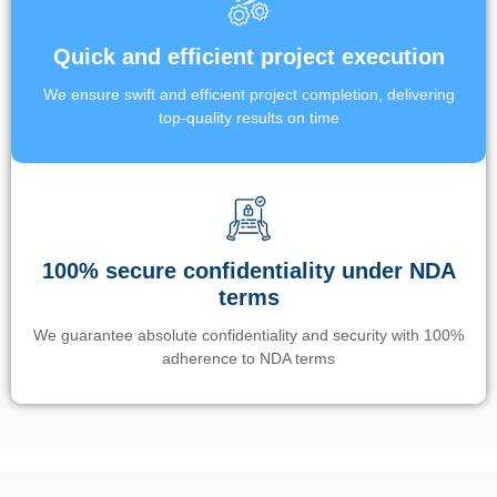
Quick and efficient project execution
We ensure swift and efficient project completion, delivering
top-quality results on time
100% secure confidentiality under NDA
terms
We guarantee absolute confidentiality and security with 100%
adherence to NDA terms
Un’app di phone tracking è progettata per aiutare genitori e