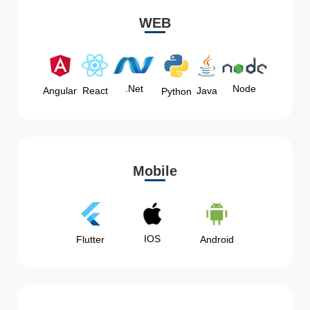
WEB
Node
.Net
Angular
React
Java
Python
Mobile
IOS
Flutter
Android