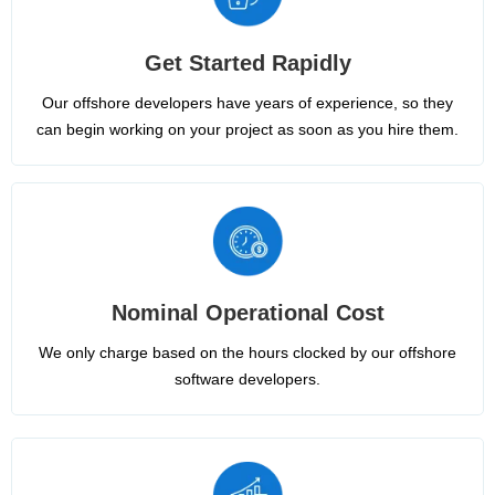
Get Started Rapidly
Our offshore developers have years of experience, so they
can begin working on your project as soon as you hire them.
Nominal Operational Cost
We only charge based on the hours clocked by our offshore
software developers.