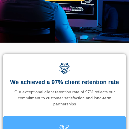
We achieved a 97% client retention rate
Our exceptional client retention rate of 97% reflects our
commitment to customer satisfaction and long-term
partnerships