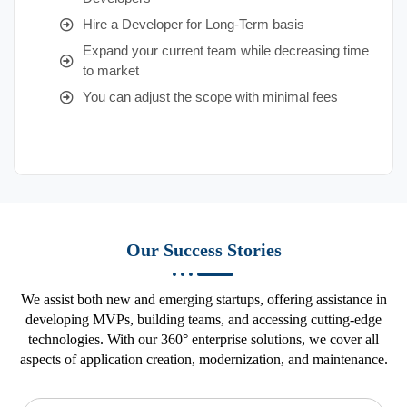
Hire a Developer for Long-Term basis
Expand your current team while decreasing time
to market
You can adjust the scope with minimal fees
Our Success Stories
We assist both new and emerging startups, offering assistance in
developing MVPs, building teams, and accessing cutting-edge
technologies. With our 360° enterprise solutions, we cover all
aspects of application creation, modernization, and maintenance.