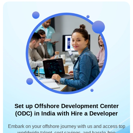
Set up Offshore Development Center
(ODC) in India with Hire a Developer
Embark on your offshore journey with us and access top
worldwide talent, cost savings, and hassle-free