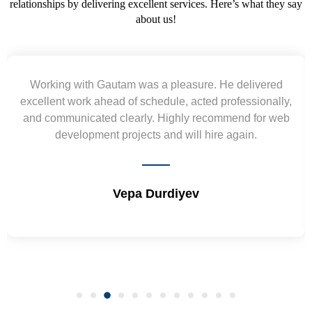
relationships by delivering excellent services. Here’s what they say
about us!
 He delivered
Yogendra and Vikram understood o
 professionally,
requirement and went out of the way to
ommend for web
wireframes in tight deadlines. Appreciate
re again.
and skills. Will surely work again !
Shrikant Varanasi