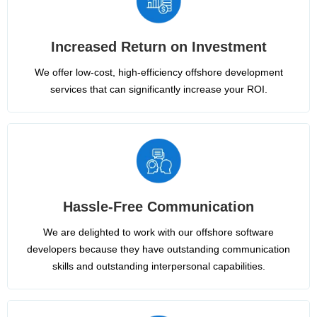
Increased Return on Investment
We offer low-cost, high-efficiency offshore development
services that can significantly increase your ROI.
Hassle-Free Communication
We are delighted to work with our offshore software
developers because they have outstanding communication
skills and outstanding interpersonal capabilities.