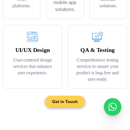
mobile app
platforms.
solutions.
solutions.
UI/UX Design
QA & Testing
User-centered design
Comprehensive testing
services that enhance
services to ensure your
user experience.
product is bug-free and
user-ready.
Get in Touch