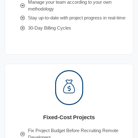
Manage your team according to your own
methodology
Stay up-to-date with project progress in real-time
30-Day Billing Cycles
Fixed-Cost Projects
Fix Project Budget Before Recruiting Remote
Developers