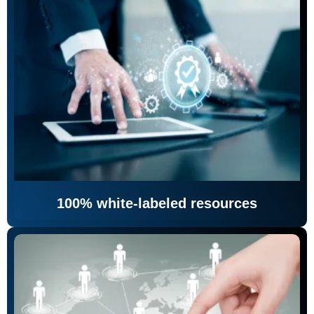
100% white-labeled resources