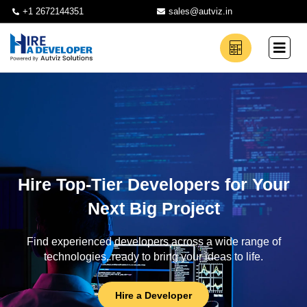
+1 2672144351
sales@autviz.in
Hire Top-Tier Developers for Your
Next Big Project
Find experienced developers across a wide range of
technologies, ready to bring your ideas to life.
Hire a Developer