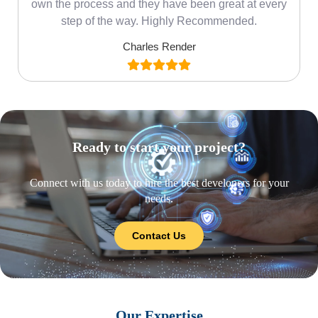
own the process and they have been great at every
step of the way. Highly Recommended.
Charles Render
Ready to start your project?
Connect with us today to hire the best developers for your
needs.
Contact Us
Our Expertise