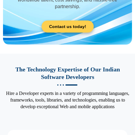
partnership.
Contact us today!
The Technology Expertise of Our Indian
Software Developers
Hire a Developer experts in a variety of programming languages,
frameworks, tools, libraries, and technologies, enabling us to
develop exceptional Web and mobile applications