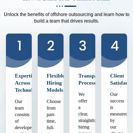
Unlock the benefits of offshore outsourcing and learn how to
build a team that drives results.
Expertise
Flexible
Transparent
Client
Across
Hiring
Process
Satisfacti
Technologies
Models
We
Our
offer
success
Our
Choose
a
is
team
from
clear,
measured
consists
part-
straightforward
by
of
time,
hiring
our
developers
full-