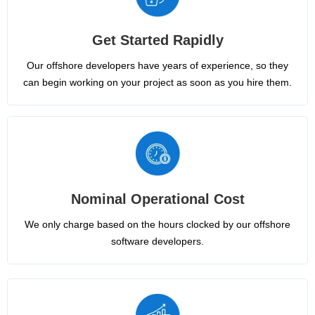
Get Started Rapidly
Our offshore developers have years of experience, so they
can begin working on your project as soon as you hire them.
Nominal Operational Cost
We only charge based on the hours clocked by our offshore
software developers.