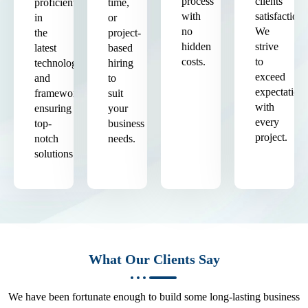
process
clients'
proficient
time,
with
satisfaction.
in
or
no
We
the
project-
hidden
strive
latest
based
costs.
to
technologies
hiring
exceed
and
to
expectation
frameworks,
suit
with
ensuring
your
every
top-
business
project.
notch
needs.
solutions.
What Our Clients Say
We have been fortunate enough to build some long-lasting business