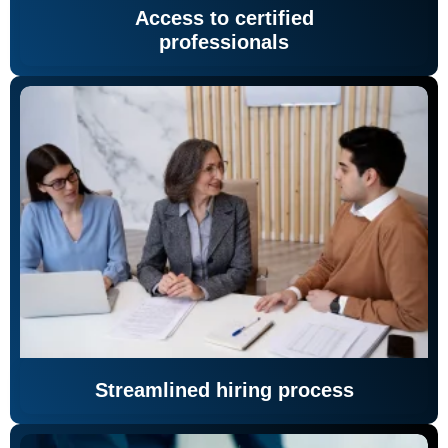
Access to certified
professionals
Streamlined hiring process