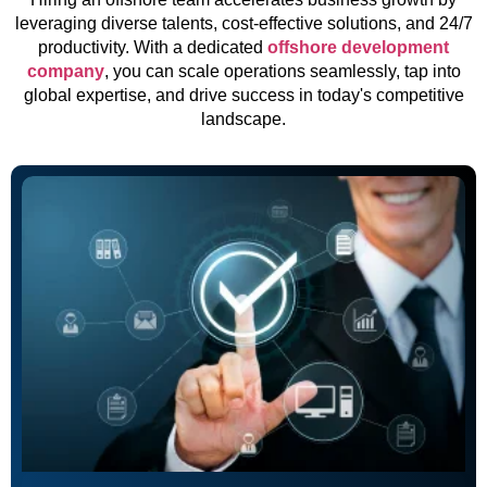
leveraging diverse talents, cost-effective solutions, and 24/7
productivity. With a dedicated
offshore development
company
, you can scale operations seamlessly, tap into
global expertise, and drive success in today's competitive
landscape.