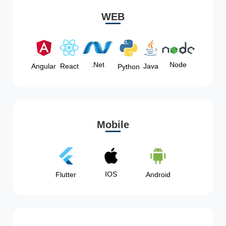
WEB
Node
.Net
Angular
React
Java
Python
Mobile
IOS
Flutter
Android