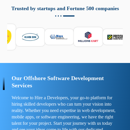
aziende a monitorare dispositivi mobili in modo
responsabile. Queste soluzioni offrono funzioni come
Trusted by startups and Fortune 500 companies
localizzazione GPS, cronologia delle chiamate e controllo
delle app installate. Se usate correttamente, migliorano la
sicurezza e la gestione del tempo digitale. È importante
scegliere strumenti affidabili e informarsi sulle leggi locali.
Per confrontare esperienze reali e consigli pratici, visita
https://spynger.net/forum/
e scopri opinioni utili su
prestazioni, privacy e supporto.
Our Offshore Software Development
Services
Welcome to Hire a Developers, your go-to platform for
hiring skilled developers who can turn your vision into
reality. Whether you need expertise in web development,
mobile apps, or software engineering, we have the right
talent for your project. Start your journey with us today
and see your ideas come to life with our dedicated