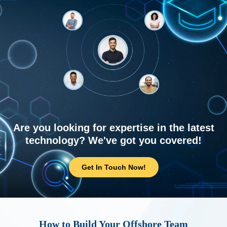
Are you looking for expertise in the latest
technology? We've got you covered!
Get In Touch Now!
How to Build Your Offshore Team