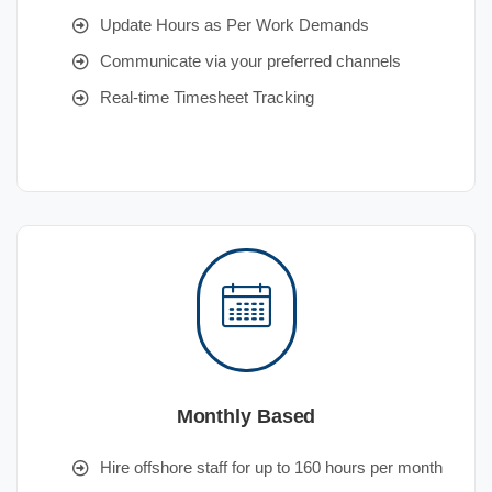
Update Hours as Per Work Demands
Communicate via your preferred channels
Real-time Timesheet Tracking
Monthly Based
Hire offshore staff for up to 160 hours per month