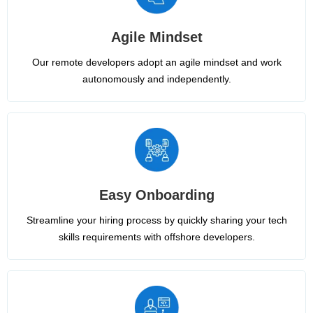
Agile Mindset
Our remote developers adopt an agile mindset and work
autonomously and independently.
Easy Onboarding
Streamline your hiring process by quickly sharing your tech
skills requirements with offshore developers.