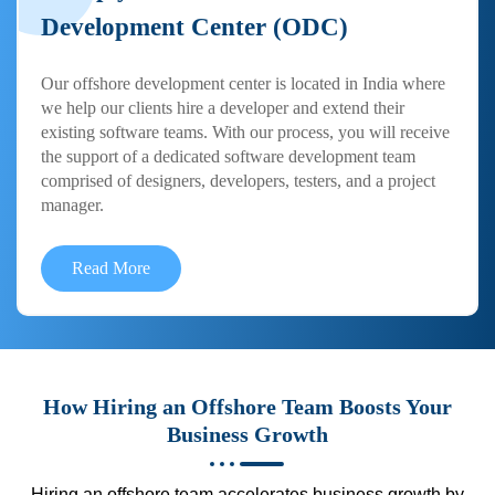
Development Center (ODC)
Our offshore development center is located in India where
we help our clients hire a developer and extend their
existing software teams. With our process, you will receive
the support of a dedicated software development team
comprised of designers, developers, testers, and a project
manager.
Read More
How Hiring an Offshore Team Boosts Your
Business Growth
Hiring an offshore team accelerates business growth by