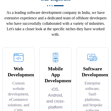
As a leading software development company in India, we have
extensive experience and a dedicated team of offshore developers
who have successfully collaborated with a variety of industries.
Let's take a closer look at the specific niches they have worked
with.
Web
Mobile
Software
Development
App
Development
Development
Custom
Enterprise
website
software,
iOS,
development,
SaaS
Android,
eCommerce
platforms,
and cross-
solutions, and
and bespoke
platform
CMS
software