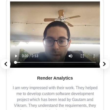
Render Analytics
m
I am very impressed with their work. They helped
me
me to develop custom software development
project which has been lead by Gautam and
Vikram. They understand the requiements, they