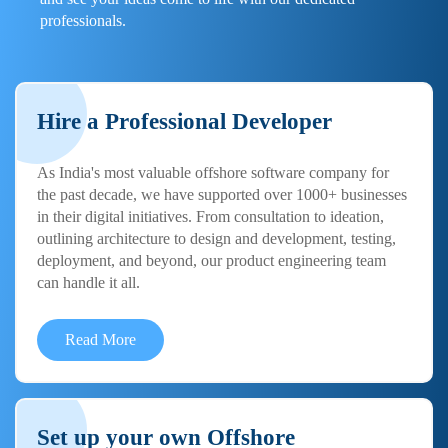
professionals.
Hire a Professional Developer
As India's most valuable offshore software company for
the past decade, we have supported over 1000+ businesses
in their digital initiatives. From consultation to ideation,
outlining architecture to design and development, testing,
deployment, and beyond, our product engineering team
can handle it all.
Read More
Set up your own Offshore