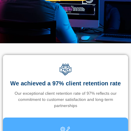
We achieved a 97% client retention rate
Our exceptional client retention rate of 97% reflects our
commitment to customer satisfaction and long-term
partnerships