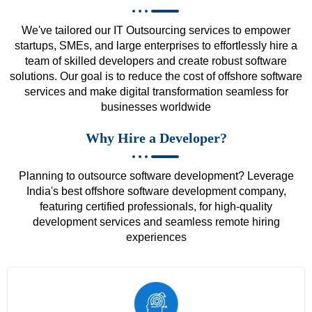
We've tailored our IT Outsourcing services to empower
startups, SMEs, and large enterprises to effortlessly hire a
team of skilled developers and create robust software
solutions. Our goal is to reduce the cost of offshore software
services and make digital transformation seamless for
businesses worldwide
Why Hire a Developer?
Planning to outsource software development? Leverage
India's best offshore software development company,
featuring certified professionals, for high-quality
development services and seamless remote hiring
experiences