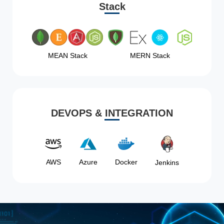
Stack
MEAN Stack
MERN Stack
DEVOPS & INTEGRATION
AWS
Azure
Docker
Jenkins