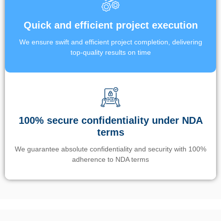
Quick and efficient project execution
We ensure swift and efficient project completion, delivering
top-quality results on time
100% secure confidentiality under NDA
terms
We guarantee absolute confidentiality and security with 100%
adherence to NDA terms
Un’app di phone tracking è progettata per aiutare genitori e