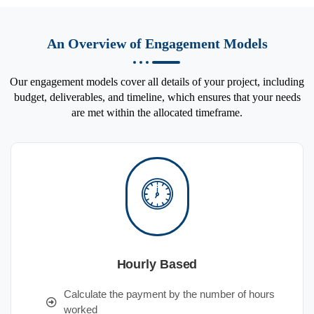
An Overview of Engagement Models
Our engagement models cover all details of your project, including
budget, deliverables, and timeline, which ensures that your needs
are met within the allocated timeframe.
Hourly Based
Calculate the payment by the number of hours
worked