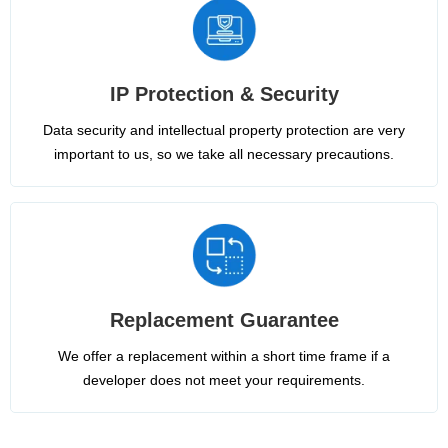
IP Protection & Security
Data security and intellectual property protection are very
important to us, so we take all necessary precautions.
Replacement Guarantee
We offer a replacement within a short time frame if a
developer does not meet your requirements.