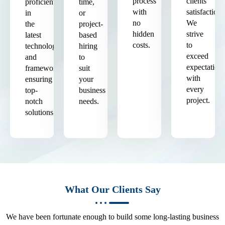
process
clients'
proficient
time,
with
satisfaction.
in
or
no
We
the
project-
hidden
strive
latest
based
costs.
to
technologies
hiring
exceed
and
to
expectation
frameworks,
suit
with
ensuring
your
every
top-
business
project.
notch
needs.
solutions.
What Our Clients Say
We have been fortunate enough to build some long-lasting business