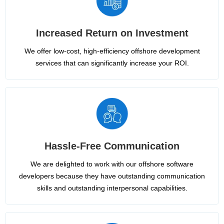
Increased Return on Investment
We offer low-cost, high-efficiency offshore development
services that can significantly increase your ROI.
Hassle-Free Communication
We are delighted to work with our offshore software
developers because they have outstanding communication
skills and outstanding interpersonal capabilities.