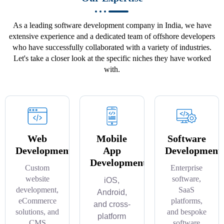
As a leading software development company in India, we have
extensive experience and a dedicated team of offshore developers
who have successfully collaborated with a variety of industries.
Let's take a closer look at the specific niches they have worked
with.
Web
Mobile
Software
Development
App
Development
Development
Custom
Enterprise
website
software,
iOS,
development,
SaaS
Android,
eCommerce
platforms,
and cross-
solutions, and
and bespoke
platform
CMS
software