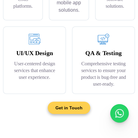
mobile app
platforms.
solutions.
solutions.
UI/UX Design
QA & Testing
User-centered design
Comprehensive testing
services that enhance
services to ensure your
user experience.
product is bug-free and
user-ready.
Get in Touch