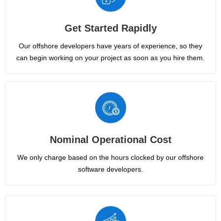
Get Started Rapidly
Our offshore developers have years of experience, so they
can begin working on your project as soon as you hire them.
Nominal Operational Cost
We only charge based on the hours clocked by our offshore
software developers.