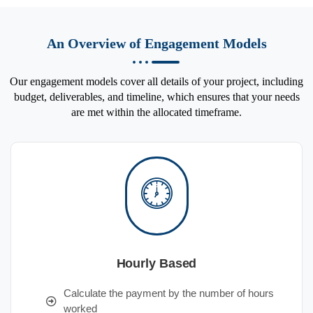
An Overview of Engagement Models
Our engagement models cover all details of your project, including
budget, deliverables, and timeline, which ensures that your needs
are met within the allocated timeframe.
Hourly Based
Calculate the payment by the number of hours
worked