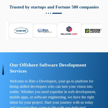
aziende a monitorare dispositivi mobili in modo
responsabile. Queste soluzioni offrono funzioni come
Trusted by startups and Fortune 500 companies
localizzazione GPS, cronologia delle chiamate e controllo
delle app installate. Se usate correttamente, migliorano la
sicurezza e la gestione del tempo digitale. È importante
scegliere strumenti affidabili e informarsi sulle leggi locali.
Per confrontare esperienze reali e consigli pratici, visita
https://spynger.net/forum/
e scopri opinioni utili su
prestazioni, privacy e supporto.
Our Offshore Software Development
Services
Welcome to Hire a Developers, your go-to platform for
hiring skilled developers who can turn your vision into
reality. Whether you need expertise in web development,
mobile apps, or software engineering, we have the right
talent for your project. Start your journey with us today
and see your ideas come to life with our dedicated