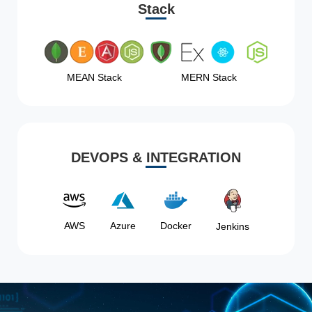
Stack
MEAN Stack
MERN Stack
DEVOPS & INTEGRATION
AWS
Azure
Docker
Jenkins