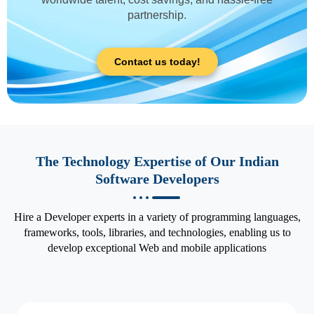
partnership.
Contact us today!
The Technology Expertise of Our Indian
Software Developers
Hire a Developer experts in a variety of programming languages,
frameworks, tools, libraries, and technologies, enabling us to
develop exceptional Web and mobile applications