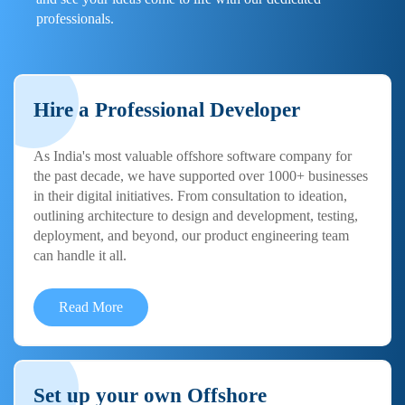
professionals.
Hire a Professional Developer
As India's most valuable offshore software company for
the past decade, we have supported over 1000+ businesses
in their digital initiatives. From consultation to ideation,
outlining architecture to design and development, testing,
deployment, and beyond, our product engineering team
can handle it all.
Read More
Set up your own Offshore