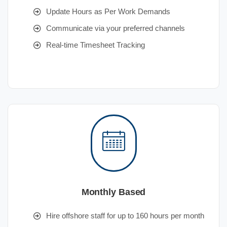
Update Hours as Per Work Demands
Communicate via your preferred channels
Real-time Timesheet Tracking
Monthly Based
Hire offshore staff for up to 160 hours per month