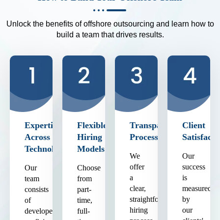
Unlock the benefits of offshore outsourcing and learn how to
build a team that drives results.
Expertise
Flexible
Transparent
Client
Across
Hiring
Process
Satisfacti
Technologies
Models
We
Our
offer
success
Our
Choose
a
is
team
from
clear,
measured
consists
part-
straightforward
by
of
time,
hiring
our
developers
full-