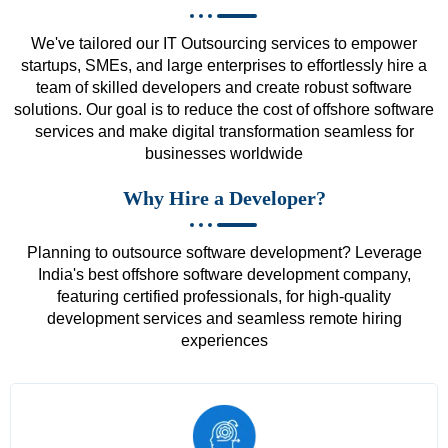
We've tailored our IT Outsourcing services to empower
startups, SMEs, and large enterprises to effortlessly hire a
team of skilled developers and create robust software
solutions. Our goal is to reduce the cost of offshore software
services and make digital transformation seamless for
businesses worldwide
Why Hire a Developer?
Planning to outsource software development? Leverage
India's best offshore software development company,
featuring certified professionals, for high-quality
development services and seamless remote hiring
experiences