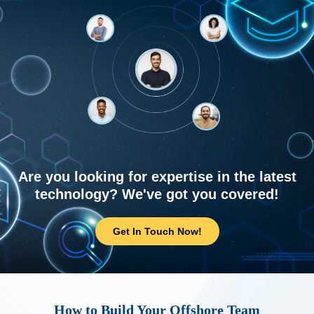
Are you looking for expertise in the latest
technology? We've got you covered!
Get In Touch Now!
How to Build Your Offshore Team