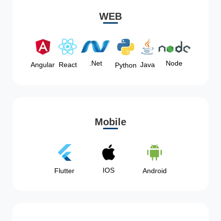
WEB
Node
.Net
Angular
React
Java
Python
Mobile
IOS
Flutter
Android