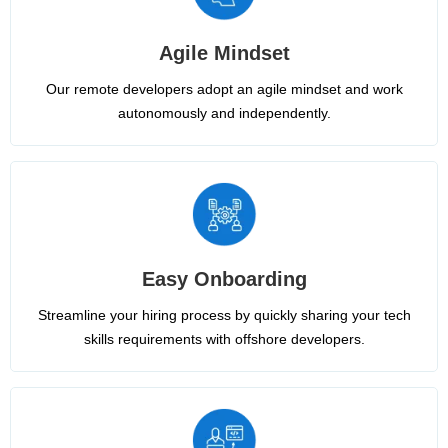
Agile Mindset
Our remote developers adopt an agile mindset and work
autonomously and independently.
Easy Onboarding
Streamline your hiring process by quickly sharing your tech
skills requirements with offshore developers.