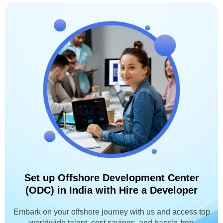
Set up Offshore Development Center
(ODC) in India with Hire a Developer
Embark on your offshore journey with us and access top
worldwide talent, cost savings, and hassle-free