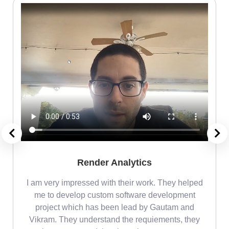
Render Analytics
m
I am very impressed with their work. They helped
me
me to develop custom software development
project which has been lead by Gautam and
Vikram. They understand the requiements, they