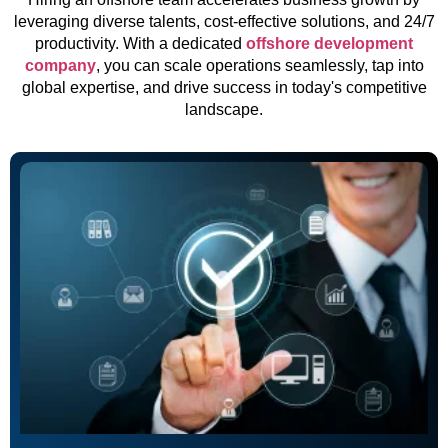
leveraging diverse talents, cost-effective solutions, and 24/7
productivity. With a dedicated
offshore development
company
, you can scale operations seamlessly, tap into
global expertise, and drive success in today's competitive
landscape.