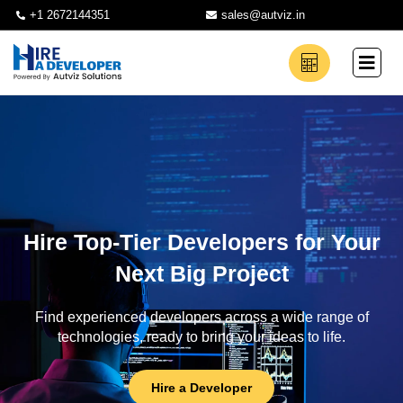
+1 2672144351
sales@autviz.in
Hire Top-Tier Developers for Your
Next Big Project
Find experienced developers across a wide range of
technologies, ready to bring your ideas to life.
Hire a Developer