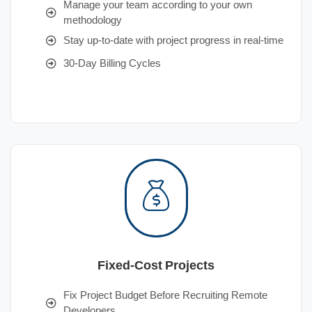
Manage your team according to your own
methodology
Stay up-to-date with project progress in real-time
30-Day Billing Cycles
Fixed-Cost Projects
Fix Project Budget Before Recruiting Remote
Developers