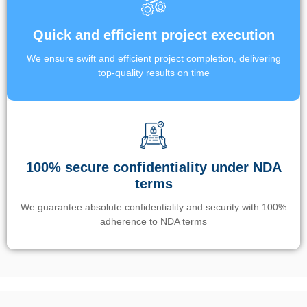
Quick and efficient project execution
We ensure swift and efficient project completion, delivering
top-quality results on time
100% secure confidentiality under NDA
terms
We guarantee absolute confidentiality and security with 100%
adherence to NDA terms
Un’app di phone tracking è progettata per aiutare genitori e