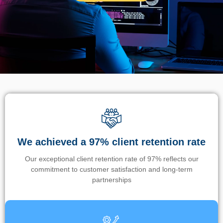
We achieved a 97% client retention rate
Our exceptional client retention rate of 97% reflects our
commitment to customer satisfaction and long-term
partnerships