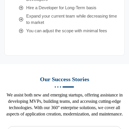
Hire a Developer for Long-Term basis
Expand your current team while decreasing time
to market
You can adjust the scope with minimal fees
Our Success Stories
We assist both new and emerging startups, offering assistance in
developing MVPs, building teams, and accessing cutting-edge
technologies. With our 360° enterprise solutions, we cover all
aspects of application creation, modernization, and maintenance.