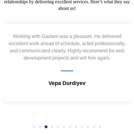
relationships by delivering excellent services. Here’s what they say
about us!
Yogendra and Vikram understood our urgent
requirement and went out of the way to deliver the
wireframes in tight deadlines. Appreciate their hardwork
and skills. Will surely work again !! Sep 2022
Shrikant Varanasi