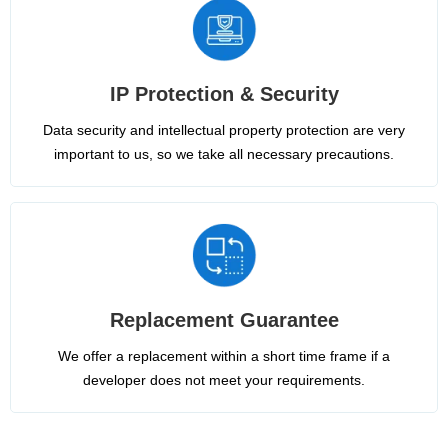
IP Protection & Security
Data security and intellectual property protection are very
important to us, so we take all necessary precautions.
Replacement Guarantee
We offer a replacement within a short time frame if a
developer does not meet your requirements.