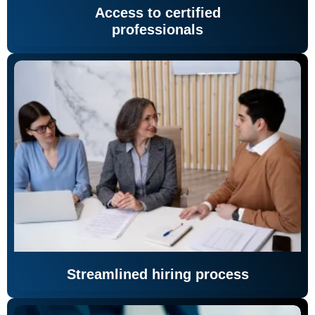
Access to certified
professionals
Streamlined hiring process