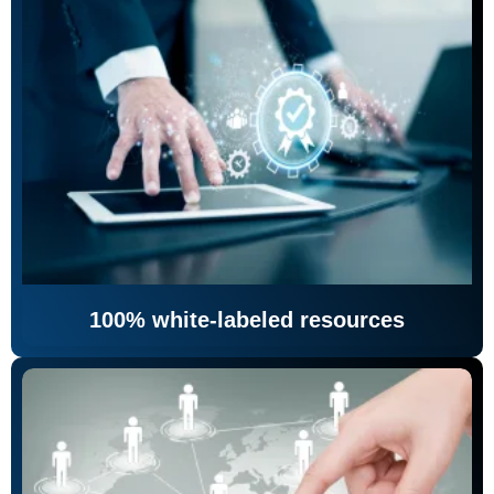
100% white-labeled resources