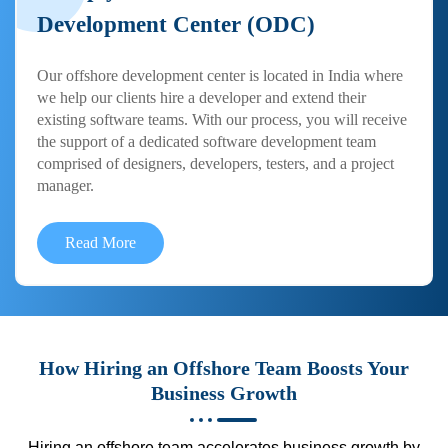
Development Center (ODC)
Our offshore development center is located in India where
we help our clients hire a developer and extend their
existing software teams. With our process, you will receive
the support of a dedicated software development team
comprised of designers, developers, testers, and a project
manager.
Read More
How Hiring an Offshore Team Boosts Your
Business Growth
Hiring an offshore team accelerates business growth by