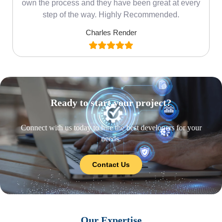
own the process and they have been great at every
step of the way. Highly Recommended.
Charles Render
Ready to start your project?
Connect with us today to hire the best developers for your
needs.
Contact Us
Our Expertise