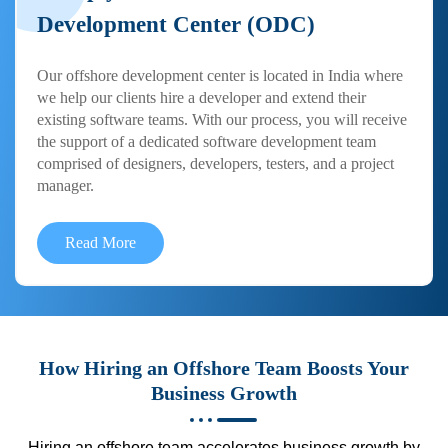
Development Center (ODC)
Our offshore development center is located in India where
we help our clients hire a developer and extend their
existing software teams. With our process, you will receive
the support of a dedicated software development team
comprised of designers, developers, testers, and a project
manager.
Read More
How Hiring an Offshore Team Boosts Your
Business Growth
Hiring an offshore team accelerates business growth by