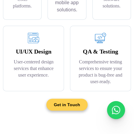
mobile app
platforms.
solutions.
solutions.
UI/UX Design
QA & Testing
User-centered design
Comprehensive testing
services that enhance
services to ensure your
user experience.
product is bug-free and
user-ready.
Get in Touch