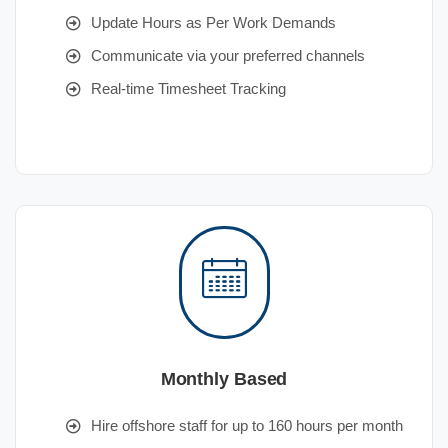
Update Hours as Per Work Demands
Communicate via your preferred channels
Real-time Timesheet Tracking
Monthly Based
Hire offshore staff for up to 160 hours per month