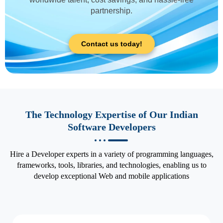
partnership.
Contact us today!
The Technology Expertise of Our Indian
Software Developers
Hire a Developer experts in a variety of programming languages,
frameworks, tools, libraries, and technologies, enabling us to
develop exceptional Web and mobile applications