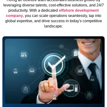
leveraging diverse talents, cost-effective solutions, and 24/7
productivity. With a dedicated
offshore development
company
, you can scale operations seamlessly, tap into
global expertise, and drive success in today's competitive
landscape.