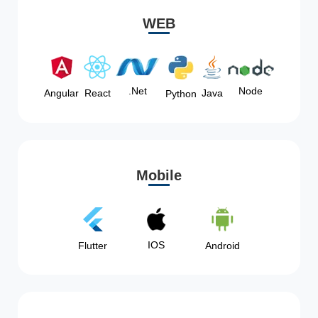
WEB
Node
.Net
Angular
React
Java
Python
Mobile
IOS
Flutter
Android