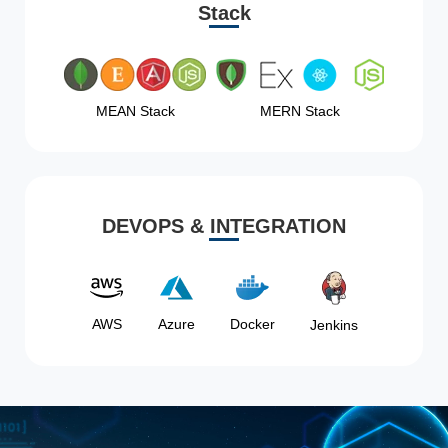
Stack
MEAN Stack
MERN Stack
DEVOPS & INTEGRATION
AWS
Azure
Docker
Jenkins