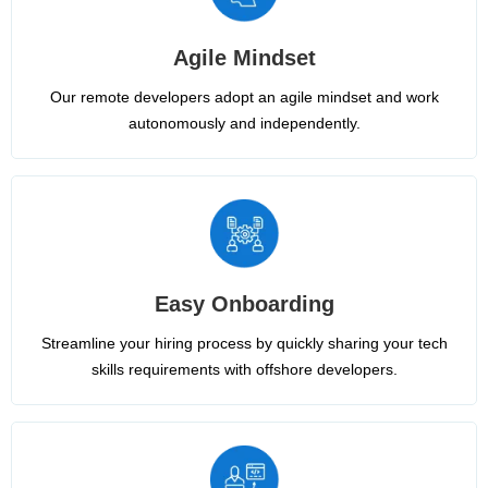
Agile Mindset
Our remote developers adopt an agile mindset and work
autonomously and independently.
Easy Onboarding
Streamline your hiring process by quickly sharing your tech
skills requirements with offshore developers.