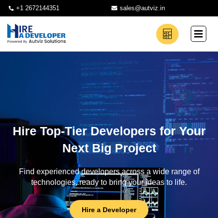
+1 2672144351
sales@autviz.in
Hire Top-Tier Developers for Your
Next Big Project
Find experienced developers across a wide range of
technologies, ready to bring your ideas to life.
Hire a Developer