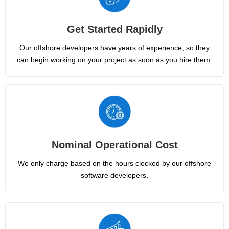
Get Started Rapidly
Our offshore developers have years of experience, so they
can begin working on your project as soon as you hire them.
Nominal Operational Cost
We only charge based on the hours clocked by our offshore
software developers.