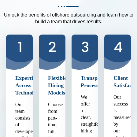
Unlock the benefits of offshore outsourcing and learn how to
build a team that drives results.
Expertise
Flexible
Transparent
Client
Across
Hiring
Process
Satisfacti
Technologies
Models
We
Our
offer
success
Our
Choose
a
is
team
from
clear,
measured
consists
part-
straightforward
by
of
time,
hiring
our
developers
full-