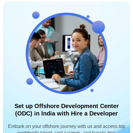
Set up Offshore Development Center
(ODC) in India with Hire a Developer
Embark on your offshore journey with us and access top
worldwide talent, cost savings, and hassle-free