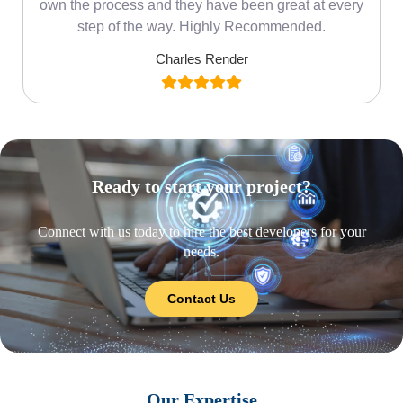
own the process and they have been great at every
step of the way. Highly Recommended.
Charles Render
Ready to start your project?
Connect with us today to hire the best developers for your
needs.
Contact Us
Our Expertise