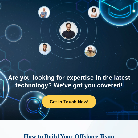
Are you looking for expertise in the latest
technology? We've got you covered!
Get In Touch Now!
How to Build Your Offshore Team