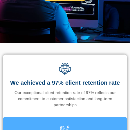
We achieved a 97% client retention rate
Our exceptional client retention rate of 97% reflects our
commitment to customer satisfaction and long-term
partnerships