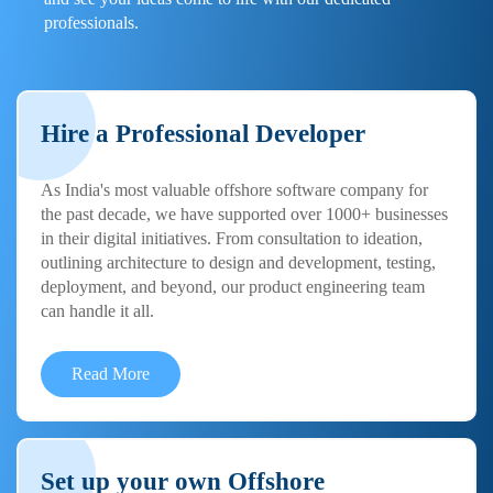
professionals.
Hire a Professional Developer
As India's most valuable offshore software company for
the past decade, we have supported over 1000+ businesses
in their digital initiatives. From consultation to ideation,
outlining architecture to design and development, testing,
deployment, and beyond, our product engineering team
can handle it all.
Read More
Set up your own Offshore