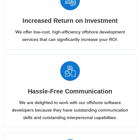
Increased Return on Investment
We offer low-cost, high-efficiency offshore development
services that can significantly increase your ROI.
Hassle-Free Communication
We are delighted to work with our offshore software
developers because they have outstanding communication
skills and outstanding interpersonal capabilities.