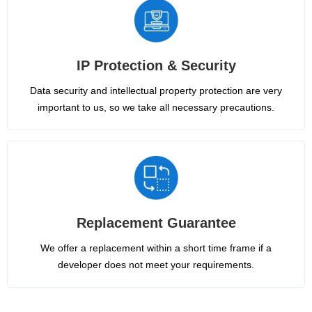
IP Protection & Security
Data security and intellectual property protection are very
important to us, so we take all necessary precautions.
Replacement Guarantee
We offer a replacement within a short time frame if a
developer does not meet your requirements.