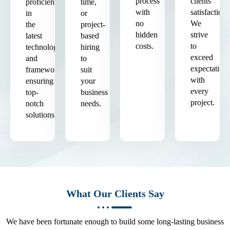
process
clients'
proficient
time,
with
satisfaction.
in
or
no
We
the
project-
hidden
strive
latest
based
costs.
to
technologies
hiring
exceed
and
to
expectation
frameworks,
suit
with
ensuring
your
every
top-
business
project.
notch
needs.
solutions.
What Our Clients Say
We have been fortunate enough to build some long-lasting business