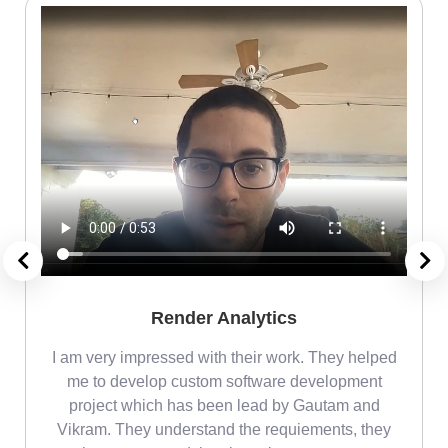
Render Analytics
m
I am very impressed with their work. They helped
me
me to develop custom software development
project which has been lead by Gautam and
Vikram. They understand the requiements, they