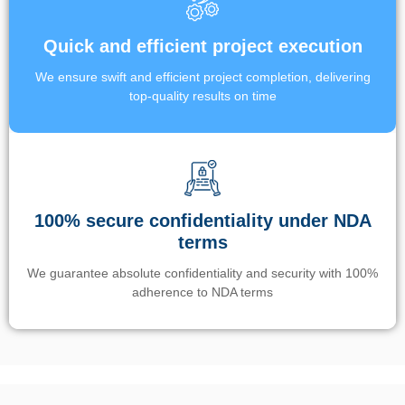
Quick and efficient project execution
We ensure swift and efficient project completion, delivering
top-quality results on time
100% secure confidentiality under NDA
terms
We guarantee absolute confidentiality and security with 100%
adherence to NDA terms
Un’app di phone tracking è progettata per aiutare genitori e