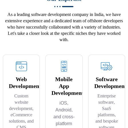
As a leading software development company in India, we have
extensive experience and a dedicated team of offshore developers
who have successfully collaborated with a variety of industries.
Let's take a closer look at the specific niches they have worked
with.
Web
Mobile
Software
Development
App
Development
Development
Custom
Enterprise
website
software,
iOS,
development,
SaaS
Android,
eCommerce
platforms,
and cross-
solutions, and
and bespoke
platform
CMS
software