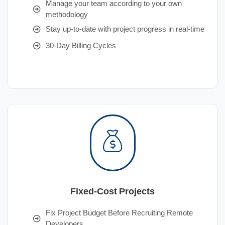
Manage your team according to your own
methodology
Stay up-to-date with project progress in real-time
30-Day Billing Cycles
Fixed-Cost Projects
Fix Project Budget Before Recruiting Remote
Developers