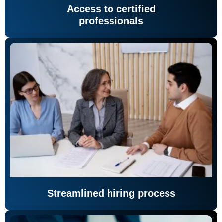
Access to certified
professionals
Streamlined hiring process