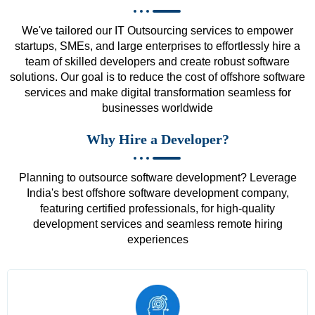
We've tailored our IT Outsourcing services to empower
startups, SMEs, and large enterprises to effortlessly hire a
team of skilled developers and create robust software
solutions. Our goal is to reduce the cost of offshore software
services and make digital transformation seamless for
businesses worldwide
Why Hire a Developer?
Planning to outsource software development? Leverage
India's best offshore software development company,
featuring certified professionals, for high-quality
development services and seamless remote hiring
experiences