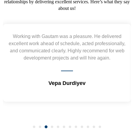
relationships by delivering excellent services. Here’s what they say
about us!
Yogendra and Vikram understood our urgent
requirement and went out of the way to deliver the
wireframes in tight deadlines. Appreciate their hardwork
and skills. Will surely work again !! Sep 2022
Shrikant Varanasi