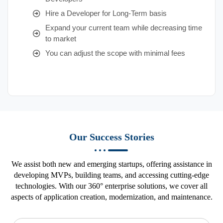
Hire a Developer for Long-Term basis
Expand your current team while decreasing time
to market
You can adjust the scope with minimal fees
Our Success Stories
We assist both new and emerging startups, offering assistance in
developing MVPs, building teams, and accessing cutting-edge
technologies. With our 360° enterprise solutions, we cover all
aspects of application creation, modernization, and maintenance.