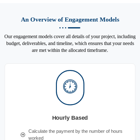
An Overview of Engagement Models
Our engagement models cover all details of your project, including
budget, deliverables, and timeline, which ensures that your needs
are met within the allocated timeframe.
Hourly Based
Calculate the payment by the number of hours
worked