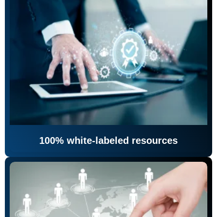
100% white-labeled resources