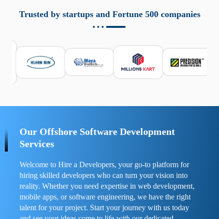
aziende a monitorare dispositivi mobili in modo
responsabile. Queste soluzioni offrono funzioni come
Trusted by startups and Fortune 500 companies
localizzazione GPS, cronologia delle chiamate e controllo
delle app installate. Se usate correttamente, migliorano la
sicurezza e la gestione del tempo digitale. È importante
scegliere strumenti affidabili e informarsi sulle leggi locali.
Per confrontare esperienze reali e consigli pratici, visita
https://spynger.net/forum/
e scopri opinioni utili su
prestazioni, privacy e supporto.
Our Offshore Software Development
Services
Welcome to Hire a Developers, your go-to platform for
hiring skilled developers who can turn your vision into
reality. Whether you need expertise in web development,
mobile apps, or software engineering, we have the right
talent for your project. Start your journey with us today
and see your ideas come to life with our dedicated