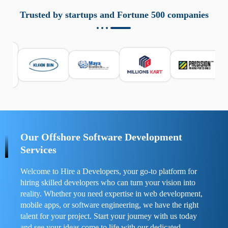
aziende a monitorare dispositivi mobili in modo
responsabile. Queste soluzioni offrono funzioni come
Trusted by startups and Fortune 500 companies
localizzazione GPS, cronologia delle chiamate e controllo
delle app installate. Se usate correttamente, migliorano la
sicurezza e la gestione del tempo digitale. È importante
scegliere strumenti affidabili e informarsi sulle leggi locali.
Per confrontare esperienze reali e consigli pratici, visita
https://spynger.net/forum/
e scopri opinioni utili su
prestazioni, privacy e supporto.
Our Offshore Software Development
Services
Welcome to Hire a Developers, your go-to platform for
hiring skilled developers who can turn your vision into
reality. Whether you need expertise in web development,
mobile apps, or software engineering, we have the right
talent for your project. Start your journey with us today
and see your ideas come to life with our dedicated