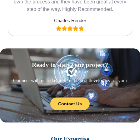
own the process and they have been great at every
step of the way. Highly Recommended.
Charles Render
Ready to start your project?
Connect with us today to hire the best developers for your
needs.
Contact Us
Our Expertise