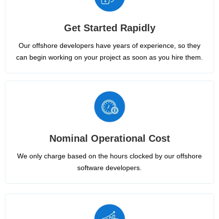
Get Started Rapidly
Our offshore developers have years of experience, so they
can begin working on your project as soon as you hire them.
Nominal Operational Cost
We only charge based on the hours clocked by our offshore
software developers.