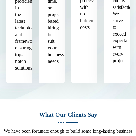
process
clients'
proficient
time,
with
satisfaction.
in
or
no
We
the
project-
hidden
strive
latest
based
costs.
to
technologies
hiring
exceed
and
to
expectation
frameworks,
suit
with
ensuring
your
every
top-
business
project.
notch
needs.
solutions.
What Our Clients Say
We have been fortunate enough to build some long-lasting business