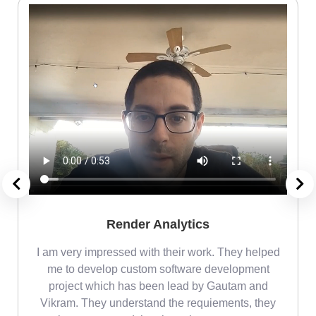
Render Analytics
m
I am very impressed with their work. They helped
me
me to develop custom software development
project which has been lead by Gautam and
Vikram. They understand the requiements, they