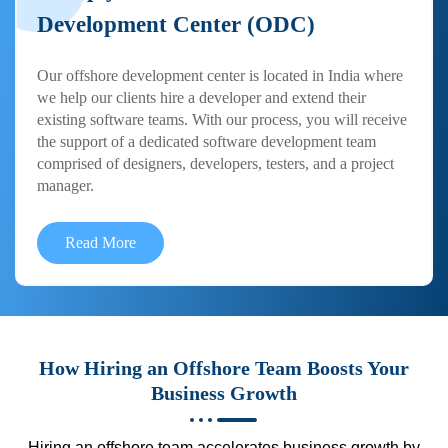
Development Center (ODC)
Our offshore development center is located in India where
we help our clients hire a developer and extend their
existing software teams. With our process, you will receive
the support of a dedicated software development team
comprised of designers, developers, testers, and a project
manager.
Read More
How Hiring an Offshore Team Boosts Your
Business Growth
Hiring an offshore team accelerates business growth by