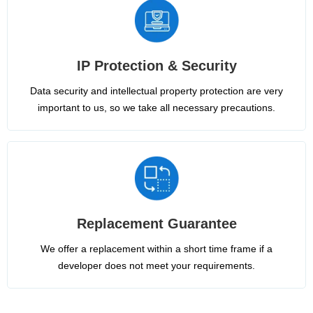
IP Protection & Security
Data security and intellectual property protection are very
important to us, so we take all necessary precautions.
Replacement Guarantee
We offer a replacement within a short time frame if a
developer does not meet your requirements.