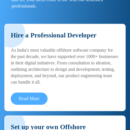
professionals.
Hire a Professional Developer
As India's most valuable offshore software company for
the past decade, we have supported over 1000+ businesses
in their digital initiatives. From consultation to ideation,
outlining architecture to design and development, testing,
deployment, and beyond, our product engineering team
can handle it all.
Read More
Set up your own Offshore