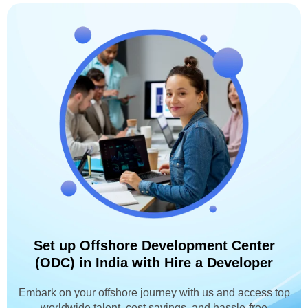
Set up Offshore Development Center
(ODC) in India with Hire a Developer
Embark on your offshore journey with us and access top
worldwide talent, cost savings, and hassle-free