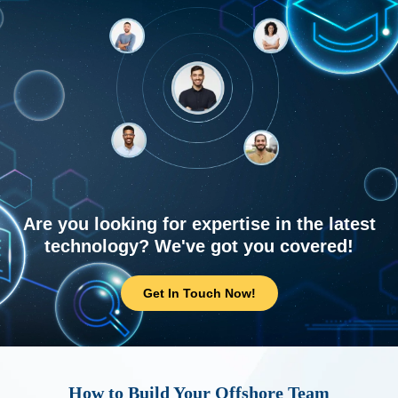
Are you looking for expertise in the latest
technology? We've got you covered!
Get In Touch Now!
How to Build Your Offshore Team