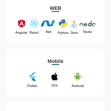
WEB
Node
.Net
Angular
React
Java
Python
Mobile
IOS
Flutter
Android