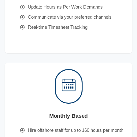
Update Hours as Per Work Demands
Communicate via your preferred channels
Real-time Timesheet Tracking
Monthly Based
Hire offshore staff for up to 160 hours per month