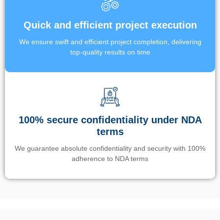
Quick and efficient project execution
We ensure swift and efficient project completion, delivering
top-quality results on time
100% secure confidentiality under NDA
terms
We guarantee absolute confidentiality and security with 100%
adherence to NDA terms
Un’app di phone tracking è progettata per aiutare genitori e