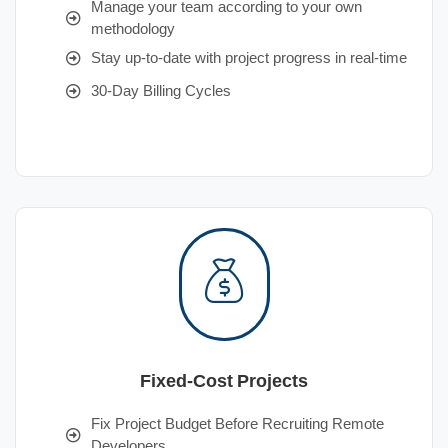
Manage your team according to your own
methodology
Stay up-to-date with project progress in real-time
30-Day Billing Cycles
Fixed-Cost Projects
Fix Project Budget Before Recruiting Remote
Developers