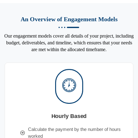
An Overview of Engagement Models
Our engagement models cover all details of your project, including
budget, deliverables, and timeline, which ensures that your needs
are met within the allocated timeframe.
Hourly Based
Calculate the payment by the number of hours
worked