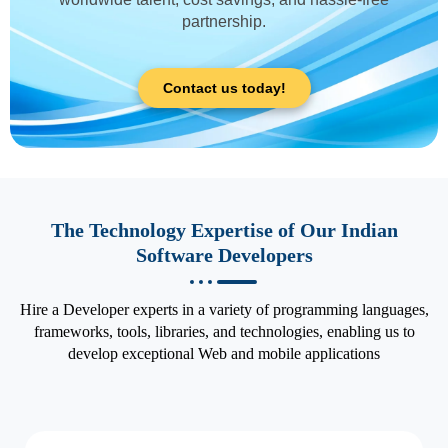
partnership.
Contact us today!
The Technology Expertise of Our Indian
Software Developers
Hire a Developer experts in a variety of programming languages,
frameworks, tools, libraries, and technologies, enabling us to
develop exceptional Web and mobile applications