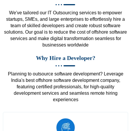
We've tailored our IT Outsourcing services to empower
startups, SMEs, and large enterprises to effortlessly hire a
team of skilled developers and create robust software
solutions. Our goal is to reduce the cost of offshore software
services and make digital transformation seamless for
businesses worldwide
Why Hire a Developer?
Planning to outsource software development? Leverage
India's best offshore software development company,
featuring certified professionals, for high-quality
development services and seamless remote hiring
experiences