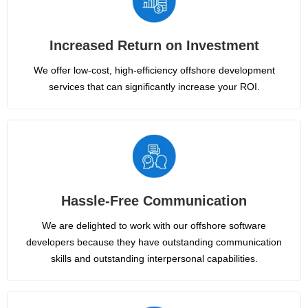
Increased Return on Investment
We offer low-cost, high-efficiency offshore development
services that can significantly increase your ROI.
Hassle-Free Communication
We are delighted to work with our offshore software
developers because they have outstanding communication
skills and outstanding interpersonal capabilities.