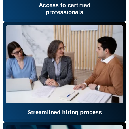
Access to certified
professionals
Streamlined hiring process