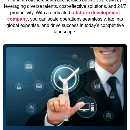
leveraging diverse talents, cost-effective solutions, and 24/7
productivity. With a dedicated
offshore development
company
, you can scale operations seamlessly, tap into
global expertise, and drive success in today's competitive
landscape.