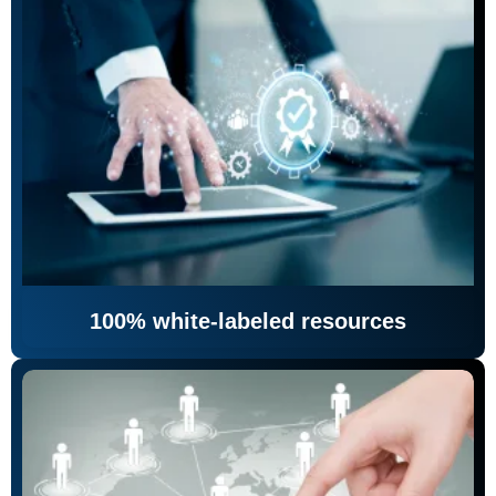
100% white-labeled resources