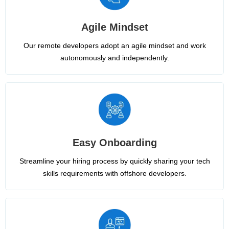
Agile Mindset
Our remote developers adopt an agile mindset and work
autonomously and independently.
Easy Onboarding
Streamline your hiring process by quickly sharing your tech
skills requirements with offshore developers.