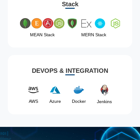
Stack
MEAN Stack
MERN Stack
DEVOPS & INTEGRATION
AWS
Azure
Docker
Jenkins