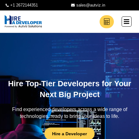
+1 2672144351
sales@autviz.in
Hire Top-Tier Developers for Your
Next Big Project
Find experienced developers across a wide range of
technologies, ready to bring your ideas to life.
Hire a Developer