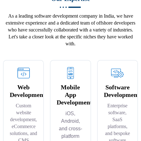
As a leading software development company in India, we have
extensive experience and a dedicated team of offshore developers
who have successfully collaborated with a variety of industries.
Let's take a closer look at the specific niches they have worked
with.
Web
Mobile
Software
Development
App
Development
Development
Custom
Enterprise
website
software,
iOS,
development,
SaaS
Android,
eCommerce
platforms,
and cross-
solutions, and
and bespoke
platform
CMS
software