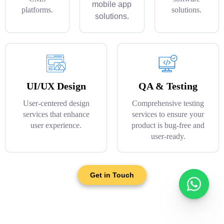
mobile app
platforms.
solutions.
solutions.
UI/UX Design
QA & Testing
User-centered design
Comprehensive testing
services that enhance
services to ensure your
user experience.
product is bug-free and
user-ready.
Get in Touch