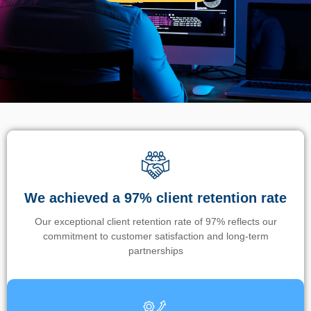
We achieved a 97% client retention rate
Our exceptional client retention rate of 97% reflects our
commitment to customer satisfaction and long-term
partnerships