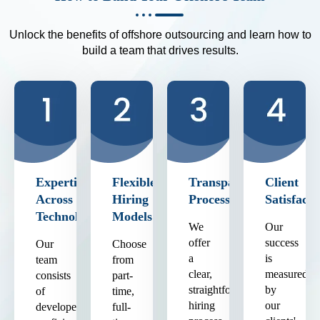
Unlock the benefits of offshore outsourcing and learn how to
build a team that drives results.
Expertise
Flexible
Transparent
Client
Across
Hiring
Process
Satisfacti
Technologies
Models
We
Our
offer
success
Our
Choose
a
is
team
from
clear,
measured
consists
part-
straightforward
by
of
time,
hiring
our
developers
full-