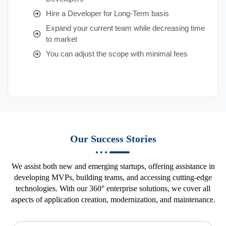
Hire a Developer for Long-Term basis
Expand your current team while decreasing time
to market
You can adjust the scope with minimal fees
Our Success Stories
We assist both new and emerging startups, offering assistance in
developing MVPs, building teams, and accessing cutting-edge
technologies. With our 360° enterprise solutions, we cover all
aspects of application creation, modernization, and maintenance.