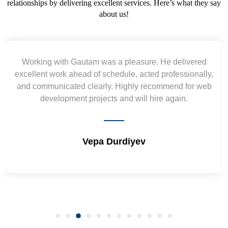
relationships by delivering excellent services. Here’s what they say
about us!
Yogendra and Vikram understood our urgent
requirement and went out of the way to deliver the
wireframes in tight deadlines. Appreciate their hardwork
and skills. Will surely work again !! Sep 2022
Shrikant Varanasi