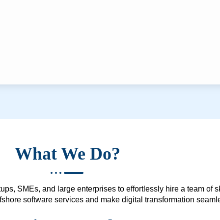
What We Do?
ups, SMEs, and large enterprises to effortlessly hire a team of 
 offshore software services and make digital transformation seam