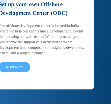
Set up your own Offshore
Development Center (ODC)
Our offshore development center is located in India
where we help our clients hire a developer and extend
their existing software teams. With our process, you
will receive the support of a dedicated software
development team comprised of designers, developers,
testers, and a project manager.
Read More