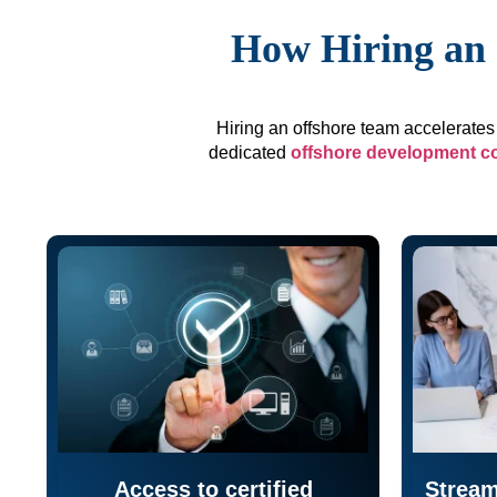
How Hiring an 
Hiring an offshore team accelerates 
dedicated
offshore development 
Access to certified
Stream