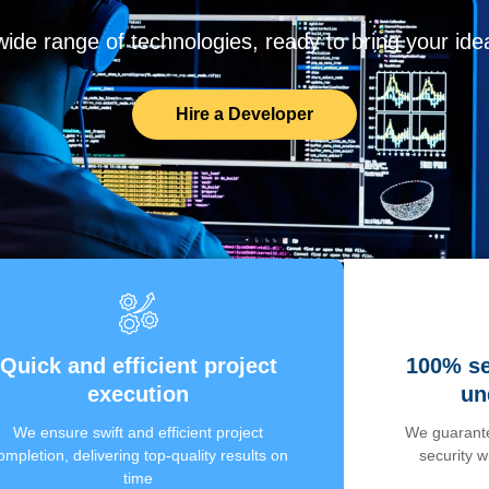
de range of technologies, ready to bring your ideas
Hire a Developer
Quick and efficient project
100% se
execution
un
We ensure swift and efficient project
We guarante
ompletion, delivering top-quality results on
security 
time