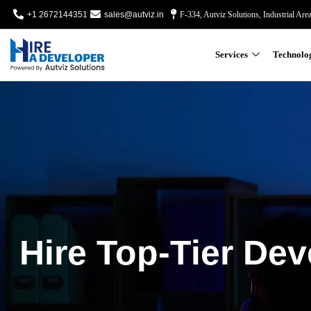
+1 2672144351
sales@autviz.in
F-334, Autviz Solutions, Industrial Are
Services
Technolo
Hire Top-Tier Dev