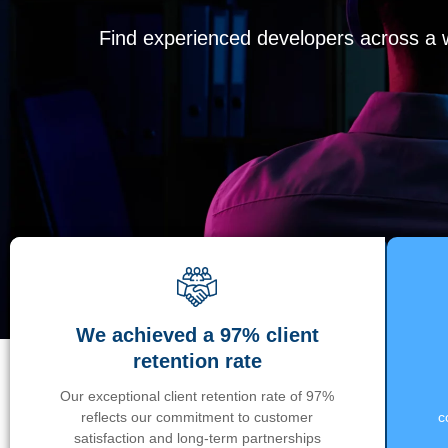
Find experienced developers across a wi
We achieved a 97% client
retention rate
Our exceptional client retention rate of 97%
reflects our commitment to customer
c
satisfaction and long-term partnerships