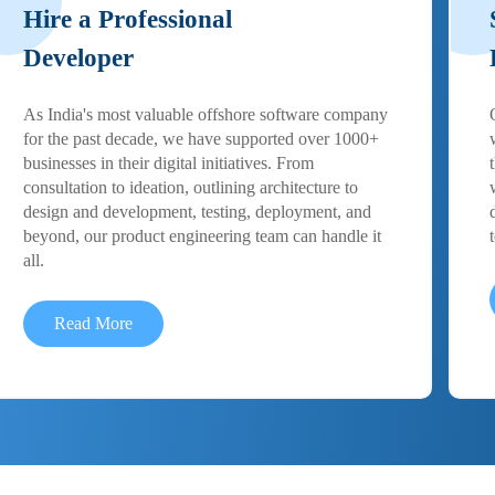
Hire a Professional
Developer
As India's most valuable offshore software company
for the past decade, we have supported over 1000+
businesses in their digital initiatives. From
consultation to ideation, outlining architecture to
design and development, testing, deployment, and
beyond, our product engineering team can handle it
all.
Read More