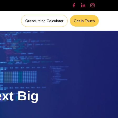
Outsourcing Calculator
Get in Touch
ext Big