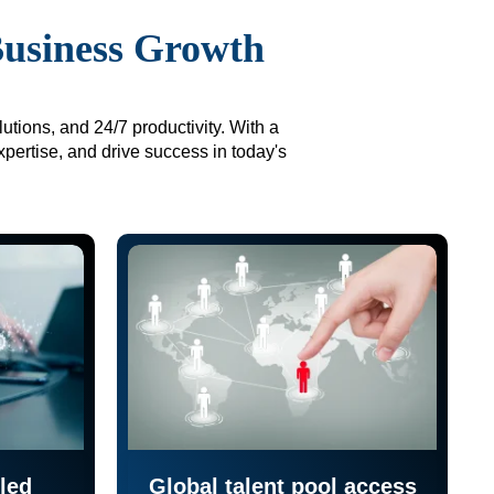
Business Growth
utions, and 24/7 productivity. With a
xpertise, and drive success in today's
led
Global talent pool access