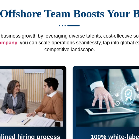
Offshore Team Boosts Your 
business growth by leveraging diverse talents, cost-effective sol
company
, you can scale operations seamlessly, tap into global e
competitive landscape.
lined hiring process
100% white-labe