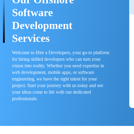
Software
Development
Services
Welcome to Hire a Developers, your go-to platform
for hiring skilled developers who can turn your
vision into reality. Whether you need expertise in
web development, mobile apps, or software
engineering, we have the right talent for your
project. Start your journey with us today and see
your ideas come to life with our dedicated
professionals.