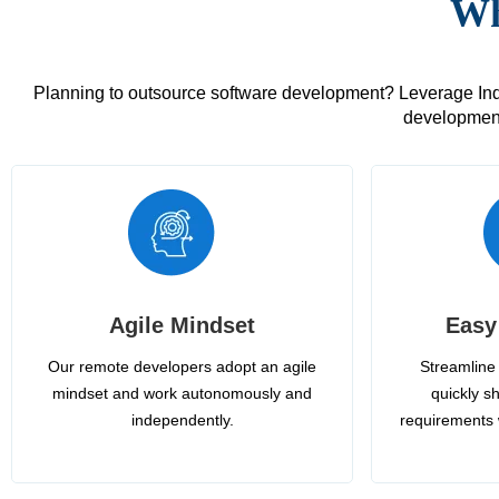
Wh
Planning to outsource software development? Leverage India
development
Agile Mindset
Easy
Our remote developers adopt an agile
Streamline 
mindset and work autonomously and
quickly sh
independently.
requirements 