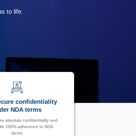
 to life.
cure confidentiality
der NDA terms
e absolute confidentiality and
with 100% adherence to NDA
terms