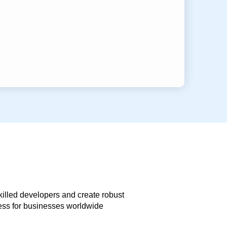
skilled developers and create robust
less for businesses worldwide