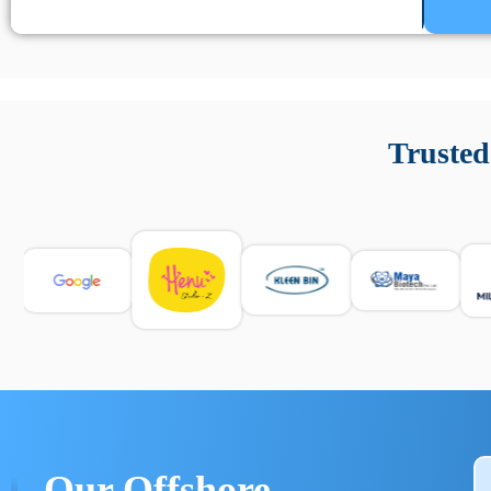
Un’app di phone tracking è progettata per aiutare genitori
cronologia delle chiamate e controllo delle app installate. 
Trusted
e informarsi sulle leggi locali. Per confrontare esperienze rea
Our Offshore