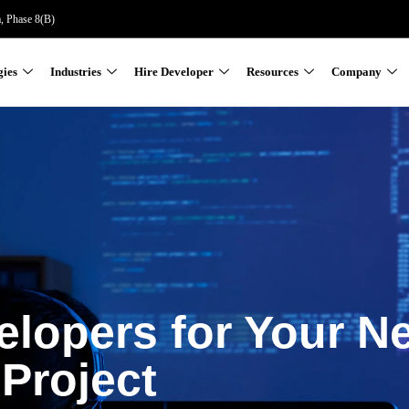
a, Phase 8(B)
gies
Industries
Hire Developer
Resources
Company
elopers for Your N
Project