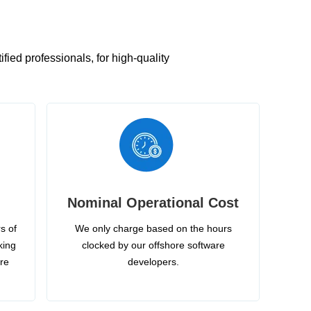
ied professionals, for high-quality
Nominal Operational Cost
s of
We only charge based on the hours
king
clocked by our offshore software
ire
developers.