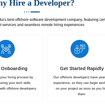
y Hire a Developer?
's best offshore software development company, featuring certif
 services and seamless remote hiring experiences
 Onboarding
Get Started Rapidly
your hiring process by
Our offshore developers have year
aring your tech skills
experience, so they can begin wor
with offshore developers.
on your project as soon as you h
them.