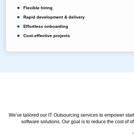
Flexible hiring
Rapid development & delivery
Effortless onboarding
Cost-effective projects
We've tailored our IT Outsourcing services to empower start
software solutions. Our goal is to reduce the cost of