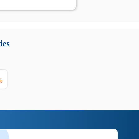
 Queste soluzioni offrono funzioni come localizzazione GPS,
tempo digitale. È importante scegliere strumenti affidabili
ies
nioni utili su prestazioni, privacy e supporto.