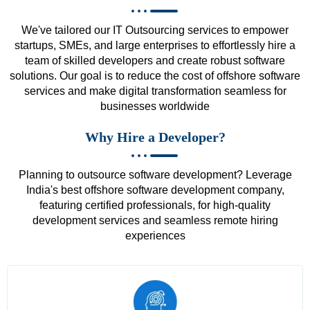
We've tailored our IT Outsourcing services to empower
startups, SMEs, and large enterprises to effortlessly hire a
team of skilled developers and create robust software
solutions. Our goal is to reduce the cost of offshore software
services and make digital transformation seamless for
businesses worldwide
Why Hire a Developer?
Planning to outsource software development? Leverage
India's best offshore software development company,
featuring certified professionals, for high-quality
development services and seamless remote hiring
experiences