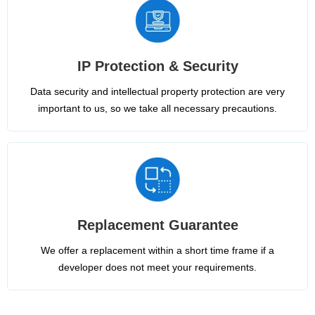
IP Protection & Security
Data security and intellectual property protection are very
important to us, so we take all necessary precautions.
Replacement Guarantee
We offer a replacement within a short time frame if a
developer does not meet your requirements.