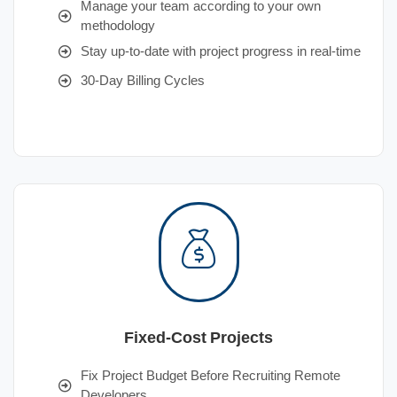
Manage your team according to your own
methodology
Stay up-to-date with project progress in real-time
30-Day Billing Cycles
Fixed-Cost Projects
Fix Project Budget Before Recruiting Remote
Developers