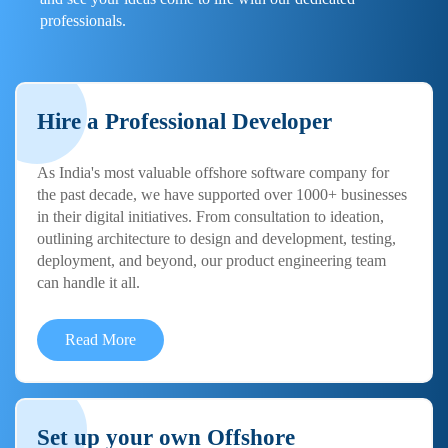
professionals.
Hire a Professional Developer
As India's most valuable offshore software company for
the past decade, we have supported over 1000+ businesses
in their digital initiatives. From consultation to ideation,
outlining architecture to design and development, testing,
deployment, and beyond, our product engineering team
can handle it all.
Read More
Set up your own Offshore