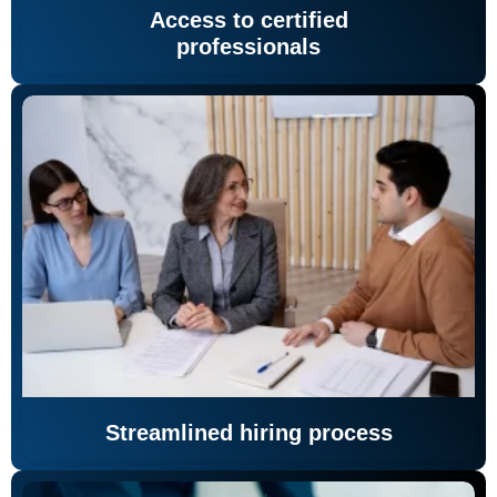
Access to certified
professionals
Streamlined hiring process