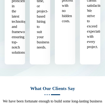
process
clients'
proficient
time,
with
satisfaction.
in
or
no
We
the
project-
hidden
strive
latest
based
costs.
to
technologies
hiring
exceed
and
to
expectation
frameworks,
suit
with
ensuring
your
every
top-
business
project.
notch
needs.
solutions.
What Our Clients Say
We have been fortunate enough to build some long-lasting business