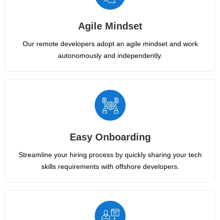
Agile Mindset
Our remote developers adopt an agile mindset and work
autonomously and independently.
Easy Onboarding
Streamline your hiring process by quickly sharing your tech
skills requirements with offshore developers.