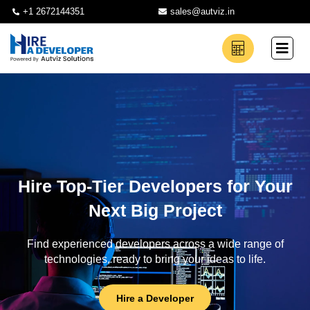
+1 2672144351
sales@autviz.in
Hire Top-Tier Developers for Your
Next Big Project
Find experienced developers across a wide range of
technologies, ready to bring your ideas to life.
Hire a Developer