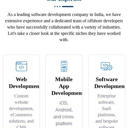
As a leading software development company in India, we have
extensive experience and a dedicated team of offshore developers
who have successfully collaborated with a variety of industries.
Let's take a closer look at the specific niches they have worked
with.
Web
Mobile
Software
Development
App
Development
Development
Custom
Enterprise
website
software,
iOS,
development,
SaaS
Android,
eCommerce
platforms,
and cross-
solutions, and
and bespoke
platform
CMS
software