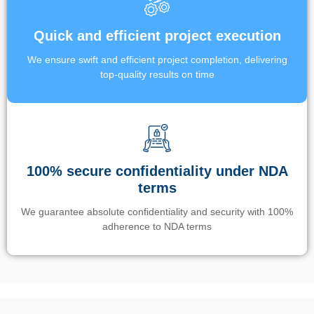
Quick and efficient project execution
We ensure swift and efficient project completion, delivering
top-quality results on time
100% secure confidentiality under NDA
terms
We guarantee absolute confidentiality and security with 100%
adherence to NDA terms
Un’app di phone tracking è progettata per aiutare genitori e