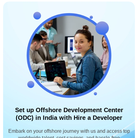
Set up Offshore Development Center
(ODC) in India with Hire a Developer
Embark on your offshore journey with us and access top
worldwide talent, cost savings, and hassle-free