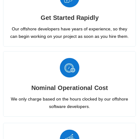
Get Started Rapidly
Our offshore developers have years of experience, so they
can begin working on your project as soon as you hire them.
Nominal Operational Cost
We only charge based on the hours clocked by our offshore
software developers.