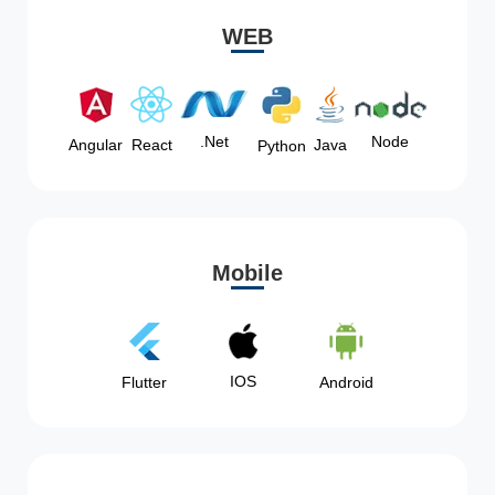
WEB
Node
.Net
Angular
React
Java
Python
Mobile
IOS
Flutter
Android