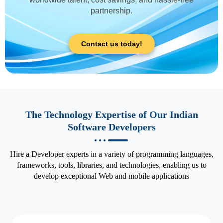
partnership.
Contact us today!
The Technology Expertise of Our Indian
Software Developers
Hire a Developer experts in a variety of programming languages,
frameworks, tools, libraries, and technologies, enabling us to
develop exceptional Web and mobile applications