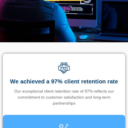
We achieved a 97% client retention rate
Our exceptional client retention rate of 97% reflects our
commitment to customer satisfaction and long-term
partnerships