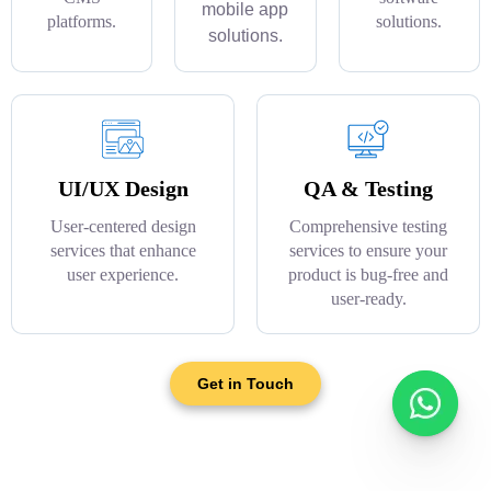
mobile app
platforms.
solutions.
solutions.
UI/UX Design
QA & Testing
User-centered design
Comprehensive testing
services that enhance
services to ensure your
user experience.
product is bug-free and
user-ready.
Get in Touch