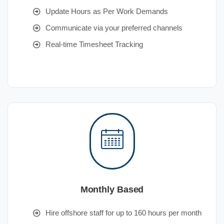
Update Hours as Per Work Demands
Communicate via your preferred channels
Real-time Timesheet Tracking
Monthly Based
Hire offshore staff for up to 160 hours per month