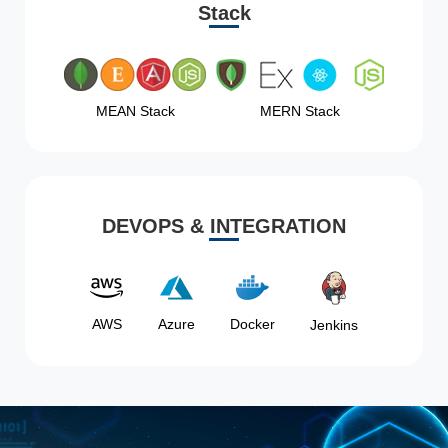
Stack
MEAN Stack
MERN Stack
DEVOPS & INTEGRATION
AWS
Azure
Docker
Jenkins