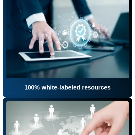
100% white-labeled resources