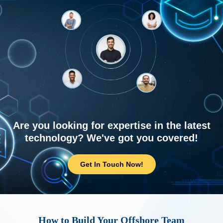
Are you looking for expertise in the latest
technology? We've got you covered!
Get In Touch Now!
How to Build Your Offshore Team