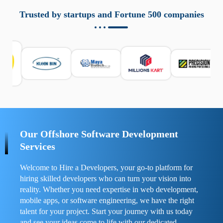
aziende a monitorare dispositivi mobili in modo
responsabile. Queste soluzioni offrono funzioni come
Trusted by startups and Fortune 500 companies
localizzazione GPS, cronologia delle chiamate e controllo
delle app installate. Se usate correttamente, migliorano la
sicurezza e la gestione del tempo digitale. È importante
scegliere strumenti affidabili e informarsi sulle leggi locali.
Per confrontare esperienze reali e consigli pratici, visita
https://spynger.net/forum/
e scopri opinioni utili su
prestazioni, privacy e supporto.
Our Offshore Software Development
Services
Welcome to Hire a Developers, your go-to platform for
hiring skilled developers who can turn your vision into
reality. Whether you need expertise in web development,
mobile apps, or software engineering, we have the right
talent for your project. Start your journey with us today
and see your ideas come to life with our dedicated