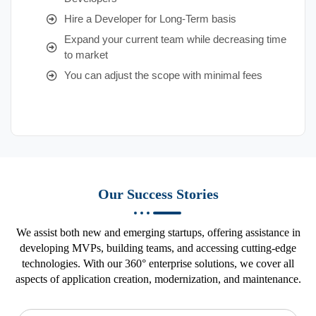
Hire a Developer for Long-Term basis
Expand your current team while decreasing time
to market
You can adjust the scope with minimal fees
Our Success Stories
We assist both new and emerging startups, offering assistance in
developing MVPs, building teams, and accessing cutting-edge
technologies. With our 360° enterprise solutions, we cover all
aspects of application creation, modernization, and maintenance.