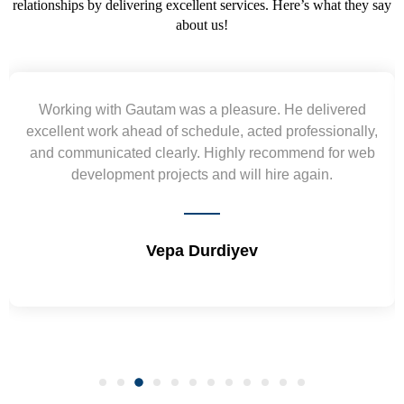
relationships by delivering excellent services. Here’s what they say
about us!
Yogendra and Vikram understood our urgent
requirement and went out of the way to deliver the
wireframes in tight deadlines. Appreciate their hardwork
and skills. Will surely work again !! Sep 2022
Shrikant Varanasi