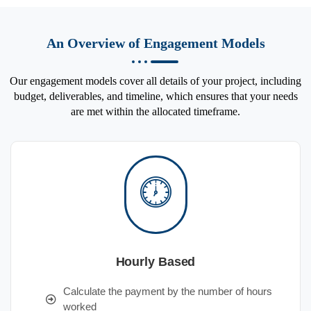
An Overview of Engagement Models
Our engagement models cover all details of your project, including
budget, deliverables, and timeline, which ensures that your needs
are met within the allocated timeframe.
Hourly Based
Calculate the payment by the number of hours
worked