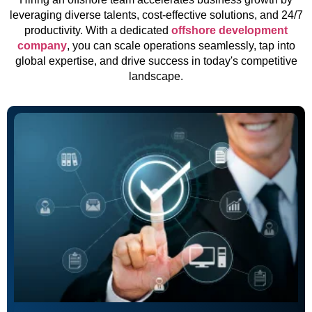
leveraging diverse talents, cost-effective solutions, and 24/7
productivity. With a dedicated
offshore development
company
, you can scale operations seamlessly, tap into
global expertise, and drive success in today's competitive
landscape.