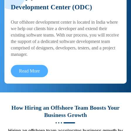
Development Center (ODC)
Our offshore development center is located in India where
we help our clients hire a developer and extend their
existing software teams. With our process, you will receive
the support of a dedicated software development team
comprised of designers, developers, testers, and a project
manager.
Read More
How Hiring an Offshore Team Boosts Your
Business Growth
Hiring an offshore team accelerates business growth by