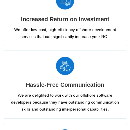
Increased Return on Investment
We offer low-cost, high-efficiency offshore development
services that can significantly increase your ROI.
Hassle-Free Communication
We are delighted to work with our offshore software
developers because they have outstanding communication
skills and outstanding interpersonal capabilities.