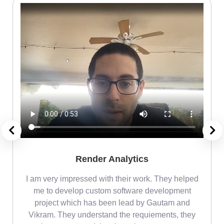
Render Analytics
m
I am very impressed with their work. They helped
me
me to develop custom software development
project which has been lead by Gautam and
Vikram. They understand the requiements, they