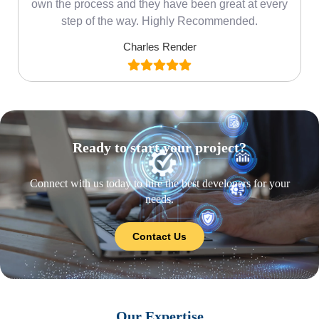
own the process and they have been great at every
step of the way. Highly Recommended.
Charles Render
Ready to start your project?
Connect with us today to hire the best developers for your
needs.
Contact Us
Our Expertise