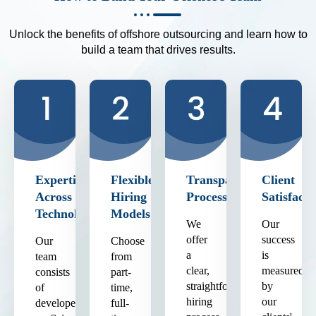
Unlock the benefits of offshore outsourcing and learn how to
build a team that drives results.
Expertise
Flexible
Transparent
Client
Across
Hiring
Process
Satisfacti
Technologies
Models
We
Our
offer
success
Our
Choose
a
is
team
from
clear,
measured
consists
part-
straightforward
by
of
time,
hiring
our
developers
full-