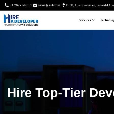
+1 2672144351
sales@autviz.in
F-334, Autviz Solutions, Industrial Are
Services
Technolo
Hire Top-Tier Dev