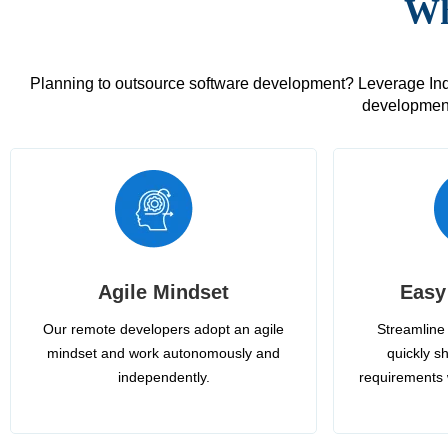
Wh
Planning to outsource software development? Leverage India
development
Agile Mindset
Easy
Our remote developers adopt an agile
Streamline 
mindset and work autonomously and
quickly sh
independently.
requirements 