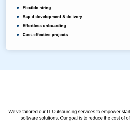
Flexible hiring
Rapid development & delivery
Effortless onboarding
Cost-effective projects
We've tailored our IT Outsourcing services to empower start
software solutions. Our goal is to reduce the cost of