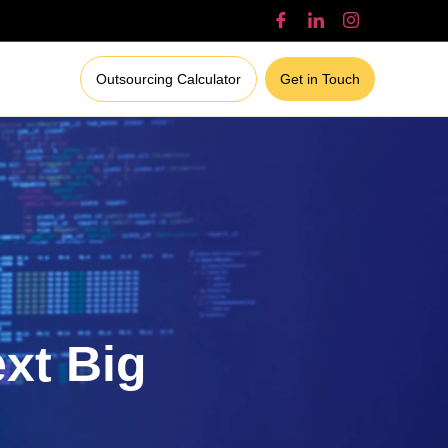
Outsourcing Calculator
Get in Touch
ext Big