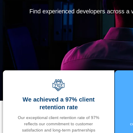
Find experienced developers across a wi
We achieved a 97% client
retention rate
Our exceptional client retention rate of 97%
reflects our commitment to customer
c
satisfaction and long-term partnerships