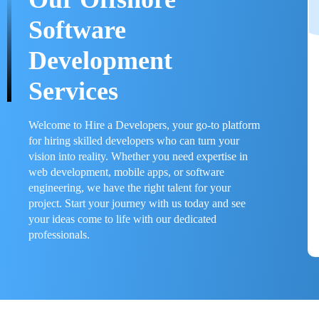
Software
Development
Services
Welcome to Hire a Developers, your go-to platform
for hiring skilled developers who can turn your
vision into reality. Whether you need expertise in
web development, mobile apps, or software
engineering, we have the right talent for your
project. Start your journey with us today and see
your ideas come to life with our dedicated
professionals.