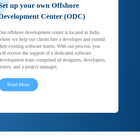
Set up your own Offshore
Development Center (ODC)
Our offshore development center is located in India
where we help our clients hire a developer and extend
their existing software teams. With our process, you
will receive the support of a dedicated software
development team comprised of designers, developers,
testers, and a project manager.
Read More