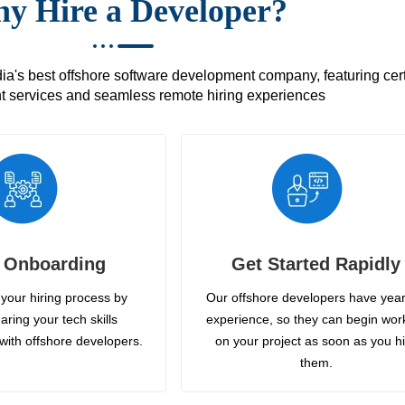
y Hire a Developer?
's best offshore software development company, featuring certif
 services and seamless remote hiring experiences
 Onboarding
Get Started Rapidly
your hiring process by
Our offshore developers have year
aring your tech skills
experience, so they can begin wor
with offshore developers.
on your project as soon as you h
them.