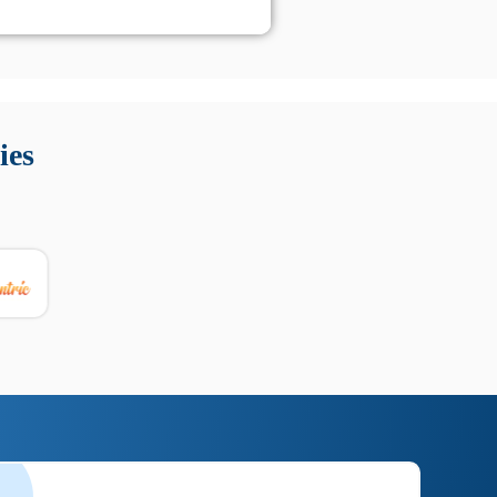
 Queste soluzioni offrono funzioni come localizzazione GPS,
tempo digitale. È importante scegliere strumenti affidabili
ies
nioni utili su prestazioni, privacy e supporto.