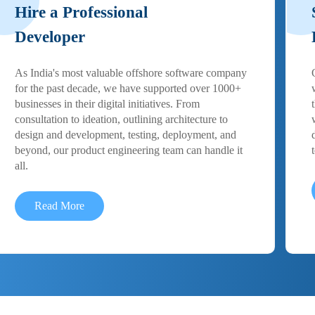
Hire a Professional
Developer
As India's most valuable offshore software company
for the past decade, we have supported over 1000+
businesses in their digital initiatives. From
consultation to ideation, outlining architecture to
design and development, testing, deployment, and
beyond, our product engineering team can handle it
all.
Read More