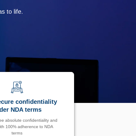
 to life.
cure confidentiality
der NDA terms
e absolute confidentiality and
with 100% adherence to NDA
terms