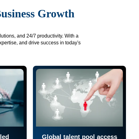
Business Growth
utions, and 24/7 productivity. With a
xpertise, and drive success in today's
led
Global talent pool access