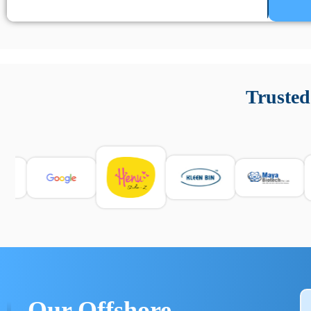
Un’app di phone tracking è progettata per aiutare genitori
cronologia delle chiamate e controllo delle app installate. 
Trusted
e informarsi sulle leggi locali. Per confrontare esperienze rea
Our Offshore