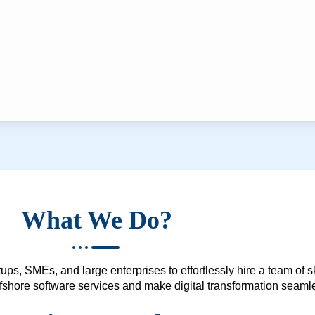
What We Do?
ups, SMEs, and large enterprises to effortlessly hire a team of 
 offshore software services and make digital transformation seam