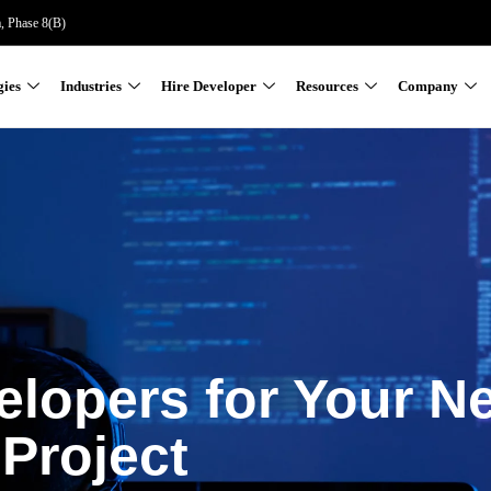
a, Phase 8(B)
gies
Industries
Hire Developer
Resources
Company
elopers for Your N
Project