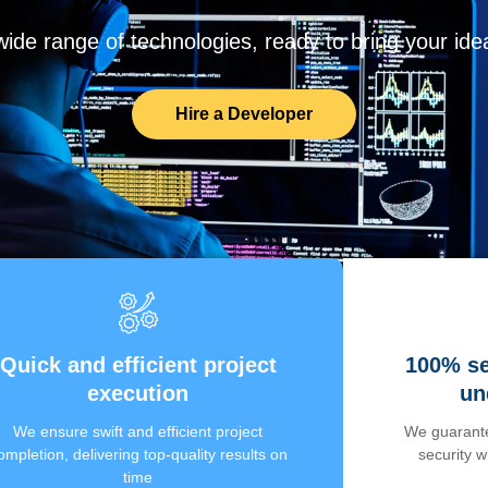
de range of technologies, ready to bring your ideas
Hire a Developer
Quick and efficient project
100% se
execution
un
We ensure swift and efficient project
We guarante
ompletion, delivering top-quality results on
security 
time