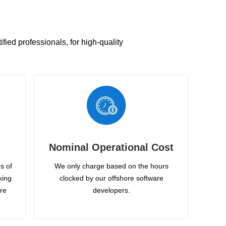
ied professionals, for high-quality
Nominal Operational Cost
s of
We only charge based on the hours
king
clocked by our offshore software
ire
developers.