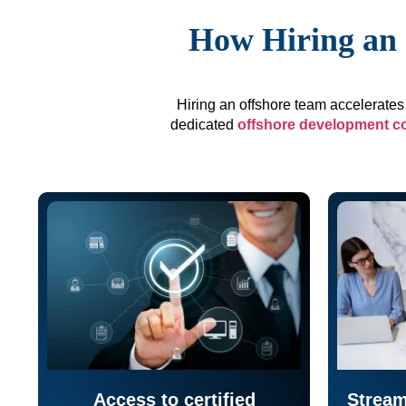
How Hiring an 
Hiring an offshore team accelerates 
dedicated
offshore development 
Access to certified
Stream