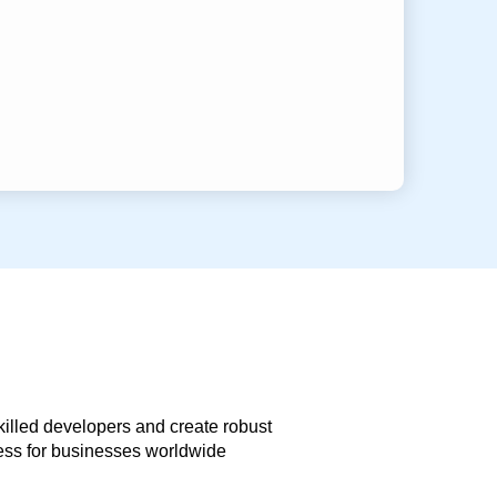
skilled developers and create robust
less for businesses worldwide