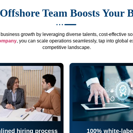
Offshore Team Boosts Your 
business growth by leveraging diverse talents, cost-effective sol
company
, you can scale operations seamlessly, tap into global e
competitive landscape.
lined hiring process
100% white-labe