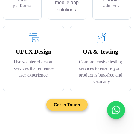
mobile app
platforms.
solutions.
solutions.
UI/UX Design
QA & Testing
User-centered design
Comprehensive testing
services that enhance
services to ensure your
user experience.
product is bug-free and
user-ready.
Get in Touch