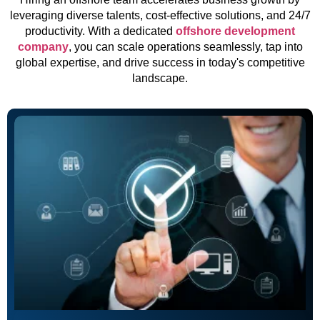
leveraging diverse talents, cost-effective solutions, and 24/7
productivity. With a dedicated
offshore development
company
, you can scale operations seamlessly, tap into
global expertise, and drive success in today's competitive
landscape.