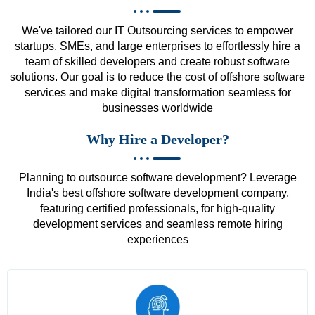
We've tailored our IT Outsourcing services to empower
startups, SMEs, and large enterprises to effortlessly hire a
team of skilled developers and create robust software
solutions. Our goal is to reduce the cost of offshore software
services and make digital transformation seamless for
businesses worldwide
Why Hire a Developer?
Planning to outsource software development? Leverage
India's best offshore software development company,
featuring certified professionals, for high-quality
development services and seamless remote hiring
experiences