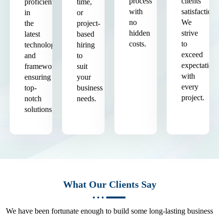
process
clients'
proficient
time,
with
satisfaction.
in
or
no
We
the
project-
hidden
strive
latest
based
costs.
to
technologies
hiring
exceed
and
to
expectation
frameworks,
suit
with
ensuring
your
every
top-
business
project.
notch
needs.
solutions.
What Our Clients Say
We have been fortunate enough to build some long-lasting business