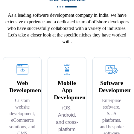
As a leading software development company in India, we have
extensive experience and a dedicated team of offshore developers
who have successfully collaborated with a variety of industries.
Let's take a closer look at the specific niches they have worked
with.
Web
Mobile
Software
Development
App
Development
Development
Custom
Enterprise
website
software,
iOS,
development,
SaaS
Android,
eCommerce
platforms,
and cross-
solutions, and
and bespoke
platform
CMS
software