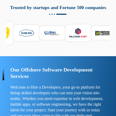
aziende a monitorare dispositivi mobili in modo
responsabile. Queste soluzioni offrono funzioni come
Trusted by startups and Fortune 500 companies
localizzazione GPS, cronologia delle chiamate e controllo
delle app installate. Se usate correttamente, migliorano la
sicurezza e la gestione del tempo digitale. È importante
scegliere strumenti affidabili e informarsi sulle leggi locali.
Per confrontare esperienze reali e consigli pratici, visita
https://spynger.net/forum/
e scopri opinioni utili su
prestazioni, privacy e supporto.
Our Offshore Software Development
Services
Welcome to Hire a Developers, your go-to platform for
hiring skilled developers who can turn your vision into
reality. Whether you need expertise in web development,
mobile apps, or software engineering, we have the right
talent for your project. Start your journey with us today
and see your ideas come to life with our dedicated