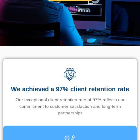
We achieved a 97% client retention rate
Our exceptional client retention rate of 97% reflects our
commitment to customer satisfaction and long-term
partnerships