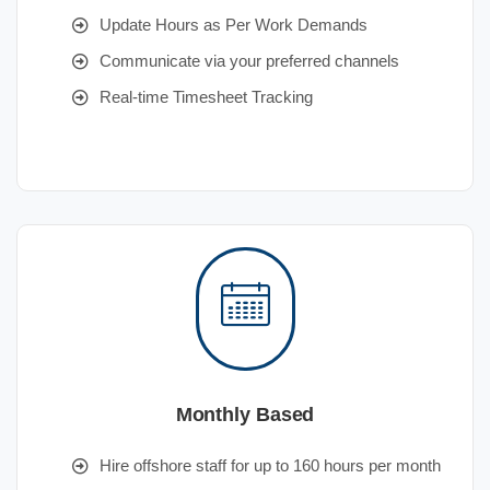
Update Hours as Per Work Demands
Communicate via your preferred channels
Real-time Timesheet Tracking
Monthly Based
Hire offshore staff for up to 160 hours per month