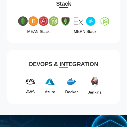
Stack
MEAN Stack
MERN Stack
DEVOPS & INTEGRATION
AWS
Azure
Docker
Jenkins