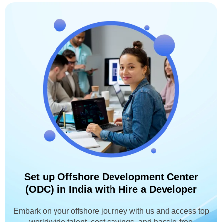
Set up Offshore Development Center
(ODC) in India with Hire a Developer
Embark on your offshore journey with us and access top
worldwide talent, cost savings, and hassle-free