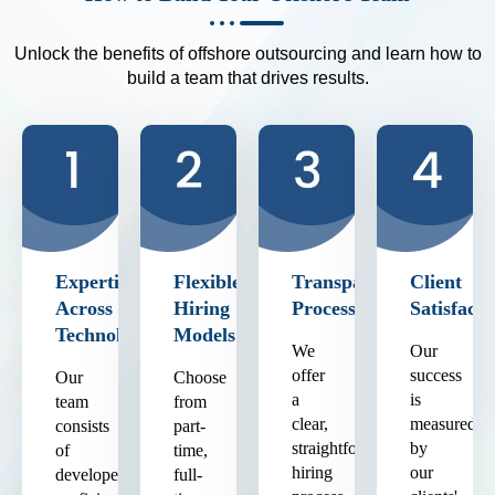
Unlock the benefits of offshore outsourcing and learn how to
build a team that drives results.
Expertise
Flexible
Transparent
Client
Across
Hiring
Process
Satisfacti
Technologies
Models
We
Our
offer
success
Our
Choose
a
is
team
from
clear,
measured
consists
part-
straightforward
by
of
time,
hiring
our
developers
full-