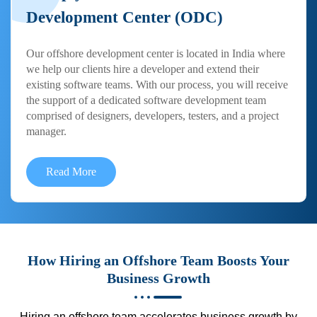
Development Center (ODC)
Our offshore development center is located in India where
we help our clients hire a developer and extend their
existing software teams. With our process, you will receive
the support of a dedicated software development team
comprised of designers, developers, testers, and a project
manager.
Read More
How Hiring an Offshore Team Boosts Your
Business Growth
Hiring an offshore team accelerates business growth by