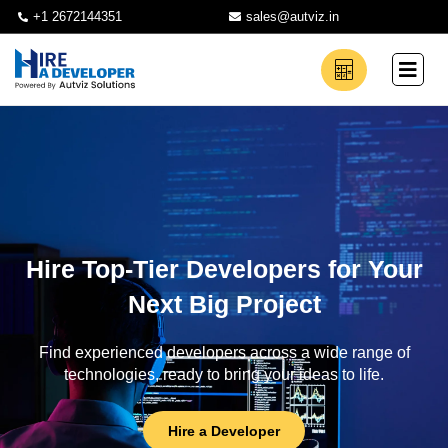
+1 2672144351
sales@autviz.in
Hire Top-Tier Developers for Your
Next Big Project
Find experienced developers across a wide range of
technologies, ready to bring your ideas to life.
Hire a Developer