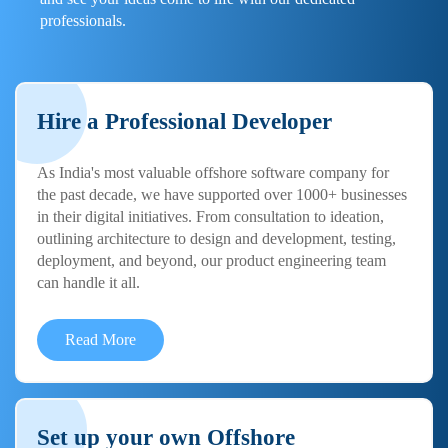
professionals.
Hire a Professional Developer
As India's most valuable offshore software company for
the past decade, we have supported over 1000+ businesses
in their digital initiatives. From consultation to ideation,
outlining architecture to design and development, testing,
deployment, and beyond, our product engineering team
can handle it all.
Read More
Set up your own Offshore