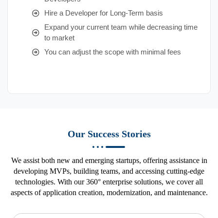
Hire a Developer for Long-Term basis
Expand your current team while decreasing time
to market
You can adjust the scope with minimal fees
Our Success Stories
We assist both new and emerging startups, offering assistance in
developing MVPs, building teams, and accessing cutting-edge
technologies. With our 360° enterprise solutions, we cover all
aspects of application creation, modernization, and maintenance.