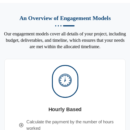
An Overview of Engagement Models
Our engagement models cover all details of your project, including
budget, deliverables, and timeline, which ensures that your needs
are met within the allocated timeframe.
Hourly Based
Calculate the payment by the number of hours
worked