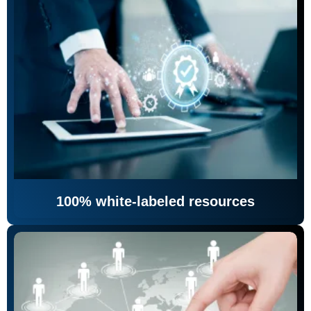
100% white-labeled resources