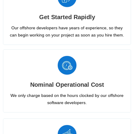
Get Started Rapidly
Our offshore developers have years of experience, so they
can begin working on your project as soon as you hire them.
Nominal Operational Cost
We only charge based on the hours clocked by our offshore
software developers.