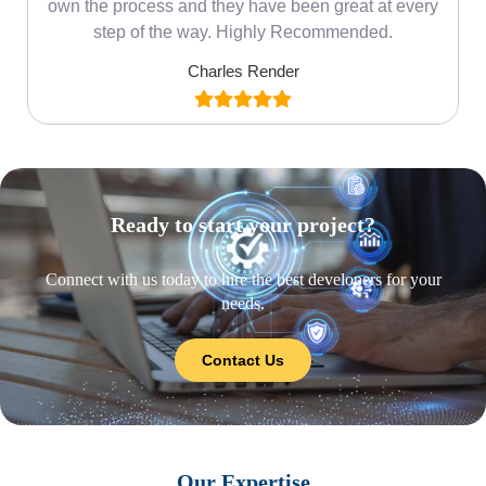
own the process and they have been great at every
step of the way. Highly Recommended.
Charles Render
Ready to start your project?
Connect with us today to hire the best developers for your
needs.
Contact Us
Our Expertise