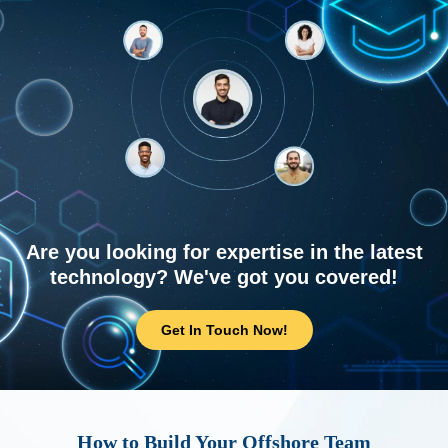
Are you looking for expertise in the latest
technology? We've got you covered!
Get In Touch Now!
How to Build Your Offshore Team