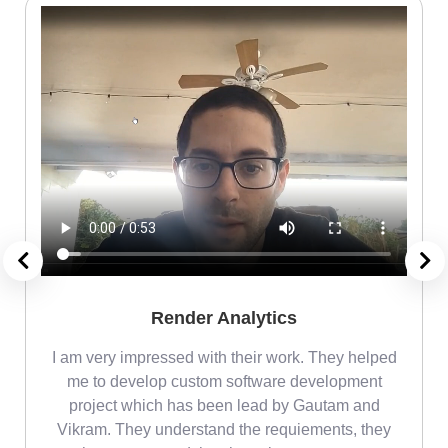
Render Analytics
m
I am very impressed with their work. They helped
me
me to develop custom software development
project which has been lead by Gautam and
Vikram. They understand the requiements, they