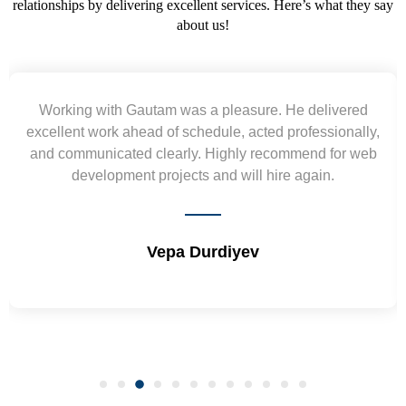
relationships by delivering excellent services. Here’s what they say
about us!
Yogendra and Vikram understood our urgent
requirement and went out of the way to deliver the
wireframes in tight deadlines. Appreciate their hardwork
and skills. Will surely work again !! Sep 2022
Shrikant Varanasi