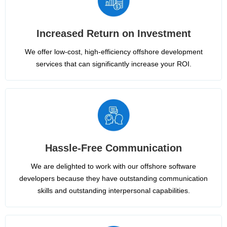
Increased Return on Investment
We offer low-cost, high-efficiency offshore development
services that can significantly increase your ROI.
Hassle-Free Communication
We are delighted to work with our offshore software
developers because they have outstanding communication
skills and outstanding interpersonal capabilities.