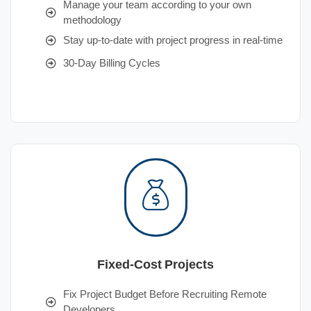
Manage your team according to your own
methodology
Stay up-to-date with project progress in real-time
30-Day Billing Cycles
Fixed-Cost Projects
Fix Project Budget Before Recruiting Remote
Developers