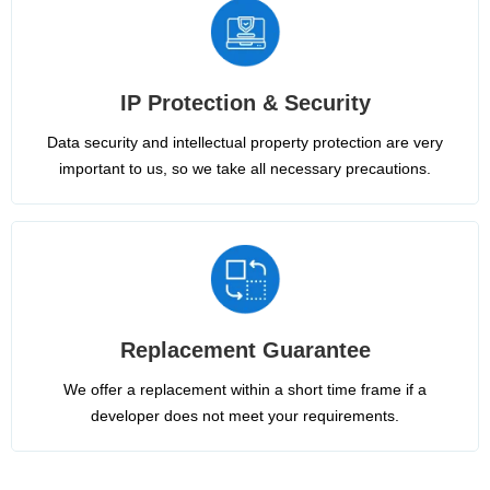
IP Protection & Security
Data security and intellectual property protection are very
important to us, so we take all necessary precautions.
Replacement Guarantee
We offer a replacement within a short time frame if a
developer does not meet your requirements.