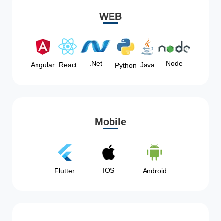
WEB
Node
.Net
Angular
React
Java
Python
Mobile
IOS
Flutter
Android