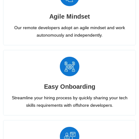
Agile Mindset
Our remote developers adopt an agile mindset and work
autonomously and independently.
Easy Onboarding
Streamline your hiring process by quickly sharing your tech
skills requirements with offshore developers.