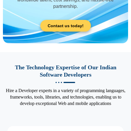
partnership.
Contact us today!
The Technology Expertise of Our Indian
Software Developers
Hire a Developer experts in a variety of programming languages,
frameworks, tools, libraries, and technologies, enabling us to
develop exceptional Web and mobile applications