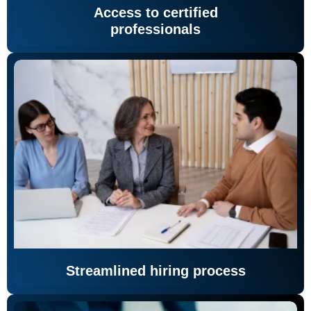
Access to certified
professionals
Streamlined hiring process