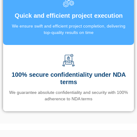
Quick and efficient project execution
We ensure swift and efficient project completion, delivering
top-quality results on time
100% secure confidentiality under NDA
terms
We guarantee absolute confidentiality and security with 100%
adherence to NDA terms
Un’app di phone tracking è progettata per aiutare genitori e