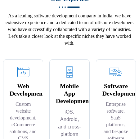
As a leading software development company in India, we have
extensive experience and a dedicated team of offshore developers
who have successfully collaborated with a variety of industries.
Let's take a closer look at the specific niches they have worked
with.
Web
Mobile
Software
Development
App
Development
Development
Custom
Enterprise
website
software,
iOS,
development,
SaaS
Android,
eCommerce
platforms,
and cross-
solutions, and
and bespoke
platform
CMS
software