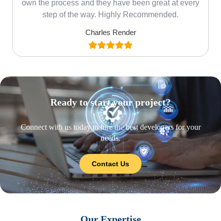
own the process and they have been great at every
step of the way. Highly Recommended.
Charles Render
Ready to start your project?
Connect with us today to hire the best developers for your
needs.
Contact Us
Our Expertise