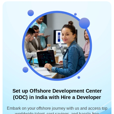
Set up Offshore Development Center
(ODC) in India with Hire a Developer
Embark on your offshore journey with us and access top
worldwide talent, cost savings, and hassle-free