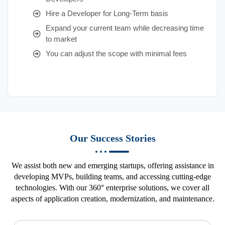
Hire a Developer for Long-Term basis
Expand your current team while decreasing time
to market
You can adjust the scope with minimal fees
Our Success Stories
We assist both new and emerging startups, offering assistance in
developing MVPs, building teams, and accessing cutting-edge
technologies. With our 360° enterprise solutions, we cover all
aspects of application creation, modernization, and maintenance.