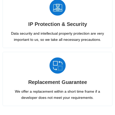
IP Protection & Security
Data security and intellectual property protection are very
important to us, so we take all necessary precautions.
Replacement Guarantee
We offer a replacement within a short time frame if a
developer does not meet your requirements.