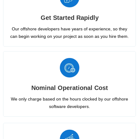
Get Started Rapidly
Our offshore developers have years of experience, so they
can begin working on your project as soon as you hire them.
Nominal Operational Cost
We only charge based on the hours clocked by our offshore
software developers.