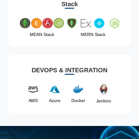
Stack
MEAN Stack
MERN Stack
DEVOPS & INTEGRATION
AWS
Azure
Docker
Jenkins