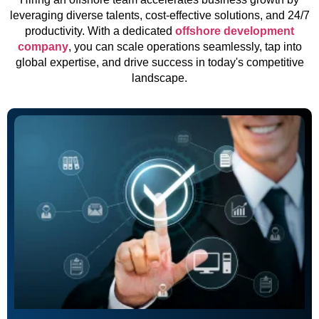
leveraging diverse talents, cost-effective solutions, and 24/7
productivity. With a dedicated
offshore development
company
, you can scale operations seamlessly, tap into
global expertise, and drive success in today's competitive
landscape.