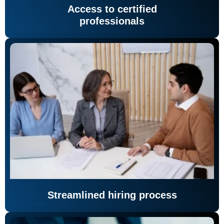
Access to certified
professionals
Streamlined hiring process