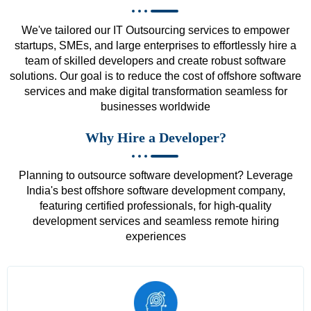
We've tailored our IT Outsourcing services to empower
startups, SMEs, and large enterprises to effortlessly hire a
team of skilled developers and create robust software
solutions. Our goal is to reduce the cost of offshore software
services and make digital transformation seamless for
businesses worldwide
Why Hire a Developer?
Planning to outsource software development? Leverage
India's best offshore software development company,
featuring certified professionals, for high-quality
development services and seamless remote hiring
experiences