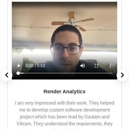
Render Analytics
m
I am very impressed with their work. They helped
me
me to develop custom software development
project which has been lead by Gautam and
Vikram. They understand the requiements, they