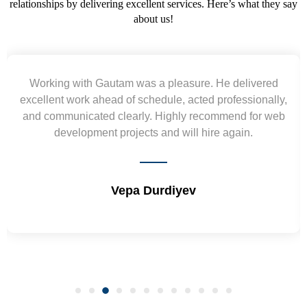
relationships by delivering excellent services. Here’s what they say
about us!
Working with Gautam was a pleasure. He delivered
excellent work ahead of schedule, acted professionally,
and communicated clearly. Highly recommend for web
development projects and will hire again.
Vepa Durdiyev