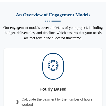
An Overview of Engagement Models
Our engagement models cover all details of your project, including
budget, deliverables, and timeline, which ensures that your needs
are met within the allocated timeframe.
Hourly Based
Calculate the payment by the number of hours
worked