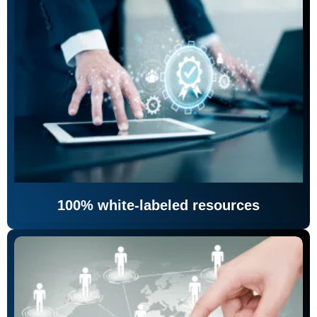
100% white-labeled resources