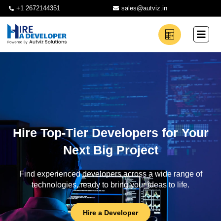
+1 2672144351
sales@autviz.in
Hire Top-Tier Developers for Your
Next Big Project
Find experienced developers across a wide range of
technologies, ready to bring your ideas to life.
Hire a Developer