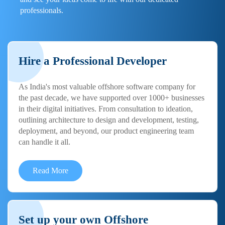
professionals.
Hire a Professional Developer
As India's most valuable offshore software company for
the past decade, we have supported over 1000+ businesses
in their digital initiatives. From consultation to ideation,
outlining architecture to design and development, testing,
deployment, and beyond, our product engineering team
can handle it all.
Read More
Set up your own Offshore