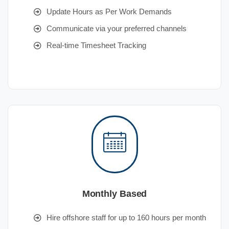
Update Hours as Per Work Demands
Communicate via your preferred channels
Real-time Timesheet Tracking
Monthly Based
Hire offshore staff for up to 160 hours per month