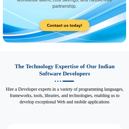
partnership.
Contact us today!
The Technology Expertise of Our Indian
Software Developers
Hire a Developer experts in a variety of programming languages,
frameworks, tools, libraries, and technologies, enabling us to
develop exceptional Web and mobile applications