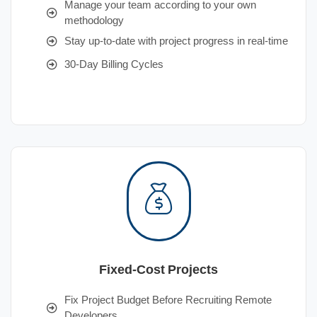
Manage your team according to your own
methodology
Stay up-to-date with project progress in real-time
30-Day Billing Cycles
Fixed-Cost Projects
Fix Project Budget Before Recruiting Remote
Developers