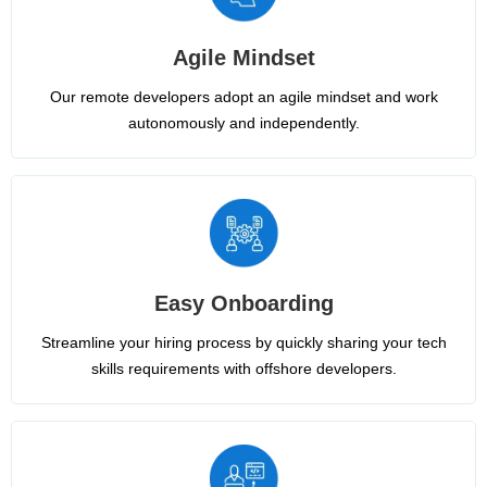
Agile Mindset
Our remote developers adopt an agile mindset and work
autonomously and independently.
Easy Onboarding
Streamline your hiring process by quickly sharing your tech
skills requirements with offshore developers.