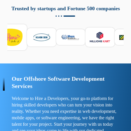
aziende a monitorare dispositivi mobili in modo
responsabile. Queste soluzioni offrono funzioni come
Trusted by startups and Fortune 500 companies
localizzazione GPS, cronologia delle chiamate e controllo
delle app installate. Se usate correttamente, migliorano la
sicurezza e la gestione del tempo digitale. È importante
scegliere strumenti affidabili e informarsi sulle leggi locali.
Per confrontare esperienze reali e consigli pratici, visita
https://spynger.net/forum/
e scopri opinioni utili su
prestazioni, privacy e supporto.
Our Offshore Software Development
Services
Welcome to Hire a Developers, your go-to platform for
hiring skilled developers who can turn your vision into
reality. Whether you need expertise in web development,
mobile apps, or software engineering, we have the right
talent for your project. Start your journey with us today
and see your ideas come to life with our dedicated