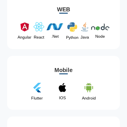
WEB
Node
.Net
Angular
React
Java
Python
Mobile
IOS
Flutter
Android