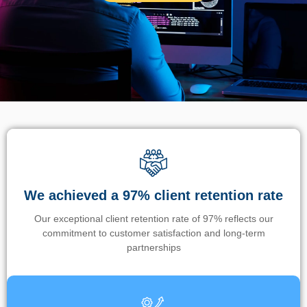
We achieved a 97% client retention rate
Our exceptional client retention rate of 97% reflects our
commitment to customer satisfaction and long-term
partnerships