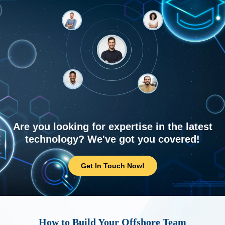
Are you looking for expertise in the latest
technology? We've got you covered!
Get In Touch Now!
How to Build Your Offshore Team