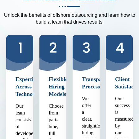
Unlock the benefits of offshore outsourcing and learn how to
build a team that drives results.
Expertise
Flexible
Transparent
Client
Across
Hiring
Process
Satisfacti
Technologies
Models
We
Our
offer
success
Our
Choose
a
is
team
from
clear,
measured
consists
part-
straightforward
by
of
time,
hiring
our
developers
full-