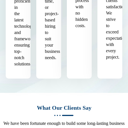
process
clients'
proficient
time,
with
satisfaction.
in
or
no
We
the
project-
hidden
strive
latest
based
costs.
to
technologies
hiring
exceed
and
to
expectation
frameworks,
suit
with
ensuring
your
every
top-
business
project.
notch
needs.
solutions.
What Our Clients Say
We have been fortunate enough to build some long-lasting business