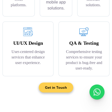
mobile app
platforms.
solutions.
solutions.
UI/UX Design
QA & Testing
User-centered design
Comprehensive testing
services that enhance
services to ensure your
user experience.
product is bug-free and
user-ready.
Get in Touch