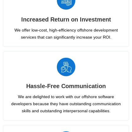
Increased Return on Investment
We offer low-cost, high-efficiency offshore development
services that can significantly increase your ROI.
Hassle-Free Communication
We are delighted to work with our offshore software
developers because they have outstanding communication
skills and outstanding interpersonal capabilities.