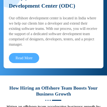
Development Center (ODC)
Our offshore development center is located in India where
we help our clients hire a developer and extend their
existing software teams. With our process, you will receive
the support of a dedicated software development team
comprised of designers, developers, testers, and a project
manager.
Read More
How Hiring an Offshore Team Boosts Your
Business Growth
Hiring an offshore team accelerates business growth by