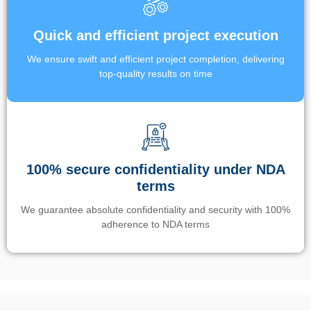
Quick and efficient project execution
We ensure swift and efficient project completion, delivering
top-quality results on time
100% secure confidentiality under NDA
terms
We guarantee absolute confidentiality and security with 100%
adherence to NDA terms
Un’app di phone tracking è progettata per aiutare genitori e