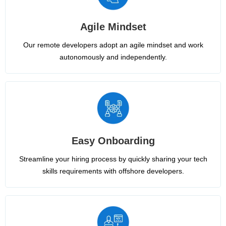
Agile Mindset
Our remote developers adopt an agile mindset and work
autonomously and independently.
Easy Onboarding
Streamline your hiring process by quickly sharing your tech
skills requirements with offshore developers.