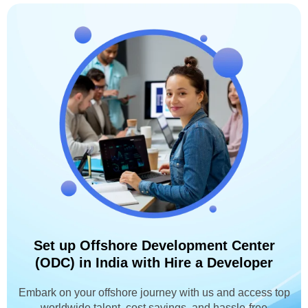
Set up Offshore Development Center
(ODC) in India with Hire a Developer
Embark on your offshore journey with us and access top
worldwide talent, cost savings, and hassle-free