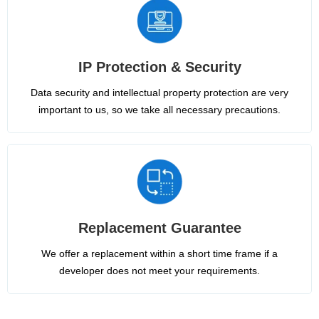
IP Protection & Security
Data security and intellectual property protection are very
important to us, so we take all necessary precautions.
Replacement Guarantee
We offer a replacement within a short time frame if a
developer does not meet your requirements.