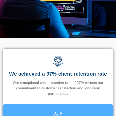
We achieved a 97% client retention rate
Our exceptional client retention rate of 97% reflects our
commitment to customer satisfaction and long-term
partnerships