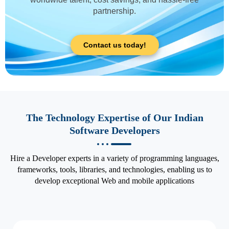
partnership.
Contact us today!
The Technology Expertise of Our Indian
Software Developers
Hire a Developer experts in a variety of programming languages,
frameworks, tools, libraries, and technologies, enabling us to
develop exceptional Web and mobile applications