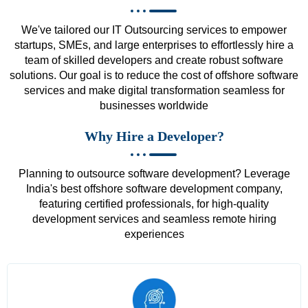
We've tailored our IT Outsourcing services to empower
startups, SMEs, and large enterprises to effortlessly hire a
team of skilled developers and create robust software
solutions. Our goal is to reduce the cost of offshore software
services and make digital transformation seamless for
businesses worldwide
Why Hire a Developer?
Planning to outsource software development? Leverage
India's best offshore software development company,
featuring certified professionals, for high-quality
development services and seamless remote hiring
experiences