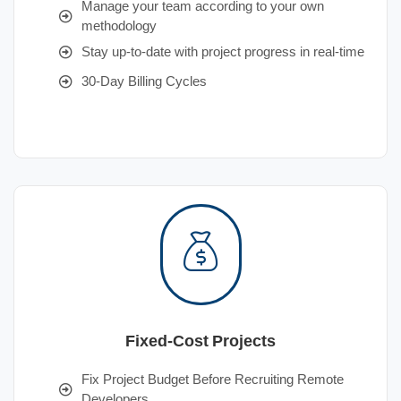
Manage your team according to your own
methodology
Stay up-to-date with project progress in real-time
30-Day Billing Cycles
Fixed-Cost Projects
Fix Project Budget Before Recruiting Remote
Developers