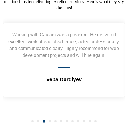
relationships by delivering excellent services. Here’s what they say
about us!
Yogendra and Vikram understood our urgent
requirement and went out of the way to deliver the
wireframes in tight deadlines. Appreciate their hardwork
and skills. Will surely work again !! Sep 2022
Shrikant Varanasi