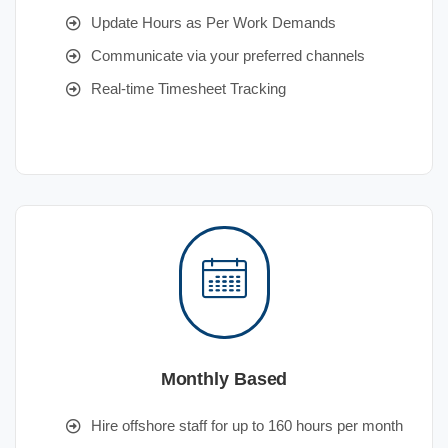
Update Hours as Per Work Demands
Communicate via your preferred channels
Real-time Timesheet Tracking
Monthly Based
Hire offshore staff for up to 160 hours per month