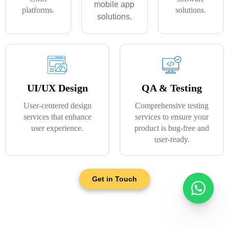
mobile app
platforms.
solutions.
solutions.
UI/UX Design
QA & Testing
User-centered design
Comprehensive testing
services that enhance
services to ensure your
user experience.
product is bug-free and
user-ready.
Get in Touch