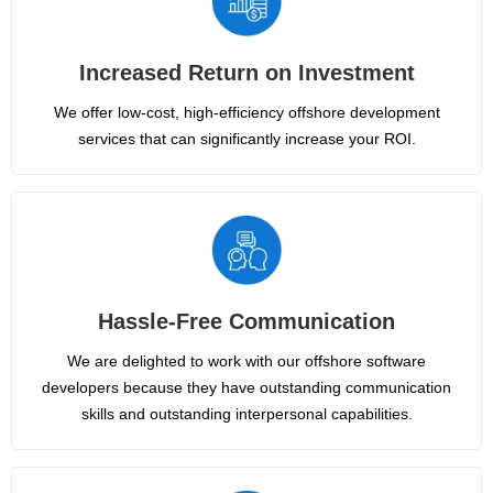
Increased Return on Investment
We offer low-cost, high-efficiency offshore development
services that can significantly increase your ROI.
Hassle-Free Communication
We are delighted to work with our offshore software
developers because they have outstanding communication
skills and outstanding interpersonal capabilities.