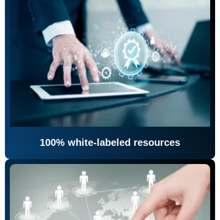
100% white-labeled resources