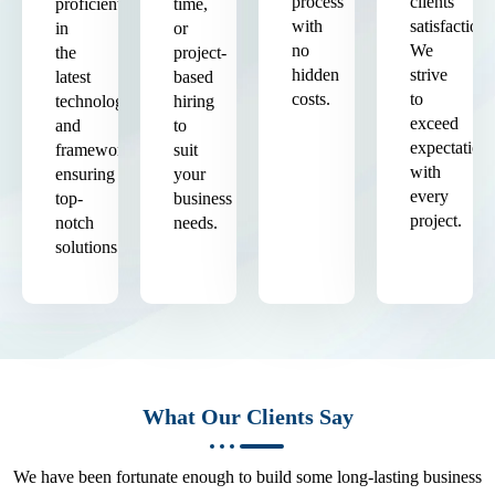
process
clients'
proficient
time,
with
satisfaction.
in
or
no
We
the
project-
hidden
strive
latest
based
costs.
to
technologies
hiring
exceed
and
to
expectation
frameworks,
suit
with
ensuring
your
every
top-
business
project.
notch
needs.
solutions.
What Our Clients Say
We have been fortunate enough to build some long-lasting business