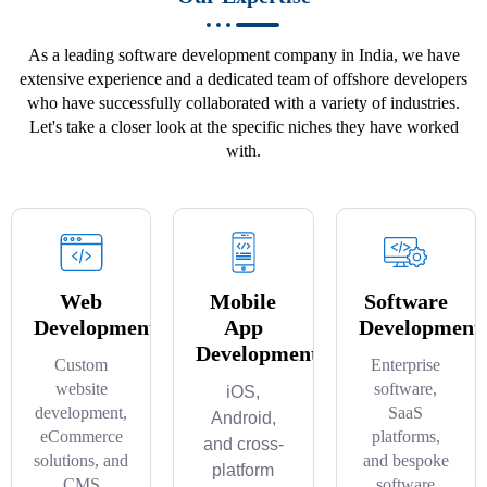
As a leading software development company in India, we have
extensive experience and a dedicated team of offshore developers
who have successfully collaborated with a variety of industries.
Let's take a closer look at the specific niches they have worked
with.
Web
Mobile
Software
Development
App
Development
Development
Custom
Enterprise
website
software,
iOS,
development,
SaaS
Android,
eCommerce
platforms,
and cross-
solutions, and
and bespoke
platform
CMS
software