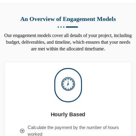
An Overview of Engagement Models
Our engagement models cover all details of your project, including
budget, deliverables, and timeline, which ensures that your needs
are met within the allocated timeframe.
Hourly Based
Calculate the payment by the number of hours
worked