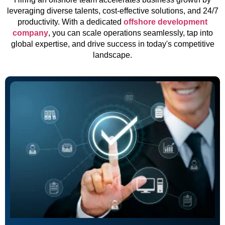
leveraging diverse talents, cost-effective solutions, and 24/7
productivity. With a dedicated
offshore development
company
, you can scale operations seamlessly, tap into
global expertise, and drive success in today's competitive
landscape.