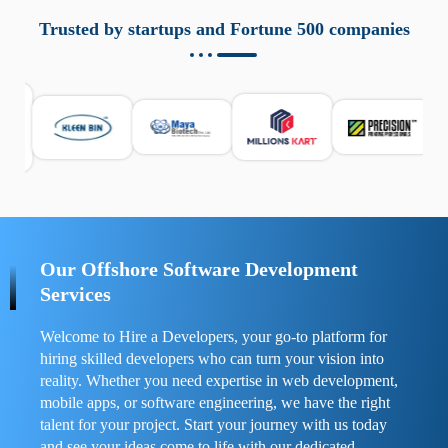
aziende a monitorare dispositivi mobili in modo
responsabile. Queste soluzioni offrono funzioni come
Trusted by startups and Fortune 500 companies
localizzazione GPS, cronologia delle chiamate e controllo
delle app installate. Se usate correttamente, migliorano la
sicurezza e la gestione del tempo digitale. È importante
scegliere strumenti affidabili e informarsi sulle leggi locali.
Per confrontare esperienze reali e consigli pratici, visita
https://spynger.net/forum/
e scopri opinioni utili su
prestazioni, privacy e supporto.
Our Offshore Software Development
Services
Welcome to Hire a Developers, your go-to platform for
hiring skilled developers who can turn your vision into
reality. Whether you need expertise in web development,
mobile apps, or software engineering, we have the right
talent for your project. Start your journey with us today
and see your ideas come to life with our dedicated