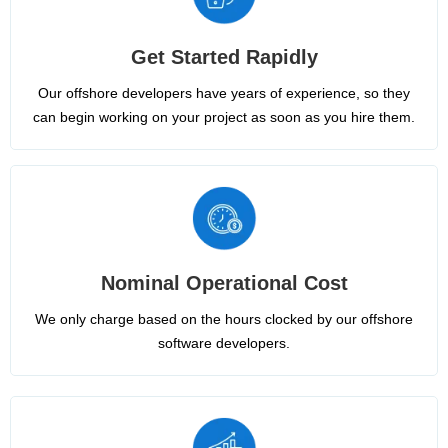
Get Started Rapidly
Our offshore developers have years of experience, so they
can begin working on your project as soon as you hire them.
Nominal Operational Cost
We only charge based on the hours clocked by our offshore
software developers.