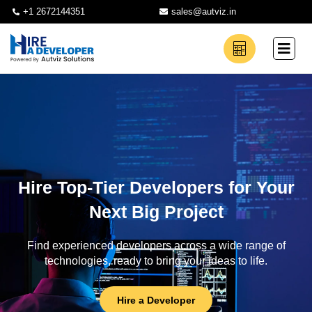
+1 2672144351
sales@autviz.in
Hire Top-Tier Developers for Your
Next Big Project
Find experienced developers across a wide range of
technologies, ready to bring your ideas to life.
Hire a Developer