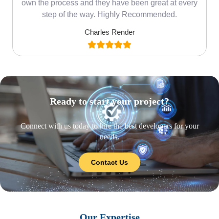
own the process and they have been great at every
step of the way. Highly Recommended.
Charles Render
Ready to start your project?
Connect with us today to hire the best developers for your
needs.
Contact Us
Our Expertise