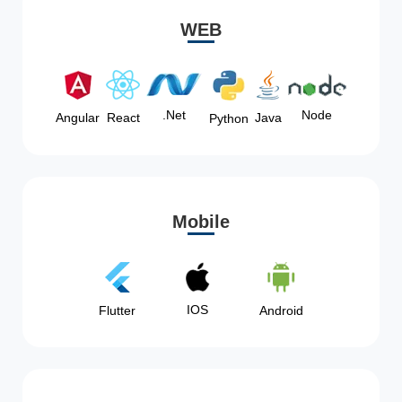
WEB
Node
.Net
Angular
React
Java
Python
Mobile
IOS
Flutter
Android