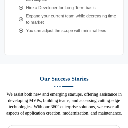
Hire a Developer for Long-Term basis
Expand your current team while decreasing time
to market
You can adjust the scope with minimal fees
Our Success Stories
We assist both new and emerging startups, offering assistance in
developing MVPs, building teams, and accessing cutting-edge
technologies. With our 360° enterprise solutions, we cover all
aspects of application creation, modernization, and maintenance.