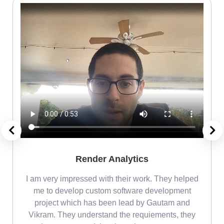
Render Analytics
m
I am very impressed with their work. They helped
me
me to develop custom software development
project which has been lead by Gautam and
Vikram. They understand the requiements, they