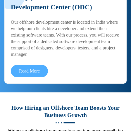
Development Center (ODC)
Our offshore development center is located in India where
we help our clients hire a developer and extend their
existing software teams. With our process, you will receive
the support of a dedicated software development team
comprised of designers, developers, testers, and a project
manager.
Read More
How Hiring an Offshore Team Boosts Your
Business Growth
Hiring an offshore team accelerates business growth by