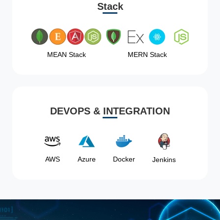
Stack
MEAN Stack
MERN Stack
DEVOPS & INTEGRATION
AWS
Azure
Docker
Jenkins