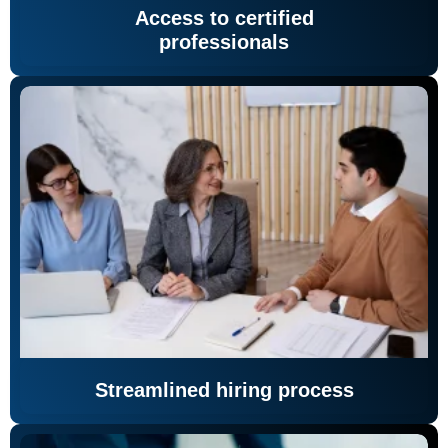
Access to certified
professionals
Streamlined hiring process