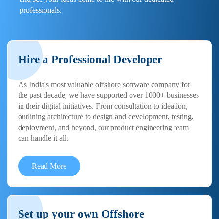
professionals.
Hire a Professional Developer
As India's most valuable offshore software company for
the past decade, we have supported over 1000+ businesses
in their digital initiatives. From consultation to ideation,
outlining architecture to design and development, testing,
deployment, and beyond, our product engineering team
can handle it all.
Read More
Set up your own Offshore