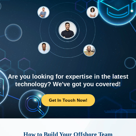
Are you looking for expertise in the latest
technology? We've got you covered!
Get In Touch Now!
How to Build Your Offshore Team