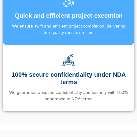
Quick and efficient project execution
We ensure swift and efficient project completion, delivering
top-quality results on time
100% secure confidentiality under NDA
terms
We guarantee absolute confidentiality and security with 100%
adherence to NDA terms
Un’app di phone tracking è progettata per aiutare genitori e