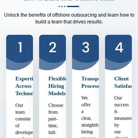
Unlock the benefits of offshore outsourcing and learn how to
build a team that drives results.
Expertise
Flexible
Transparent
Client
Across
Hiring
Process
Satisfacti
Technologies
Models
We
Our
offer
success
Our
Choose
a
is
team
from
clear,
measured
consists
part-
straightforward
by
of
time,
hiring
our
developers
full-