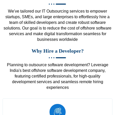
We've tailored our IT Outsourcing services to empower
startups, SMEs, and large enterprises to effortlessly hire a
team of skilled developers and create robust software
solutions. Our goal is to reduce the cost of offshore software
services and make digital transformation seamless for
businesses worldwide
Why Hire a Developer?
Planning to outsource software development? Leverage
India's best offshore software development company,
featuring certified professionals, for high-quality
development services and seamless remote hiring
experiences