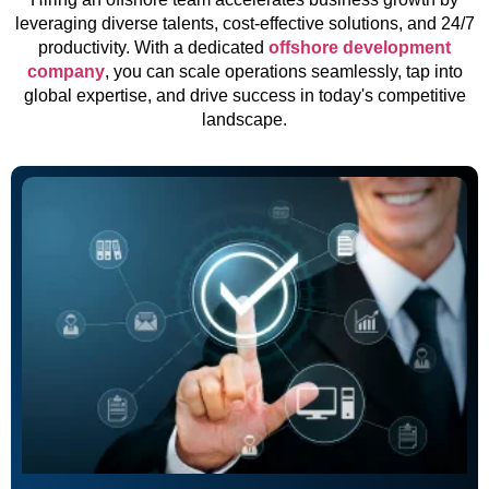
leveraging diverse talents, cost-effective solutions, and 24/7
productivity. With a dedicated
offshore development
company
, you can scale operations seamlessly, tap into
global expertise, and drive success in today's competitive
landscape.