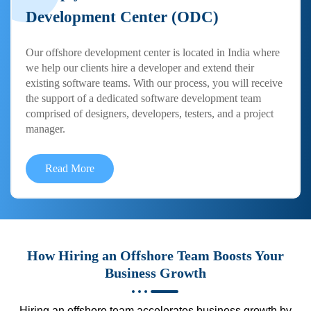
Development Center (ODC)
Our offshore development center is located in India where
we help our clients hire a developer and extend their
existing software teams. With our process, you will receive
the support of a dedicated software development team
comprised of designers, developers, testers, and a project
manager.
Read More
How Hiring an Offshore Team Boosts Your
Business Growth
Hiring an offshore team accelerates business growth by