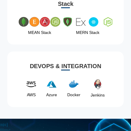
Stack
MEAN Stack
MERN Stack
DEVOPS & INTEGRATION
AWS
Azure
Docker
Jenkins