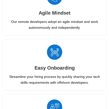
Agile Mindset
Our remote developers adopt an agile mindset and work
autonomously and independently.
Easy Onboarding
Streamline your hiring process by quickly sharing your tech
skills requirements with offshore developers.