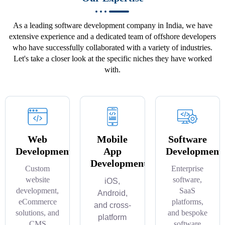
As a leading software development company in India, we have
extensive experience and a dedicated team of offshore developers
who have successfully collaborated with a variety of industries.
Let's take a closer look at the specific niches they have worked
with.
Web
Mobile
Software
Development
App
Development
Development
Custom
Enterprise
website
software,
iOS,
development,
SaaS
Android,
eCommerce
platforms,
and cross-
solutions, and
and bespoke
platform
CMS
software