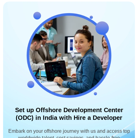
Set up Offshore Development Center
(ODC) in India with Hire a Developer
Embark on your offshore journey with us and access top
worldwide talent, cost savings, and hassle-free