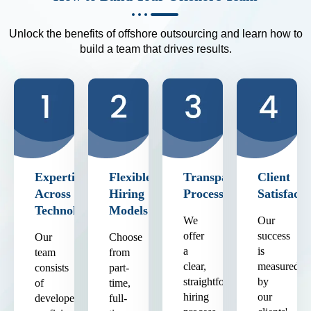
Unlock the benefits of offshore outsourcing and learn how to
build a team that drives results.
Expertise
Flexible
Transparent
Client
Across
Hiring
Process
Satisfacti
Technologies
Models
We
Our
offer
success
Our
Choose
a
is
team
from
clear,
measured
consists
part-
straightforward
by
of
time,
hiring
our
developers
full-