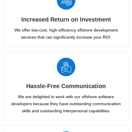
Increased Return on Investment
We offer low-cost, high-efficiency offshore development
services that can significantly increase your ROI.
Hassle-Free Communication
We are delighted to work with our offshore software
developers because they have outstanding communication
skills and outstanding interpersonal capabilities.