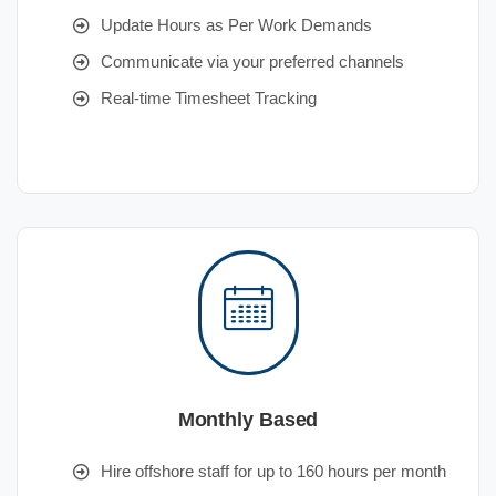
Update Hours as Per Work Demands
Communicate via your preferred channels
Real-time Timesheet Tracking
Monthly Based
Hire offshore staff for up to 160 hours per month