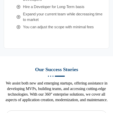
Hire a Developer for Long-Term basis
Expand your current team while decreasing time
to market
You can adjust the scope with minimal fees
Our Success Stories
We assist both new and emerging startups, offering assistance in
developing MVPs, building teams, and accessing cutting-edge
technologies. With our 360° enterprise solutions, we cover all
aspects of application creation, modernization, and maintenance.