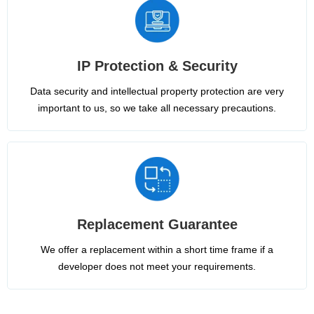
IP Protection & Security
Data security and intellectual property protection are very
important to us, so we take all necessary precautions.
Replacement Guarantee
We offer a replacement within a short time frame if a
developer does not meet your requirements.