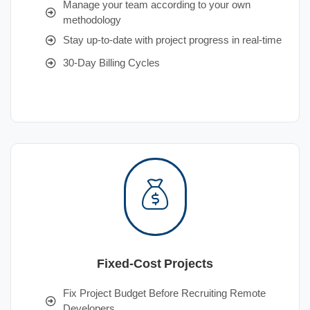
Manage your team according to your own
methodology
Stay up-to-date with project progress in real-time
30-Day Billing Cycles
Fixed-Cost Projects
Fix Project Budget Before Recruiting Remote
Developers