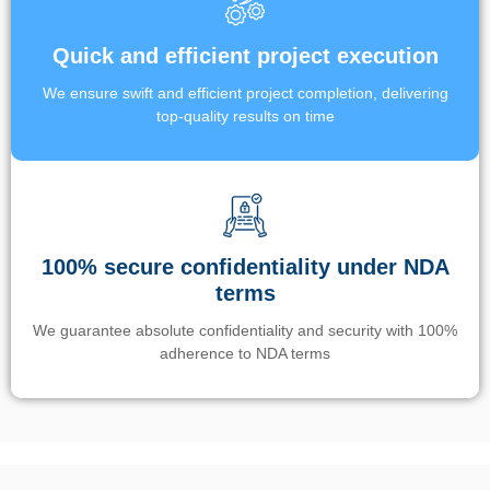
Quick and efficient project execution
We ensure swift and efficient project completion, delivering
top-quality results on time
100% secure confidentiality under NDA
terms
We guarantee absolute confidentiality and security with 100%
adherence to NDA terms
Un’app di phone tracking è progettata per aiutare genitori e