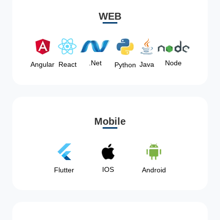
WEB
Node
.Net
Angular
React
Java
Python
Mobile
IOS
Flutter
Android