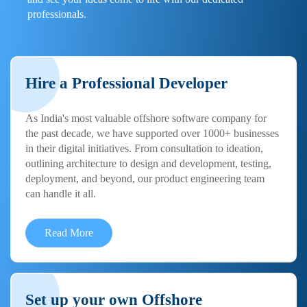
professionals.
Hire a Professional Developer
As India's most valuable offshore software company for
the past decade, we have supported over 1000+ businesses
in their digital initiatives. From consultation to ideation,
outlining architecture to design and development, testing,
deployment, and beyond, our product engineering team
can handle it all.
Read More
Set up your own Offshore