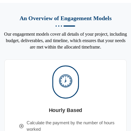
An Overview of Engagement Models
Our engagement models cover all details of your project, including
budget, deliverables, and timeline, which ensures that your needs
are met within the allocated timeframe.
Hourly Based
Calculate the payment by the number of hours
worked