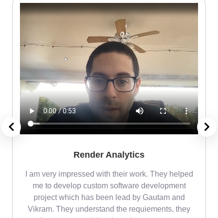
Render Analytics
m
I am very impressed with their work. They helped
me
me to develop custom software development
project which has been lead by Gautam and
Vikram. They understand the requiements, they