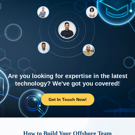
Are you looking for expertise in the latest
technology? We've got you covered!
Get In Touch Now!
How to Build Your Offshore Team