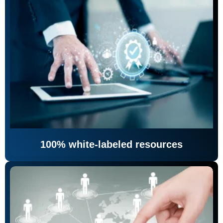
100% white-labeled resources