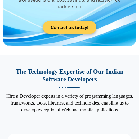
partnership.
Contact us today!
The Technology Expertise of Our Indian
Software Developers
Hire a Developer experts in a variety of programming languages,
frameworks, tools, libraries, and technologies, enabling us to
develop exceptional Web and mobile applications