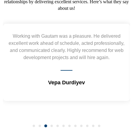
relationships by delivering excellent services. Here’s what they say
about us!
He delivered
Yogendra and Vikram understood our
professionally,
requirement and went out of the way to 
mmend for web
wireframes in tight deadlines. Appreciate 
e again.
and skills. Will surely work again !! 
Shrikant Varanasi