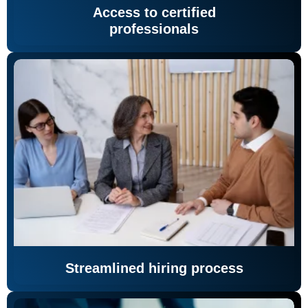
Access to certified
professionals
Streamlined hiring process