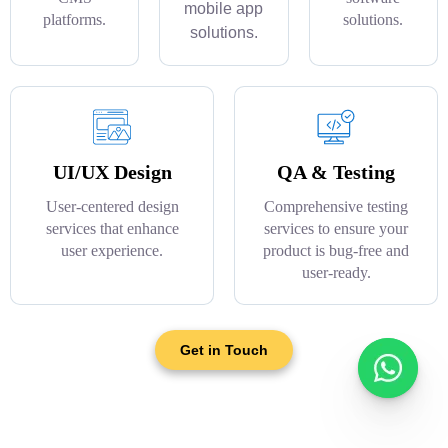
mobile app
platforms.
solutions.
solutions.
UI/UX Design
QA & Testing
User-centered design
Comprehensive testing
services that enhance
services to ensure your
user experience.
product is bug-free and
user-ready.
Get in Touch