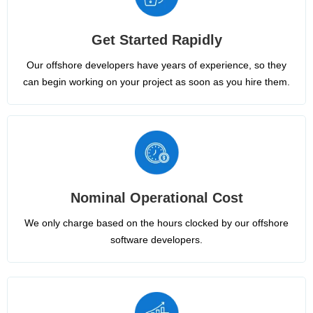
Get Started Rapidly
Our offshore developers have years of experience, so they
can begin working on your project as soon as you hire them.
Nominal Operational Cost
We only charge based on the hours clocked by our offshore
software developers.