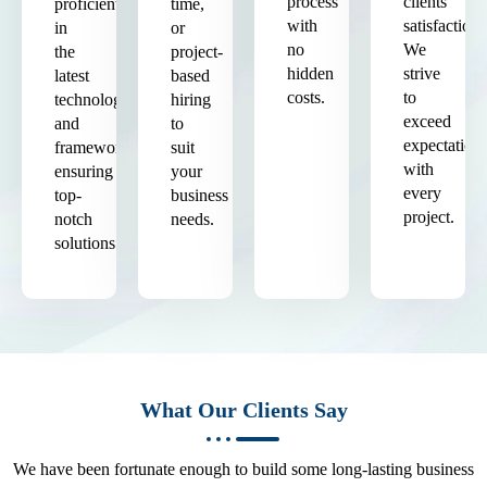
process
clients'
proficient
time,
with
satisfaction.
in
or
no
We
the
project-
hidden
strive
latest
based
costs.
to
technologies
hiring
exceed
and
to
expectation
frameworks,
suit
with
ensuring
your
every
top-
business
project.
notch
needs.
solutions.
What Our Clients Say
We have been fortunate enough to build some long-lasting business