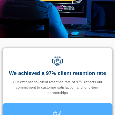
We achieved a 97% client retention rate
Our exceptional client retention rate of 97% reflects our
commitment to customer satisfaction and long-term
partnerships