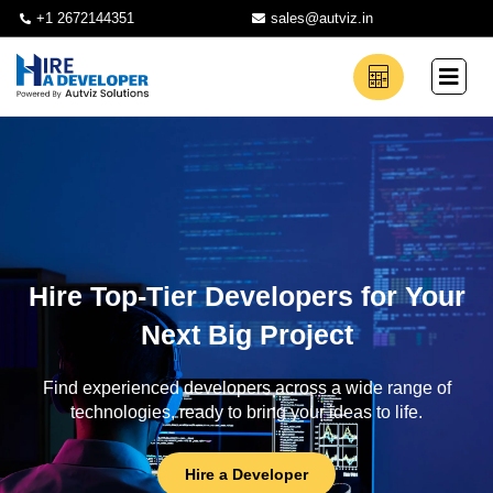
+1 2672144351
sales@autviz.in
Hire Top-Tier Developers for Your
Next Big Project
Find experienced developers across a wide range of
technologies, ready to bring your ideas to life.
Hire a Developer