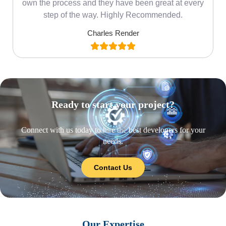
own the process and they have been great at every
step of the way. Highly Recommended.
Charles Render
Ready to start your project?
Connect with us today to hire the best developers for your
needs.
Contact Us
Our Expertise