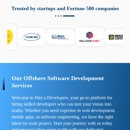
aziende a monitorare dispositivi mobili in modo
responsabile. Queste soluzioni offrono funzioni come
Trusted by startups and Fortune 500 companies
localizzazione GPS, cronologia delle chiamate e controllo
delle app installate. Se usate correttamente, migliorano la
sicurezza e la gestione del tempo digitale. È importante
scegliere strumenti affidabili e informarsi sulle leggi locali.
Per confrontare esperienze reali e consigli pratici, visita
https://spynger.net/forum/
e scopri opinioni utili su
prestazioni, privacy e supporto.
Our Offshore Software Development
Services
Welcome to Hire a Developers, your go-to platform for
hiring skilled developers who can turn your vision into
reality. Whether you need expertise in web development,
mobile apps, or software engineering, we have the right
talent for your project. Start your journey with us today
and see your ideas come to life with our dedicated