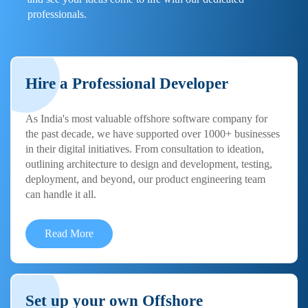
professionals.
Hire a Professional Developer
As India's most valuable offshore software company for
the past decade, we have supported over 1000+ businesses
in their digital initiatives. From consultation to ideation,
outlining architecture to design and development, testing,
deployment, and beyond, our product engineering team
can handle it all.
Read More
Set up your own Offshore