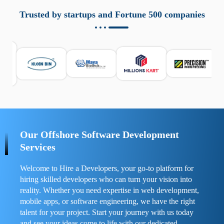
aziende a monitorare dispositivi mobili in modo
responsabile. Queste soluzioni offrono funzioni come
Trusted by startups and Fortune 500 companies
localizzazione GPS, cronologia delle chiamate e controllo
delle app installate. Se usate correttamente, migliorano la
sicurezza e la gestione del tempo digitale. È importante
scegliere strumenti affidabili e informarsi sulle leggi locali.
Per confrontare esperienze reali e consigli pratici, visita
https://spynger.net/forum/
e scopri opinioni utili su
prestazioni, privacy e supporto.
Our Offshore Software Development
Services
Welcome to Hire a Developers, your go-to platform for
hiring skilled developers who can turn your vision into
reality. Whether you need expertise in web development,
mobile apps, or software engineering, we have the right
talent for your project. Start your journey with us today
and see your ideas come to life with our dedicated