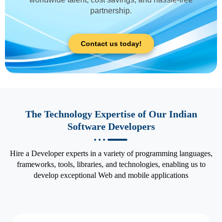
partnership.
Contact us today!
The Technology Expertise of Our Indian
Software Developers
Hire a Developer experts in a variety of programming languages,
frameworks, tools, libraries, and technologies, enabling us to
develop exceptional Web and mobile applications