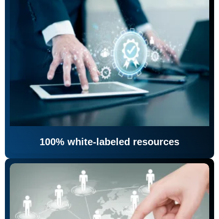
100% white-labeled resources