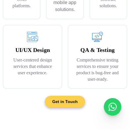
mobile app
platforms.
solutions.
solutions.
UI/UX Design
QA & Testing
User-centered design
Comprehensive testing
services that enhance
services to ensure your
user experience.
product is bug-free and
user-ready.
Get in Touch