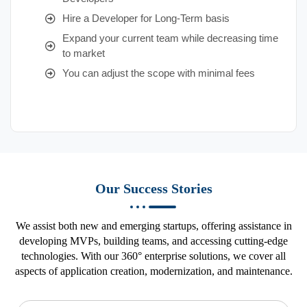
Hire a Developer for Long-Term basis
Expand your current team while decreasing time
to market
You can adjust the scope with minimal fees
Our Success Stories
We assist both new and emerging startups, offering assistance in
developing MVPs, building teams, and accessing cutting-edge
technologies. With our 360° enterprise solutions, we cover all
aspects of application creation, modernization, and maintenance.