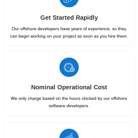
Get Started Rapidly
Our offshore developers have years of experience, so they
can begin working on your project as soon as you hire them.
Nominal Operational Cost
We only charge based on the hours clocked by our offshore
software developers.