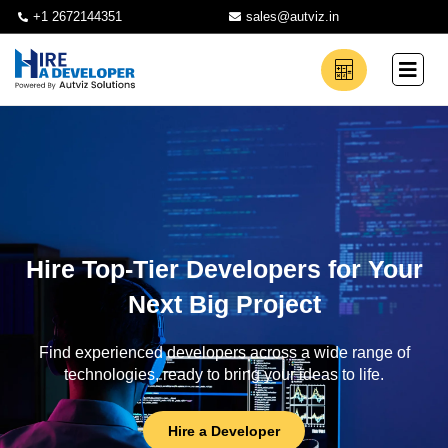
+1 2672144351
sales@autviz.in
Hire Top-Tier Developers for Your
Next Big Project
Find experienced developers across a wide range of
technologies, ready to bring your ideas to life.
Hire a Developer