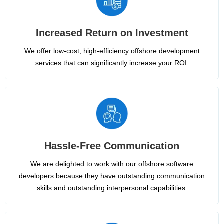
Increased Return on Investment
We offer low-cost, high-efficiency offshore development
services that can significantly increase your ROI.
Hassle-Free Communication
We are delighted to work with our offshore software
developers because they have outstanding communication
skills and outstanding interpersonal capabilities.