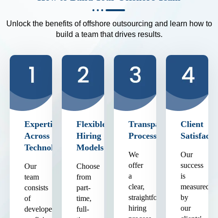
Unlock the benefits of offshore outsourcing and learn how to
build a team that drives results.
Expertise
Flexible
Transparent
Client
Across
Hiring
Process
Satisfacti
Technologies
Models
We
Our
offer
success
Our
Choose
a
is
team
from
clear,
measured
consists
part-
straightforward
by
of
time,
hiring
our
developers
full-