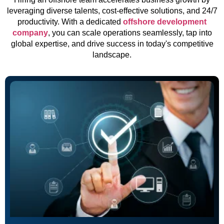
leveraging diverse talents, cost-effective solutions, and 24/7
productivity. With a dedicated
offshore development
company
, you can scale operations seamlessly, tap into
global expertise, and drive success in today's competitive
landscape.