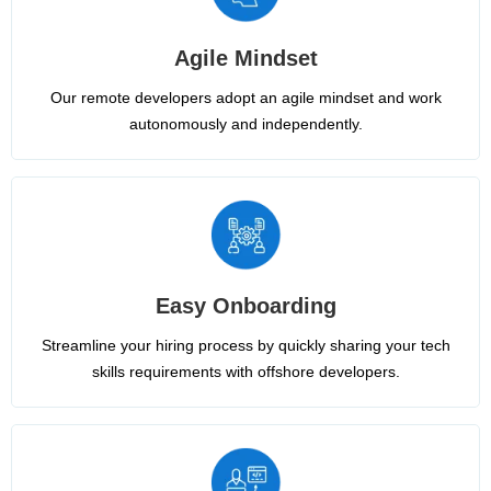
Agile Mindset
Our remote developers adopt an agile mindset and work
autonomously and independently.
Easy Onboarding
Streamline your hiring process by quickly sharing your tech
skills requirements with offshore developers.