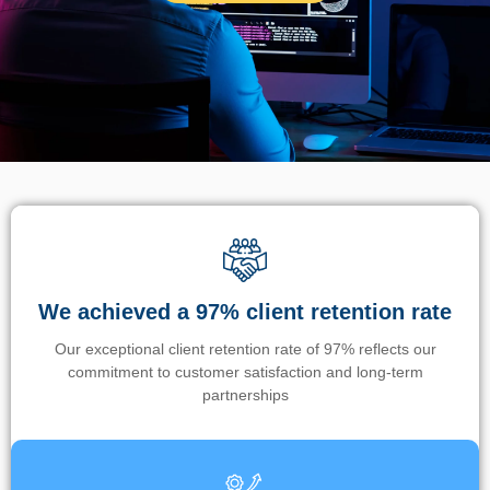
We achieved a 97% client retention rate
Our exceptional client retention rate of 97% reflects our
commitment to customer satisfaction and long-term
partnerships