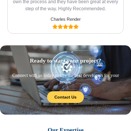
own the process and they have been great at every
step of the way. Highly Recommended.
Charles Render
Ready to start your project?
Connect with us today to hire the best developers for your
needs.
Contact Us
Our Expertise