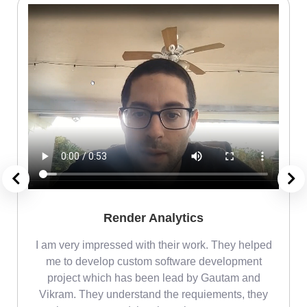
Render Analytics
m
I am very impressed with their work. They helped
me
me to develop custom software development
project which has been lead by Gautam and
Vikram. They understand the requiements, they