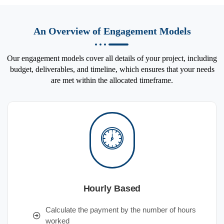
An Overview of Engagement Models
Our engagement models cover all details of your project, including
budget, deliverables, and timeline, which ensures that your needs
are met within the allocated timeframe.
Hourly Based
Calculate the payment by the number of hours
worked