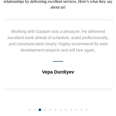
relationships by delivering excellent services. Here’s what they say
about us!
ed
Yogendra and Vikram understood our urgent
lly,
requirement and went out of the way to deliver the
 web
wireframes in tight deadlines. Appreciate their hardw
and skills. Will surely work again !! Sep 2022
Shrikant Varanasi