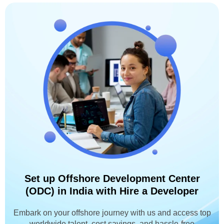
Set up Offshore Development Center
(ODC) in India with Hire a Developer
Embark on your offshore journey with us and access top
worldwide talent, cost savings, and hassle-free