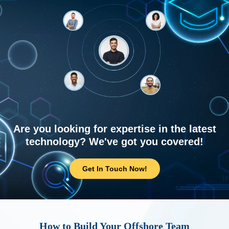
Are you looking for expertise in the latest
technology? We've got you covered!
Get In Touch Now!
How to Build Your Offshore Team