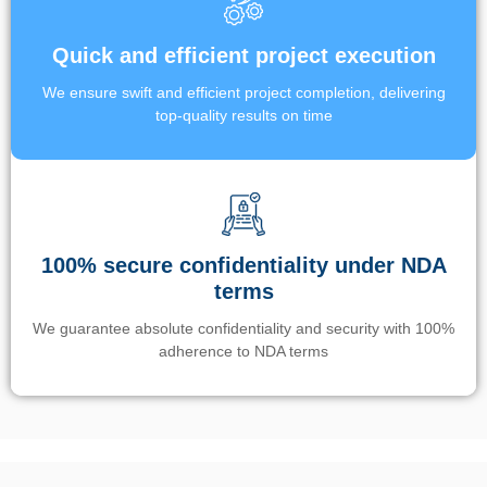
Quick and efficient project execution
We ensure swift and efficient project completion, delivering
top-quality results on time
100% secure confidentiality under NDA
terms
We guarantee absolute confidentiality and security with 100%
adherence to NDA terms
Un’app di phone tracking è progettata per aiutare genitori e