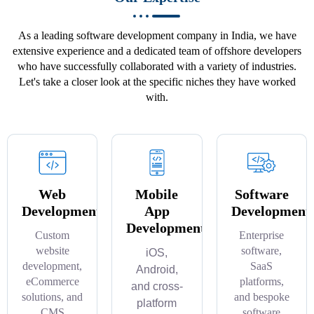
As a leading software development company in India, we have
extensive experience and a dedicated team of offshore developers
who have successfully collaborated with a variety of industries.
Let's take a closer look at the specific niches they have worked
with.
Web
Mobile
Software
Development
App
Development
Development
Custom
Enterprise
website
software,
iOS,
development,
SaaS
Android,
eCommerce
platforms,
and cross-
solutions, and
and bespoke
platform
CMS
software