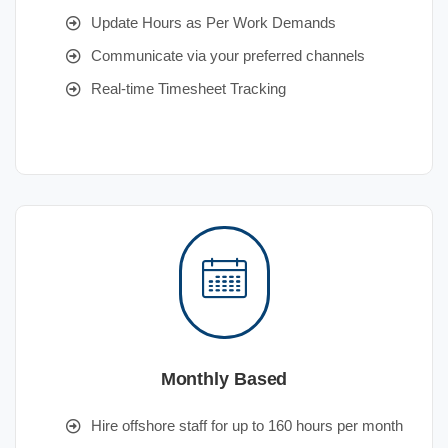
Update Hours as Per Work Demands
Communicate via your preferred channels
Real-time Timesheet Tracking
Monthly Based
Hire offshore staff for up to 160 hours per month