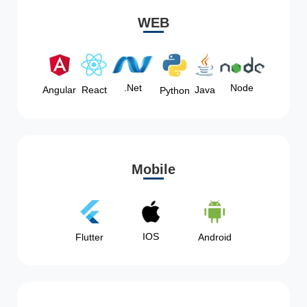
WEB
Node
.Net
Angular
React
Java
Python
Mobile
IOS
Flutter
Android