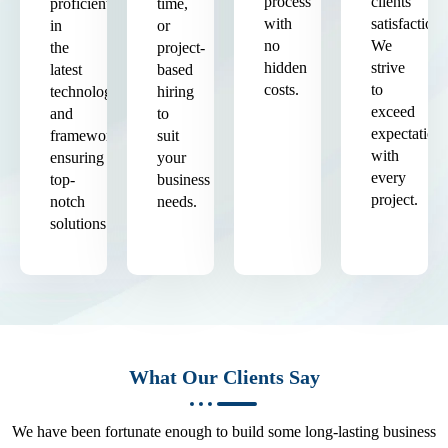
process
clients'
proficient
time,
with
satisfaction.
in
or
no
We
the
project-
hidden
strive
latest
based
costs.
to
technologies
hiring
exceed
and
to
expectation
frameworks,
suit
with
ensuring
your
every
top-
business
project.
notch
needs.
solutions.
What Our Clients Say
We have been fortunate enough to build some long-lasting business