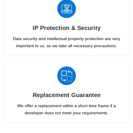
IP Protection & Security
Data security and intellectual property protection are very
important to us, so we take all necessary precautions.
Replacement Guarantee
We offer a replacement within a short time frame if a
developer does not meet your requirements.