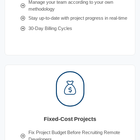
Manage your team according to your own
methodology
Stay up-to-date with project progress in real-time
30-Day Billing Cycles
Fixed-Cost Projects
Fix Project Budget Before Recruiting Remote
Developers