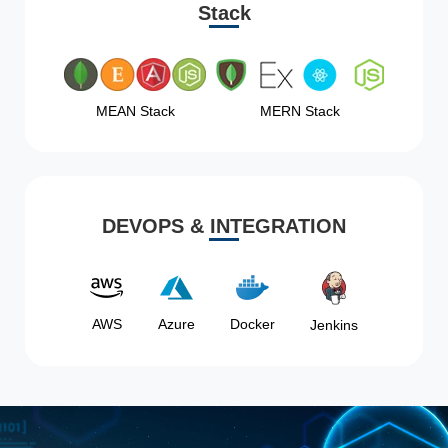
Stack
MEAN Stack
MERN Stack
DEVOPS & INTEGRATION
AWS
Azure
Docker
Jenkins