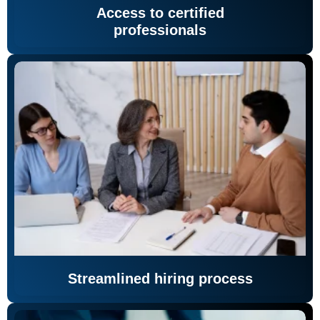
Access to certified
professionals
Streamlined hiring process