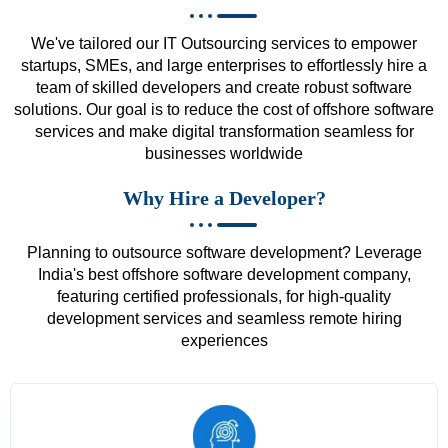
We've tailored our IT Outsourcing services to empower
startups, SMEs, and large enterprises to effortlessly hire a
team of skilled developers and create robust software
solutions. Our goal is to reduce the cost of offshore software
services and make digital transformation seamless for
businesses worldwide
Why Hire a Developer?
Planning to outsource software development? Leverage
India's best offshore software development company,
featuring certified professionals, for high-quality
development services and seamless remote hiring
experiences