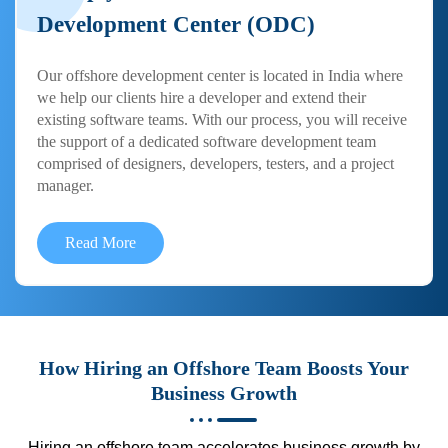
Development Center (ODC)
Our offshore development center is located in India where
we help our clients hire a developer and extend their
existing software teams. With our process, you will receive
the support of a dedicated software development team
comprised of designers, developers, testers, and a project
manager.
Read More
How Hiring an Offshore Team Boosts Your
Business Growth
Hiring an offshore team accelerates business growth by