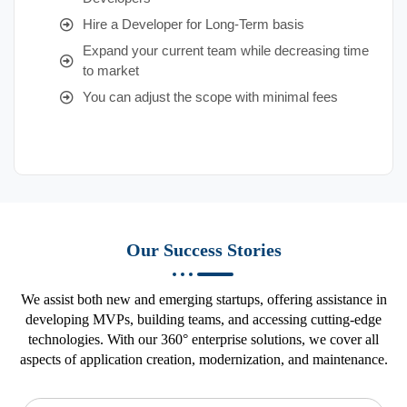
Hire a Developer for Long-Term basis
Expand your current team while decreasing time
to market
You can adjust the scope with minimal fees
Our Success Stories
We assist both new and emerging startups, offering assistance in
developing MVPs, building teams, and accessing cutting-edge
technologies. With our 360° enterprise solutions, we cover all
aspects of application creation, modernization, and maintenance.