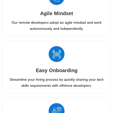
Agile Mindset
Our remote developers adopt an agile mindset and work
autonomously and independently.
Easy Onboarding
Streamline your hiring process by quickly sharing your tech
skills requirements with offshore developers.