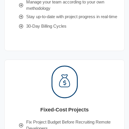
Manage your team according to your own
methodology
Stay up-to-date with project progress in real-time
30-Day Billing Cycles
Fixed-Cost Projects
Fix Project Budget Before Recruiting Remote
Developers