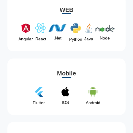
WEB
Node
.Net
Angular
React
Java
Python
Mobile
IOS
Flutter
Android