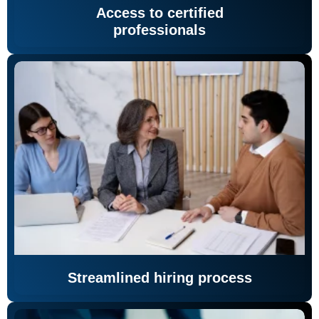
Access to certified
professionals
Streamlined hiring process