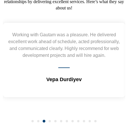
relationships by delivering excellent services. Here’s what they say
about us!
ed
Yogendra and Vikram understood our urgent
lly,
requirement and went out of the way to deliver the
 web
wireframes in tight deadlines. Appreciate their hardw
and skills. Will surely work again !! Sep 2022
Shrikant Varanasi