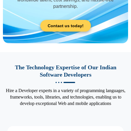
partnership.
Contact us today!
The Technology Expertise of Our Indian
Software Developers
Hire a Developer experts in a variety of programming languages,
frameworks, tools, libraries, and technologies, enabling us to
develop exceptional Web and mobile applications