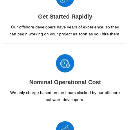
Get Started Rapidly
Our offshore developers have years of experience, so they
can begin working on your project as soon as you hire them.
Nominal Operational Cost
We only charge based on the hours clocked by our offshore
software developers.