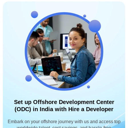
Set up Offshore Development Center
(ODC) in India with Hire a Developer
Embark on your offshore journey with us and access top
worldwide talent, cost savings, and hassle-free