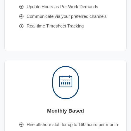
Update Hours as Per Work Demands
Communicate via your preferred channels
Real-time Timesheet Tracking
Monthly Based
Hire offshore staff for up to 160 hours per month