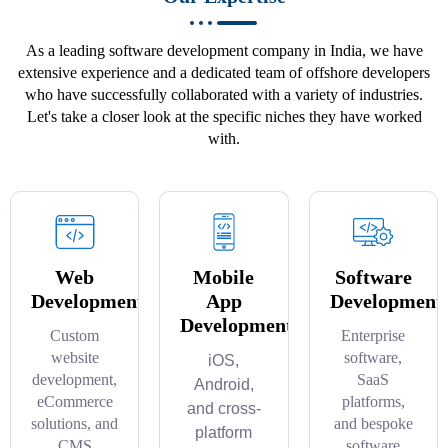
As a leading software development company in India, we have
extensive experience and a dedicated team of offshore developers
who have successfully collaborated with a variety of industries.
Let's take a closer look at the specific niches they have worked
with.
Web
Mobile
Software
Development
App
Development
Development
Custom
Enterprise
website
software,
iOS,
development,
SaaS
Android,
eCommerce
platforms,
and cross-
solutions, and
and bespoke
platform
CMS
software