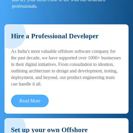
professionals.
Hire a Professional Developer
As India's most valuable offshore software company for
the past decade, we have supported over 1000+ businesses
in their digital initiatives. From consultation to ideation,
outlining architecture to design and development, testing,
deployment, and beyond, our product engineering team
can handle it all.
Read More
Set up your own Offshore