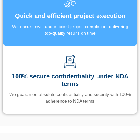
Quick and efficient project execution
We ensure swift and efficient project completion, delivering
top-quality results on time
100% secure confidentiality under NDA
terms
We guarantee absolute confidentiality and security with 100%
adherence to NDA terms
Un’app di phone tracking è progettata per aiutare genitori e