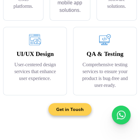
mobile app
platforms.
solutions.
solutions.
UI/UX Design
QA & Testing
User-centered design
Comprehensive testing
services that enhance
services to ensure your
user experience.
product is bug-free and
user-ready.
Get in Touch