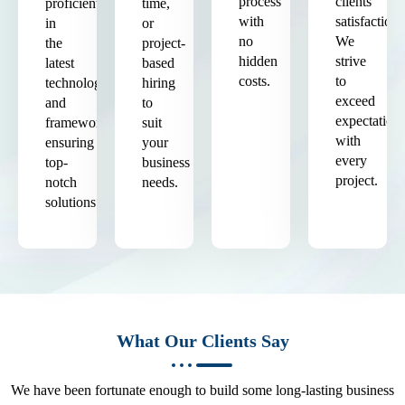
process
clients'
proficient
time,
with
satisfaction.
in
or
no
We
the
project-
hidden
strive
latest
based
costs.
to
technologies
hiring
exceed
and
to
expectation
frameworks,
suit
with
ensuring
your
every
top-
business
project.
notch
needs.
solutions.
What Our Clients Say
We have been fortunate enough to build some long-lasting business