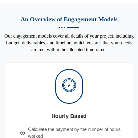
An Overview of Engagement Models
Our engagement models cover all details of your project, including
budget, deliverables, and timeline, which ensures that your needs
are met within the allocated timeframe.
Hourly Based
Calculate the payment by the number of hours
worked