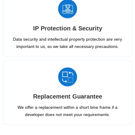
IP Protection & Security
Data security and intellectual property protection are very
important to us, so we take all necessary precautions.
Replacement Guarantee
We offer a replacement within a short time frame if a
developer does not meet your requirements.