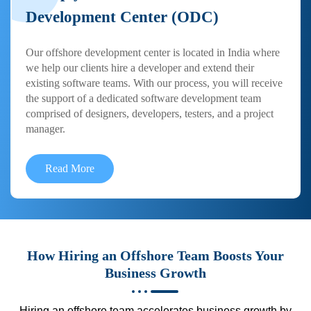
Development Center (ODC)
Our offshore development center is located in India where
we help our clients hire a developer and extend their
existing software teams. With our process, you will receive
the support of a dedicated software development team
comprised of designers, developers, testers, and a project
manager.
Read More
How Hiring an Offshore Team Boosts Your
Business Growth
Hiring an offshore team accelerates business growth by