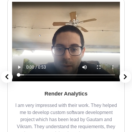
Render Analytics
m
I am very impressed with their work. They helped
me
me to develop custom software development
project which has been lead by Gautam and
Vikram. They understand the requiements, they