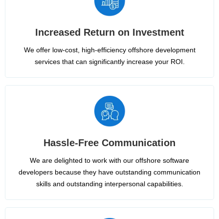
Increased Return on Investment
We offer low-cost, high-efficiency offshore development
services that can significantly increase your ROI.
Hassle-Free Communication
We are delighted to work with our offshore software
developers because they have outstanding communication
skills and outstanding interpersonal capabilities.