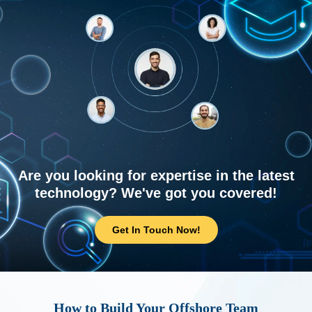
Are you looking for expertise in the latest
technology? We've got you covered!
Get In Touch Now!
How to Build Your Offshore Team