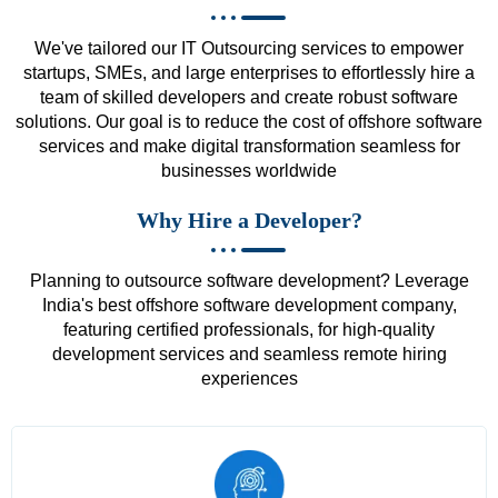
We've tailored our IT Outsourcing services to empower
startups, SMEs, and large enterprises to effortlessly hire a
team of skilled developers and create robust software
solutions. Our goal is to reduce the cost of offshore software
services and make digital transformation seamless for
businesses worldwide
Why Hire a Developer?
Planning to outsource software development? Leverage
India's best offshore software development company,
featuring certified professionals, for high-quality
development services and seamless remote hiring
experiences