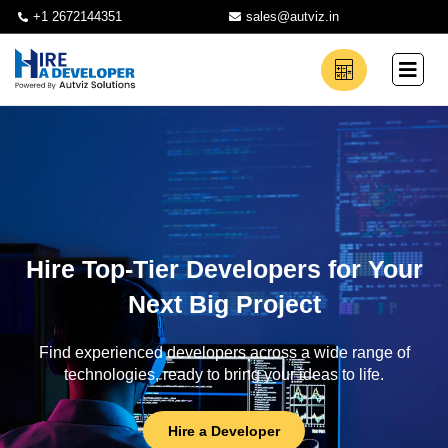
+1 2672144351
sales@autviz.in
Hire Top-Tier Developers for Your
Next Big Project
Find experienced developers across a wide range of
technologies, ready to bring your ideas to life.
Hire a Developer