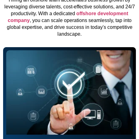
leveraging diverse talents, cost-effective solutions, and 24/7
productivity. With a dedicated
offshore development
company
, you can scale operations seamlessly, tap into
global expertise, and drive success in today's competitive
landscape.