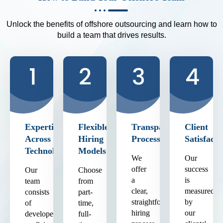
Unlock the benefits of offshore outsourcing and learn how to
build a team that drives results.
Expertise
Flexible
Transparent
Client
Across
Hiring
Process
Satisfacti
Technologies
Models
We
Our
offer
success
Our
Choose
a
is
team
from
clear,
measured
consists
part-
straightforward
by
of
time,
hiring
our
developers
full-