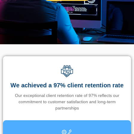
We achieved a 97% client retention rate
Our exceptional client retention rate of 97% reflects our
commitment to customer satisfaction and long-term
partnerships