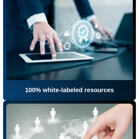
100% white-labeled resources