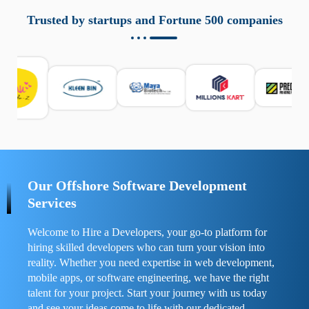
aziende a monitorare dispositivi mobili in modo
responsabile. Queste soluzioni offrono funzioni come
Trusted by startups and Fortune 500 companies
localizzazione GPS, cronologia delle chiamate e controllo
delle app installate. Se usate correttamente, migliorano la
sicurezza e la gestione del tempo digitale. È importante
scegliere strumenti affidabili e informarsi sulle leggi locali.
Per confrontare esperienze reali e consigli pratici, visita
https://spynger.net/forum/
e scopri opinioni utili su
prestazioni, privacy e supporto.
Our Offshore Software Development
Services
Welcome to Hire a Developers, your go-to platform for
hiring skilled developers who can turn your vision into
reality. Whether you need expertise in web development,
mobile apps, or software engineering, we have the right
talent for your project. Start your journey with us today
and see your ideas come to life with our dedicated