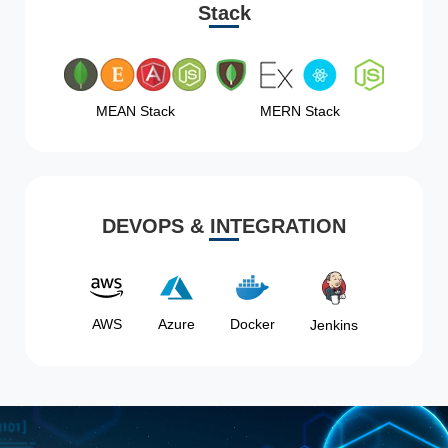
Stack
MEAN Stack
MERN Stack
DEVOPS & INTEGRATION
AWS
Azure
Docker
Jenkins