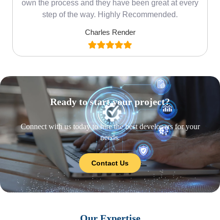
own the process and they have been great at every
step of the way. Highly Recommended.
Charles Render
Ready to start your project?
Connect with us today to hire the best developers for your
needs.
Contact Us
Our Expertise